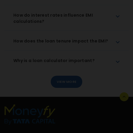
How do interest rates influence EMI
calculations?
How does the loan tenure impact the EMI?
Why is a loan calculator important?
VIEW MORE