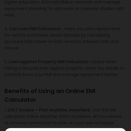
higher education. Estimate EMIs in seconds and manage
repayment planning for domestic or overseas studies with
ease.
4.
Car Loan EMI Calculator :
Helps you plan repayments
for vehicle purchases. Avoid defaults by calculating
accurate EMIs based on loan amount, interest rate, and
tenure.
5.
Loan against Property EMI Calculator :
Useful when
taking a secured loan against property. Enter key details to
instantly know your EMI and manage repayment better.
Benefits of Using an Online EMI
Calculator
1.
24x7 Access – Plan Anytime, Anywhere :
Use the EMI
calculator online anytime, from anywhere. All you need is
an internet connection to plan on your own schedule.