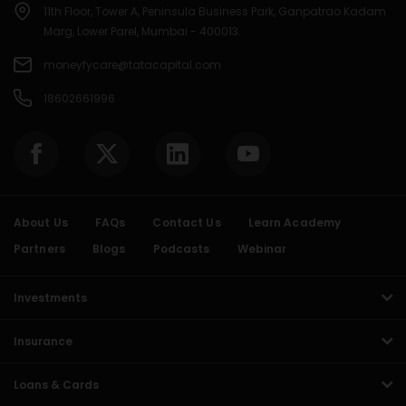
11th Floor, Tower A, Peninsula Business Park, Ganpatrao Kadam
Marg, Lower Parel, Mumbai - 400013.
moneyfycare@tatacapital.com
18602661996
About Us
FAQs
Contact Us
Learn Academy
Partners
Blogs
Podcasts
Webinar
Investments
Insurance
Loans & Cards