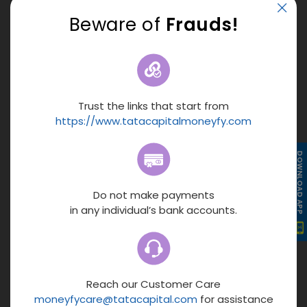
2.
Precise Calculations :
Automated calculations
Beware of
Frauds!
eliminate manual mistakes. Get accurate EMI figures for
better financial planning and decision-making.
3.
Smooth Financial Planning :
With quick results, precise
calculations, and 24*7 access, the online calculator makes
budgeting and planning your loan repayments easier and
Trust the links that start from
more accurate.
https://www.tatacapitalmoneyfy.com
4.
Easy Comparison :
Change the amount, rate, or tenure
DOWNLOAD APP
to compare multiple credit options and choose the one
that fits your budget.
Do not make payments
in any individual’s bank accounts.
5.
Instant Results – Get EMI in Seconds :
Know your
estimated EMIs instantly. Enter the loan amount, interest
rate, and tenure to get results in less than 5 seconds.
Floating rate EMI calculation
Reach our Customer Care
moneyfycare@tatacapital.com
for assistance