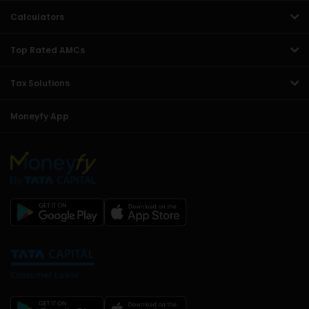
Calculators
Top Rated AMCs
Tax Solutions
Moneyfy App