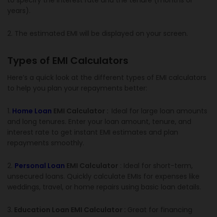
to specify the interest rate and the tenure (months or
years).
2. The estimated EMI will be displayed on your screen.
Types of EMI Calculators
Here’s a quick look at the different types of EMI calculators
to help you plan your repayments better:
1.
Home Loan
EMI Calculator :
Ideal for large loan amounts
and long tenures. Enter your loan amount, tenure, and
interest rate to get instant EMI estimates and plan
repayments smoothly.
2.
Personal Loan
EMI Calculator
: Ideal for short-term,
unsecured loans. Quickly calculate EMIs for expenses like
weddings, travel, or home repairs using basic loan details.
3.
Education Loan EMI Calculator :
Great for financing