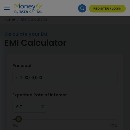
REGISTER / LOGIN
Home
EMI Calculator
Calculate your EMI
EMI Calculator
Principal
₹
Expected Rate of Interest
%
6%
30%