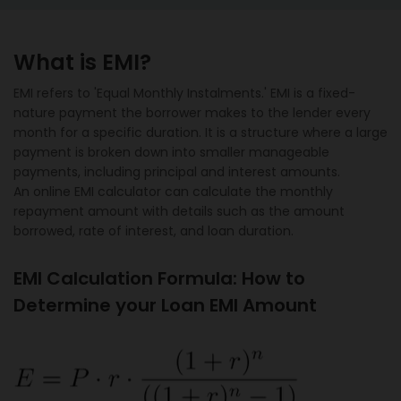
What is EMI?
EMI refers to 'Equal Monthly Instalments.' EMI is a fixed-
nature payment the borrower makes to the lender every
month for a specific duration. It is a structure where a large
payment is broken down into smaller manageable
payments, including principal and interest amounts.
An online EMI calculator can calculate the monthly
repayment amount with details such as the amount
borrowed, rate of interest, and loan duration.
EMI Calculation Formula: How to
Determine your Loan EMI Amount