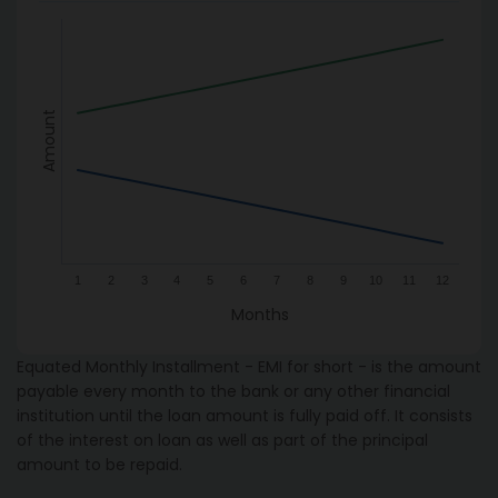
Amount
1
2
3
4
5
6
7
8
9
10
11
12
Months
Equated Monthly Installment - EMI for short - is the amount
payable every month to the bank or any other financial
institution until the loan amount is fully paid off. It consists
of the interest on loan as well as part of the principal
amount to be repaid.