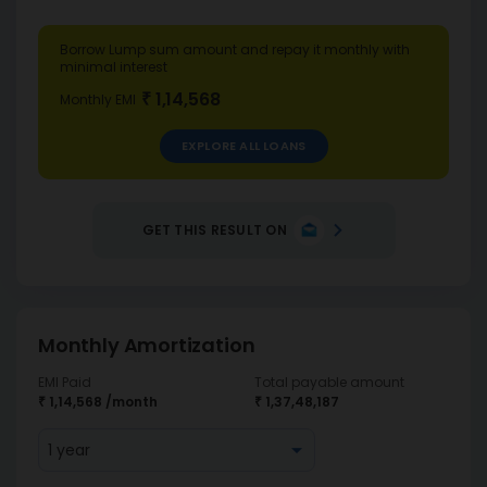
Borrow Lump sum amount and repay it monthly with
minimal interest
₹ 1,14,568
Monthly EMI
EXPLORE ALL LOANS
GET THIS RESULT ON
Monthly Amortization
EMI Paid
Total payable amount
₹ 1,14,568
/month
₹ 1,37,48,187
1 year