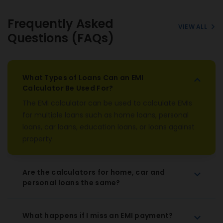
Frequently Asked
VIEW ALL
Questions (FAQs)
What Types of Loans Can an EMI
Calculator Be Used For?
The EMI calculator can be used to calculate EMIs
for multiple loans such as home loans, personal
loans, car loans, education loans, or loans against
property.
Are the calculators for home, car and
personal loans the same?
What happens if I miss an EMI payment?