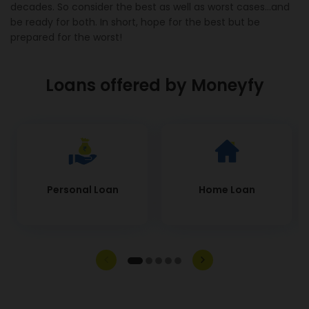
decades. So consider the best as well as worst cases...and
be ready for both. In short, hope for the best but be
prepared for the worst!
Loans offered by Moneyfy
Personal Loan
Home Loan