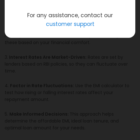
1.
Consider Two Scenarios:
Always calculate your EMI
under both optimistic (deflationary) and pessimistic
(inflationary) interest rate conditions.
For any assistance, contact our
customer support
2.
Decide Loan Amount and Tenure:
You control how
much you borrow and the duration of your loan. Adjust
these based on your financial comfort.
3.
Interest Rates Are Market-Driven:
Rates are set by
lenders based on RBI policies, so they can fluctuate over
time.
4.
Factor in Rate Fluctuations:
Use the EMI calculator to
test how rising or falling interest rates affect your
repayment amount.
5.
Make Informed Decisions:
This approach helps
determine the affordable EMI, ideal loan tenure, and
optimal loan amount for your needs.