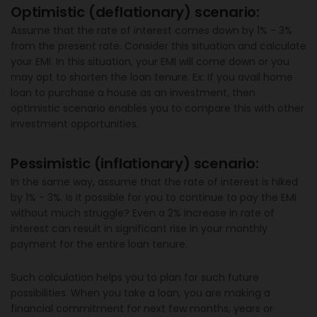
Optimistic (deflationary) scenario:
Assume that the rate of interest comes down by 1% - 3%
from the present rate. Consider this situation and calculate
your EMI. In this situation, your EMI will come down or you
may opt to shorten the loan tenure. Ex: If you avail home
loan to purchase a house as an investment, then
optimistic scenario enables you to compare this with other
investment opportunities.
Pessimistic (inflationary) scenario:
In the same way, assume that the rate of interest is hiked
by 1% - 3%. Is it possible for you to continue to pay the EMI
without much struggle? Even a 2% increase in rate of
interest can result in significant rise in your monthly
payment for the entire loan tenure.
Such calculation helps you to plan for such future
possibilities. When you take a loan, you are making a
financial commitment for next few months, years or