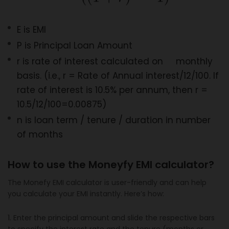
E is EMI
P is Principal Loan Amount
r is rate of interest calculated on monthly
basis. (i.e., r = Rate of Annual interest/12/100. If
rate of interest is 10.5% per annum, then r =
10.5/12/100=0.00875)
n is loan term / tenure / duration in number
of months
How to use the Moneyfy EMI calculator?
The Monefy EMI calculator is user-friendly and can help
you calculate your EMI instantly. Here’s how:
1. Enter the principal amount and slide the respective bars