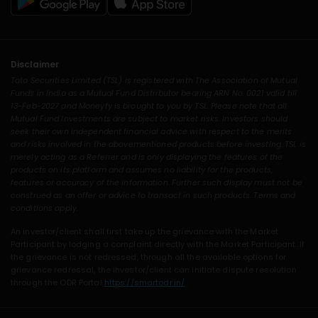
Disclaimer
Tata Securities Limited (TSL) is registered with The Association of Mutual
Funds in India as a Mutual Fund Distributor bearing ARN No. 0021 valid till
13-Feb-2027 and Moneyfy is brought to you by TSL. Please note that all
Mutual Fund Investments are subject to market risks. Investors should
seek their own independent financial advice with respect to the merits
and risks involved in the abovementioned products before investing. TSL is
merely acting as a Referrer and is only displaying the features of the
products on its platform and assumes no liability for the products,
features or accuracy of the information. Further such display must not be
construed as an offer or advice to transact in such products. Terms and
conditions apply.
An investor/client shall first take up the grievance with the Market
Participant by lodging a complaint directly with the Market Participant. If
the grievance is not redressed, through all the available options for
grievance redressal, the investor/client can initiate dispute resolution
through the ODR Portal
https://smartodr.in/