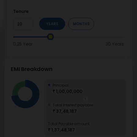
Tenure
YEARS
MONTHS
0.25 Year
30 Years
EMI Breakdown
Principal
₹ 1,00,00,000
Total Interest payable
₹ 37,48,187
Total Payable amount
₹ 1,37,48,187