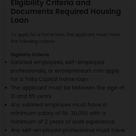
Eligibility Criteria and
Documents Required Housing
Loan
To apply for a home loan, the applicant must meet
the following criteria-
Eligibility Criteria
Salaried employees, self-employed
professionals, or entrepreneurs can apply
for a Tata Capital home loan.
The applicant must be between the age of
21 and 65 years.
Any salaried employee must have a
minimum salary of Rs. 30,000 with a
minimum of 2 years of work experience.
Any self-employed professional must have