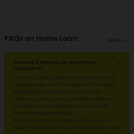
FAQs on Home Loan
VIEW ALL
How long it takes to get a home loan
sanctioned?
The time it takes to get a home loan sanctioned
typically ranges from a few days to a few weeks,
depending on various factors such as the
verification of documents, the lender's internal
processes, and the verification of your credit
history and property details.
If all documents are in order and there are no
issues, the process can be completed within a few