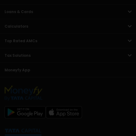
Loans & Cards
Calculators
Top Rated AMCs
Tax Solutions
Moneyfy App