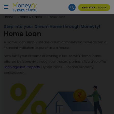
REGISTER / LOGIN
Home
Loans & Cards
Home Loan
Step into your Dream Home through Moneyfy!
Home Loan
A Home Loan simply means a sum of money borrowed from a
financial institution to purchase a house.
Now fulfill your dreams of owning a house with Home loans
offered by Moneyfy through our trusted partners.We also offer
Loan against Property
, Hybrid loans- Plot and property
construction.