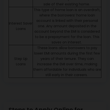
sale of their existing home.
This type of home loan is an overdraft,
where the borrowers’ home loan
account is linked with their personal
Interest Saver
one. Any amount deposited in the
Loans
account beyond the EMI is considered
to be a prepayment for the loan. This
saves on interest.
These loans allow borrowers to pay
lower EMI amounts during the first few
Step Up
years of their tenure. They can
Loans
increase the EMI over time, making
them affordable for individuals who are
still early in their careers.
Steps to Apply Online for