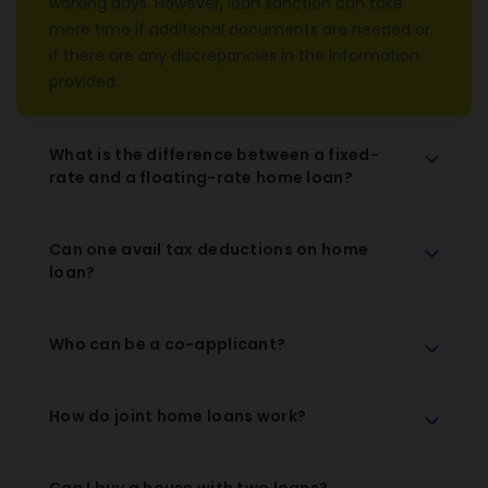
working days. However, loan sanction can take
more time if additional documents are needed or
if there are any discrepancies in the information
provided.
What is the difference between a fixed-
rate and a floating-rate home loan?
Can one avail tax deductions on home
loan?
Who can be a co-applicant?
How do joint home loans work?
Can I buy a house with two loans?