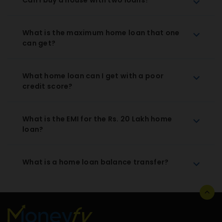
What is the maximum home loan that one
can get?
What home loan can I get with a poor
credit score?
What is the EMI for the Rs. 20 Lakh home
loan?
What is a home loan balance transfer?