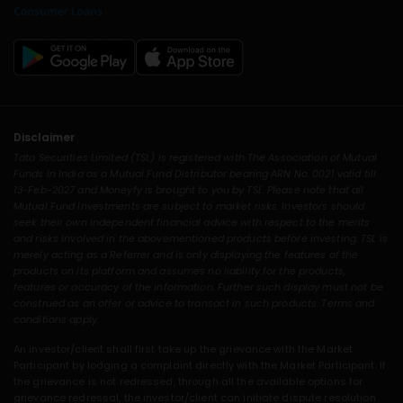
Disclaimer
Tata Securities Limited (TSL) is registered with The Association of Mutual
Funds in India as a Mutual Fund Distributor bearing ARN No. 0021 valid till
13-Feb-2027 and Moneyfy is brought to you by TSL. Please note that all
Mutual Fund Investments are subject to market risks. Investors should
seek their own independent financial advice with respect to the merits
and risks involved in the abovementioned products before investing. TSL is
merely acting as a Referrer and is only displaying the features of the
products on its platform and assumes no liability for the products,
features or accuracy of the information. Further such display must not be
construed as an offer or advice to transact in such products. Terms and
conditions apply.
An investor/client shall first take up the grievance with the Market
Participant by lodging a complaint directly with the Market Participant. If
the grievance is not redressed, through all the available options for
grievance redressal, the investor/client can initiate dispute resolution