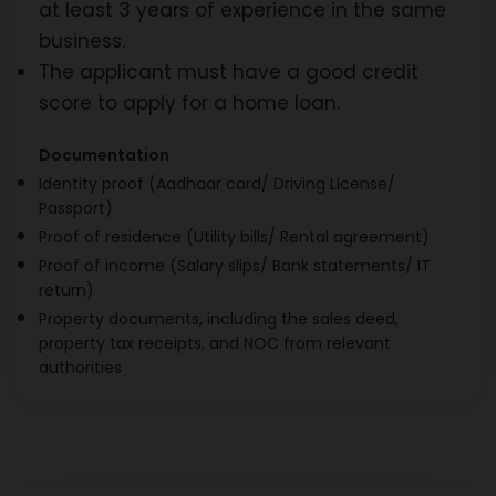
at least 3 years of experience in the same
business.
The applicant must have a good credit
score to apply for a home loan.
Documentation
Identity proof (Aadhaar card/ Driving License/
Passport)
Proof of residence (Utility bills/ Rental agreement)
Proof of income (Salary slips/ Bank statements/ IT
return)
Property documents, including the sales deed,
property tax receipts, and NOC from relevant
authorities