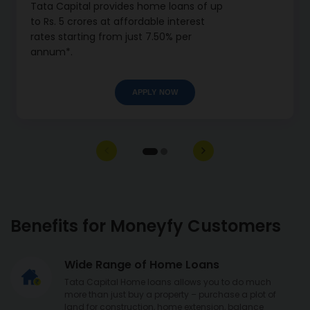
Tata Capital provides home loans of up
to Rs. 5 crores at affordable interest
rates starting from just 7.50% per
annum*.
APPLY NOW
Benefits for Moneyfy Customers
Wide Range of Home Loans
Tata Capital Home loans allows you to do much
more than just buy a property – purchase a plot of
land for construction, home extension, balance