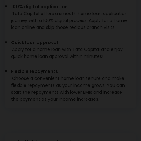
100% digital application
Tata Capital offers a smooth home loan application
journey with a 100% digital process. Apply for a home
loan online and skip those tedious branch visits.
Quick loan approval
Apply for a home loan with Tata Capital and enjoy
quick home loan approval within minutes!
Flexible repayments
Choose a convenient home loan tenure and make
flexible repayments as your income grows. You can
start the repayments with lower EMIs and increase
the payment as your income increases.