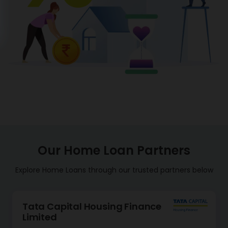
Our Home Loan Partners
Explore Home Loans through our trusted partners below
Tata Capital Housing Finance
Limited