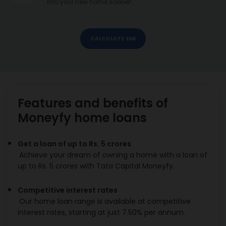
into your new home sooner!
CALCULATE EMI
Features and benefits of
Moneyfy home loans
Get a loan of up to Rs. 5 crores
Achieve your dream of owning a home with a loan of
up to Rs. 5 crores with Tata Capital Moneyfy.
Competitive interest rates
Our home loan range is available at competitive
interest rates, starting at just 7.50% per annum.