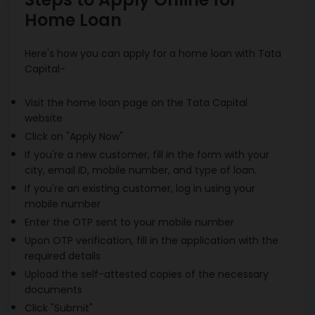
Home Loan
Here's how you can apply for a home loan with Tata
Capital-
Visit the home loan page on the Tata Capital
website
Click on "Apply Now"
If you're a new customer, fill in the form with your
city, email ID, mobile number, and type of loan.
If you're an existing customer, log in using your
mobile number
Enter the OTP sent to your mobile number
Upon OTP verification, fill in the application with the
required details
Upload the self-attested copies of the necessary
documents
Click "Submit"