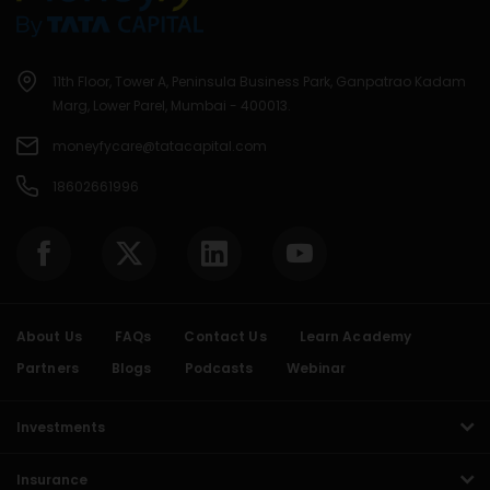
11th Floor, Tower A, Peninsula Business Park, Ganpatrao Kadam
Marg, Lower Parel, Mumbai - 400013.
moneyfycare@tatacapital.com
18602661996
About Us
FAQs
Contact Us
Learn Academy
Partners
Blogs
Podcasts
Webinar
Investments
Insurance