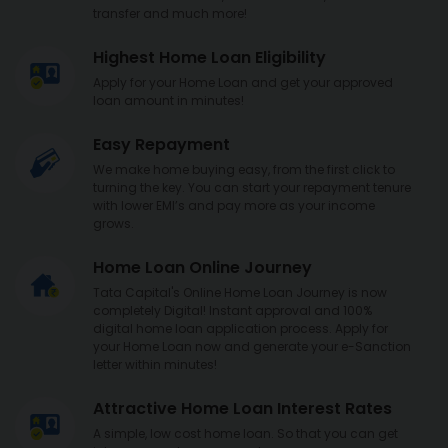
transfer and much more!
Highest Home Loan Eligibility
Apply for your Home Loan and get your approved
loan amount in minutes!
Easy Repayment
We make home buying easy, from the first click to
turning the key. You can start your repayment tenure
with lower EMI’s and pay more as your income
grows.
Home Loan Online Journey
Tata Capital's Online Home Loan Journey is now
completely Digital! Instant approval and 100%
digital home loan application process. Apply for
your Home Loan now and generate your e-Sanction
letter within minutes!
Attractive Home Loan Interest Rates
A simple, low cost home loan. So that you can get