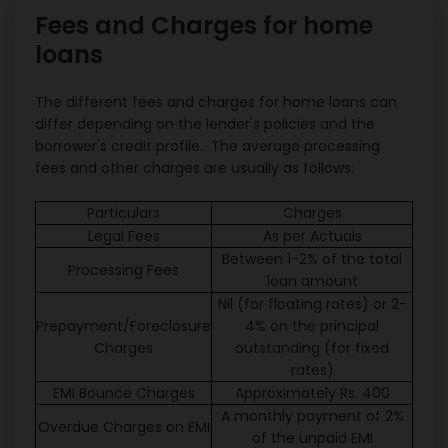
Fees and Charges for home
loans
The different fees and charges for home loans can
differ depending on the lender's policies and the
borrower's credit profile. The average processing
fees and other charges are usually as follows:
Particulars
Charges
Legal Fees
As per Actuals
Between 1-2% of the total
Processing Fees
loan amount
Nil (for floating rates) or 2-
Prepayment/Foreclosure
4% on the principal
Charges
outstanding (for fixed
rates)
EMI Bounce Charges
Approximately Rs. 400
A monthly payment of 2%
Overdue Charges on EMI
of the unpaid EMI