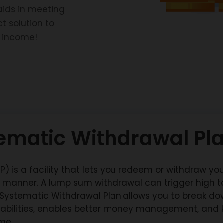
aids in meeting
ct solution to
y income!
tematic Withdrawal Pl
) is a facility that lets you redeem or withdraw y
anner. A lump sum withdrawal can trigger high tax
Systematic Withdrawal Plan allows you to break down
 liabilities, enables better money management, and 
eme.