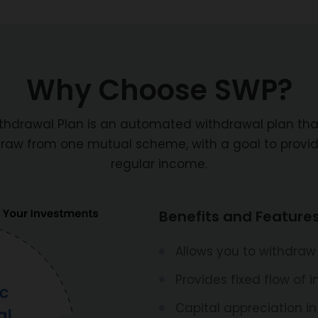
Why Choose SWP?
thdrawal Plan is an automated withdrawal plan that
draw from one mutual scheme, with a goal to provi
regular income.
Benefits and Feature
Allows you to withdraw
Provides fixed flow of
Capital appreciation in