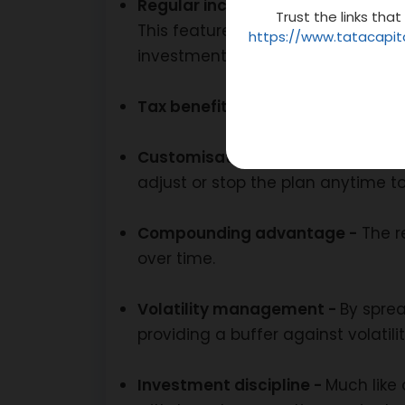
Regular income -
SWP allows you t
Trust the links that
This feature is especially useful f
https://www.tatacapi
investments.
Tax benefits -
No TDS is applied to
Customisation and flexibility -
In
adjust or stop the plan anytime to
Compounding advantage -
The r
over time.
Volatility management -
By sprea
providing a buffer against volatilit
Investment discipline -
Much like