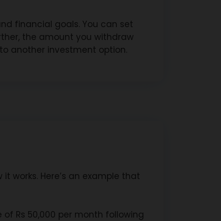
d financial goals. You can set
urther, the amount you withdraw
to another investment option.
 it works. Here’s an example that
e of Rs 50,000 per month following