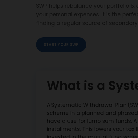
SWP helps rebalance your portfolio & 
your personal expenses. It is the perfe
finding a regular source of secondar
START YOUR SWP
What is a Sys
A Systematic Withdrawal Plan (SWP
scheme in a planned and phased m
have a use for lump sum funds. A 
installments. This lowers your tax
invested in the mutual fund sch