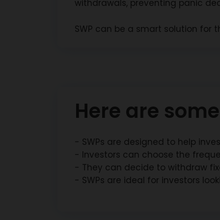
withdrawals, preventing panic de
SWP can be a smart solution for 
Here are some 
- SWPs are designed to help inves
- Investors can choose the freque
- They can decide to withdraw fix
- SWPs are ideal for investors loo