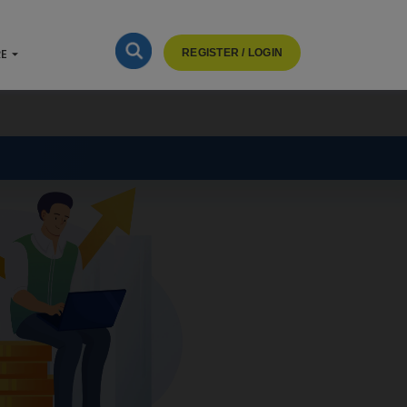
RE
REGISTER / LOGIN