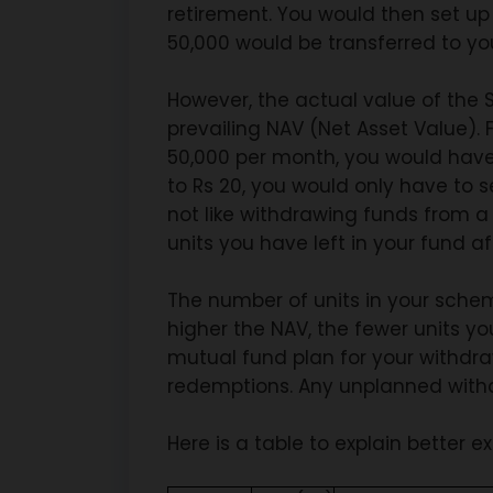
retirement. You would then set 
50,000 would be transferred to yo
However, the actual value of the
prevailing NAV (Net Asset Value). 
50,000 per month, you would have t
to Rs 20, you would only have to 
not like withdrawing funds from a
units you have left in your fund a
The number of units in your sche
higher the NAV, the fewer units you
mutual fund plan for your withdr
redemptions. Any unplanned withdr
Here is a table to explain better exp