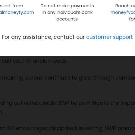
o withdraw a fixed amount at regular intervals, pro
 start from
Do not make payments
Reach o
or retirees or those seeking additional income without
talmoneyfy.com
in any individual’s bank
moneyfyca
accounts.
fo
 withdrawals through SWP, making it a tax-efficient 
For any assistance, contact our
customer support
vestors have full control over the frequency and am
 suit your financial needs.
emaining corpus continues to grow through compou
ding out withdrawals, SWP helps mitigate the impac
y.
 an
SIP
encourages disciplined investing, SWP promo