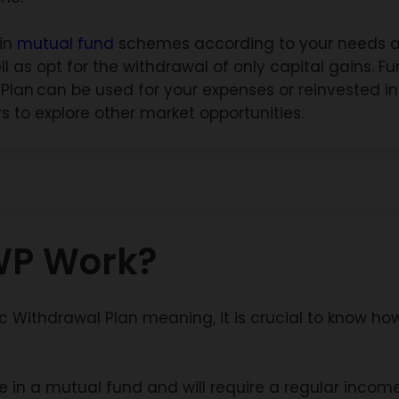
 in
mutual fund
schemes according to your needs an
 as opt for the withdrawal of only capital gains. F
lan can be used for your expenses or reinvested in
s to explore other market opportunities.
WP Work?
c Withdrawal Plan meaning, it is crucial to know how
re in a mutual fund and will require a regular incom