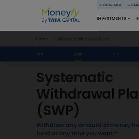
powered by
CONSUMER
COMM
NATIONAL PENSIO
INVESTMENTS
I
(NPS)
Home
Systematic Withdrawal Plan
STP
SWP
SIP
Systematic
Withdrawal Pl
(SWP)
Withdraw any amount of money fr
fund at any time you want!*