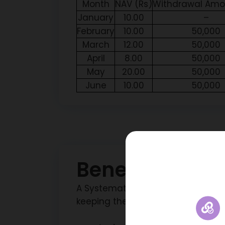
Month
NAV (Rs)
Withdrawal Amo
January
10.00
–
February
10.00
50,000
March
12.00
50,000
April
8.00
50,000
May
20.00
50,000
June
10.00
50,000
Benefits of a 
A Systematic Withdrawal Plan (SWP
keeping their investments active. 