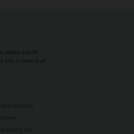
 allows you to
de you a source of
s
 and reinvest
 income
 the long run