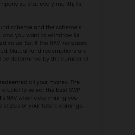
ompany so that every month, Rs
l fund scheme and the scheme’s
10, and you want to withdraw Rs
ed value. But if the NAV increases
eded. Mutual fund redemptions are
ill be determined by the number of
e redeemed all your money. The
s crucial to select the best SWP
d’s NAV when determining your
 status of your future earnings.