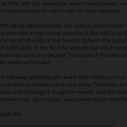
up an SWP with the respective asset management c
ur bank account for you to use for daily expenses.
 SWP will be determined by the units in your mutua
For example, in the above scenario, if the NAV is Rs 
o sell 5,000 units of the fund to redeem the requir
sell 2,500 units of the fund to redeem the value ne
 bank account or a deposit. The value of the NAV w
fter every withdrawal.
me will keep reducing with every SWP until you hav
 will have to redeem, and vice versa. Therefore, it i
awals and thoroughly study the market and the fun
awals may also impact your overall return and the
lain this: