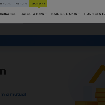
ERCIAL
WEALTH
MONEYFY
SWP CALCULATOR
LOAN AGAINST PROPERTY
QUIZ
N SYSTEM
NSURANCE
CALCULATORS
LOANS & CARDS
LEARN CENT
ELSS CALCULATOR
USED CAR LOAN
MARKET UPDATE
an
om a mutual