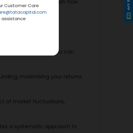
viding a predictable cash flow.
ur Customer Care
 fully liquidating their
re@tatacapital.com
r assistance
option for investors.
ount of withdrawals. You can
nding, maximising your returns
t of market fluctuations,
tes a systematic approach to