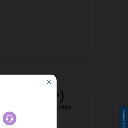
 Plan (SWP)
enerate regular income while
DOWNLOAD APP