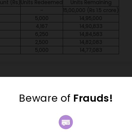
unt (Rs)
Units Redeemed
Units Remaining
–
15,00,000 (Rs 1.5 crore)
5,000
14,95,000
4,167
14,90,833
6,250
14,84,583
2,500
14,82,083
5,000
14,77,083
Beware of
Frauds!
Systematic Withdrawal
) offers mutual fund investors a reliable way to g
Here are the key benefits of SWP.