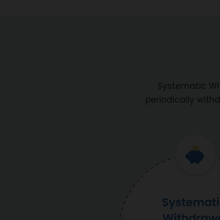
Systematic Wi
periodically with