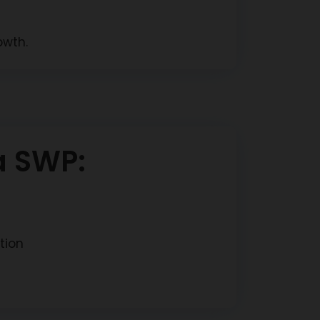
owth.
a SWP:
tion