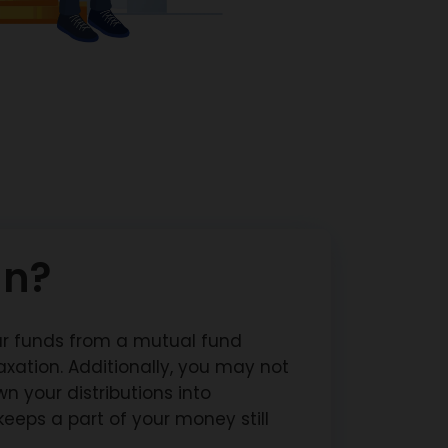
an?
our funds from a mutual fund
ation. Additionally, you may not
 your distributions into
keeps a part of your money still