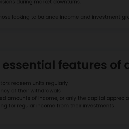
cisions during market downturns.
those looking to balance income and investment gr
essential features of 
tors redeem units regularly
ncy of their withdrawals
ed amounts of income, or only the capital apprecia
king for regular income from their investments