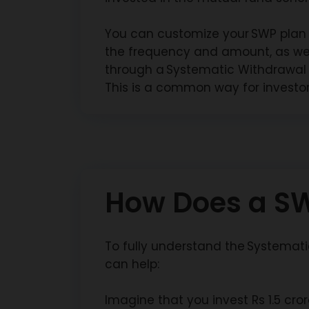
You can customize your SWP plan
the frequency and amount, as well
through a Systematic Withdrawal P
This is a common way for investor
How Does a S
To fully understand the Systemati
can help:
Imagine that you invest Rs 1.5 cro