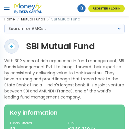
REGISTER / LOGIN
Home
Mutual Funds
SBI Mutual Fund
Search for AMCs...
SBI Mutual Fund
With 30? years of rich experience in fund management, SBI
Funds Management Pvt. Ltd. brings forward their expertise
by consistently delivering value to their investors. They
have a strong and proud lineage that traces back to the
State Bank of India - India's largest bank. It is a joint venture
between SBI and AMUNDI (France), one of the world's
leading fund management company.
Key information
Funds Offered
AUM