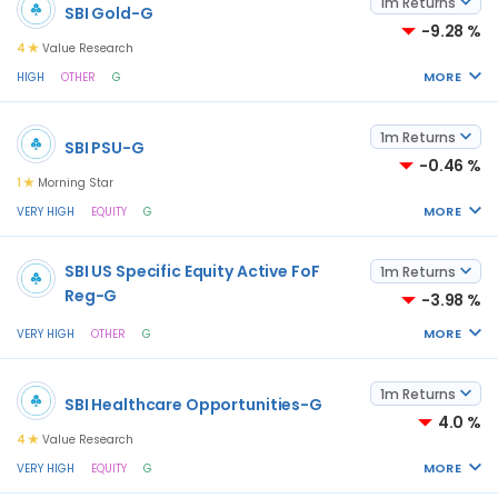
1m Returns
SBI Gold-G
-9.28 %
4
Value Research
MORE
HIGH
OTHER
G
1m Returns
SBI PSU-G
-0.46 %
1
Morning Star
MORE
VERY HIGH
EQUITY
G
SBI US Specific Equity Active FoF
1m Returns
Reg-G
-3.98 %
MORE
VERY HIGH
OTHER
G
1m Returns
SBI Healthcare Opportunities-G
4.0 %
4
Value Research
MORE
VERY HIGH
EQUITY
G