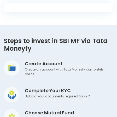
Steps to invest in SBI MF via Tata
Moneyfy
Create Account
Create an account with Tata Moneyfy completely
online
Complete Your KYC
Upload your documents required for KYC
Choose Mutual Fund