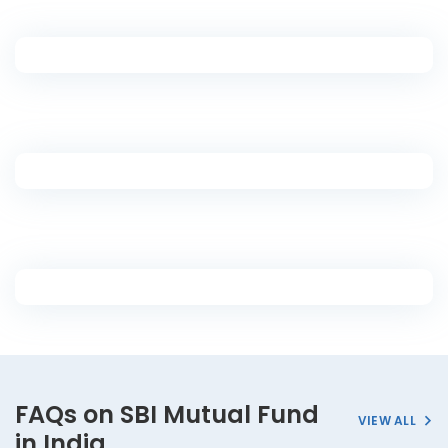
FAQs on SBI Mutual Fund
VIEW ALL
in India