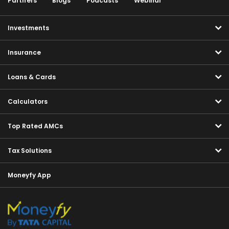
Partners
Blogs
Podcasts
Webinar
Investments
Insurance
Loans & Cards
Calculators
Top Rated AMCs
Tax Solutions
Moneyfy App