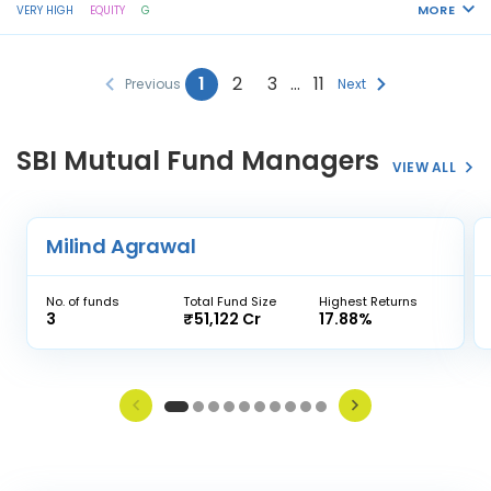
MORE
VERY HIGH
EQUITY
G
1
2
3
…
11
Previous
Next
SBI Mutual Fund Managers
VIEW ALL
Milind Agrawal
No. of funds
Total Fund Size
Highest Returns
3
₹51,122 Cr
17.88%