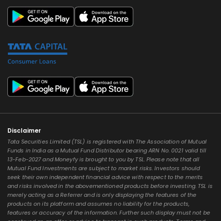
Disclaimer
Tata Securities Limited (TSL) is registered with The Association of Mutual
Funds in India as a Mutual Fund Distributor bearing ARN No. 0021 valid till
13-Feb-2027 and Moneyfy is brought to you by TSL. Please note that all
Mutual Fund Investments are subject to market risks. Investors should
seek their own independent financial advice with respect to the merits
and risks involved in the abovementioned products before investing. TSL is
merely acting as a Referrer and is only displaying the features of the
products on its platform and assumes no liability for the products,
features or accuracy of the information. Further such display must not be