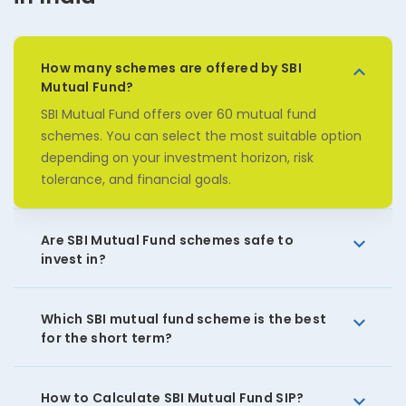
How many schemes are offered by SBI
Mutual Fund?
SBI Mutual Fund offers over 60 mutual fund
schemes. You can select the most suitable option
depending on your investment horizon, risk
tolerance, and financial goals.
Are SBI Mutual Fund schemes safe to
invest in?
Which SBI mutual fund scheme is the best
for the short term?
How to Calculate SBI Mutual Fund SIP?