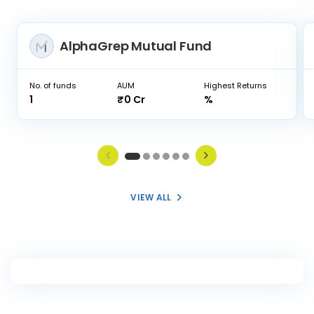
AlphaGrep Mutual Fund
No. of funds
AUM
Highest Returns
1
₹0 Cr
%
VIEW ALL