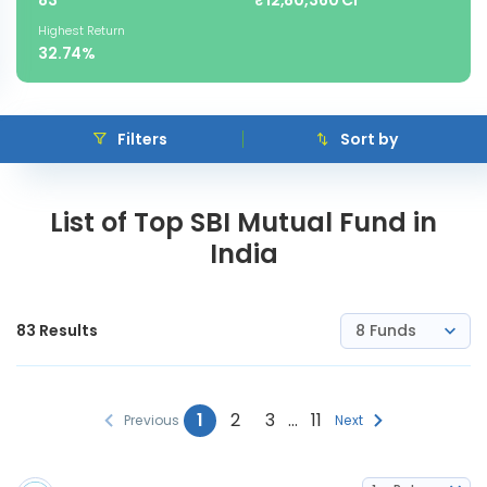
83
₹12,80,360 Cr
Highest Return
32.74%
Filters
Sort by
List of Top SBI Mutual Fund in
India
83
Results
8 Funds
1
2
3
…
11
Previous
Next