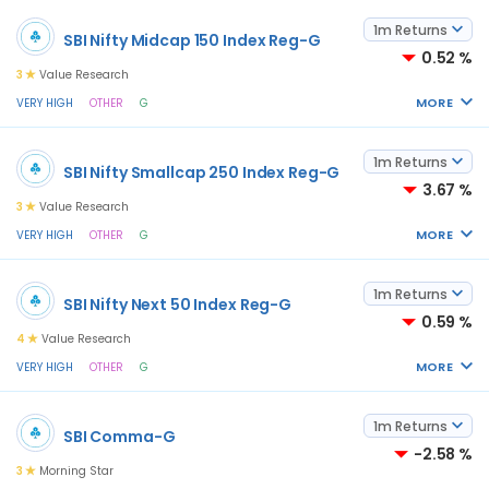
1m Returns
SBI Nifty Midcap 150 Index Reg-G
0.52 %
3
Value Research
MORE
VERY HIGH
OTHER
G
1m Returns
SBI Nifty Smallcap 250 Index Reg-G
3.67 %
3
Value Research
MORE
VERY HIGH
OTHER
G
1m Returns
SBI Nifty Next 50 Index Reg-G
0.59 %
4
Value Research
MORE
VERY HIGH
OTHER
G
1m Returns
SBI Comma-G
-2.58 %
3
Morning Star