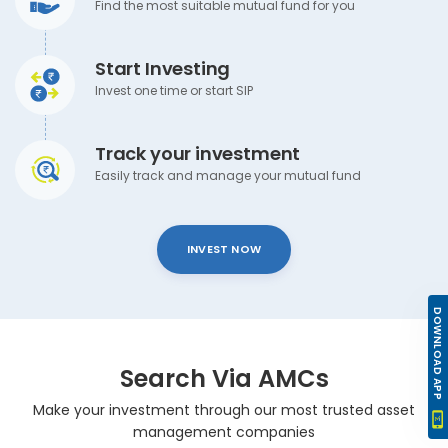
Find the most suitable mutual fund for you
Start Investing
Invest one time or start SIP
Track your investment
Easily track and manage your mutual fund
INVEST NOW
DOWNLOAD APP
Search Via AMCs
Make your investment through our most trusted asset
management companies