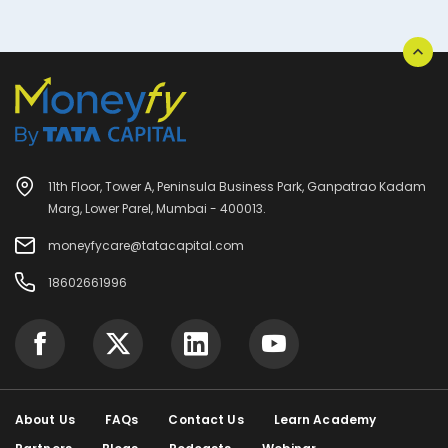
11th Floor, Tower A, Peninsula Business Park, Ganpatrao Kadam
Marg, Lower Parel, Mumbai - 400013.
moneyfycare@tatacapital.com
18602661996
About Us
FAQs
Contact Us
Learn Academy