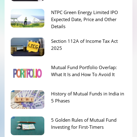
NTPC Green Energy Limited IPO
Expected Date, Price and Other
Details
Section 112A of Income Tax Act
2025
Mutual Fund Portfolio Overlap:
What It Is and How To Avoid It
History of Mutual Funds in India in
5 Phases
5 Golden Rules of Mutual Fund
Investing for First-Timers