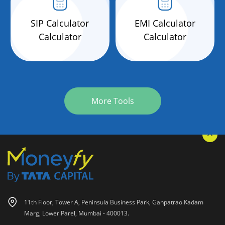
SIP Calculator
EMI Calculator
Calculator
Calculator
More Tools
11th Floor, Tower A, Peninsula Business Park, Ganpatrao Kadam
Marg, Lower Parel, Mumbai - 400013.