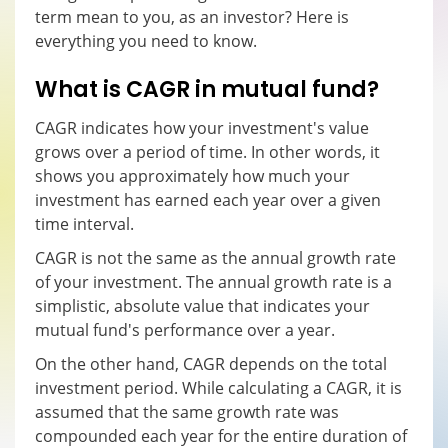
term mean to you, as an investor? Here is
everything you need to know.
What is CAGR in mutual fund?
CAGR indicates how your investment's value
grows over a period of time. In other words, it
shows you approximately how much your
investment has earned each year over a given
time interval.
CAGR is not the same as the annual growth rate
of your investment. The annual growth rate is a
simplistic, absolute value that indicates your
mutual fund's performance over a year.
On the other hand, CAGR depends on the total
investment period. While calculating a CAGR, it is
assumed that the same growth rate was
compounded each year for the entire duration of