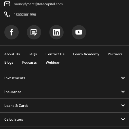
moneyfycare@tatacapital.com
18602661996
About Us
FAQs
Contact Us
Learn Academy
Partners
Blogs
Podcasts
Webinar
Investments
Insurance
Loans & Cards
Calculators