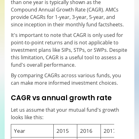
than one year is typically shown as the
Compound Annual Growth Rate (CAGR). AMCs
provide CAGRs for 1-year, 3-year, 5-year, and
since inception in their monthly fund factsheets.
It's important to note that CAGR is only used for
point-to-point returns and is not applicable to
investment plans like SIPs, STPs, or SWPs. Despite
this limitation, CAGR is a useful tool to assess a
fund's overall performance.
By comparing CAGRs across various funds, you
can make more informed investment choices.
CAGR vs annual growth rate
Let us assume that your mutual fund's growth
looks like this:
Year
2015
2016
2017
201