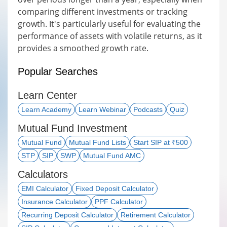
comparing different investments or tracking
growth. It's particularly useful for evaluating the
performance of assets with volatile returns, as it
provides a smoothed growth rate.
Popular Searches
Learn Center
Learn Academy
Learn Webinar
Podcasts
Quiz
Mutual Fund Investment
Mutual Fund
Mutual Fund Lists
Start SIP at ₹500
STP
SIP
SWP
Mutual Fund AMC
Calculators
EMI Calculator
Fixed Deposit Calculator
Insurance Calculator
PPF Calculator
Recurring Deposit Calculator
Retirement Calculator