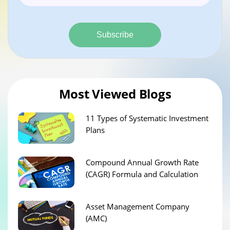
Subscribe
Most Viewed Blogs
11 Types of Systematic Investment
Plans
Compound Annual Growth Rate
(CAGR) Formula and Calculation
Asset Management Company
(AMC)