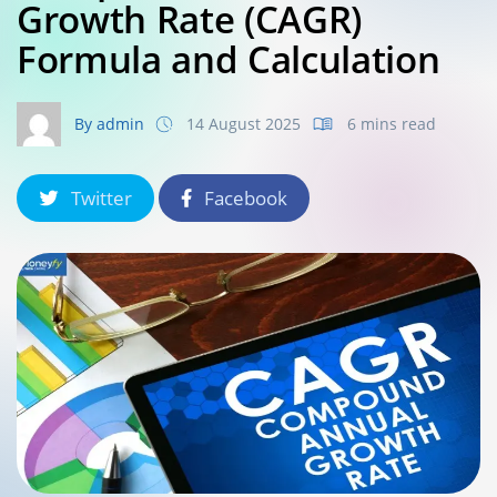
Growth Rate (CAGR)
Formula and Calculation
By admin
14 August 2025
6 mins read
Twitter
Facebook