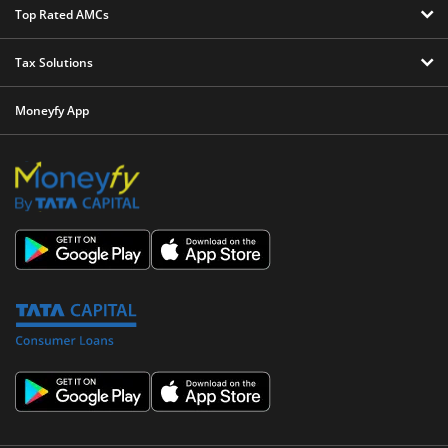
Top Rated AMCs
Tax Solutions
Moneyfy App