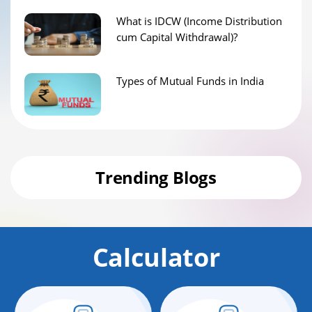
What is IDCW (Income Distribution
cum Capital Withdrawal)?
Types of Mutual Funds in India
Trending Blogs
Calculator