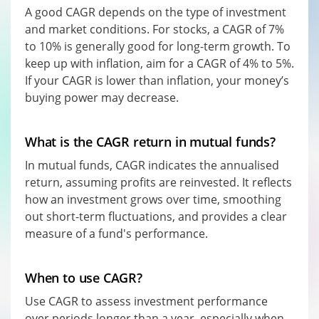
A good CAGR depends on the type of investment
and market conditions. For stocks, a CAGR of 7%
to 10% is generally good for long-term growth. To
keep up with inflation, aim for a CAGR of 4% to 5%.
If your CAGR is lower than inflation, your money’s
buying power may decrease.
What is the CAGR return in mutual funds?
In mutual funds, CAGR indicates the annualised
return, assuming profits are reinvested. It reflects
how an investment grows over time, smoothing
out short-term fluctuations, and provides a clear
measure of a fund's performance.
When to use CAGR?
Use CAGR to assess investment performance
over periods longer than a year, especially when