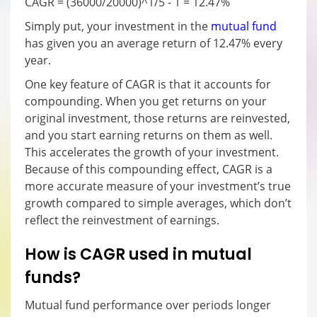
CAGR = (36000/20000)^1/5 - 1 = 12.47%
Simply put, your investment in the
mutual fund
has given you an average return of 12.47% every
year.
One key feature of CAGR is that it accounts for
compounding. When you get returns on your
original investment, those returns are reinvested,
and you start earning returns on them as well.
This accelerates the growth of your investment.
Because of this compounding effect, CAGR is a
more accurate measure of your investment’s true
growth compared to simple averages, which don’t
reflect the reinvestment of earnings.
How is CAGR used in mutual
funds?
Mutual fund performance over periods longer