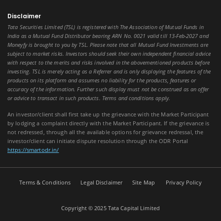
Disclaimer
Tata Securities Limited (TSL) is registered with The Association of Mutual Funds in
India as a Mutual Fund Distributor bearing ARN No. 0021 valid till 13-Feb-2027 and
Moneyfy is brought to you by TSL. Please note that all Mutual Fund Investments are
subject to market risks. Investors should seek their own independent financial advice
with respect to the merits and risks involved in the abovementioned products before
investing. TSL is merely acting as a Referrer and is only displaying the features of the
products on its platform and assumes no liability for the products, features or
accuracy of the information. Further such display must not be construed as an offer
or advice to transact in such products. Terms and conditions apply.
An investor/client shall first take up the grievance with the Market Participant
by lodging a complaint directly with the Market Participant. If the grievance is
not redressed, through all the available options for grievance redressal, the
investor/client can initiate dispute resolution through the ODR Portal
https://smartodr.in/
Terms & Conditions
Legal Disclaimer
Site Map
Privacy Policy
Copyright © 2025 Tata Capital Limited