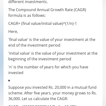
different investments.
The Compound Annual Growth Rate (CAGR)
formula is as follows:
CAGR= (final value/initial value)^(1/n)-1
Here,
'final value' is the value of your investment at the
end of the investment period
'initial value' is the value of your investment at the
beginning of the investment period
'n' is the number of years for which you have
invested
Suppose you invested Rs. 20,000 in a mutual fund
scheme. After five years, your money grows to Rs.
36,000. Let us calculate the CAGR: