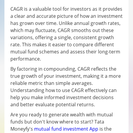
CAGR is a valuable tool for investors as it provides
a clear and accurate picture of how an investment
has grown over time. Unlike annual growth rates,
which may fluctuate, CAGR smooths out these
variations, offering a single, consistent growth
rate. This makes it easier to compare different
mutual fund schemes and assess their long-term
performance.
By factoring in compounding, CAGR reflects the
true growth of your investment, making it a more
reliable metric than simple averages.
Understanding how to use CAGR effectively can
help you make informed investment decisions
and better evaluate potential returns.
Are you ready to generate wealth with mutual
funds but don't know where to start? Tata
Moneyfy's
mutual fund investment App
is the