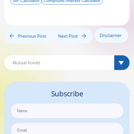
SIP Calculator
Compound Interest Calculator
Disclaimer
Previous Post
Next Post
Subscribe