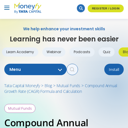
REGISTER / LOGIN
We help enhance your investment skills
Learning has never been easier
Learn Academy
Webinar
Podcasts
Quiz
Bl
Menu
Install
Tata Capital Moneyfy
>
Blog
>
Mutual Funds
>
Compound Annual
Growth Rate (CAGR) Formula and Calculation
Mutual Funds
Compound Annual