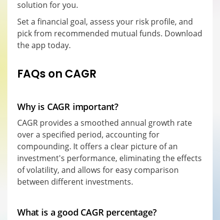
solution for you.
Set a financial goal, assess your risk profile, and
pick from recommended mutual funds. Download
the app today.
FAQs on CAGR
Why is CAGR important?
CAGR provides a smoothed annual growth rate
over a specified period, accounting for
compounding. It offers a clear picture of an
investment's performance, eliminating the effects
of volatility, and allows for easy comparison
between different investments.
What is a good CAGR percentage?