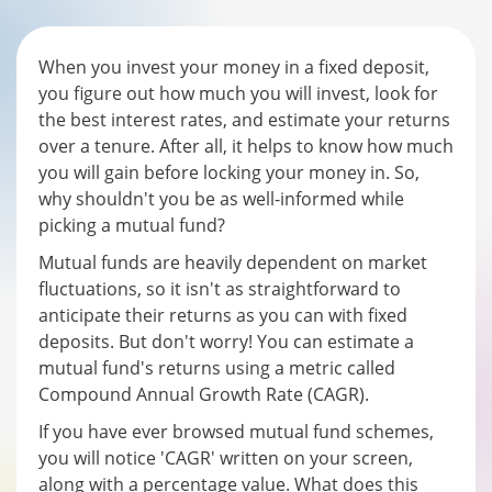
When you invest your money in a fixed deposit,
you figure out how much you will invest, look for
the best interest rates, and estimate your returns
over a tenure. After all, it helps to know how much
you will gain before locking your money in. So,
why shouldn't you be as well-informed while
picking a mutual fund?
Mutual funds are heavily dependent on market
fluctuations, so it isn't as straightforward to
anticipate their returns as you can with fixed
deposits. But don't worry! You can estimate a
mutual fund's returns using a metric called
Compound Annual Growth Rate (CAGR).
If you have ever browsed mutual fund schemes,
you will notice 'CAGR' written on your screen,
along with a percentage value. What does this