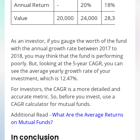
Annual Return
-
20%
18%
-10
Value
20,000
24,000
28,320
25,4
As an investor, if you gauge the worth of the fund
with the annual growth rate between 2017 to
2018, you may think that the fund is performing
poorly. But, looking at the 5-year CAGR, you can
see the average yearly growth rate of your
investment, which is 12.47%.
For investors, the CAGR is a more detailed and
accurate metric. So, before you invest, use a
CAGR calculator for mutual funds.
Additional Read -
What Are the Average Returns
on Mutual Funds?
In conclusion