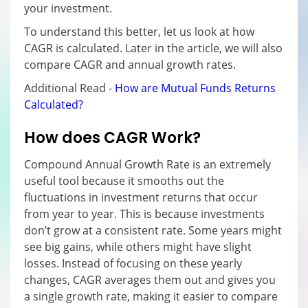
your investment.
To understand this better, let us look at how
CAGR is calculated. Later in the article, we will also
compare CAGR and annual growth rates.
Additional Read -
How are Mutual Funds Returns
Calculated?
How does CAGR Work?
Compound Annual Growth Rate is an extremely
useful tool because it smooths out the
fluctuations in investment returns that occur
from year to year. This is because investments
don’t grow at a consistent rate. Some years might
see big gains, while others might have slight
losses. Instead of focusing on these yearly
changes, CAGR averages them out and gives you
a single growth rate, making it easier to compare