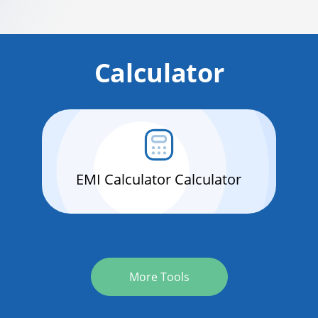
Calculator
EMI Calculator Calculator
More Tools