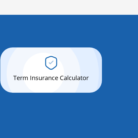
Term Insurance Calculator