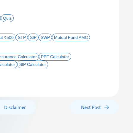
Quiz
 at ₹500
STP
SIP
SWP
Mutual Fund AMC
nsurance Calculator
PPF Calculator
lculator
SIP Calculator
Disclaimer
Next Post