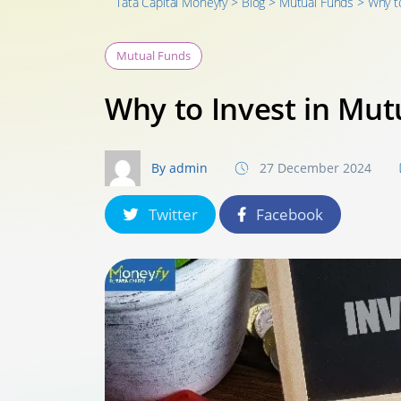
Tata Capital Moneyfy
>
Blog
>
Mutual Funds
>
Why t
Mutual Funds
Why to Invest in Mut
By admin
27 December 2024
Twitter
Facebook