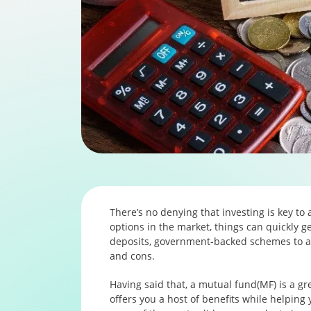
There’s no denying that investing is key to 
options in the market, things can quickly ge
deposits, government-backed schemes to a 
and cons.
Having said that, a mutual fund(MF) is a gr
offers you a host of benefits while helping