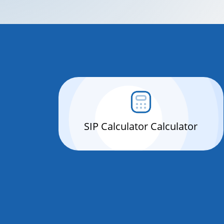
SIP Calculator Calculator