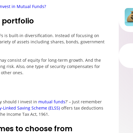
Invest in Mutual Funds?
 portfolio
 is built-in diversification. Instead of focusing on
variety of assets including shares, bonds, government
may consist of equity for long-term growth. And the
ing risk. Also, one type of security compensates for
 other ones.
y should I invest in
mutual funds
?’ – Just remember
y-Linked Saving Scheme (ELSS)
offers tax deductions
 the Income Tax Act, 1961.
mes to choose from