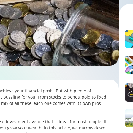
achieve your financial goals. But with plenty of
t puzzling for you. From stocks to bonds, gold to fixed
mix of all these, each one comes with its own pros
eat investment avenue that is ideal for most people. It
 you grow your wealth. In this article, we narrow down