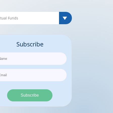
Subscribe
Subscribe