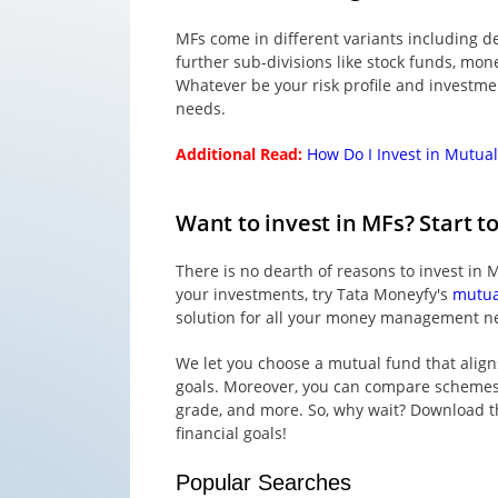
MFs come in different variants including d
further sub-divisions like stock funds, mon
Whatever be your risk profile and investment
needs.
Additional Read:
How Do I Invest in Mutua
Want to invest in MFs? Start t
There is no dearth of reasons to invest in M
your investments, try Tata Moneyfy's
mutua
solution for all your money management n
We let you choose a mutual fund that align
goals. Moreover, you can compare schemes ba
grade, and more. So, why wait? Download th
financial goals!
Popular Searches