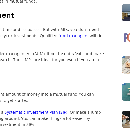
st in mutual funds.
ment
nt time and resources. But with MFs, you don’t need
ee your investments. Qualified
fund managers
will do
nder management (AUM), time the entry/exit, and make
arch. Thus, MFs are ideal for you even if you are a
cant amount of money into a mutual fund.You can
 to get started.
g a
Systematic Investment Plan (SIP)
. Or make a lump-
ng around. You can make things a lot easier by
investment in SIPs.