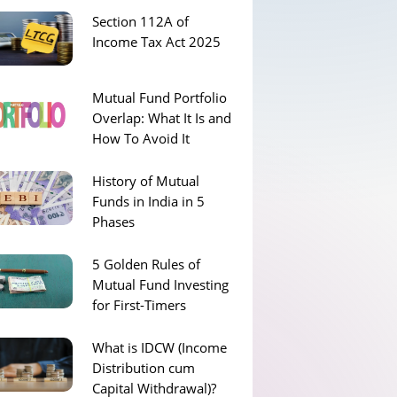
Section 112A of
Income Tax Act 2025
Mutual Fund Portfolio
Overlap: What It Is and
How To Avoid It
History of Mutual
Funds in India in 5
Phases
5 Golden Rules of
Mutual Fund Investing
for First-Timers
What is IDCW (Income
Distribution cum
Capital Withdrawal)?