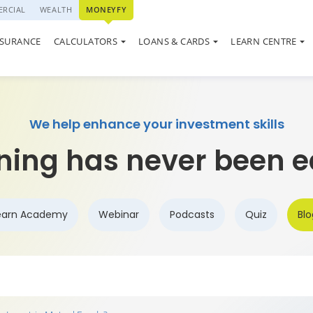
RCIAL
WEALTH
MONEYFY
SWP CALCULATOR
QUIZ
LOAN AGAINST PROPERTY
ON SYSTEM
NSURANCE
CALCULATORS
LOANS & CARDS
LEARN CENTRE
ELSS CALCULATOR
MARKET UPDATE
USED CAR LOAN
We help enhance your investment skills
ning has never been e
earn Academy
Webinar
Podcasts
Quiz
Blo