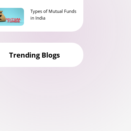
Types of Mutual Funds
in India
Trending Blogs