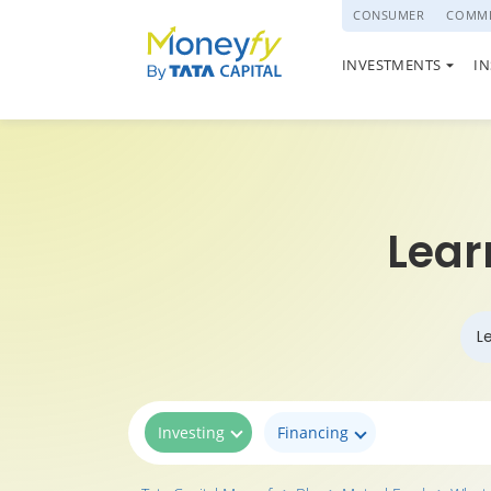
powered by
CONSUMER
COMME
NATIONAL PENSI
INVESTMENTS
I
(NPS)
Lear
L
Investing
Financing