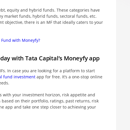
ebt, equity and hybrid funds. These categories have
ey market funds, hybrid funds, sectoral funds, etc.
 objective, there is an MF that ideally caters to your
l Fund with Moneyfy?
oday with Tata Capital’s Moneyfy app
Fs. In case you are looking for a platform to start
l fund investment
app for free. It’s a one-stop online
eeds.
s with your investment horizon, risk appetite and
sed on their portfolio, ratings, past returns, risk
e app and take one step closer to achieving your