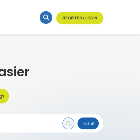
REGISTER / LOGIN
asier
gs
Install