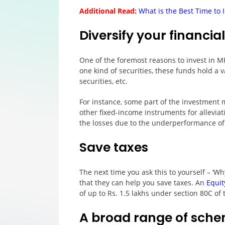
Additional Read:
What is the Best Time to 
Diversify your financial
One of the foremost reasons to invest in MFs
one kind of securities, these funds hold a 
securities, etc.
For instance, some part of the investment 
other fixed-income instruments for alleviat
the losses due to the underperformance of
Save taxes
The next time you ask this to yourself – ‘Wh
that they can help you save taxes. An
Equit
of up to Rs. 1.5 lakhs under section 80C of
A broad range of sche