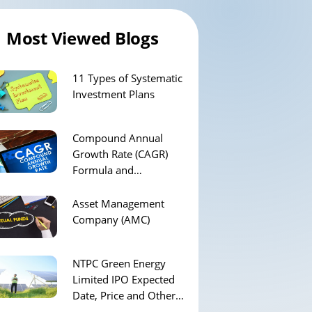
Most Viewed Blogs
11 Types of Systematic
Investment Plans
Compound Annual
Growth Rate (CAGR)
Formula and
Calculation
Asset Management
Company (AMC)
NTPC Green Energy
Limited IPO Expected
Date, Price and Other
Details