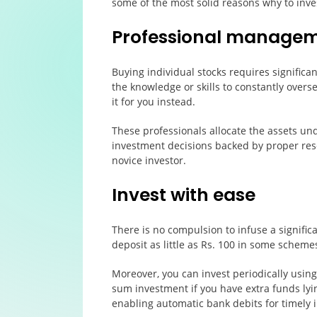
some of the most solid reasons why to inve
Professional manage
Buying individual stocks requires significa
the knowledge or skills to constantly overs
it for you instead.
These professionals allocate the assets u
investment decisions backed by proper rese
novice investor.
Invest with ease
There is no compulsion to infuse a signifi
deposit as little as Rs. 100 in some schemes
Moreover, you can invest periodically usin
sum investment if you have extra funds lyi
enabling automatic bank debits for timely 