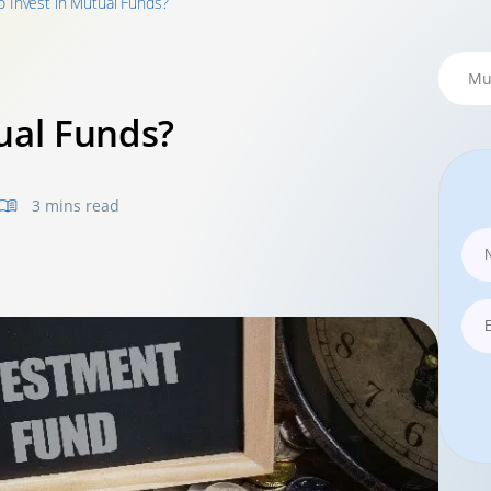
o Invest in Mutual Funds?
ual Funds?
3 mins read