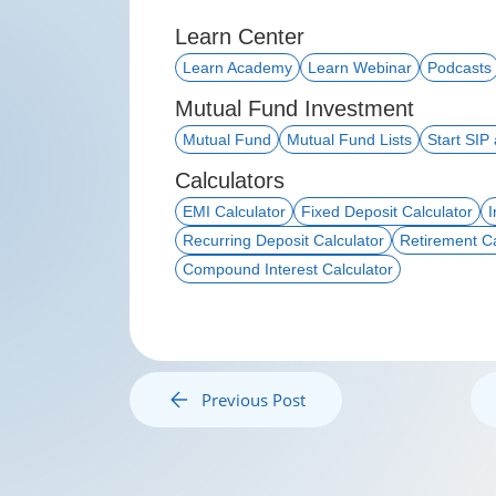
Learn Center
Learn Academy
Learn Webinar
Podcasts
Mutual Fund Investment
Mutual Fund
Mutual Fund Lists
Start SIP
Calculators
EMI Calculator
Fixed Deposit Calculator
I
Recurring Deposit Calculator
Retirement Ca
Compound Interest Calculator
Previous Post