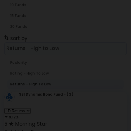
10 Funds
15 Funds
20 Funds
sort by
Returns - High to Low
Poularity
Rating - High To Low
Returns - High To Low
SBI Dynamic Bond Fund - (G)
9.12%
5
Morning Star