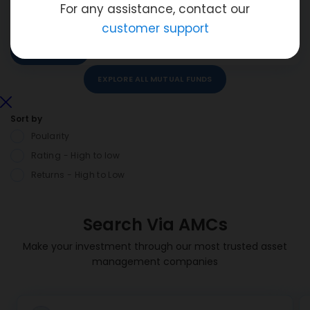
For any assistance, contact our
ADD TO WatchLIST
customer support
ADD TO COMPARE
VIEW DETAILS
INVEST NOW
EXPLORE ALL MUTUAL FUNDS
Sort by
Poularity
Rating - High to low
Returns - High to Low
Search Via AMCs
Make your investment through our most trusted asset
management companies