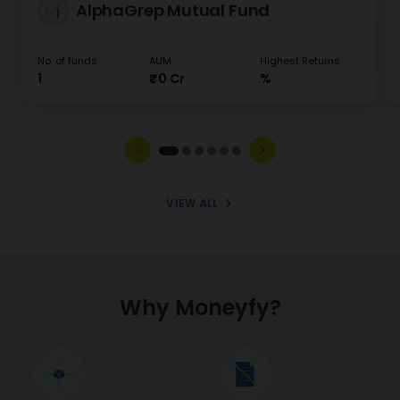
AlphaGrep Mutual Fund
No. of funds
AUM
Highest Returns
1
₹0 Cr
%
VIEW ALL
Why Moneyfy?