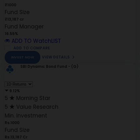
₹1000
Fund Size
₹13,187 cr
Fund Manager
16.55%
ADD TO WatchLIST
ADD TO COMPARE
VIEW DETAILS
INVEST NOW
SBI Dynamic Bond Fund - (G)
9.12%
5
Morning Star
5
Value Research
Min. Investment
Rs.1000
Fund Size
Rs.13,187 Cr