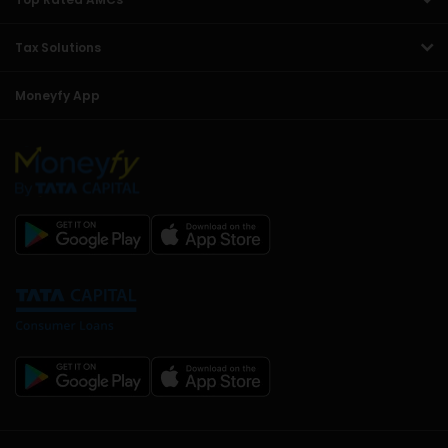
Tax Solutions
Moneyfy App