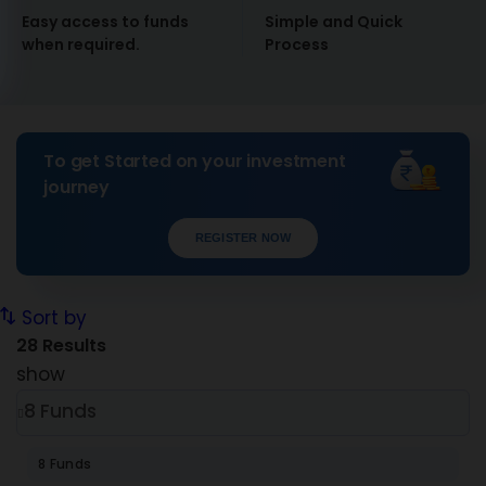
Easy access to funds
Simple and Quick
when required.
Process
To get Started on your investment
journey
REGISTER NOW
Sort by
28
Results
show
8 Funds
8 Funds