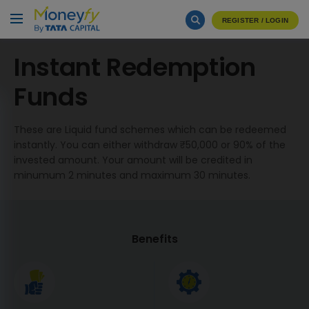
REGISTER / LOGIN
Instant Redemption
Funds
These are Liquid fund schemes which can be redeemed
instantly. You can either withdraw ₹50,000 or 90% of the
invested amount. Your amount will be credited in
minumum 2 minutes and maximum 30 minutes.
Benefits