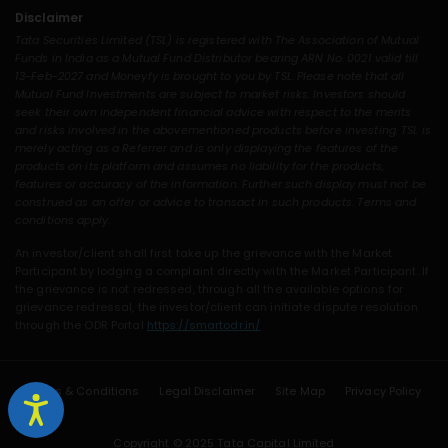
Disclaimer
Tata Securities Limited (TSL) is registered with The Association of Mutual
Funds in India as a Mutual Fund Distributor bearing ARN No. 0021 valid till
13-Feb-2027 and Moneyfy is brought to you by TSL. Please note that all
Mutual Fund Investments are subject to market risks. Investors should
seek their own independent financial advice with respect to the merits
and risks involved in the abovementioned products before investing. TSL is
merely acting as a Referrer and is only displaying the features of the
products on its platform and assumes no liability for the products,
features or accuracy of the information. Further such display must not be
construed as an offer or advice to transact in such products. Terms and
conditions apply.
An investor/client shall first take up the grievance with the Market
Participant by lodging a complaint directly with the Market Participant. If
the grievance is not redressed, through all the available options for
grievance redressal, the investor/client can initiate dispute resolution
through the ODR Portal
https://smartodr.in/
Terms & Conditions
Legal Disclaimer
Site Map
Privacy Policy
Copyright © 2025 Tata Capital Limited