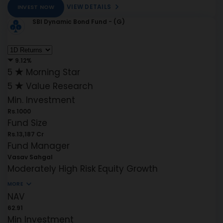
VIEW DETAILS
INVEST NOW
SBI Dynamic Bond Fund - (G)
9.12%
5
Morning Star
5
Value Research
Min. Investment
Rs.1000
Fund Size
Rs.13,187 Cr
Fund Manager
Vasav Sahgal
Moderately High Risk
Equity
Growth
MORE
NAV
62.91
Min Investment