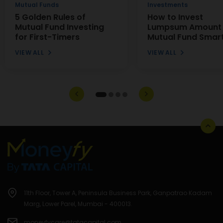
Mutual Funds
Investments
5 Golden Rules of
How to Invest
Mutual Fund Investing
Lumpsum Amount 
for First-Timers
Mutual Fund Smart
VIEW ALL
VIEW ALL
11th Floor, Tower A, Peninsula Business Park, Ganpatrao Kadam
Marg, Lower Parel, Mumbai - 400013.
moneyfycare@tatacapital.com