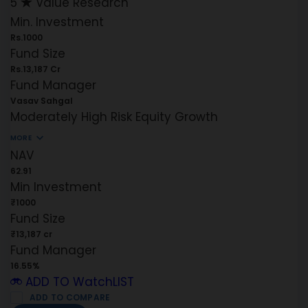
5
Value Research
Min. Investment
Rs.1000
Fund Size
Rs.13,187 Cr
Fund Manager
Vasav Sahgal
Moderately High Risk
Equity
Growth
MORE
NAV
62.91
Min Investment
₹1000
Fund Size
₹13,187 cr
Fund Manager
16.55%
ADD TO WatchLIST
ADD TO COMPARE