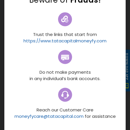
9.12%
5
Morning Star
5
Value Research
Min. Investment
Rs.1000
Trust the links that start from
Fund Size
https://www.tatacapitalmoneyfy.com
Rs.13,187 Cr
Fund Manager
DOWNLOAD APP
Vasav Sahgal
Moderately High Risk
Equity
Growth
Do not make payments
MORE
in any individual’s bank accounts.
NAV
62.91
Min Investment
₹1000
Fund Size
Reach our Customer Care
moneyfycare@tatacapital.com
for assistance
₹13,187 cr
Fund Manager
16.55%