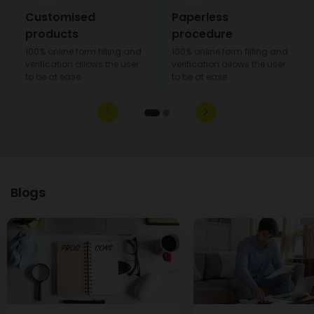
Customised
Paperless
products
procedure
100% online form filling and
100% online form filling and
verification allows the user
verification allows the user
to be at ease.
to be at ease.
Blogs