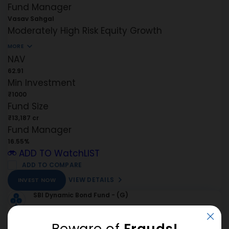
Fund Manager
Vasav Sahgal
Moderately High Risk
Equity
Growth
MORE
NAV
62.91
Min Investment
₹1000
Fund Size
₹13,187 cr
Fund Manager
16.55%
ADD TO WatchLIST
ADD TO COMPARE
VIEW DETAILS
INVEST NOW
SBI Dynamic Bond Fund - (G)
Beware of
Frauds!