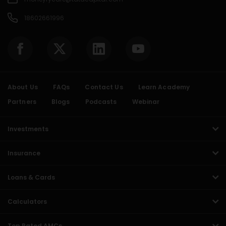
18602661996
About Us
FAQs
Contact Us
Learn Academy
Partners
Blogs
Podcasts
Webinar
Investments
Insurance
Loans & Cards
Calculators
Top Rated AMCs