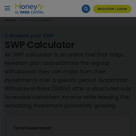
REGISTER / LOGIN
Home
SWP Calculator
Calculate your SWP
SWP Calculator
An SWP calculator is an online tool that helps
investors plan and estimate the regular
withdrawals they can make from their
investments over a specific period. Systematic
Withdrawal Plans (SWPs) offer a structured way
to receive consistent income while keeping the
remaining investment potentially growing.
Total investment