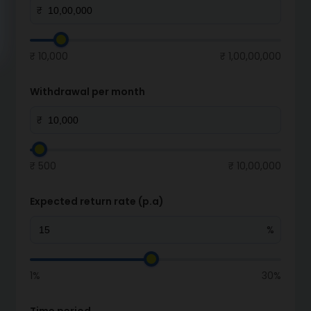
₹
₹ 10,000
₹ 1,00,00,000
Withdrawal per month
₹
₹ 500
₹ 10,00,000
Expected return rate (p.a)
%
1%
30%