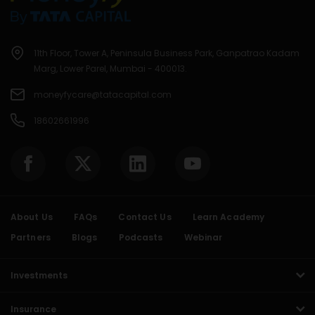
11th Floor, Tower A, Peninsula Business Park, Ganpatrao Kadam
Marg, Lower Parel, Mumbai - 400013.
moneyfycare@tatacapital.com
18602661996
About Us
FAQs
Contact Us
Learn Academy
Partners
Blogs
Podcasts
Webinar
Investments
Insurance