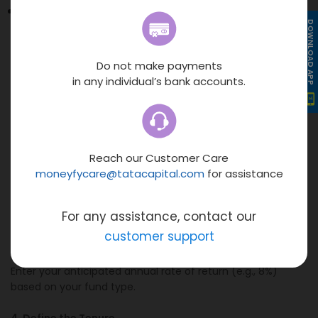
Visualizes Fund Growth –
Tracks remaining balance
DOWNLOAD APP
after each withdrawal, factoring in compounding.
Do not make payments
in any individual’s bank accounts.
How to Use Tata Moneyfy’s SWP
Calculator
1. Enter Your Initial Investment
Input the lump-sum amount you’ve invested in mutual
Reach our Customer Care
funds.
moneyfycare@tatacapital.com
for assistance
2. Choose Withdrawal Frequency & Amount
Select how often you want withdrawals (monthly, quarterly,
For any assistance, contact our
annually) and set the amount.
customer support
3. Set Expected Rate of Return
Enter your anticipated annual rate of return (e.g., 8%)
based on your fund type.