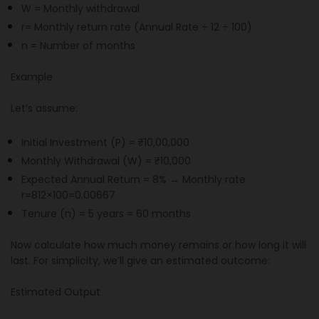
W = Monthly withdrawal
r= Monthly return rate (Annual Rate ÷ 12 ÷ 100)
n = Number of months
Example
Let’s assume:
Initial Investment (P) = ₹10,00,000
Monthly Withdrawal (W) = ₹10,000
Expected Annual Return = 8% → Monthly rate
r=812×100=0.00667
Tenure (n) = 5 years = 60 months
Now calculate how much money remains or how long it will
last. For simplicity, we’ll give an estimated outcome:
Estimated Output