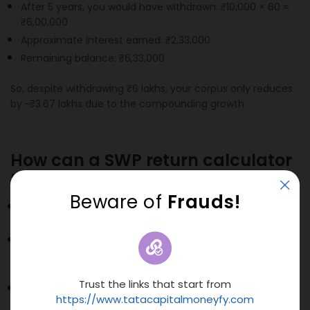
After 5 years, you would have withdrawn: ₹10,000 × 60 =
₹6,00,000
Approximate interest earned: ₹2,33,000
Remaining balance: ₹6,33,000
So, despite withdrawing ₹6 lakhs, your corpus only reduces
by ~₹3.67 lakhs due to the compounding growth.
How can a SWP return calculator
help you?
Beware of
Frauds!
Estimates Regular Withdrawals –
Know how much you
can withdraw monthly or yearly from your mutual fund.
Projects Corpus Longevity –
See how long your
investment will last be based on withdrawal and return
rate.
Trust the links that start from
Customizable –
Try different scenarios by adjusting
https://www.tatacapitalmoneyfy.com
amount, rate, and tenure.