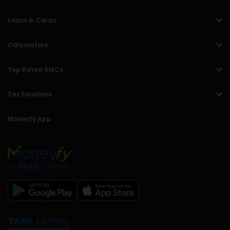
Loans & Cards
Calculators
Top Rated AMCs
Tax Solutions
Moneyfy App