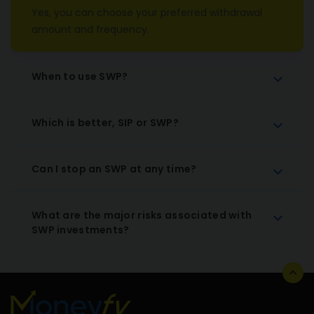
Yes, you can choose your preferred withdrawal
amount and frequency.
When to use SWP?
Which is better, SIP or SWP?
Can I stop an SWP at any time?
What are the major risks associated with
SWP investments?