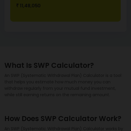
₹
11,48,050
What Is SWP Calculator?
An SWP (Systematic Withdrawal Plan) Calculator is a tool
that helps you estimate how much money you can
withdraw regularly from your mutual fund investment,
while still earning returns on the remaining amount.
How Does SWP Calculator Work?
An SWP (Systematic Withdrawal Plan) Calculator works by