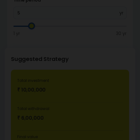
Time period
yr
1 yr
30 yr
Suggested Strategy
Total investment
₹
10,00,000
Total withdrawal
₹
6,00,000
Final value