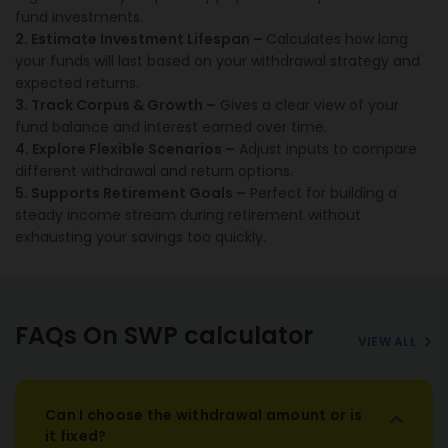
fund investments.
2. Estimate Investment Lifespan –
Calculates how long
your funds will last based on your withdrawal strategy and
expected returns.
3. Track Corpus & Growth –
Gives a clear view of your
fund balance and interest earned over time.
4. Explore Flexible Scenarios –
Adjust inputs to compare
different withdrawal and return options.
5. Supports Retirement Goals –
Perfect for building a
steady income stream during retirement without
exhausting your savings too quickly.
FAQs On SWP calculator
VIEW ALL
Can I choose the withdrawal amount or is
it fixed?