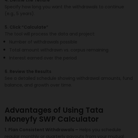
4. Define the Tenure
Specify how long you want the withdrawals to continue
(e.g., 5 years).
5. Click “Calculate”
The tool will process the data and project:
Number of withdrawals possible
Total amount withdrawn vs. corpus remaining
Interest earned over the period
6. Review the Results
See a detailed schedule showing withdrawal amounts, fund
balance, and growth over time.
Advantages of Using Tata
Moneyfy SWP Calculator
1. Plan Consistent Withdrawals –
Helps you schedule
regular monthly or quarterly payouts from your mutual