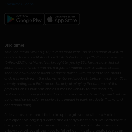
Disclaimer
Tata Securities Limited (TSL) is registered with The Association of Mutual
Funds in India as a Mutual Fund Distributor bearing ARN No. 0021 valid till
13-Feb-2027 and Moneyfy is brought to you by TSL. Please note that all
Mutual Fund Investments are subject to market risks. Investors should
seek their own independent financial advice with respect to the merits
and risks involved in the abovementioned products before investing. TSL is
merely acting as a Referrer and is only displaying the features of the
products on its platform and assumes no liability for the products,
features or accuracy of the information. Further such display must not be
construed as an offer or advice to transact in such products. Terms and
conditions apply.
An investor/client shall first take up the grievance with the Market
Participant by lodging a complaint directly with the Market Participant. If
the grievance is not redressed, through all the available options for
grievance redressal, the investor/client can initiate dispute resolution