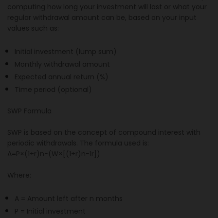
computing how long your investment will last or what your
regular withdrawal amount can be, based on your input
values such as:
Initial investment (lump sum)
Monthly withdrawal amount
Expected annual return (%)
Time period (optional)
SWP Formula
SWP is based on the concept of compound interest with
periodic withdrawals. The formula used is:
A=P×(1+r)n−(W×[(1+r)n−1r])
Where:
A = Amount left after n months
P = Initial investment