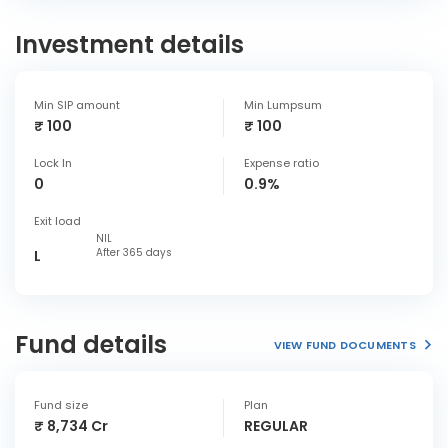
Investment details
Min SIP amount
Min Lumpsum
₹ 100
₹ 100
Lock In
Expense ratio
0
0.9%
Exit load
NIL
After 365 days
L
Fund details
VIEW FUND DOCUMENTS
Fund size
Plan
₹ 8,734 Cr
REGULAR