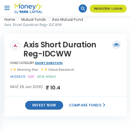
REGISTER / LOGIN
Home
Mutual Funds
Axis Mutual Fund
Axis Short Duration Reg-IDCWW
Axis Short Duration
Reg-IDCWW
FUND CATEGORY
SHORT DURATION
3
Morning Star
5
Value Research
MODERATE
DEBT
IDCW WEEKLY
₹ 10.4
NAV( 29 Jun 2026)
INVEST NOW
COMPARE FUNDS
Axis Short Duration Reg-
INVEST
IDCWW
NOW