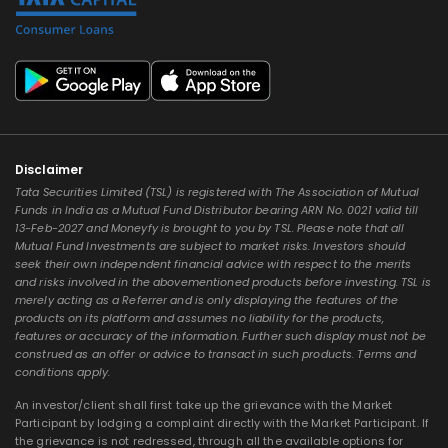
Disclaimer
Tata Securities Limited (TSL) is registered with The Association of Mutual
Funds in India as a Mutual Fund Distributor bearing ARN No. 0021 valid till
13-Feb-2027 and Moneyfy is brought to you by TSL. Please note that all
Mutual Fund Investments are subject to market risks. Investors should
seek their own independent financial advice with respect to the merits
and risks involved in the abovementioned products before investing. TSL is
merely acting as a Referrer and is only displaying the features of the
products on its platform and assumes no liability for the products,
features or accuracy of the information. Further such display must not be
construed as an offer or advice to transact in such products. Terms and
conditions apply.
An investor/client shall first take up the grievance with the Market
Participant by lodging a complaint directly with the Market Participant. If
the grievance is not redressed, through all the available options for