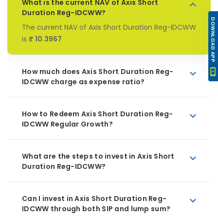
What is the current NAV of Axis Short
Duration Reg-IDCWW?
DOWNLOAD APP
The current NAV of Axis Short Duration Reg-IDCWW
is
₹ 10.3967
How much does Axis Short Duration Reg-
IDCWW charge as expense ratio?
How to Redeem Axis Short Duration Reg-
IDCWW Regular Growth?
What are the steps to invest in Axis Short
Duration Reg-IDCWW?
Can I invest in Axis Short Duration Reg-
IDCWW through both SIP and lump sum?