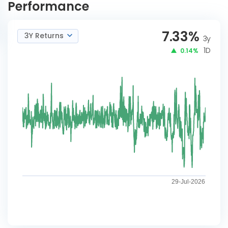
Performance
7.33
%
3Y Returns
3y
1D
0.14%
29-Jul-2026