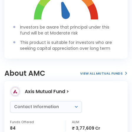
Investors be aware that principal under this
fund will be at Moderate risk
This product is suitable for investors who are
seeking capital appreciation over long term
About AMC
VIEW ALL MUTUAL FUNDS
Axis Mutual Fund >
Contact Information
Funds Offered
AUM
84
₹ 3,77,609 Cr