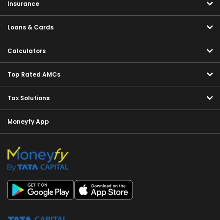
Insurance
Loans & Cards
Calculators
Top Rated AMCs
Tax Solutions
Moneyfy App