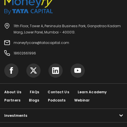
11th Floor, Tower A, Peninsula Business Park, Ganpatrao Kadam
Marg, Lower Parel, Mumbai - 400013.
moneyfycare@tatacapital.com
18602661996
About Us
FAQs
Contact Us
Learn Academy
Partners
Blogs
Podcasts
Webinar
Investments