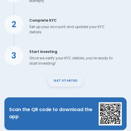
Moneyfy
Complete KYC
2
Set up your account and update your KYC
details
Start investing
3
Once we verify your KYC details, you’re ready to
start investing!
GET STARTED
Scan the QR code to download the
app