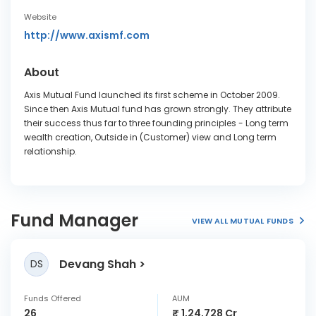
Website
http://www.axismf.com
About
Axis Mutual Fund launched its first scheme in October 2009.
Since then Axis Mutual fund has grown strongly. They attribute
their success thus far to three founding principles - Long term
wealth creation, Outside in (Customer) view and Long term
relationship.
Fund Manager
VIEW ALL MUTUAL FUNDS
Devang Shah
DS
Funds Offered
AUM
26
₹ 1,24,728 Cr