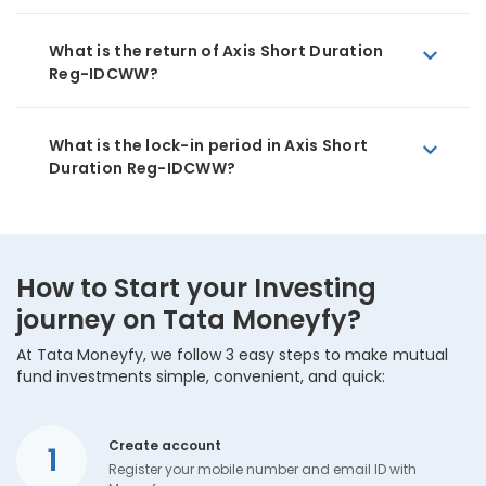
What is the return of Axis Short Duration
Reg-IDCWW?
What is the lock-in period in Axis Short
Duration Reg-IDCWW?
How to Start your Investing
journey on Tata Moneyfy?
At Tata Moneyfy, we follow 3 easy steps to make mutual
fund investments simple, convenient, and quick:
Create account
1
Register your mobile number and email ID with