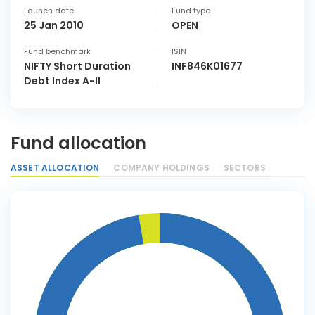
Launch date
Fund type
25 Jan 2010
OPEN
Fund benchmark
ISIN
NIFTY Short Duration
INF846K01677
Debt Index A-II
Fund allocation
ASSET ALLOCATION
COMPANY HOLDINGS
SECTORS