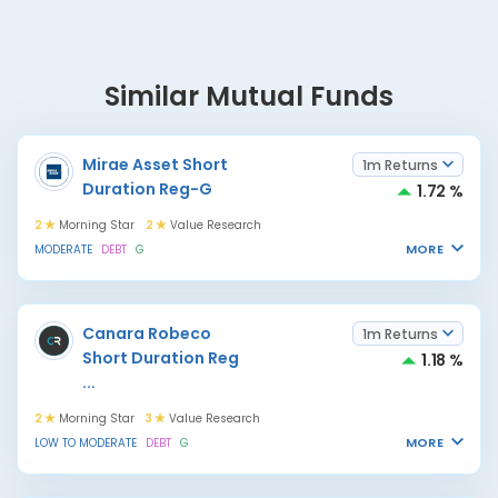
Similar Mutual Funds
Mirae Asset Short
1m Returns
Duration Reg-G
1.72 %
2
Morning Star
2
Value Research
MORE
MODERATE
DEBT
G
Canara Robeco
1m Returns
Short Duration Reg
1.18 %
...
2
Morning Star
3
Value Research
MORE
LOW TO MODERATE
DEBT
G