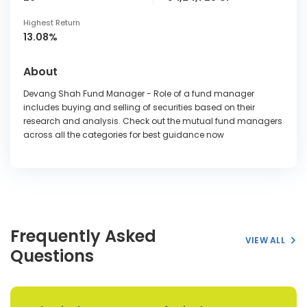
Highest Return
13.08%
About
Devang Shah Fund Manager - Role of a fund manager
includes buying and selling of securities based on their
research and analysis. Check out the mutual fund managers
across all the categories for best guidance now
Frequently Asked
VIEW ALL
Questions