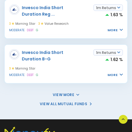
Invesco India Short
1m Returns
Duration Reg
...
1.63 %
3
Morning Star
3
Value Research
MORE
MODERATE
DEBT
G
Invesco India Short
1m Returns
Duration B-G
1.62 %
3
Morning Star
MORE
MODERATE
DEBT
G
VIEW MORE
VIEW ALL MUTUAL FUNDS