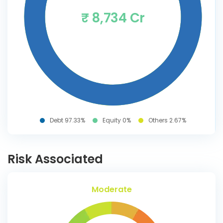
₹ 8,734 Cr
Debt 97.33%
Equity 0%
Others 2.67%
Risk Associated
Moderate