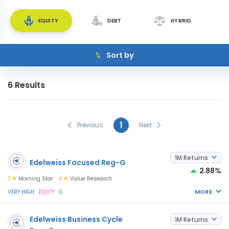
EQUITY
DEBT
HYBRID
Sort by
6
Results
1
Previous
Next
1M Returns
Edelweiss Focused Reg-G
2.88%
3
Morning Star
4
Value Research
MORE
VERY HIGH
EQUITY
G
Edelweiss Business Cycle
1M Returns