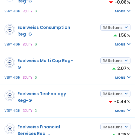
Reg-G
-0.08%
MORE
VERY HIGH
EQUITY
G
Edelweiss Consumption
1M Returns
Reg-G
1.56%
MORE
VERY HIGH
EQUITY
G
Edelweiss Multi Cap Reg-
1M Returns
G
2.07%
MORE
VERY HIGH
EQUITY
G
Edelweiss Technology
1M Returns
Reg-G
-0.44%
MORE
VERY HIGH
EQUITY
G
Edelweiss Financial
1M Returns
Services Reg
...
4.28%