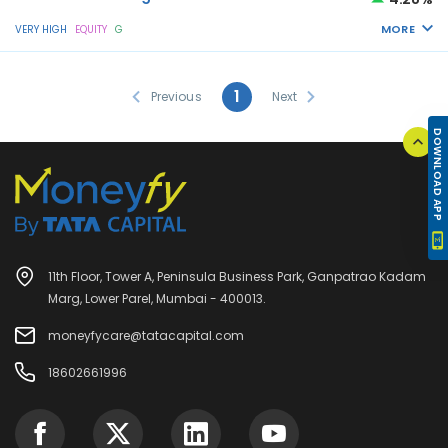
MORE
VERY HIGH
EQUITY
G
1
Previous
Next
DOWNLOAD APP
11th Floor, Tower A, Peninsula Business Park, Ganpatrao Kadam
Marg, Lower Parel, Mumbai - 400013.
moneyfycare@tatacapital.com
18602661996