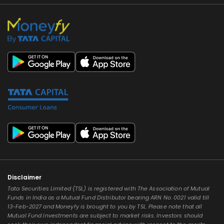
Disclaimer
Tata Securities Limited (TSL) is registered with The Association of Mutual
Funds in India as a Mutual Fund Distributor bearing ARN No. 0021 valid till
13-Feb-2027 and Moneyfy is brought to you by TSL. Please note that all
Mutual Fund Investments are subject to market risks. Investors should