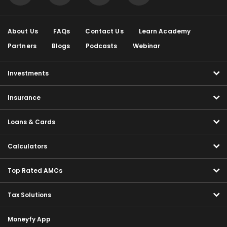
About Us
FAQs
Contact Us
Learn Academy
Partners
Blogs
Podcasts
Webinar
Investments
Insurance
Loans & Cards
Calculators
Top Rated AMCs
Tax Solutions
Moneyfy App