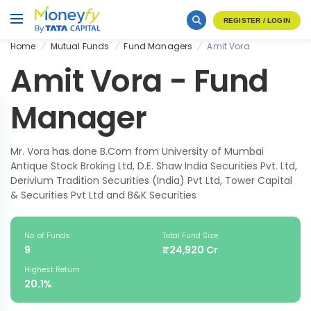
REGISTER / LOGIN
Home
Mutual Funds
Fund Managers
Amit Vora
Amit Vora - Fund
Manager
Mr. Vora has done B.Com from University of Mumbai
Antique Stock Broking Ltd, D.E. Shaw India Securities Pvt. Ltd,
Derivium Tradition Securities (India) Pvt Ltd, Tower Capital
& Securities Pvt Ltd and B&K Securities
No. of Funds
Total Fund Size
9
₹24,920 Cr
Highest Return
20.1%