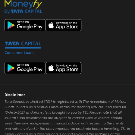
Disclaimer
Tata Securities Limited (TSL) is registered with The Association of Mutual
Funds in India as a Mutual Fund Distributor bearing ARN No. 0021 valid till
13-Feb-2027 and Moneyfy is brought to you by TSL. Please note that all
Mutual Fund Investments are subject to market risks. Investors should
seek their own independent financial advice with respect to the merits
and risks involved in the abovementioned products before investing. TSL is
merely acting as a Referrer and is only displaying the features of the