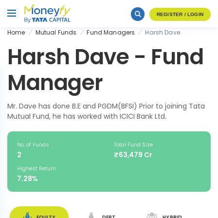
REGISTER / LOGIN
Home
Mutual Funds
Fund Managers
Harsh Dave
Harsh Dave - Fund
Manager
Mr. Dave has done B.E and PGDM(BFSI) Prior to joining Tata
Mutual Fund, he has worked with ICICI Bank Ltd.
No. of Funds
Total Fund Size
2
₹63,479 Cr
Highest Return
7.28%
EQUITY
DEBT
HYBRID