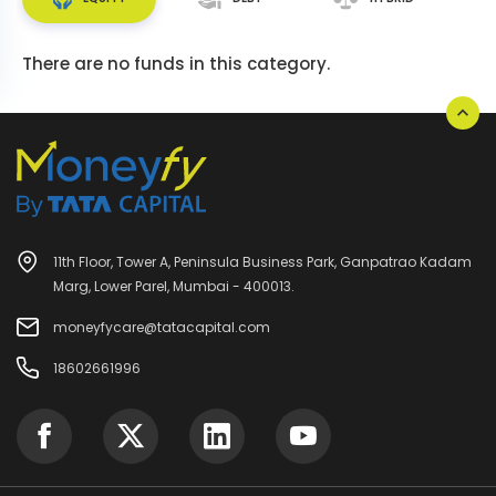
There are no funds in this category.
11th Floor, Tower A, Peninsula Business Park, Ganpatrao Kadam
Marg, Lower Parel, Mumbai - 400013.
moneyfycare@tatacapital.com
18602661996