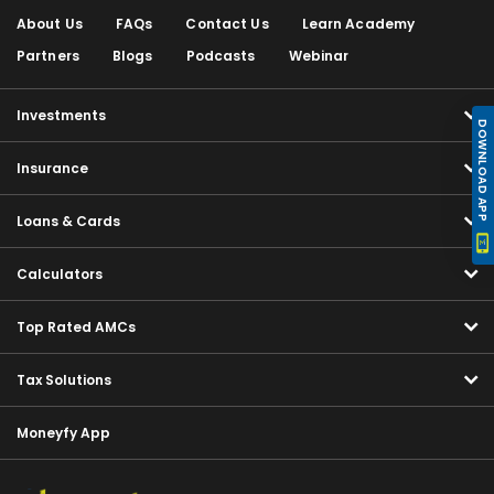
About Us
FAQs
Contact Us
Learn Academy
Partners
Blogs
Podcasts
Webinar
Investments
DOWNLOAD APP
Insurance
Loans & Cards
Calculators
Top Rated AMCs
Tax Solutions
Moneyfy App