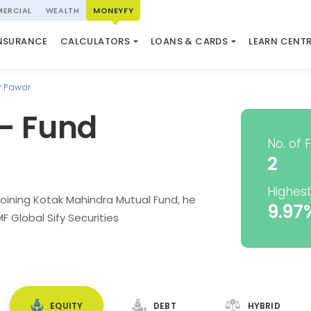
ERCIAL
WEALTH
MONEYFY
SWP CALCULATOR
LOAN AGAINST PROPERTY
QUIZ
N SYSTEM
NSURANCE
CALCULATORS
LOANS & CARDS
LEARN CENT
ELSS CALCULATOR
USED CAR LOAN
MARKET UPDATE
 Pawar
- Fund
No. of 
2
Highest
oining Kotak Mahindra Mutual Fund, he
9.97
 Global Sify Securities
EQUITY
DEBT
HYBRID