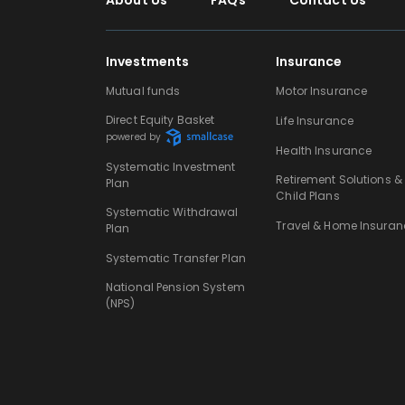
About Us
FAQs
Contact Us
Investments
Insurance
Mutual funds
Motor Insurance
Direct Equity Basket
Life Insurance
powered by
Health Insurance
Systematic Investment
Retirement Solutions &
Plan
Child Plans
Systematic Withdrawal
Travel & Home Insuran
Plan
Systematic Transfer Plan
National Pension System
(NPS)