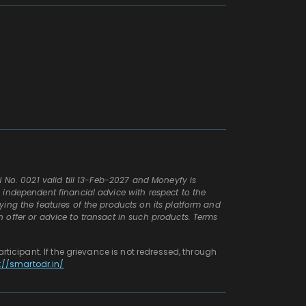
N No. 0021 valid till 13-Feb-2027 and Moneyfy is
n independent financial advice with respect to the
aying the features of the products on its platform and
n offer or advice to transact in such products. Terms
articipant. If the grievance is not redressed, through
://smartodr.in/