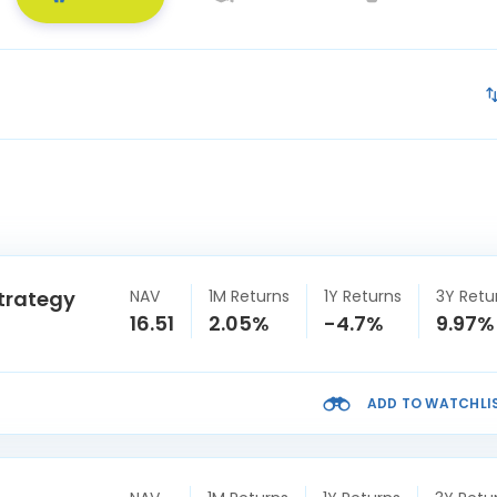
trategy
NAV
1M Returns
1Y Returns
3Y Retu
16.51
2.05%
-4.7%
9.97%
ADD TO WATCHLI