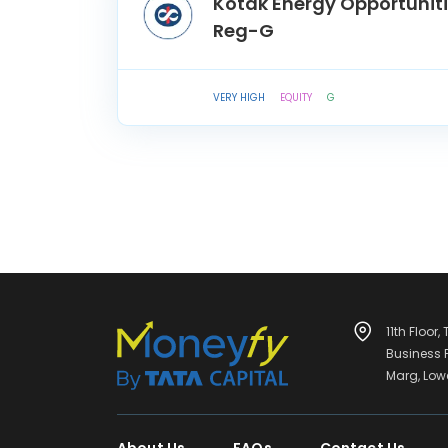
Kotak Energy Opportunit
Reg-G
VERY HIGH
EQUITY
G
11th Floor,
Business
Marg, Low