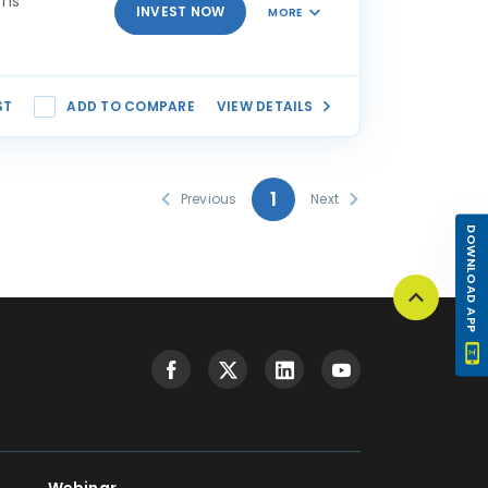
rns
INVEST NOW
MORE
ST
ADD TO COMPARE
VIEW DETAILS
1
Previous
Next
DOWNLOAD APP