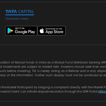
ssociation of Mutual Funds in India as a Mutual Fund Distributor bearing AR
d Investments are subject to market risks. Investors should seek their ow
ts before investing. TSL is merely acting as a Referrer and is only displ
uracy of the information. Further such display must not be construed as a
th the Market Participant by lodging a complaint directly with the Market P
investor/client can initiate dispute resolution through the ODR Portal
https