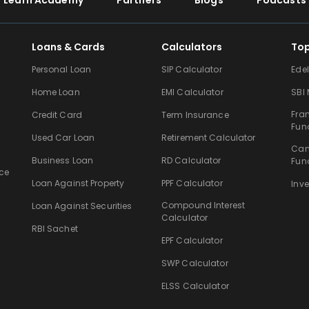
Learn Academy
Partners
Blogs
Podcasts
Loans & Cards
Calculators
To
Personal Loan
SIP Calculator
Ede
Home Loan
EMI Calculator
SBI
Fra
Credit Card
Term Insurance
Fun
Used Car Loan
Retirement Calculator
Can
Business Loan
RD Calculator
Fun
ce
Loan Against Property
PPF Calculator
Inv
Compound Interest
Loan Against Securities
Calculator
RBI Sachet
EPF Calculator
SWP Calculator
ELSS Calculator