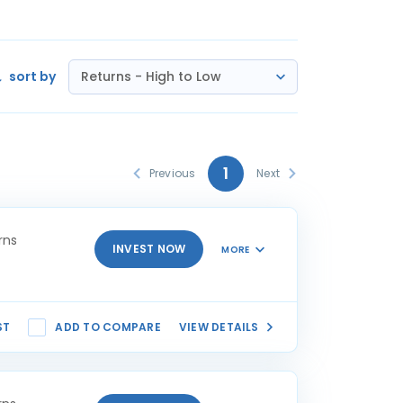
sort by
Returns - High to Low
1
Previous
Next
rns
INVEST NOW
MORE
ST
ADD TO COMPARE
VIEW DETAILS