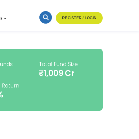
RE
REGISTER / LOGIN
Funds
Total Fund Size
₹1,009 Cr
 Return
%