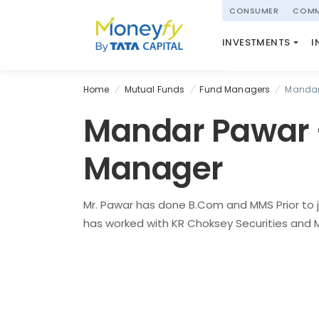
powered by
CONSUMER
COMM
NATIONAL PENSIO
INVESTMENTS
I
(NPS)
Home
Mutual Funds
Fund Managers
Mandar
Mandar Pawar 
Manager
Mr. Pawar has done B.Com and MMS Prior to j
has worked with KR Choksey Securities and MF