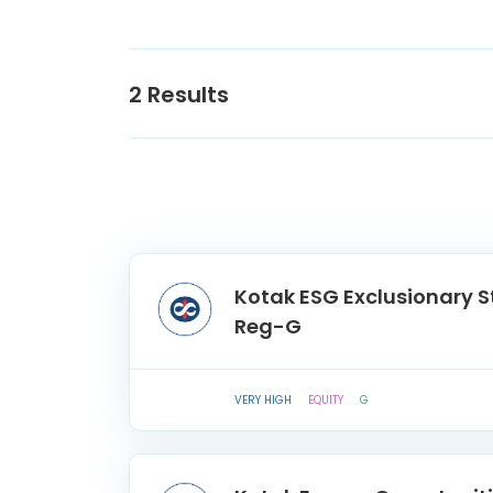
2
Results
Kotak ESG Exclusionary S
Reg-G
VERY HIGH
EQUITY
G