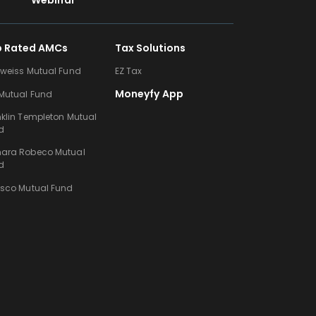
Webinar
p Rated AMCs
Tax Solutions
lweiss Mutual Fund
EZ Tax
Moneyfy App
 Mutual Fund
nklin Templeton Mutual
d
ara Robeco Mutual
d
esco Mutual Fund