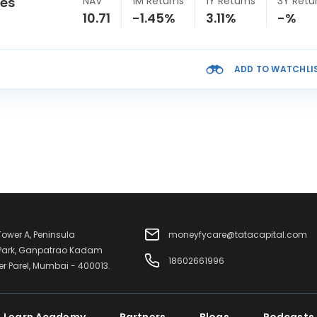
ies
NAV
1M Returns
1Y Returns
3Y Retu
10.71
-1.45%
3.11%
-%
ADD TO WATCHLI
 Tower A, Peninsula
moneyfycare@tatacapital.com
 Park, Ganpatrao Kadam
18602661996
er Parel, Mumbai - 400013.