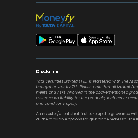
Disclaimer
Tata Securities Limited (TSL) is registered with The A
brought to you by TSL. Please note that all Mutual Fun
merits and risks involved in the abovementioned produc
assumes no liability for the products, features or acc
and conditions apply.
An investor/client shall first take up the grievance wi
all the available options for grievance redressal, the 