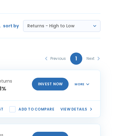
sort by
Returns - High to Low
1
Previous
Next
eturns
INVEST NOW
MORE
81%
ST
ADD TO COMPARE
VIEW DETAILS
ns