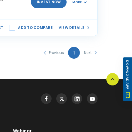
INVEST NOW
MORE
ST
ADD TO COMPARE
VIEW DETAILS
1
Previous
Next
DOWNLOAD APP
Webinar