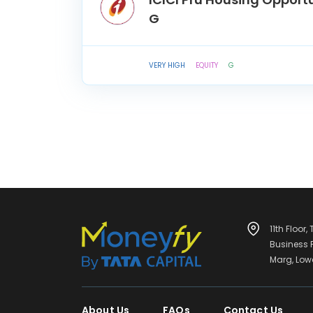
G
VERY HIGH
EQUITY
G
11th Floor,
Business
Marg, Low
About Us
FAQs
Contact Us