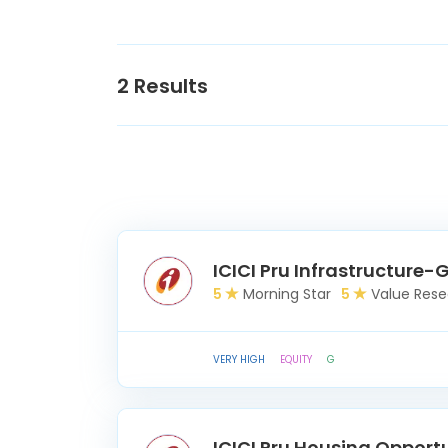
2
Results
ICICI Pru Infrastructure-
5
Morning Star
5
Value Rese
VERY HIGH
EQUITY
G
ICICI Pru Housing Opport