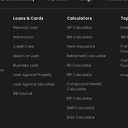
Loans & Cards
Calculators
To
Personal Loan
SIP Calculator
Ede
Home Loan
EMI Calculator
SBI
Fra
Credit Card
Term Insurance
Fun
Used Car Loan
Retirement Calculator
Can
Business Loan
RD Calculator
Fun
ce
Loan Against Property
PPF Calculator
Inv
Compound Interest
Loan Against Securities
Calculator
RBI Sachet
EPF Calculator
SWP Calculator
ELSS Calculator