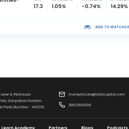
17.3
1.05%
-0.74%
14.29%
ADD TO WATCHLI
 Tower A, Peninsula
moneyfycare@tatacapital.com
 Park, Ganpatrao Kadam
18602661996
er Parel, Mumbai - 400013.
Learn Academy
Partners
Blogs
Podcasts