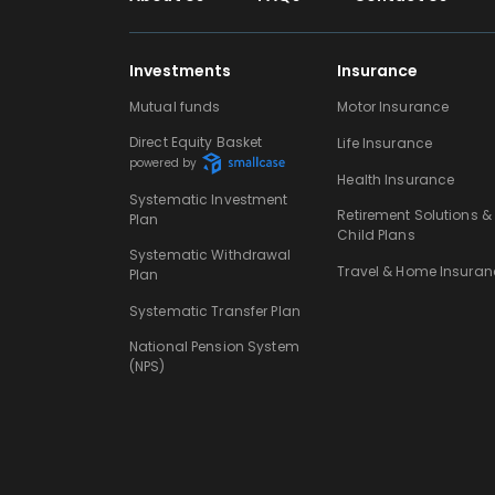
Investments
Insurance
Mutual funds
Motor Insurance
Direct Equity Basket
Life Insurance
powered by
Health Insurance
Systematic Investment
Retirement Solutions &
Plan
Child Plans
Systematic Withdrawal
Travel & Home Insuran
Plan
Systematic Transfer Plan
National Pension System
(NPS)