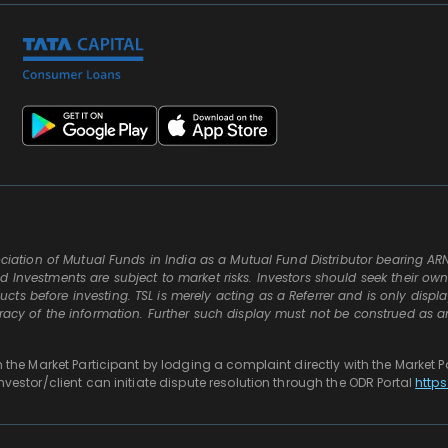
ssociation of Mutual Funds in India as a Mutual Fund Distributor bearing AR
d Investments are subject to market risks. Investors should seek their ow
ts before investing. TSL is merely acting as a Referrer and is only displ
uracy of the information. Further such display must not be construed as a
th the Market Participant by lodging a complaint directly with the Market P
investor/client can initiate dispute resolution through the ODR Portal
https