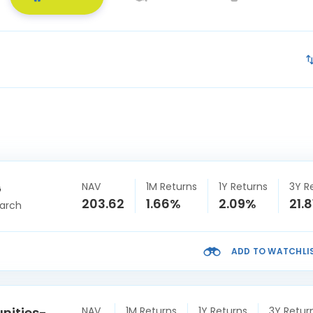
NAV
1M Returns
1Y Returns
3Y R
G
203.62
1.66%
2.09%
21.
arch
ADD TO WATCHLI
unities-
NAV
1M Returns
1Y Returns
3Y Retur