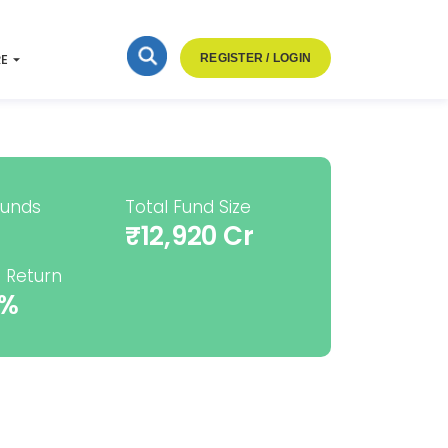
RE
REGISTER / LOGIN
Funds
Total Fund Size
₹12,920 Cr
 Return
2%