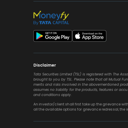
Disclaimer
Tata Securities Limited (TSL) is registered with The A
brought to you by TSL. Please note that all Mutual Fun
merits and risks involved in the abovementioned produc
assumes no liability for the products, features or acc
and conditions apply.
An investor/client shall first take up the grievance wi
all the available options for grievance redressal, the 