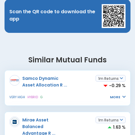
Scan the QR code to download the
app
Similar Mutual Funds
Samco Dynamic
1m Returns
Asset Allocation R
...
-0.29 %
MORE
VERY HIGH
HYBRID
G
Mirae Asset
1m Returns
Balanced
1.63 %
Advantage R
...