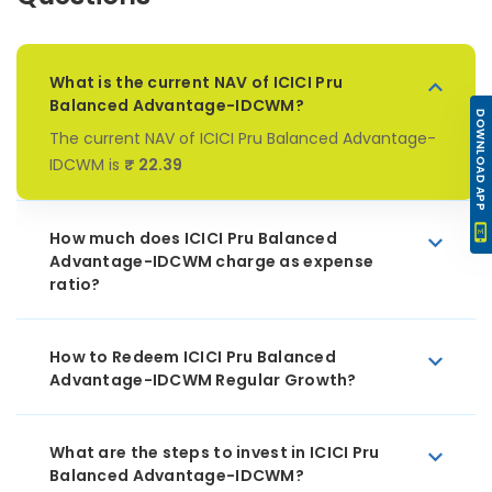
What is the current NAV of ICICI Pru
Balanced Advantage-IDCWM?
DOWNLOAD APP
The current NAV of ICICI Pru Balanced Advantage-
IDCWM is
₹ 22.39
How much does ICICI Pru Balanced
Advantage-IDCWM charge as expense
ratio?
How to Redeem ICICI Pru Balanced
Advantage-IDCWM Regular Growth?
What are the steps to invest in ICICI Pru
Balanced Advantage-IDCWM?