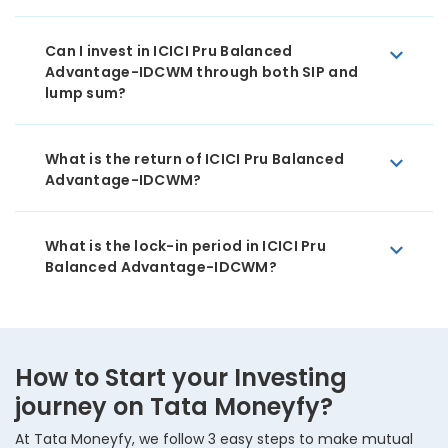
Can I invest in ICICI Pru Balanced
Advantage-IDCWM through both SIP and
lump sum?
What is the return of ICICI Pru Balanced
Advantage-IDCWM?
What is the lock-in period in ICICI Pru
Balanced Advantage-IDCWM?
How to Start your Investing
journey on Tata Moneyfy?
At Tata Moneyfy, we follow 3 easy steps to make mutual