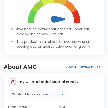
Investors be aware that principal under this
fund will be at Very High risk.
This product is suitable for investors who are
seeking capital appreciation over long term
About AMC
VIEW ALL MUTUAL FUNDS
ICICI Prudential Mutual Fund >
Contact Information
Funds Offered
AUM