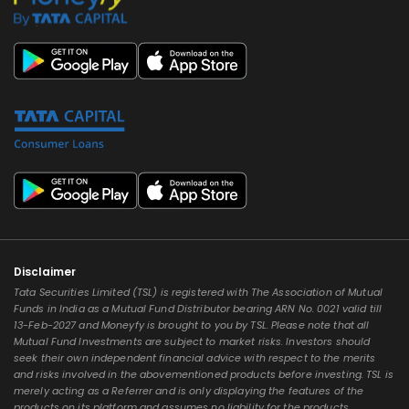
Disclaimer
Tata Securities Limited (TSL) is registered with The Association of Mutual
Funds in India as a Mutual Fund Distributor bearing ARN No. 0021 valid till
13-Feb-2027 and Moneyfy is brought to you by TSL. Please note that all
Mutual Fund Investments are subject to market risks. Investors should
seek their own independent financial advice with respect to the merits
and risks involved in the abovementioned products before investing. TSL is
merely acting as a Referrer and is only displaying the features of the
products on its platform and assumes no liability for the products,