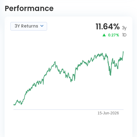
Advantage-IDCWM
NOW
Performance
11.64
%
3Y Returns
3y
1D
0.27%
15-Jun-2026