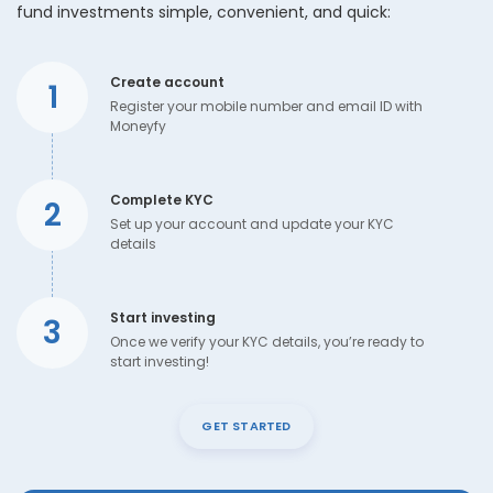
fund investments simple, convenient, and quick:
Create account
1
Register your mobile number and email ID with
Moneyfy
Complete KYC
2
Set up your account and update your KYC
details
Start investing
3
Once we verify your KYC details, you’re ready to
start investing!
GET STARTED