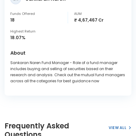
Funds Offered
AUM
18
₹ 4,67,467 Cr
Highest Return
18.07%
About
Sankaran Naren Fund Manager - Role of a fund manager
includes buying and selling of securities based on their
research and analysis. Check out the mutual fund managers
across all the categories for best guidance now
Frequently Asked
VIEW ALL
Questions