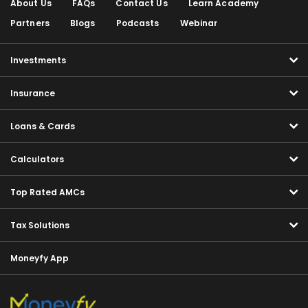
About Us
FAQs
Contact Us
Learn Academy
Partners
Blogs
Podcasts
Webinar
Investments
Insurance
Loans & Cards
Calculators
Top Rated AMCs
Tax Solutions
Moneyfy App