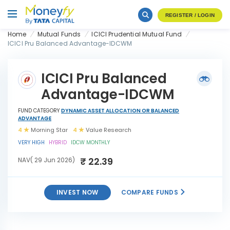
REGISTER / LOGIN
Home
Mutual Funds
ICICI Prudential Mutual Fund
ICICI Pru Balanced Advantage-IDCWM
ICICI Pru Balanced
Advantage-IDCWM
FUND CATEGORY
DYNAMIC ASSET ALLOCATION OR BALANCED
ADVANTAGE
4
Morning Star
4
Value Research
VERY HIGH
HYBRID
IDCW MONTHLY
₹ 22.39
NAV( 29 Jun 2026)
INVEST NOW
COMPARE FUNDS
ICICI Pru Balanced
INVEST