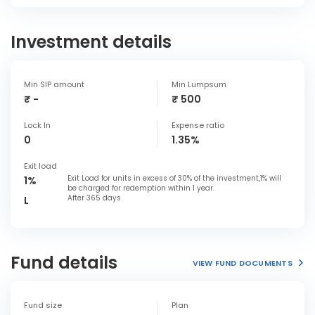
Investment details
Min SIP amount
Min Lumpsum
₹ -
₹ 500
Lock In
Expense ratio
0
1.35%
Exit load
Exit Load for units in excess of 30% of the investment,1% will
1%
be charged for redemption within 1 year.
After 365 days
L
Fund details
VIEW FUND DOCUMENTS
Fund size
Plan