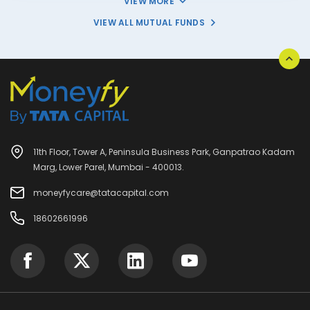
VIEW MORE
VIEW ALL MUTUAL FUNDS
11th Floor, Tower A, Peninsula Business Park, Ganpatrao Kadam
Marg, Lower Parel, Mumbai - 400013.
moneyfycare@tatacapital.com
18602661996