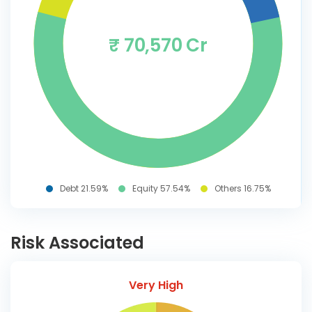
₹ 70,570 Cr
Debt 21.59%
Equity 57.54%
Others 16.75%
Risk Associated
Very High