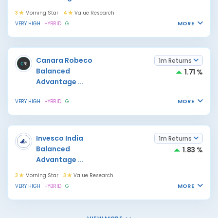
3
Morning Star
4
Value Research
MORE
VERY HIGH
HYBRID
G
Canara Robeco
1m Returns
Balanced
1.71 %
Advantage
...
MORE
VERY HIGH
HYBRID
G
Invesco India
1m Returns
Balanced
1.83 %
Advantage
...
3
Morning Star
3
Value Research
MORE
VERY HIGH
HYBRID
G