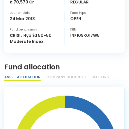
₹ 70,570 Cr
REGULAR
Launch date
Fund type
24 Mar 2013
OPEN
Fund benchmark
ISIN
CRISIL Hybrid 50+50
INF109K017W5
Moderate Index
Fund allocation
ASSET ALLOCATION
COMPANY HOLDINGS
SECTORS