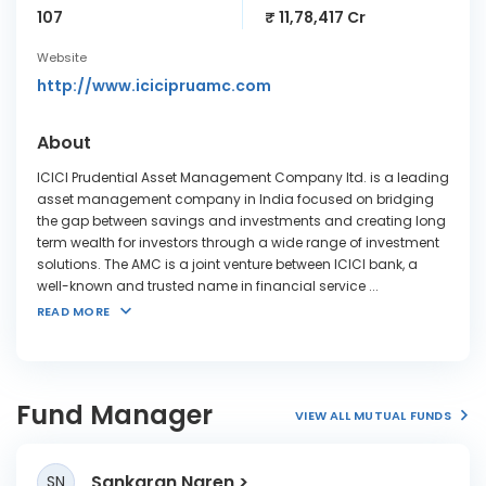
107
₹ 11,78,417 Cr
Website
http://www.icicipruamc.com
About
ICICI Prudential Asset Management Company ltd. is a leading
asset management company in India focused on bridging
the gap between savings and investments and creating long
term wealth for investors through a wide range of investment
solutions. The AMC is a joint venture between ICICI bank, a
well-known and trusted name in financial service
...
READ MORE
Fund Manager
VIEW ALL MUTUAL FUNDS
Sankaran Naren
SN