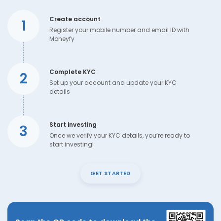
Create account
1
Register your mobile number and email ID with
Moneyfy
Complete KYC
2
Set up your account and update your KYC
details
Start investing
3
Once we verify your KYC details, you’re ready to
start investing!
GET STARTED