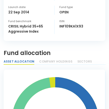
Launch date
Fund type
22 Sep 2014
OPEN
Fund benchmark
ISIN
CRISIL Hybrid 35+65
INF109KA1X93
Aggressive Index
Fund allocation
ASSET ALLOCATION
COMPANY HOLDINGS
SECTORS