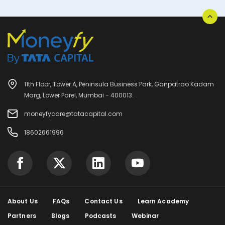
11th Floor, Tower A, Peninsula Business Park, Ganpatrao Kadam
Marg, Lower Parel, Mumbai - 400013.
moneyfycare@tatacapital.com
18602661996
About Us
FAQs
Contact Us
Learn Academy
Partners
Blogs
Podcasts
Webinar