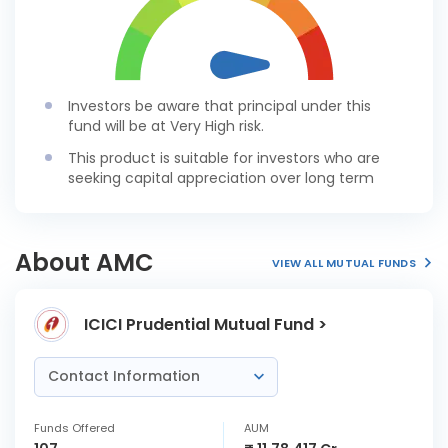
Investors be aware that principal under this
fund will be at Very High risk.
This product is suitable for investors who are
seeking capital appreciation over long term
About AMC
VIEW ALL MUTUAL FUNDS
ICICI Prudential Mutual Fund >
Contact Information
Funds Offered
AUM