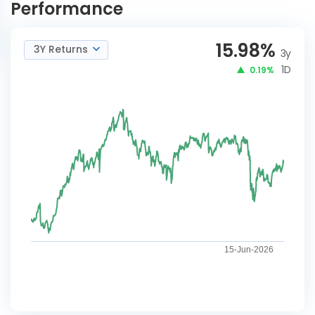
Performance
15.98
%
3Y Returns
3y
1D
0.19%
15-Jun-2026