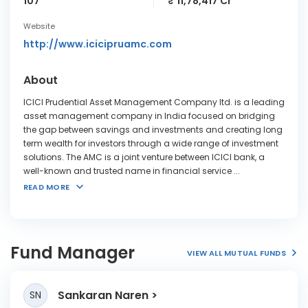
107
₹ 11,78,417 Cr
Website
http://www.icicipruamc.com
About
ICICI Prudential Asset Management Company ltd. is a leading
asset management company in India focused on bridging
the gap between savings and investments and creating long
term wealth for investors through a wide range of investment
solutions. The AMC is a joint venture between ICICI bank, a
well-known and trusted name in financial service
...
READ MORE
Fund Manager
VIEW ALL MUTUAL FUNDS
Sankaran Naren
SN