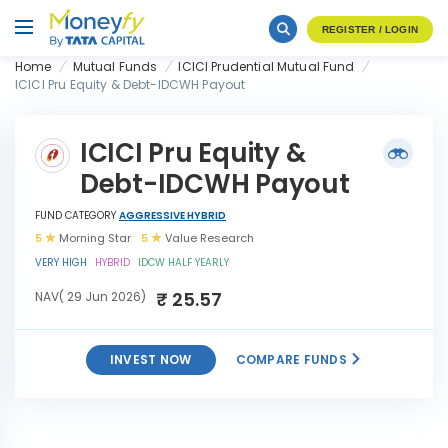
REGISTER / LOGIN
Home
Mutual Funds
ICICI Prudential Mutual Fund
ICICI Pru Equity & Debt-IDCWH Payout
ICICI Pru Equity &
Debt-IDCWH Payout
FUND CATEGORY
AGGRESSIVE HYBRID
5
Morning Star
5
Value Research
VERY HIGH
HYBRID
IDCW HALF YEARLY
₹ 25.57
NAV( 29 Jun 2026)
INVEST NOW
COMPARE FUNDS
ICICI Pru Equity & Debt-
INVEST
IDCWH Payout
NOW