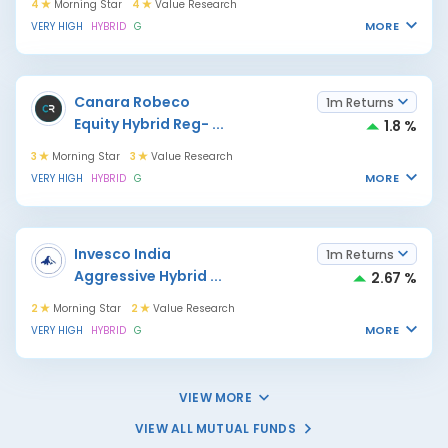
4
Morning Star
4
Value Research
MORE
VERY HIGH
HYBRID
G
Canara Robeco
1m Returns
Equity Hybrid Reg-
...
1.8 %
3
Morning Star
3
Value Research
MORE
VERY HIGH
HYBRID
G
Invesco India
1m Returns
Aggressive Hybrid
...
2.67 %
2
Morning Star
2
Value Research
MORE
VERY HIGH
HYBRID
G
VIEW MORE
VIEW ALL MUTUAL FUNDS