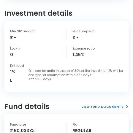
Investment details
Min SIP amount
Min Lumpsum
₹ -
₹ -
Lock In
Expense ratio
0
1.45%
Exit load
Exit load for units in excess of 30% of the investment,1% will be
1%
charged for redemption within 365 days
After 365 days
L
Fund details
VIEW FUND DOCUMENTS
Fund size
Plan
₹ 50,033 Cr
REGULAR