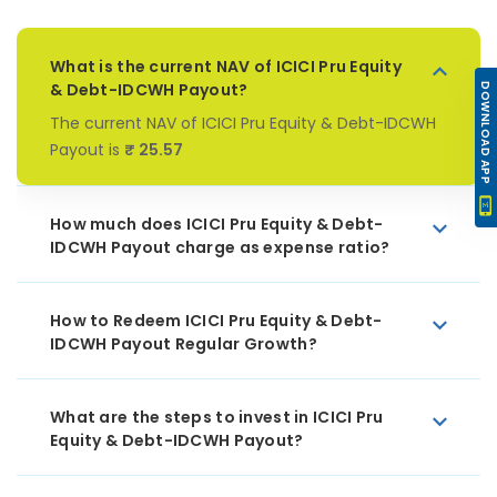
What is the current NAV of ICICI Pru Equity
& Debt-IDCWH Payout?
DOWNLOAD APP
The current NAV of ICICI Pru Equity & Debt-IDCWH
Payout is
₹ 25.57
How much does ICICI Pru Equity & Debt-
IDCWH Payout charge as expense ratio?
How to Redeem ICICI Pru Equity & Debt-
IDCWH Payout Regular Growth?
What are the steps to invest in ICICI Pru
Equity & Debt-IDCWH Payout?