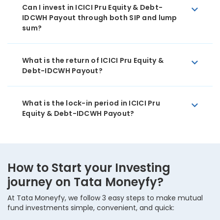
Can I invest in ICICI Pru Equity & Debt-
IDCWH Payout through both SIP and lump
sum?
What is the return of ICICI Pru Equity &
Debt-IDCWH Payout?
What is the lock-in period in ICICI Pru
Equity & Debt-IDCWH Payout?
How to Start your Investing
journey on Tata Moneyfy?
At Tata Moneyfy, we follow 3 easy steps to make mutual
fund investments simple, convenient, and quick: