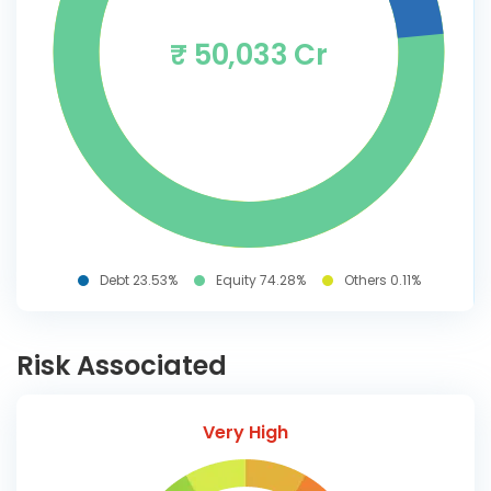
₹ 50,033 Cr
Debt 23.53%
Equity 74.28%
Others 0.11%
Risk Associated
Very High