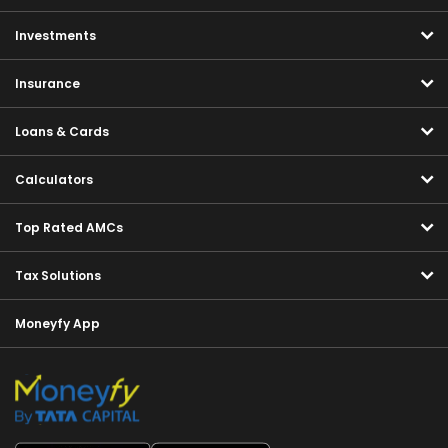
Investments
Insurance
Loans & Cards
Calculators
Top Rated AMCs
Tax Solutions
Moneyfy App