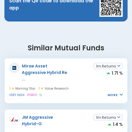
Scan the QR code to download the
app
Similar Mutual Funds
Mirae Asset
1m Returns
Aggressive Hybrid Re
1.71 %
...
3
Morning Star
3
Value Research
MORE
VERY HIGH
HYBRID
G
JM Aggressive
1m Returns
Hybrid-G
1.4 %