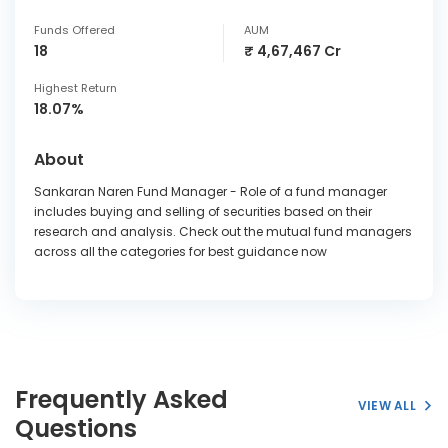
Funds Offered
AUM
18
₹ 4,67,467 Cr
Highest Return
18.07%
About
Sankaran Naren Fund Manager - Role of a fund manager
includes buying and selling of securities based on their
research and analysis. Check out the mutual fund managers
across all the categories for best guidance now
Frequently Asked
VIEW ALL
Questions