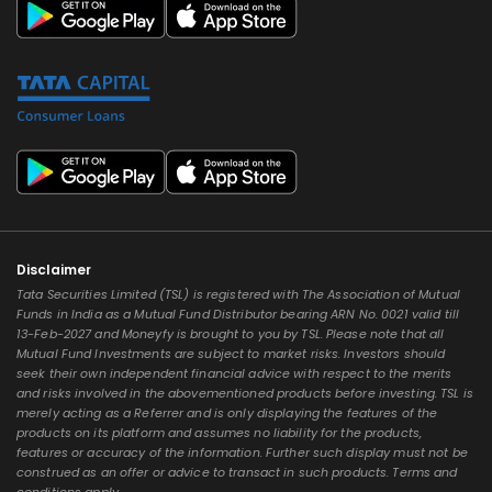
Disclaimer
Tata Securities Limited (TSL) is registered with The Association of Mutual
Funds in India as a Mutual Fund Distributor bearing ARN No. 0021 valid till
13-Feb-2027 and Moneyfy is brought to you by TSL. Please note that all
Mutual Fund Investments are subject to market risks. Investors should
seek their own independent financial advice with respect to the merits
and risks involved in the abovementioned products before investing. TSL is
merely acting as a Referrer and is only displaying the features of the
products on its platform and assumes no liability for the products,
features or accuracy of the information. Further such display must not be
construed as an offer or advice to transact in such products. Terms and