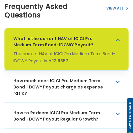
Frequently Asked
VIEW ALL
Questions
What is the current NAV of ICICI Pru
Medium Term Bond-IDCWY Payout?
The current NAV of ICICI Pru Medium Term Bond-
IDCWY Payout is
₹ 12.9357
How much does ICICI Pru Medium Term
Bond-IDCWY Payout charge as expense
ratio?
DOWNLOAD APP
How to Redeem ICICI Pru Medium Term
Bond-IDCWY Payout Regular Growth?