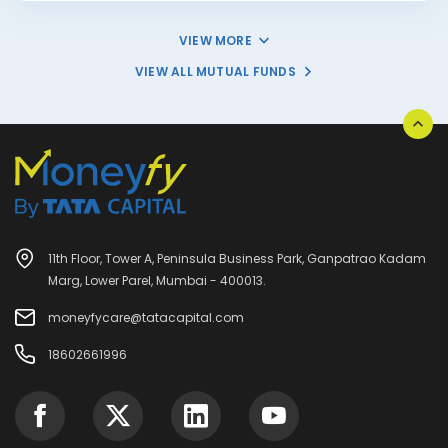
VIEW MORE
VIEW ALL MUTUAL FUNDS
11th Floor, Tower A, Peninsula Business Park, Ganpatrao Kadam
Marg, Lower Parel, Mumbai - 400013.
moneyfycare@tatacapital.com
18602661996