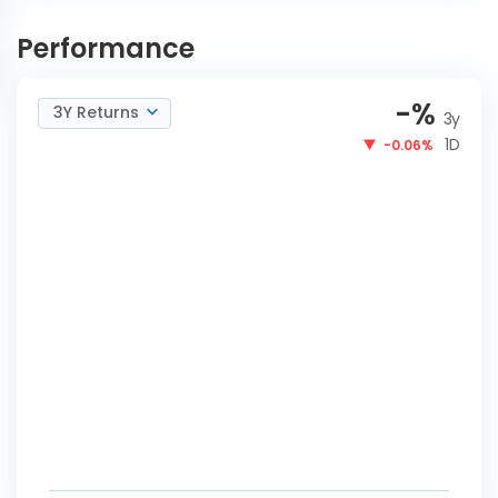
ICICI Pru Medium Term
INVEST
Bond-IDCWY Payout
NOW
Performance
-
%
3Y Returns
3y
1D
-0.06%