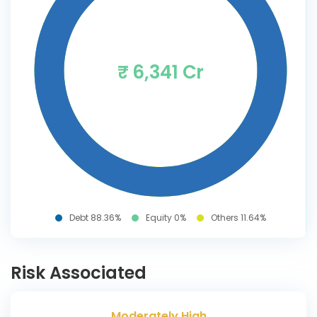
₹ 6,341 Cr
Debt 88.36%
Equity 0%
Others 11.64%
Risk Associated
Moderately High