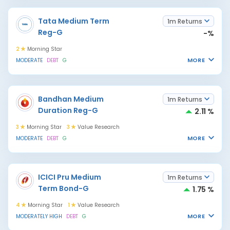
Tata Medium Term
1m Returns
Reg-G
-%
2
Morning Star
MORE
MODERATE
DEBT
G
Bandhan Medium
1m Returns
Duration Reg-G
2.11 %
3
Morning Star
3
Value Research
MORE
MODERATE
DEBT
G
ICICI Pru Medium
1m Returns
Term Bond-G
1.75 %
4
Morning Star
1
Value Research
MORE
MODERATELY HIGH
DEBT
G