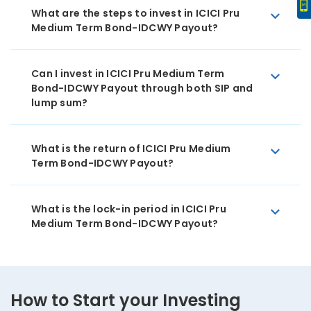
What are the steps to invest in ICICI Pru
Medium Term Bond-IDCWY Payout?
Can I invest in ICICI Pru Medium Term
Bond-IDCWY Payout through both SIP and
lump sum?
What is the return of ICICI Pru Medium
Term Bond-IDCWY Payout?
What is the lock-in period in ICICI Pru
Medium Term Bond-IDCWY Payout?
How to Start your Investing