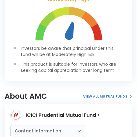
Investors be aware that principal under this
fund will be at Moderately High risk
This product is suitable for investors who are
seeking capital appreciation over long term
About AMC
VIEW ALL MUTUAL FUNDS
ICICI Prudential Mutual Fund >
Contact Information