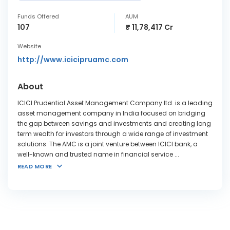
Funds Offered
AUM
107
₹ 11,78,417 Cr
Website
http://www.icicipruamc.com
About
ICICI Prudential Asset Management Company ltd. is a leading
asset management company in India focused on bridging
the gap between savings and investments and creating long
term wealth for investors through a wide range of investment
solutions. The AMC is a joint venture between ICICI bank, a
well-known and trusted name in financial service
...
READ MORE