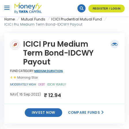
REGISTER / LOGIN
Home
Mutual Funds
ICICI Prudential Mutual Fund
ICICI Pru Medium Term Bond-IDCWY Payout
ICICI Pru Medium
Term Bond-IDCWY
Payout
FUND CATEGORY
MEDIUM DURATION
4
Morning Star
MODERATELY HIGH
DEBT
IDCW YEARLY
₹ 12.94
NAV( 16 Sep 2022)
INVEST NOW
COMPARE FUNDS