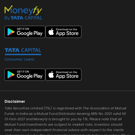
Disclaimer
Tata Securities Limited (TSL) is registered with The Association of Mutual
Funds in India as a Mutual Fund Distributor bearing ARN No. 0021 valid till
13-Feb-2027 and Moneyfy is brought to you by TSL. Please note that all
Mutual Fund Investments are subject to market risks. Investors should
seek their own independent financial advice with respect to the merits