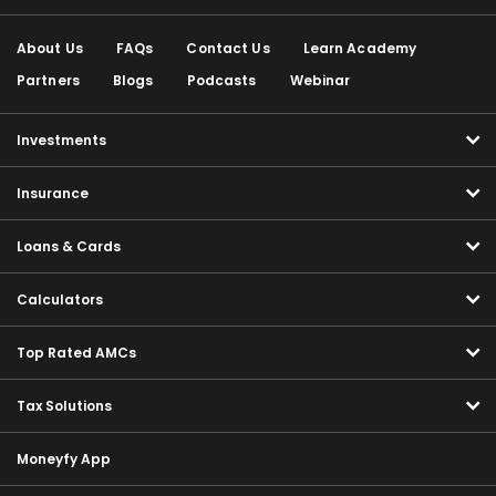
About Us
FAQs
Contact Us
Learn Academy
Partners
Blogs
Podcasts
Webinar
Investments
Insurance
Loans & Cards
Calculators
Top Rated AMCs
Tax Solutions
Moneyfy App