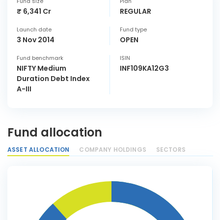
Fund size
Plan
₹ 6,341 Cr
REGULAR
Launch date
Fund type
3 Nov 2014
OPEN
Fund benchmark
ISIN
NIFTY Medium
INF109KA12G3
Duration Debt Index
A-III
Fund allocation
ASSET ALLOCATION
COMPANY HOLDINGS
SECTORS