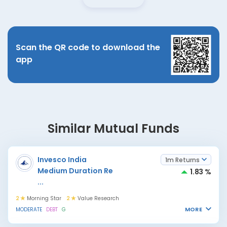
Scan the QR code to download the
app
Similar Mutual Funds
Invesco India
1m Returns
Medium Duration Re
1.83 %
...
2
Morning Star
2
Value Research
MORE
MODERATE
DEBT
G