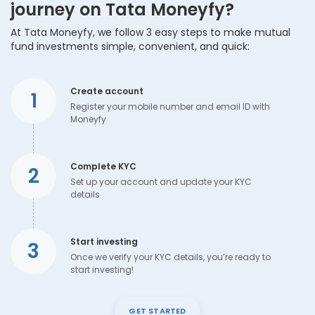
journey on Tata Moneyfy?
At Tata Moneyfy, we follow 3 easy steps to make mutual
fund investments simple, convenient, and quick:
Create account
1
Register your mobile number and email ID with
Moneyfy
Complete KYC
2
Set up your account and update your KYC
details
Start investing
3
Once we verify your KYC details, you’re ready to
start investing!
GET STARTED