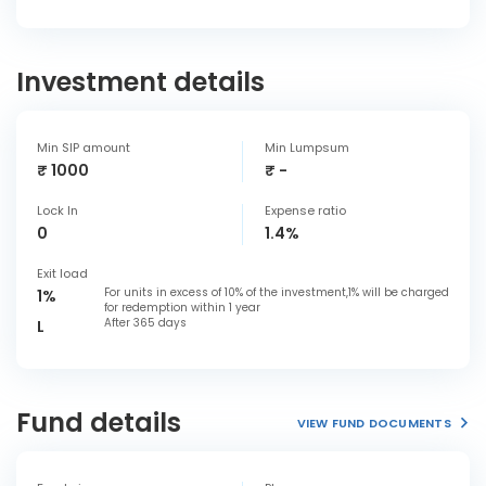
Investment details
Min SIP amount
Min Lumpsum
₹ 1000
₹ -
Lock In
Expense ratio
0
1.4%
Exit load
For units in excess of 10% of the investment,1% will be charged
1%
for redemption within 1 year
After 365 days
L
Fund details
VIEW FUND DOCUMENTS