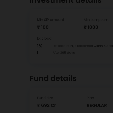
Investment details
Min SIP amount
Min Lumpsum
₹ 100
₹ 1000
Exit load
1%
Exit load of 1%, if redeemed within 60 da
L
After 365 days
Fund details
Fund size
Plan
₹ 692 Cr
REGULAR