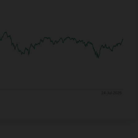
24-Jul-2026