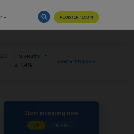
RE
REGISTER / LOGIN
026)
1M Returns
COMPARE FUNDS
1.4%
Start investing now
SIP
ONE TIME