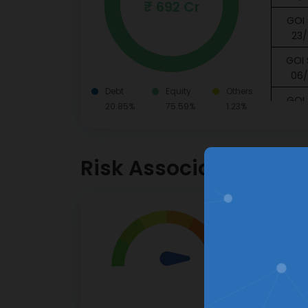
₹ 692 Cr
GOI 
23/
GOI 
06/
Debt
Equity
Others
GOI 
20.85%
75.59%
1.23%
16/
GOI 
11/
Risk Associated
Piram
Pvt. Lt
8.75 
Very Hig
HDFC B
Investor
05/
High risk.
Canar
This pro
15/
apprecia