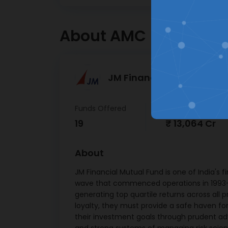
Bagm
Hassle free registration &
Office
KYC journey
About AMC
Kotak
Ban
21/
Punja
JM Financial Mutual Fund
B
04/
Funds Offered
AUM
Tata 
19
₹ 13,064 Cr
Mutho
Ltd 
About
02/
JM Financial Mutual Fund is one of India's f
LIC
wave that commenced operations in 1993-94
Finan
generating top quartile returns across all 
6.90 
loyalty, they must provide a safe haven for
Net R
their investment goals through prudent a