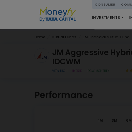
powered by
CONSUMER
COMM
NATIONAL PENSIO
INVESTMENTS
I
(NPS)
Home
Mutual Funds
JM Financial Mutual Fund
JM Aggressive Hybri
IDCWM
4
VERY HIGH
HYBRID
IDCW MONTHLY
Performance
1M
3M
6M