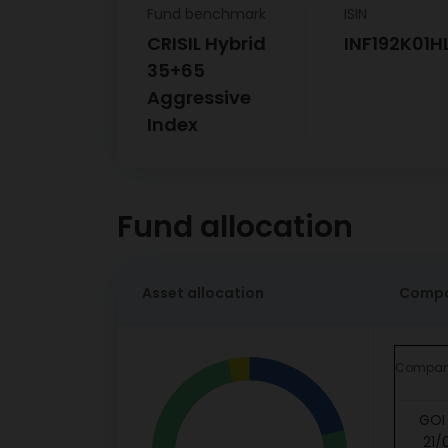
Fund benchmark
ISIN
CRISIL Hybrid
INF192K01H
35+65
Aggressive
Index
Fund allocation
Asset allocation
Compa
Compa
GOI 
21/