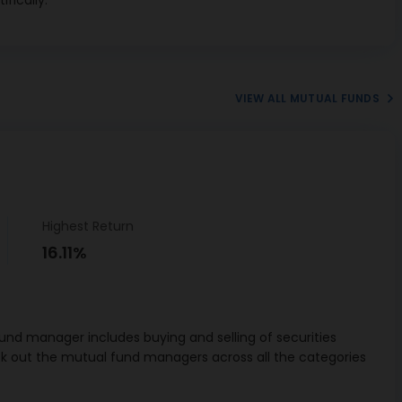
fically.
ropolis
1.89%
hcare Ltd
al Bank For
ture & Rural
VIEW ALL MUTUAL FUNDS
opment SR
0.57%
onds 7.48
09/2028
 Housing
e Ltd Bonds
0.36%
21/02/2030
Highest Return
al Bank For
16.11%
ture & Rural
opment SR
0.35%
 7.01 26-D
03/2029
und manager includes buying and selling of securities
ck out the mutual fund managers across all the categories
an Railway
inance
ration Ltd
0.36%