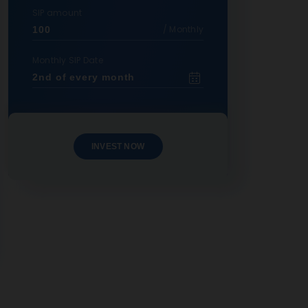
SIP amount
/ Monthly
Monthly SIP Date
INVEST NOW