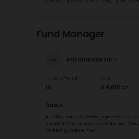
and strong systems of managing risk scienti
Met
Healt
Nation
Agricul
Fund Manager
Devel
25G B
15/
Asit Bhandarkar
AB
LIC
Financ
7.645 
Funds Offered
AUM
Nation
10
₹ 9,001 Cr
Agricul
Devel
About
Bonds
16/
Asit Bhandarkar Fund Manager - Role of a f
based on their research and analysis. Che
Indi
for best guidance now
F
Corpo