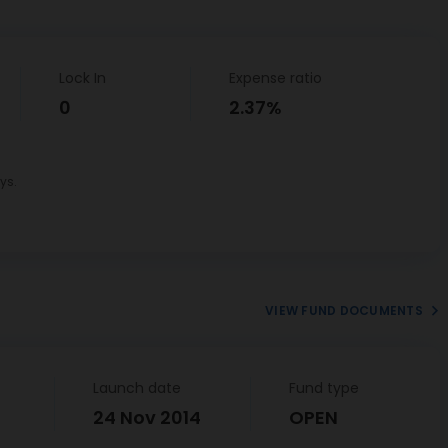
Lock In
Expense ratio
0
2.37%
ys.
VIEW FUND DOCUMENTS
Launch date
Fund type
24 Nov 2014
OPEN