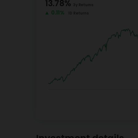
13.78
%
3y
Returns
0.11%
1D
Returns