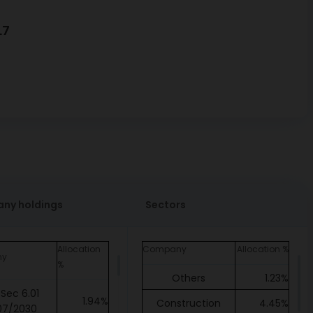
L7
ny holdings
Sectors
Allocation
Company
Allocation %
ny
%
Others
1.23%
Sec 6.01
1.94%
Construction
4.45%
07/2030