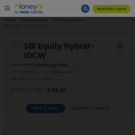
REGISTER / LOGIN
Home
Mutual Funds
SBI Mutual Fund
SBI Equity Hybrid-IDCW
SBI Equity Hybrid-
IDCW
FUND CATEGORY
AGGRESSIVE HYBRID
3
Morning Star
4
Value Research
VERY HIGH
HYBRID
IDCW
₹ 66.01
NAV( 29 Jun 2026)
INVEST NOW
COMPARE FUNDS
INVEST
SBI Equity Hybrid-IDCW
NOW