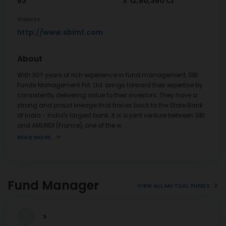
83
₹ 12,80,360 Cr
Website
http://www.sbimf.com
About
With 30? years of rich experience in fund management, SBI
Funds Management Pvt. Ltd. brings forward their expertise by
consistently delivering value to their investors. They have a
strong and proud lineage that traces back to the State Bank
of India - India's largest bank. It is a joint venture between SBI
and AMUNDI (France), one of the w
...
READ MORE
Fund Manager
VIEW ALL MUTUAL FUNDS