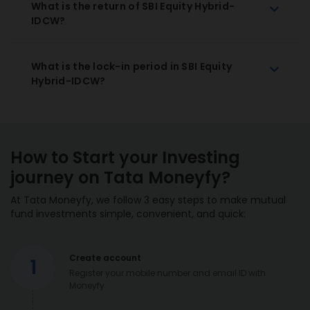
What is the return of SBI Equity Hybrid-
IDCW?
What is the lock-in period in SBI Equity
Hybrid-IDCW?
How to Start your Investing
journey on Tata Moneyfy?
At Tata Moneyfy, we follow 3 easy steps to make mutual
fund investments simple, convenient, and quick:
Create account
1
Register your mobile number and email ID with
Moneyfy