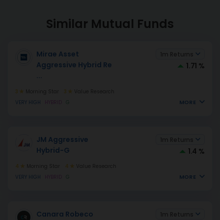
Similar Mutual Funds
Mirae Asset
1m Returns
Aggressive Hybrid Re
1.71 %
...
3
Morning Star
3
Value Research
MORE
VERY HIGH
HYBRID
G
JM Aggressive
1m Returns
Hybrid-G
1.4 %
4
Morning Star
4
Value Research
MORE
VERY HIGH
HYBRID
G
Canara Robeco
1m Returns