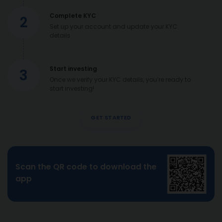
Complete KYC
2
Set up your account and update your KYC
details
Start investing
3
Once we verify your KYC details, you’re ready to
start investing!
GET STARTED
Scan the QR code to download the
app