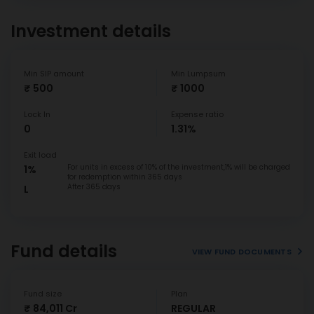
Investment details
Min SIP amount
Min Lumpsum
₹ 500
₹ 1000
Lock In
Expense ratio
0
1.31%
Exit load
For units in excess of 10% of the investment,1% will be charged
1%
for redemption within 365 days
After 365 days
L
Fund details
VIEW FUND DOCUMENTS
Fund size
Plan
₹ 84,011 Cr
REGULAR