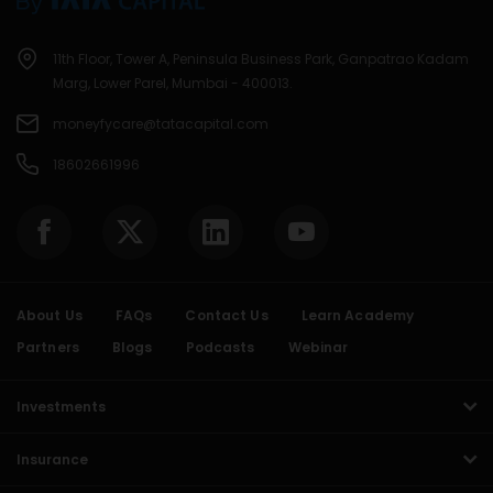
11th Floor, Tower A, Peninsula Business Park, Ganpatrao Kadam
Marg, Lower Parel, Mumbai - 400013.
moneyfycare@tatacapital.com
18602661996
About Us
FAQs
Contact Us
Learn Academy
Partners
Blogs
Podcasts
Webinar
Investments
Insurance