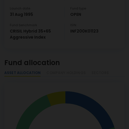
Launch date
Fund type
31 Aug 1995
OPEN
Fund benchmark
ISIN
CRISIL Hybrid 35+65
INF200K01123
Aggressive Index
Fund allocation
ASSET ALLOCATION
COMPANY HOLDINGS
SECTORS