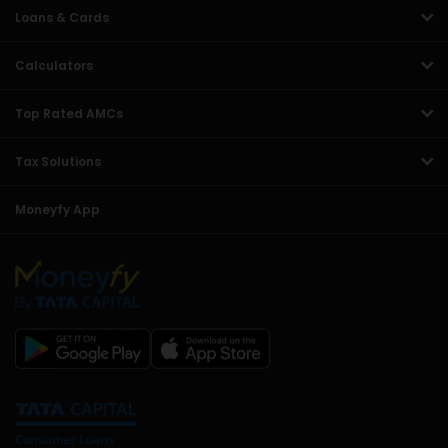
Loans & Cards
Calculators
Top Rated AMCs
Tax Solutions
Moneyfy App