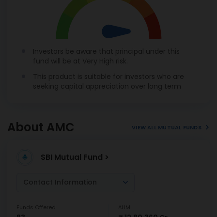
Investors be aware that principal under this
fund will be at Very High risk.
This product is suitable for investors who are
seeking capital appreciation over long term
About AMC
VIEW ALL MUTUAL FUNDS
SBI Mutual Fund >
Contact Information
Funds Offered
AUM