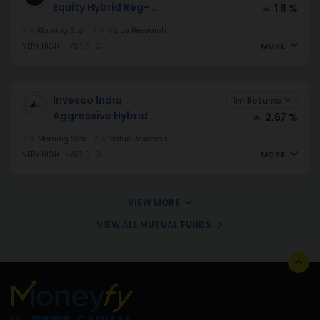
Equity Hybrid Reg-
...
1.8 %
3
Morning Star
3
Value Research
MORE
VERY HIGH
HYBRID
G
Invesco India
1m Returns
Aggressive Hybrid
...
2.67 %
2
Morning Star
2
Value Research
MORE
VERY HIGH
HYBRID
G
VIEW MORE
VIEW ALL MUTUAL FUNDS