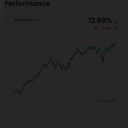
Performance
12.99
%
3Y Returns
3y
1D
-0.19%
06-Aug-2026