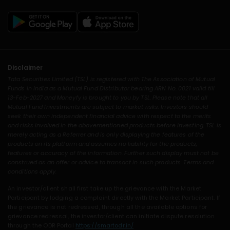
Disclaimer
Tata Securities Limited (TSL) is registered with The Association of Mutual
Funds in India as a Mutual Fund Distributor bearing ARN No. 0021 valid till
13-Feb-2027 and Moneyfy is brought to you by TSL. Please note that all
Mutual Fund Investments are subject to market risks. Investors should
seek their own independent financial advice with respect to the merits
and risks involved in the abovementioned products before investing. TSL is
merely acting as a Referrer and is only displaying the features of the
products on its platform and assumes no liability for the products,
features or accuracy of the information. Further such display must not be
construed as an offer or advice to transact in such products. Terms and
conditions apply.
An investor/client shall first take up the grievance with the Market
Participant by lodging a complaint directly with the Market Participant. If
the grievance is not redressed, through all the available options for
grievance redressal, the investor/client can initiate dispute resolution
through the ODR Portal
https://smartodr.in/