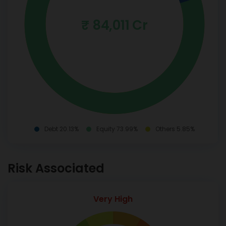
₹ 84,011 Cr
Debt 20.13%
Equity 73.99%
Others 5.85%
Risk Associated
Very High