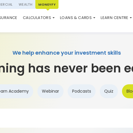
ERCIAL
WEALTH
MONEYFY
SWP CALCULATOR
LOAN AGAINST PROPERTY
QUIZ
N SYSTEM
NSURANCE
CALCULATORS
LOANS & CARDS
LEARN CENTRE
ELSS CALCULATOR
USED CAR LOAN
MARKET UPDATE
We help enhance your investment skills
ning has never been e
earn Academy
Webinar
Podcasts
Quiz
Blo