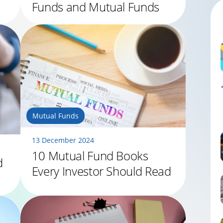
Funds and Mutual Funds
Mutual Funds
13 December 2024
10 Mutual Fund Books
d
Every Investor Should Read