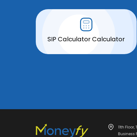
SIP Calculator Calculator
11th Floor,
Business