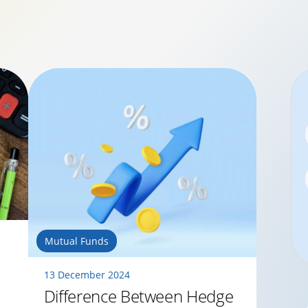
Mutual Funds
13 December 2024
Difference Between Hedge