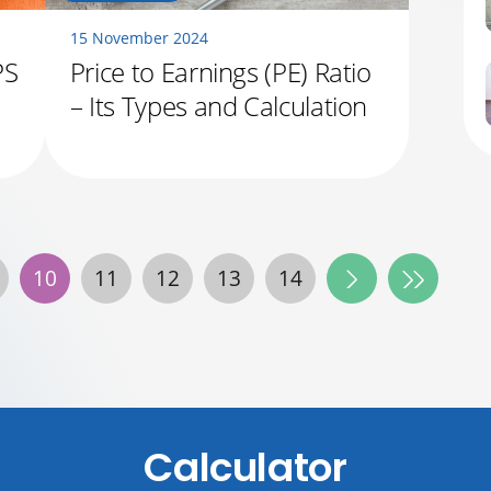
15 November 2024
PS
Price to Earnings (PE) Ratio
– Its Types and Calculation
10
11
12
13
14
Calculator