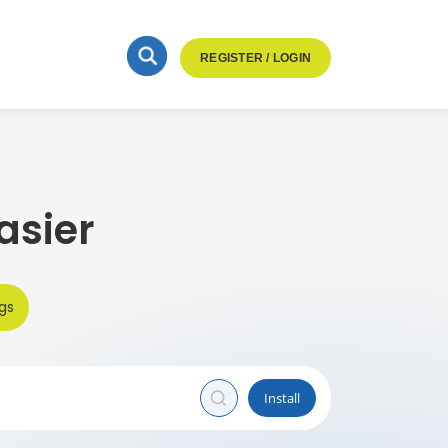
REGISTER / LOGIN
asier
gs
Install