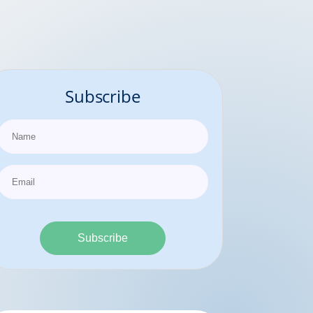
Subscribe
Subscribe