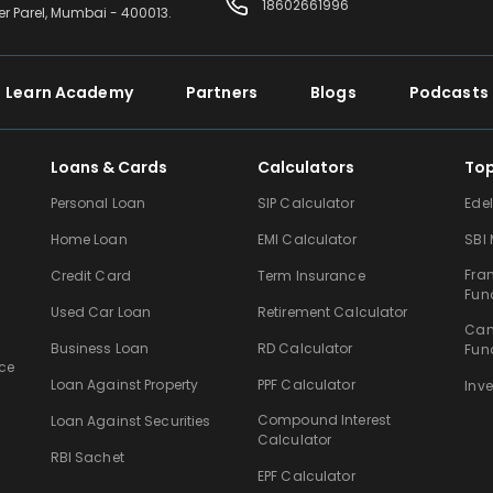
18602661996
er Parel, Mumbai - 400013.
Learn Academy
Partners
Blogs
Podcasts
Loans & Cards
Calculators
To
Personal Loan
SIP Calculator
Ede
Home Loan
EMI Calculator
SBI
Fra
Credit Card
Term Insurance
Fun
Used Car Loan
Retirement Calculator
Can
Business Loan
RD Calculator
Fun
ce
Loan Against Property
PPF Calculator
Inv
Compound Interest
Loan Against Securities
Calculator
RBI Sachet
EPF Calculator