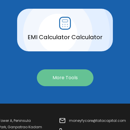
EMI Calculator Calculator
More Tools
 Tower A, Peninsula
moneyfycare@tatacapital.com
 Park, Ganpatrao Kadam