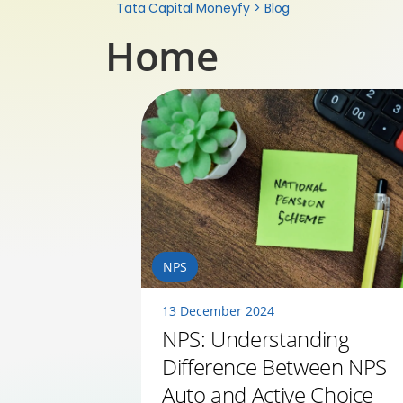
Tata Capital Moneyfy
>
Blog
Home
NPS
13 December 2024
NPS: Understanding
Difference Between NPS
Auto and Active Choice