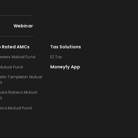
Webinar
p Rated AMCs
Tax Solutions
lweiss Mutual Fund
EZ Tax
Moneyfy App
 Mutual Fund
nklin Templeton Mutual
d
ara Robeco Mutual
d
esco Mutual Fund