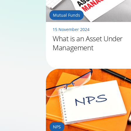
Mutual Funds
15 November 2024
What is an Asset Under
Management
NPS