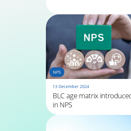
NPS
13 December 2024
BLC age matrix introduce
in NPS