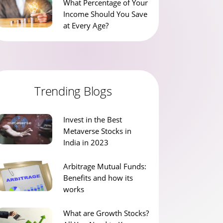
What Percentage of Your
Income Should You Save
at Every Age?
Trending Blogs
Invest in the Best
Metaverse Stocks in
India in 2023
Arbitrage Mutual Funds:
Benefits and how its
works
What are Growth Stocks?