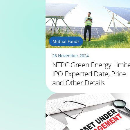
Mutual Funds
26 November 2024
NTPC Green Energy Limit
IPO Expected Date, Price
and Other Details