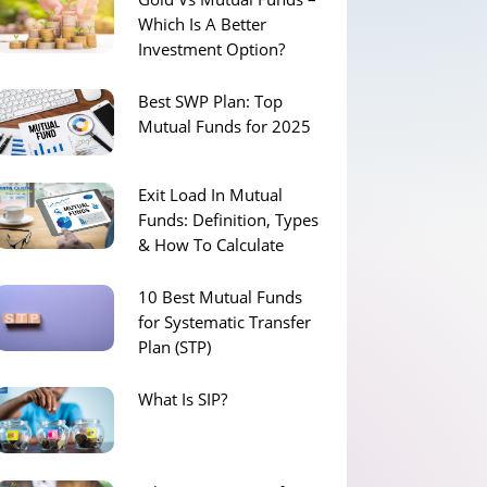
Which Is A Better
Investment Option?
Best SWP Plan: Top
Mutual Funds for 2025
Exit Load In Mutual
Funds: Definition, Types
& How To Calculate
10 Best Mutual Funds
for Systematic Transfer
Plan (STP)
What Is SIP?