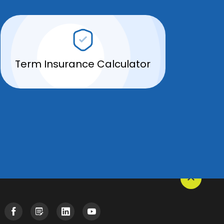
Term Insurance Calculator