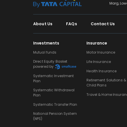
Marg, Low
About Us
FAQs
Contact Us
Investments
Insurance
Mutual funds
Motor Insurance
Direct Equity Basket
Life Insurance
powered by
Health Insurance
Systematic Investment
Retirement Solutions &
Plan
Child Plans
Systematic Withdrawal
Travel & Home Insuran
Plan
Systematic Transfer Plan
National Pension System
(NPS)