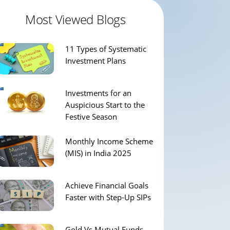
Most Viewed Blogs
11 Types of Systematic
Investment Plans
Investments for an
Auspicious Start to the
Festive Season
Monthly Income Scheme
(MIS) in India 2025
Achieve Financial Goals
Faster with Step-Up SIPs
Gold Vs Mutual Funds –