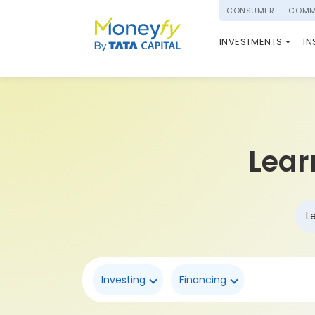
powered by
CONSUMER
COMM
NATIONAL PENSIO
INVESTMENTS
I
(NPS)
Lear
L
Investing
Financing