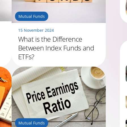
Mutual Funds
15 November 2024
What is the Difference
Between Index Funds and
ETFs?
Mutual Funds