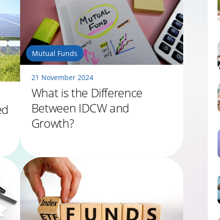
Mutual Funds
21 November 2024
What is the Difference
Between IDCW and
ed
Growth?