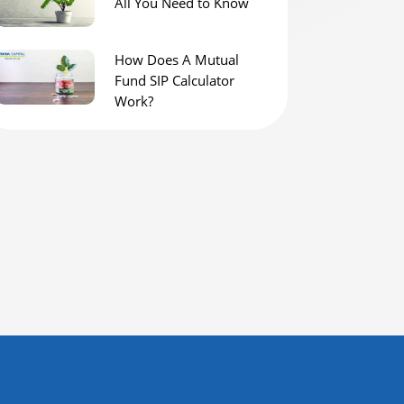
All You Need to Know
How Does A Mutual
Fund SIP Calculator
Work?