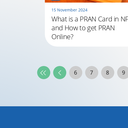
15 November 2024
What is a PRAN Card in N
and How to get PRAN
Online?
6
7
8
9