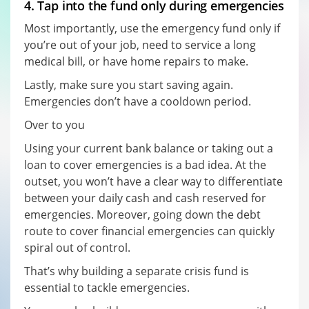
4. Tap into the fund only during emergencies
Most importantly, use the emergency fund only if
you’re out of your job, need to service a long
medical bill, or have home repairs to make.
Lastly, make sure you start saving again.
Emergencies don’t have a cooldown period.
Over to you
Using your current bank balance or taking out a
loan to cover emergencies is a bad idea. At the
outset, you won’t have a clear way to differentiate
between your daily cash and cash reserved for
emergencies. Moreover, going down the debt
route to cover financial emergencies can quickly
spiral out of control.
That’s why building a separate crisis fund is
essential to tackle emergencies.