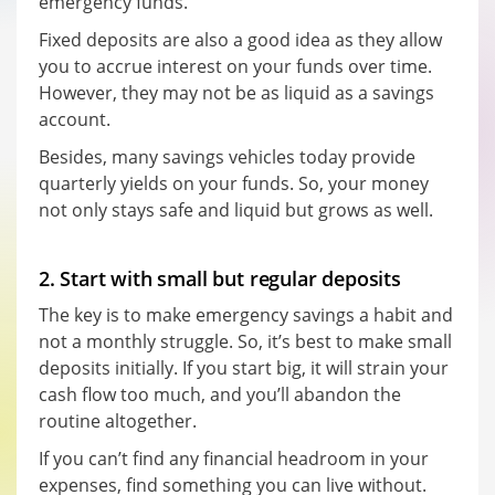
emergency funds.
Fixed deposits are also a good idea as they allow
you to accrue interest on your funds over time.
However, they may not be as liquid as a savings
account.
Besides, many savings vehicles today provide
quarterly yields on your funds. So, your money
not only stays safe and liquid but grows as well.
2. Start with small but regular deposits
The key is to make emergency savings a habit and
not a monthly struggle. So, it’s best to make small
deposits initially. If you start big, it will strain your
cash flow too much, and you’ll abandon the
routine altogether.
If you can’t find any financial headroom in your
expenses, find something you can live without.