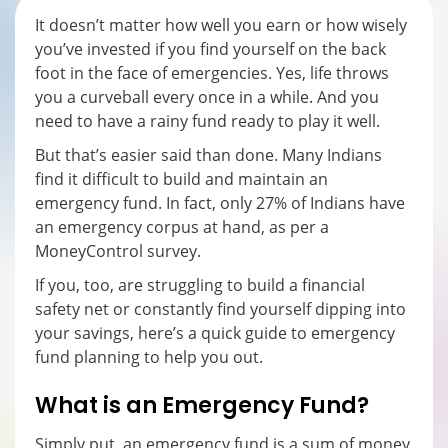
It doesn’t matter how well you earn or how wisely
you’ve invested if you find yourself on the back
foot in the face of emergencies. Yes, life throws
you a curveball every once in a while. And you
need to have a rainy fund ready to play it well.
But that’s easier said than done. Many Indians
find it difficult to build and maintain an
emergency fund. In fact, only 27% of Indians have
an emergency corpus at hand, as per a
MoneyControl survey.
If you, too, are struggling to build a financial
safety net or constantly find yourself dipping into
your savings, here’s a quick guide to emergency
fund planning to help you out.
What is an Emergency Fund?
Simply put, an emergency fund is a sum of money