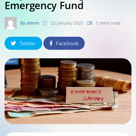
Emergency Fund
By admin
22 January 2025
5 mins read
Twitter
Facebook