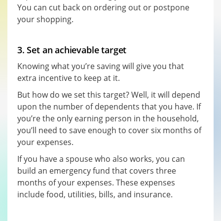
You can cut back on ordering out or postpone
your shopping.
3. Set an achievable target
Knowing what you’re saving will give you that
extra incentive to keep at it.
But how do we set this target? Well, it will depend
upon the number of dependents that you have. If
you’re the only earning person in the household,
you’ll need to save enough to cover six months of
your expenses.
If you have a spouse who also works, you can
build an emergency fund that covers three
months of your expenses. These expenses
include food, utilities, bills, and insurance.