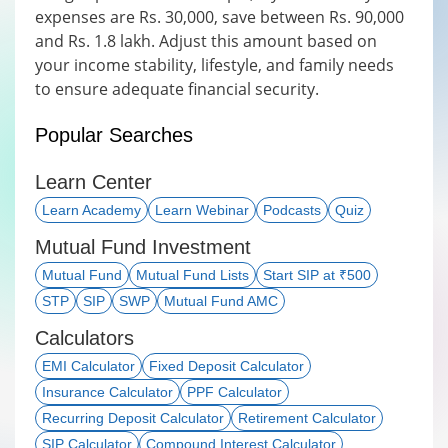
expenses are Rs. 30,000, save between Rs. 90,000
and Rs. 1.8 lakh. Adjust this amount based on
your income stability, lifestyle, and family needs
to ensure adequate financial security.
Popular Searches
Learn Center
Learn Academy
Learn Webinar
Podcasts
Quiz
Mutual Fund Investment
Mutual Fund
Mutual Fund Lists
Start SIP at ₹500
STP
SIP
SWP
Mutual Fund AMC
Calculators
EMI Calculator
Fixed Deposit Calculator
Insurance Calculator
PPF Calculator
Recurring Deposit Calculator
Retirement Calculator
SIP Calculator
Compound Interest Calculator