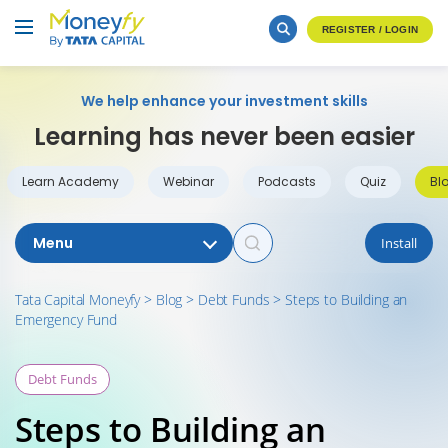
REGISTER / LOGIN
We help enhance your investment skills
Learning has never been easier
Learn Academy
Webinar
Podcasts
Quiz
Bl
Menu
Install
Tata Capital Moneyfy
>
Blog
>
Debt Funds
>
Steps to Building an
Emergency Fund
Debt Funds
Steps to Building an