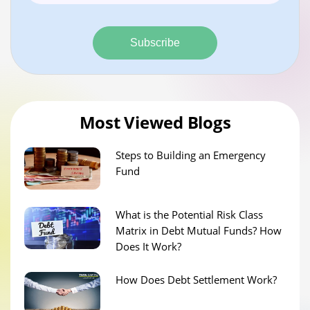
Subscribe
Most Viewed Blogs
Steps to Building an Emergency
Fund
What is the Potential Risk Class
Matrix in Debt Mutual Funds? How
Does It Work?
How Does Debt Settlement Work?