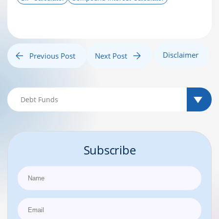
Disclaimer
Previous Post
Next Post
Subscribe