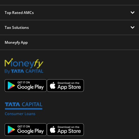
Top Rated AMCs
Tax Solutions
Moneyfy App