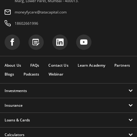
Marg, Lower Parel, Mumbai - 400013.
moneyfycare@tatacapital.com
18602661996
About Us
FAQs
Contact Us
Learn Academy
Partners
Blogs
Podcasts
Webinar
Investments
Insurance
Loans & Cards
Calculators