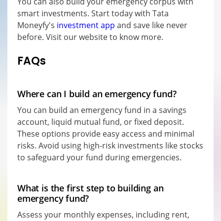
You can also build your emergency corpus with
smart investments. Start today with Tata
Moneyfy's
investment app
and save like never
before. Visit our website to know more.
FAQs
Where can I build an emergency fund?
You can build an emergency fund in a savings
account, liquid mutual fund, or fixed deposit.
These options provide easy access and minimal
risks. Avoid using high-risk investments like stocks
to safeguard your fund during emergencies.
What is the first step to building an
emergency fund?
Assess your monthly expenses, including rent,