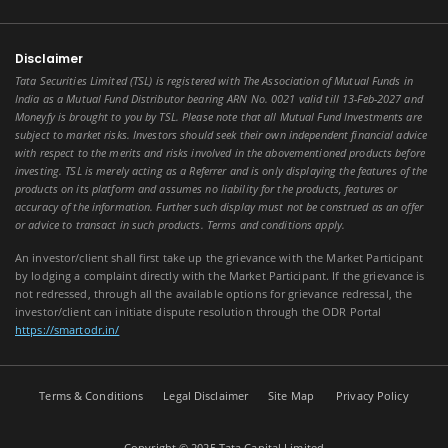
Disclaimer
Tata Securities Limited (TSL) is registered with The Association of Mutual Funds in
India as a Mutual Fund Distributor bearing ARN No. 0021 valid till 13-Feb-2027 and
Moneyfy is brought to you by TSL. Please note that all Mutual Fund Investments are
subject to market risks. Investors should seek their own independent financial advice
with respect to the merits and risks involved in the abovementioned products before
investing. TSL is merely acting as a Referrer and is only displaying the features of the
products on its platform and assumes no liability for the products, features or
accuracy of the information. Further such display must not be construed as an offer
or advice to transact in such products. Terms and conditions apply.
An investor/client shall first take up the grievance with the Market Participant
by lodging a complaint directly with the Market Participant. If the grievance is
not redressed, through all the available options for grievance redressal, the
investor/client can initiate dispute resolution through the ODR Portal
https://smartodr.in/
Terms & Conditions
Legal Disclaimer
Site Map
Privacy Policy
Copyright © 2025 Tata Capital Limited