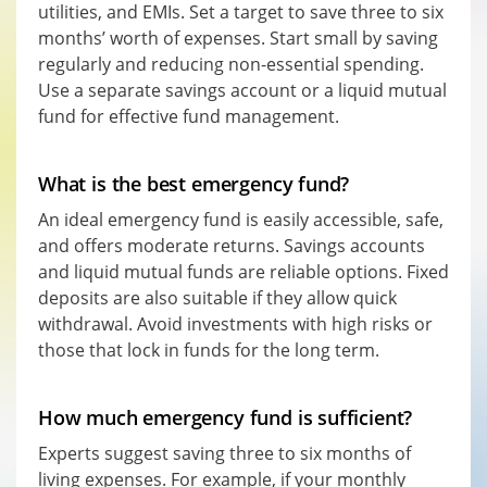
utilities, and EMIs. Set a target to save three to six
months’ worth of expenses. Start small by saving
regularly and reducing non-essential spending.
Use a separate savings account or a liquid mutual
fund for effective fund management.
What is the best emergency fund?
An ideal emergency fund is easily accessible, safe,
and offers moderate returns. Savings accounts
and liquid mutual funds are reliable options. Fixed
deposits are also suitable if they allow quick
withdrawal. Avoid investments with high risks or
those that lock in funds for the long term.
How much emergency fund is sufficient?
Experts suggest saving three to six months of
living expenses. For example, if your monthly