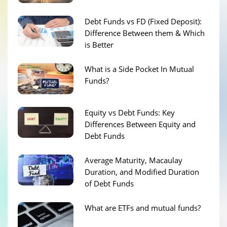
Debt Funds vs FD (Fixed Deposit):
Difference Between them & Which
is Better
What is a Side Pocket In Mutual
Funds?
Equity vs Debt Funds: Key
Differences Between Equity and
Debt Funds
Average Maturity, Macaulay
Duration, and Modified Duration
of Debt Funds
What are ETFs and mutual funds?