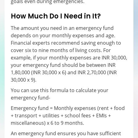
goals even during emergencies.
How Much Do I Need in It?
The amount you need in an emergency fund
depends on your monthly expenses and age.
Financial experts recommend saving enough to
cover six to nine months of living costs. For
example, if your monthly expenses are INR 30,000,
your emergency fund should be between INR
1,80,000 (INR 30,000 x 6) and INR 2,70,000 (INR
30,000 x 9).
You can use this formula to calculate your
emergency fund-
Emergency fund = Monthly expenses (rent + food
+ transport + utilities + school fees + EMIs +
miscellaneous) x 6 to 9 months.
An emergency fund ensures you have sufficient