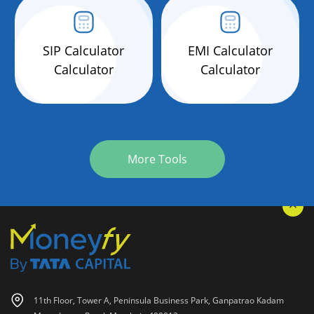
SIP Calculator
EMI Calculator
Calculator
Calculator
More Tools
11th Floor, Tower A, Peninsula Business Park, Ganpatrao Kadam