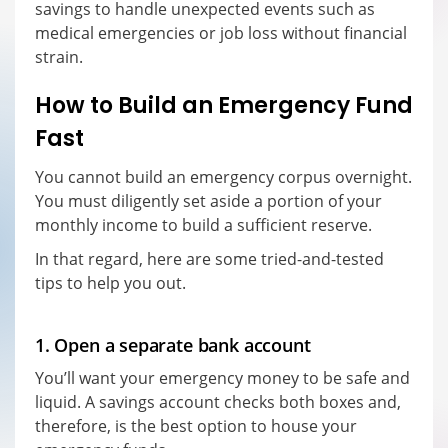
savings to handle unexpected events such as
medical emergencies or job loss without financial
strain.
How to Build an Emergency Fund
Fast
You cannot build an emergency corpus overnight.
You must diligently set aside a portion of your
monthly income to build a sufficient reserve.
In that regard, here are some tried-and-tested
tips to help you out.
1. Open a separate bank account
You’ll want your emergency money to be safe and
liquid. A savings account checks both boxes and,
therefore, is the best option to house your