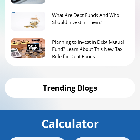
What Are Debt Funds And Who
Should Invest In Them?
Planning to Invest in Debt Mutual
Fund? Learn About This New Tax
Rule for Debt Funds
Trending Blogs
Calculator