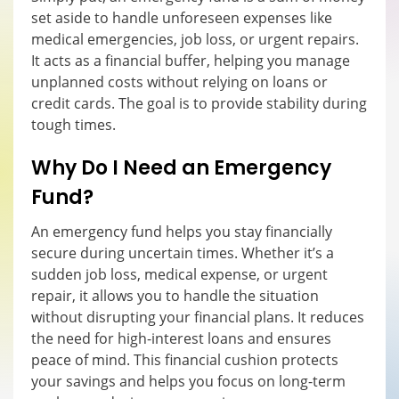
set aside to handle unforeseen expenses like
medical emergencies, job loss, or urgent repairs.
It acts as a financial buffer, helping you manage
unplanned costs without relying on loans or
credit cards. The goal is to provide stability during
tough times.
Why Do I Need an Emergency
Fund?
An emergency fund helps you stay financially
secure during uncertain times. Whether it’s a
sudden job loss, medical expense, or urgent
repair, it allows you to handle the situation
without disrupting your financial plans. It reduces
the need for high-interest loans and ensures
peace of mind. This financial cushion protects
your savings and helps you focus on long-term