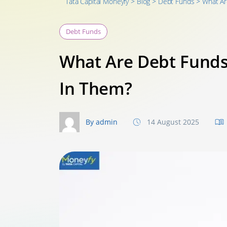
Tata Capital Moneyfy
>
Blog
>
Debt Funds
>
What Ar
Debt Funds
What Are Debt Funds
In Them?
By admin
14 August 2025