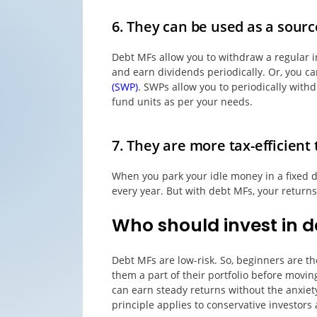
6. They can be used as a sourc
Debt MFs allow you to withdraw a regular i
and earn dividends periodically. Or, you c
(SWP)
. SWPs allow you to periodically with
fund units as per your needs.
7. They are more tax-efficien
When you park your idle money in a fixed d
every year. But with debt MFs, your return
Who should invest in d
Debt MFs are low-risk. So, beginners are 
them a part of their portfolio before movin
can earn steady returns without the anxiet
principle applies to conservative investors 