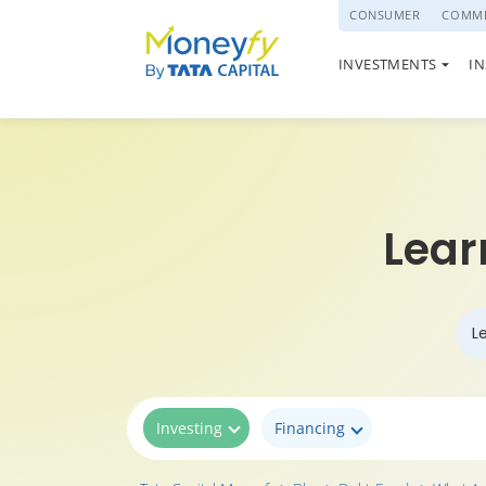
powered by
CONSUMER
COMME
NATIONAL PENSI
INVESTMENTS
I
(NPS)
Lear
L
Investing
Financing