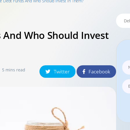
e Debt Funds And Who Should Invest In Them?
 And Who Should Invest
5 mins read
Twitter
Facebook