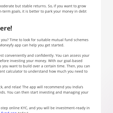
oderate but stable returns. So, if you want to grow
term goals, it is better to park your money in debt
ere!
or you? Time to look for suitable mutual fund schemes
Moneyfy app can help you get started.
st conveniently and confidently. You can assess your
before investing your money. With our goal-based
 you want to build over a certain time. Then, you can
ment calculator to understand how much you need to
ck, and relax! The app will recommend you India’s
eds. You can then start investing and managing your
-step online KYC, and you will be investment-ready in