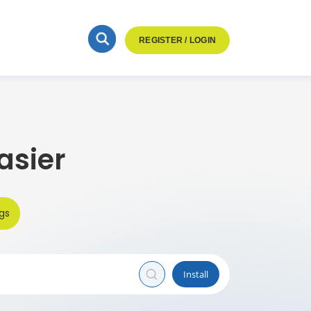
REGISTER / LOGIN
asier
gs
Install