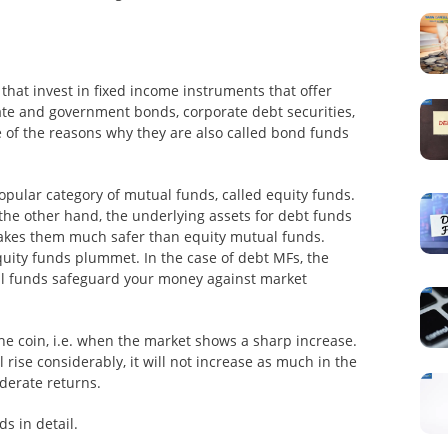
hat invest in fixed income instruments that offer
ate and government bonds, corporate debt securities,
 of the reasons why they are also called bond funds
pular category of mutual funds, called equity funds.
 the other hand, the underlying assets for debt funds
 makes them much safer than equity mutual funds.
uity funds plummet. In the case of debt MFs, the
al funds safeguard your money against market
 the coin, i.e. when the market shows a sharp increase.
 rise considerably, it will not increase as much in the
derate returns.
s in detail.