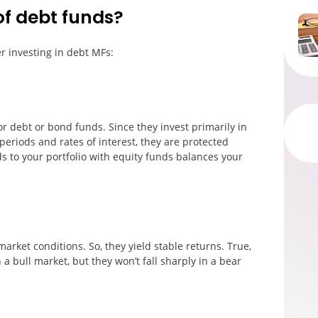
of debt funds?
r investing in debt MFs:
or debt or bond funds. Since they invest primarily in
periods and rates of interest, they are protected
ds to your portfolio with equity funds balances your
rket conditions. So, they yield stable returns. True,
 a bull market, but they won’t fall sharply in a bear