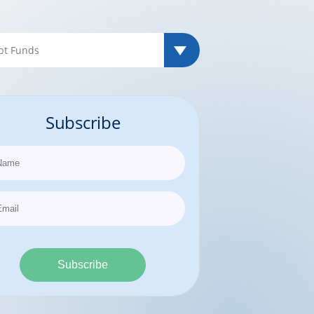
Subscribe
Subscribe