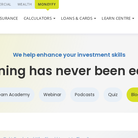
RCIAL
WEALTH
MONEYFY
SWP CALCULATOR
QUIZ
LOAN AGAINST PROPERTY
ON SYSTEM
NSURANCE
CALCULATORS
LOANS & CARDS
LEARN CENTRE
ELSS CALCULATOR
MARKET UPDATE
USED CAR LOAN
We help enhance your investment skills
ning has never been e
earn Academy
Webinar
Podcasts
Quiz
Blo