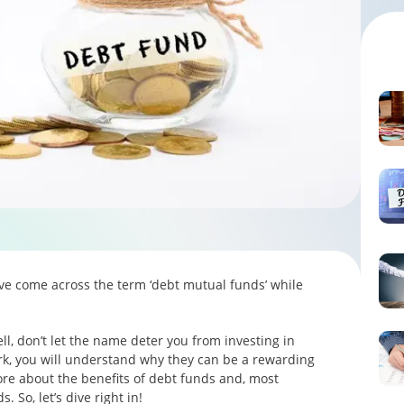
ave come across the term ‘debt mutual funds’ while
l, don’t let the name deter you from investing in
k, you will understand why they can be a rewarding
more about the benefits of debt funds and, most
 So, let’s dive right in!