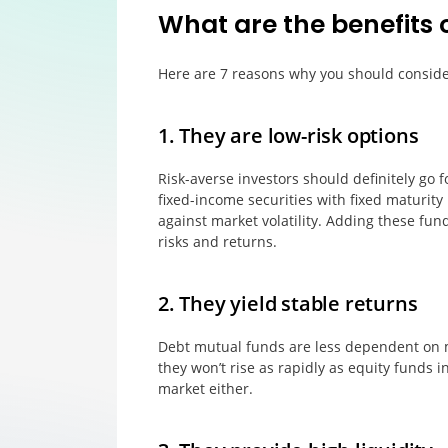
What are the benefits 
Here are 7 reasons why you should conside
1. They are low-risk options
Risk-averse investors should definitely go f
fixed-income securities with fixed maturity 
against market volatility. Adding these fun
risks and returns.
2. They yield stable returns
Debt mutual funds are less dependent on ma
they won’t rise as rapidly as equity funds in
market either.