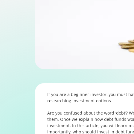
If you are a beginner investor, you must h
researching investment options.
Are you confused about the word ‘debt’? Wel
them. Once we explain how debt funds wor
investment. In this article, you will learn 
importantly, who should invest in debt funds.