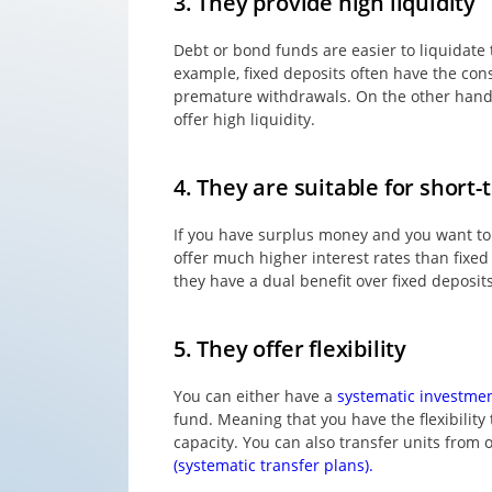
3. They provide high liquidity
Debt or bond funds are easier to liquidate
example, fixed deposits often have the const
premature withdrawals. On the other hand,
offer high liquidity.
4. They are suitable for short-
If you have surplus money and you want to 
offer much higher interest rates than fixed
they have a dual benefit over fixed deposits
5. They offer flexibility
You can either have a
systematic investmen
fund. Meaning that you have the flexibility
capacity. You can also transfer units fro
(systematic transfer plans).