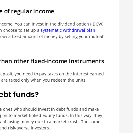
e of regular income
ncome. You can invest in the dividend option (IDCW)
an choose to set up a
systematic withdrawal plan
draw a fixed amount of money by selling your mutual
t than other fixed-income instruments
eposit, you need to pay taxes on the interest earned
s are taxed only when you redeem the units.
ebt funds?
the ones who should invest in debt funds and make
g on to market-linked equity funds. In this way, they
y of losing money due to a market crash. The same
and risk-averse investors.