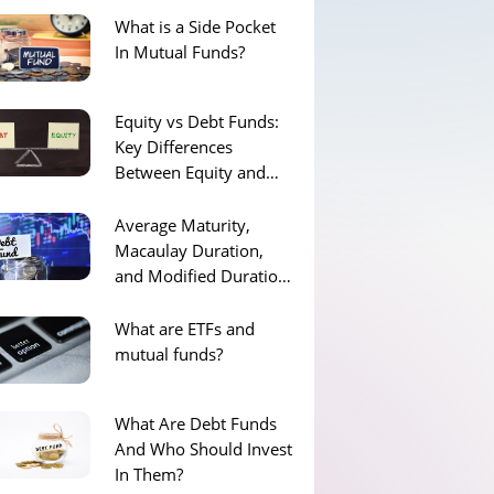
What is a Side Pocket
In Mutual Funds?
Equity vs Debt Funds:
Key Differences
Between Equity and
Debt Funds
Average Maturity,
Macaulay Duration,
and Modified Duration
of Debt Funds
What are ETFs and
mutual funds?
What Are Debt Funds
And Who Should Invest
In Them?