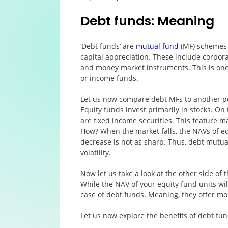
Debt funds: Meaning
‘Debt funds’ are
mutual fund
(MF) schemes t
capital appreciation. These include corpor
and money market instruments. This is one
or income funds.
Let us now compare debt MFs to another po
Equity funds invest primarily in stocks. On
are fixed income securities. This feature
How? When the market falls, the NAVs of eq
decrease is not as sharp. Thus, debt mutu
volatility.
Now let us take a look at the other side of
While the NAV of your equity fund units will
case of debt funds. Meaning, they offer mo
Let us now explore the benefits of debt fund