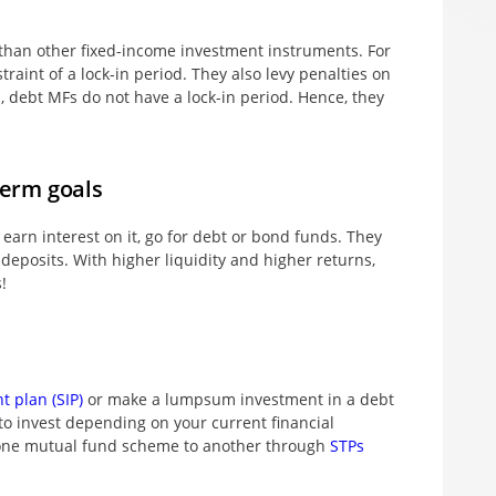
 than other fixed-income investment instruments. For
raint of a lock-in period. They also levy penalties on
 debt MFs do not have a lock-in period. Hence, they
term goals
earn interest on it, go for debt or bond funds. They
 deposits. With higher liquidity and higher returns,
!
t plan (SIP)
or make a lumpsum investment in a debt
 to invest depending on your current financial
m one mutual fund scheme to another through
STPs