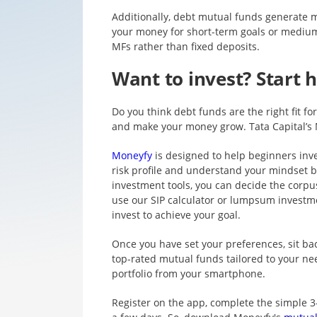
Additionally, debt mutual funds generate m
your money for short-term goals or medium-
MFs rather than fixed deposits.
Want to invest? Start h
Do you think debt funds are the right fit f
and make your money grow. Tata Capital’s 
Moneyfy
is designed to help beginners inve
risk profile and understand your mindset 
investment tools, you can decide the corpus
use our SIP calculator or lumpsum invest
invest to achieve your goal.
Once you have set your preferences, sit ba
top-rated mutual funds tailored to your ne
portfolio from your smartphone.
Register on the app, complete the simple 3