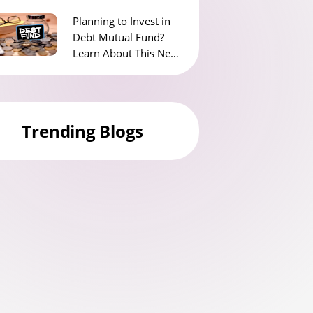
Planning to Invest in
Debt Mutual Fund?
Learn About This New
Tax Rule for Debt
Funds
Trending Blogs