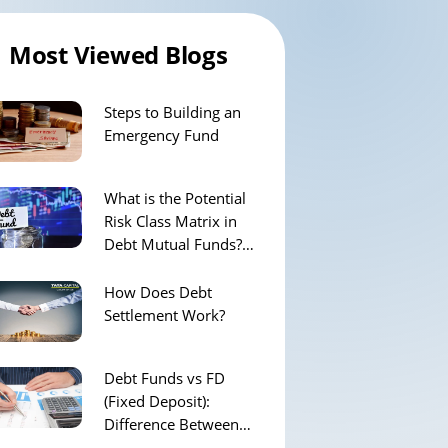
Most Viewed Blogs
Steps to Building an
Emergency Fund
What is the Potential
Risk Class Matrix in
Debt Mutual Funds?
How Does It Work?
How Does Debt
Settlement Work?
Debt Funds vs FD
(Fixed Deposit):
Difference Between
them & Which is Better