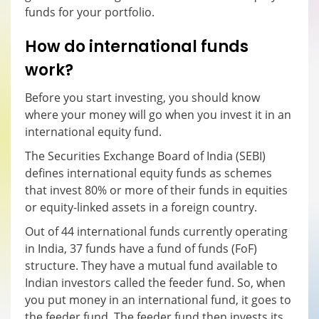
funds for your portfolio.
How do international funds
work?
Before you start investing, you should know
where your money will go when you invest it in an
international equity fund.
The Securities Exchange Board of India (SEBI)
defines international equity funds as schemes
that invest 80% or more of their funds in equities
or equity-linked assets in a foreign country.
Out of 44 international funds currently operating
in India, 37 funds have a fund of funds (FoF)
structure. They have a mutual fund available to
Indian investors called the feeder fund. So, when
you put money in an international fund, it goes to
the feeder fund. The feeder fund then invests its