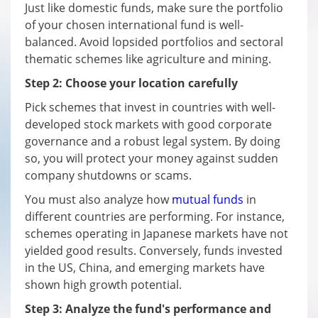
Just like domestic funds, make sure the portfolio
of your chosen international fund is well-
balanced. Avoid lopsided portfolios and sectoral
thematic schemes like agriculture and mining.
Step 2: Choose your location carefully
Pick schemes that invest in countries with well-
developed stock markets with good corporate
governance and a robust legal system. By doing
so, you will protect your money against sudden
company shutdowns or scams.
You must also analyze how
mutual funds
in
different countries are performing. For instance,
schemes operating in Japanese markets have not
yielded good results. Conversely, funds invested
in the US, China, and emerging markets have
shown high growth potential.
Step 3: Analyze the fund's performance and