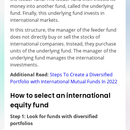
money into another fund, called the underlying
fund. Finally, this underlying fund invests in
international markets.
In this structure, the manager of the feeder fund
does not directly buy or sell the stocks of
international companies. Instead, they purchase
units of the underlying fund. The manager of the
underlying fund manages the international
investments.
Additional Read:
Steps To Create a Diversified
Portfolio with International Mutual Funds In 2022
How to select an international
equity fund
Step 1: Look for funds with diversified
portfolios