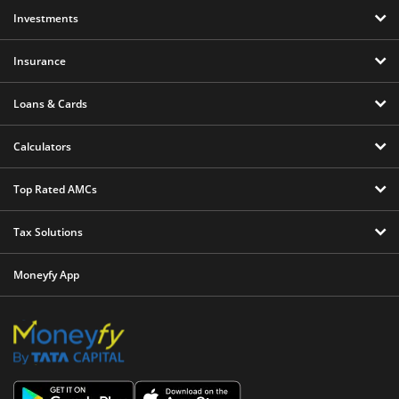
Investments
Insurance
Loans & Cards
Calculators
Top Rated AMCs
Tax Solutions
Moneyfy App