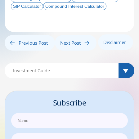
SIP Calculator
Compound Interest Calculator
Disclaimer
Previous Post
Next Post
Subscribe