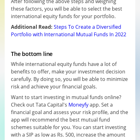
After following the above steps and weighing
these factors, you will be able to select the best
international equity funds for your portfolio.
Additional Read:
Steps To Create a Diversified
Portfolio with International Mutual Funds In 2022
The bottom line
While international equity funds have a lot of
benefits to offer, make your investment decision
carefully. By doing so, you will be able to minimize
risk and achieve your financial goals.
Want to start investing in mutual funds online?
Check out Tata Capital's
Moneyfy
app. Set a
financial goal and assess your risk profile, and the
app will recommend the best mutual fund
schemes suitable for you. You can start investing
with a SIP as low as Rs. 500, increase the amount