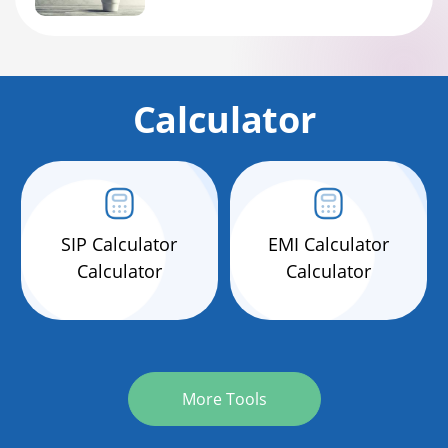
Calculator
SIP Calculator
EMI Calculator
Calculator
Calculator
More Tools