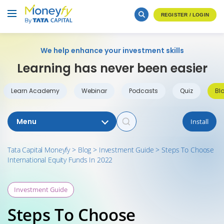
REGISTER / LOGIN
We help enhance your investment skills
Learning has never been easier
Learn Academy
Webinar
Podcasts
Quiz
Bl
Menu
Install
Tata Capital Moneyfy
>
Blog
>
Investment Guide
>
Steps To Choose
International Equity Funds In 2022
Investment Guide
Steps To Choose