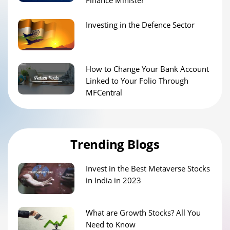
Investing in the Defence Sector
How to Change Your Bank Account
Linked to Your Folio Through
MFCentral
Trending Blogs
Invest in the Best Metaverse Stocks
in India in 2023
What are Growth Stocks? All You
Need to Know