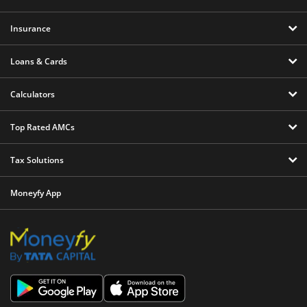
Insurance
Loans & Cards
Calculators
Top Rated AMCs
Tax Solutions
Moneyfy App