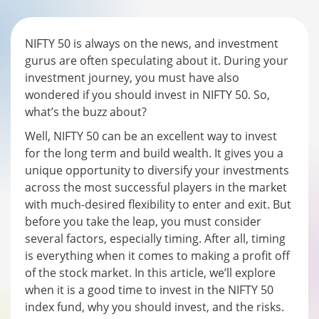
NIFTY 50 is always on the news, and investment
gurus are often speculating about it. During your
investment journey, you must have also
wondered if you should invest in NIFTY 50. So,
what’s the buzz about?
Well, NIFTY 50 can be an excellent way to invest
for the long term and build wealth. It gives you a
unique opportunity to diversify your investments
across the most successful players in the market
with much-desired flexibility to enter and exit. But
before you take the leap, you must consider
several factors, especially timing. After all, timing
is everything when it comes to making a profit off
of the stock market. In this article, we’ll explore
when it is a good time to invest in the NIFTY 50
index fund, why you should invest, and the risks.