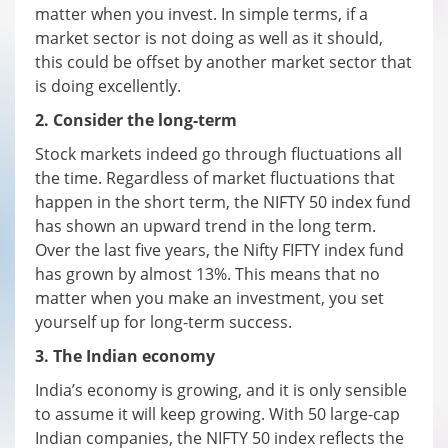
matter when you invest. In simple terms, if a
market sector is not doing as well as it should,
this could be offset by another market sector that
is doing excellently.
2. Consider the long-term
Stock markets indeed go through fluctuations all
the time. Regardless of market fluctuations that
happen in the short term, the NIFTY 50 index fund
has shown an upward trend in the long term.
Over the last five years, the Nifty FIFTY index fund
has grown by almost 13%. This means that no
matter when you make an investment, you set
yourself up for long-term success.
3. The Indian economy
India’s economy is growing, and it is only sensible
to assume it will keep growing. With 50 large-cap
Indian companies, the NIFTY 50 index reflects the