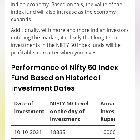
Indian economy. Based on this, the value of the
index fund will also increase as the economy
expands.
Additionally, with more and more Indian investors
entering the market, it is likely that long-term
investments in the NIFTY 50 index funds will be
profitable no matter when you invest.
Performance of Nifty 50 Index
Fund Based on Historical
Investment Dates
Date of
NIFTY 50 Level
Amount
Investment
on the day of
Invested (in
i
investment
Rupees)
10-10-2021
18335
10000
-