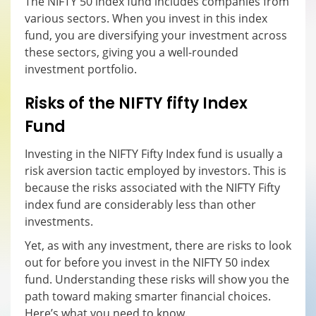
The NIFTY 50 index fund includes companies from
various sectors. When you invest in this index
fund, you are diversifying your investment across
these sectors, giving you a well-rounded
investment portfolio.
Risks of the NIFTY fifty
I
ndex
F
und
Investing in the NIFTY Fifty Index fund is usually a
risk aversion tactic employed by investors. This is
because the risks associated with the NIFTY Fifty
index fund are considerably less than other
investments.
Yet, as with any investment, there are risks to look
out for before you invest in the NIFTY 50 index
fund. Understanding these risks will show you the
path toward making smarter financial choices.
Here’s what you need to know.