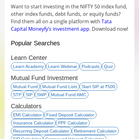
Want to start investing in the NIFTY 50 index fund,
other index funds, debt funds, or equity funds?
Find them all on a single platform with
Tata
Capital Moneyfy’s investment app
. Download now!
Popular Searches
Learn Center
Learn Academy
Learn Webinar
Podcasts
Quiz
Mutual Fund Investment
Mutual Fund
Mutual Fund Lists
Start SIP at ₹500
STP
SIP
SWP
Mutual Fund AMC
Calculators
EMI Calculator
Fixed Deposit Calculator
Insurance Calculator
PPF Calculator
Recurring Deposit Calculator
Retirement Calculator