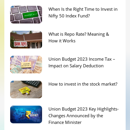
When Is the Right Time to Invest in
Nifty 50 Index Fund?
What is Repo Rate? Meaning &
How it Works
Union Budget 2023 Income Tax –
Impact on Salary Deduction
How to invest in the stock market?
Union Budget 2023 Key Highlights-
Changes Announced by the
Finance Minister