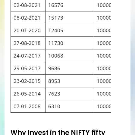
02-08-2021
16576
10000
08-02-2021
15173
10000
20-01-2020
12405
10000
27-08-2018
11730
10000
24-07-2017
10068
10000
29-05-2017
9686
10000
23-02-2015
8953
10000
26-05-2014
7623
10000
07-01-2008
6310
10000
Why
I
nvest in the NIFTY fifty