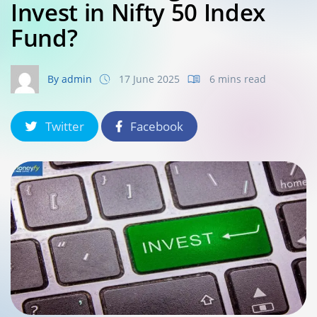
Invest in Nifty 50 Index
Fund?
By admin
17 June 2025
6 mins read
Twitter
Facebook