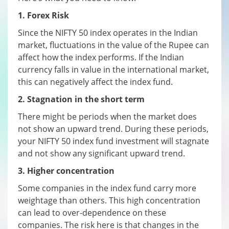
1. Forex Risk
Since the NIFTY 50 index operates in the Indian
market, fluctuations in the value of the Rupee can
affect how the index performs. If the Indian
currency falls in value in the international market,
this can negatively affect the index fund.
2. Stagnation in the short term
There might be periods when the market does
not show an upward trend. During these periods,
your NIFTY 50 index fund investment will stagnate
and not show any significant upward trend.
3. Higher concentration
Some companies in the index fund carry more
weightage than others. This high concentration
can lead to over-dependence on these
companies. The risk here is that changes in the