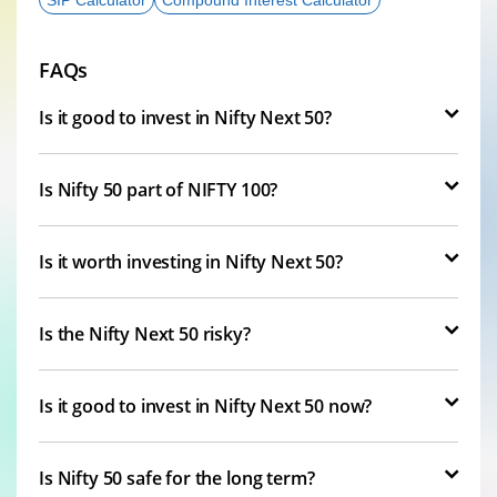
SIP Calculator
Compound Interest Calculator
FAQs
Is it good to invest in Nifty Next 50?
Is Nifty 50 part of NIFTY 100?
Is it worth investing in Nifty Next 50?
Is the Nifty Next 50 risky?
Is it good to invest in Nifty Next 50 now?
Is Nifty 50 safe for the long term?