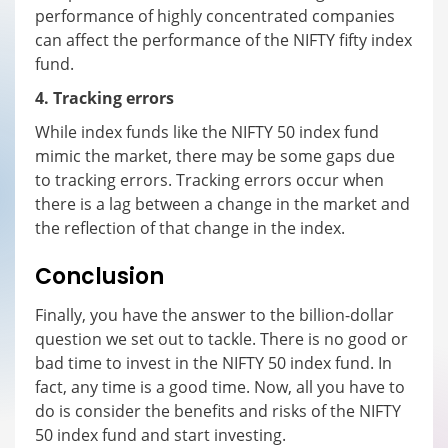
performance of highly concentrated companies
can affect the performance of the NIFTY fifty index
fund.
4. Tracking errors
While index funds like the NIFTY 50 index fund
mimic the market, there may be some gaps due
to tracking errors. Tracking errors occur when
there is a lag between a change in the market and
the reflection of that change in the index.
Conclusion
Finally, you have the answer to the billion-dollar
question we set out to tackle. There is no good or
bad time to invest in the NIFTY 50 index fund. In
fact, any time is a good time. Now, all you have to
do is consider the benefits and risks of the NIFTY
50 index fund and start investing.