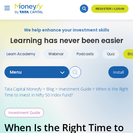
REGISTER / LOGIN
We help enhance your investment skills
Learning has never been easier
Learn Academy
Webinar
Podcasts
Quiz
Bl
Menu
Install
Tata Capital Moneyfy
>
Blog
>
Investment Guide
>
When Is the Right
Time to Invest in Nifty 50 Index Fund?
Investment Guide
When Is the Right Time to