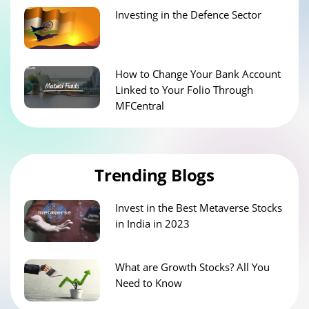
Investing in the Defence Sector
How to Change Your Bank Account
Linked to Your Folio Through
MFCentral
Trending Blogs
Invest in the Best Metaverse Stocks
in India in 2023
What are Growth Stocks? All You
Need to Know