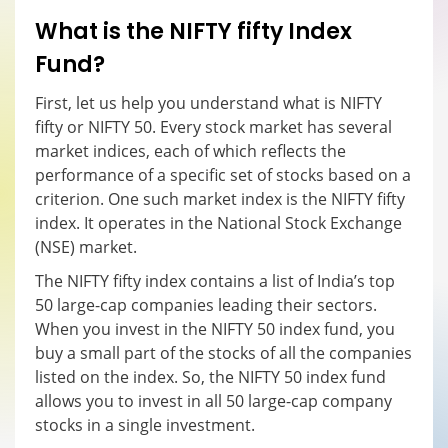
What is the NIFTY fifty
I
ndex
F
und?
First, let us help you understand what is NIFTY
fifty or NIFTY 50. Every stock market has several
market indices, each of which reflects the
performance of a specific set of stocks based on a
criterion. One such market index is the NIFTY fifty
index. It operates in the National Stock Exchange
(NSE) market.
The NIFTY fifty index contains a list of India’s top
50 large-cap companies leading their sectors.
When you invest in the NIFTY 50 index fund, you
buy a small part of the stocks of all the companies
listed on the index. So, the NIFTY 50 index fund
allows you to invest in all 50 large-cap company
stocks in a single investment.