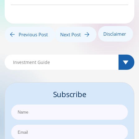
Disclaimer
Previous Post
Next Post
Subscribe