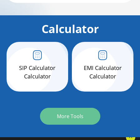
Calculator
SIP Calculator
EMI Calculator
Calculator
Calculator
More Tools