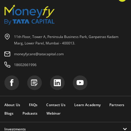
11th Floor, Tower A, Peninsula Business Park, Ganpatrao Kadam
Marg, Lower Parel, Mumbai - 400013.
moneyfycare@tatacapital.com
18602661996
About Us
FAQs
Contact Us
Learn Academy
Partners
Blogs
Podcasts
Webinar
Investments