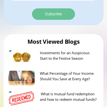
Subscribe
Most Viewed Blogs
Investments for an Auspicious
Start to the Festive Season
What Percentage of Your Income
Should You Save at Every Age?
What is mutual fund redemption
and how to redeem mutual funds?