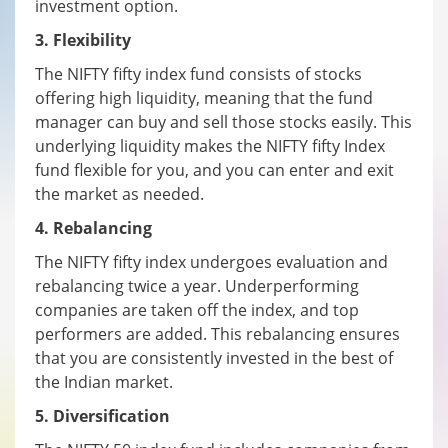
investment option.
3. Flexibility
The NIFTY fifty index fund consists of stocks
offering high liquidity, meaning that the fund
manager can buy and sell those stocks easily. This
underlying liquidity makes the NIFTY fifty Index
fund flexible for you, and you can enter and exit
the market as needed.
4. Rebalancing
The NIFTY fifty index undergoes evaluation and
rebalancing twice a year. Underperforming
companies are taken off the index, and top
performers are added. This rebalancing ensures
that you are consistently invested in the best of
the Indian market.
5. Diversification