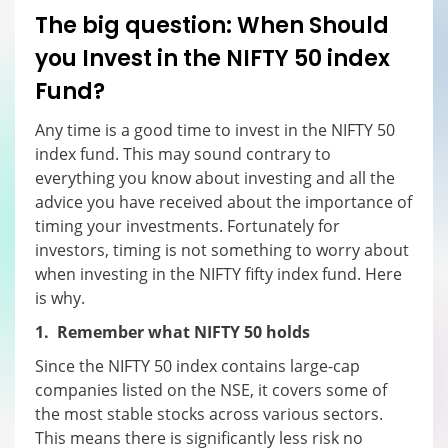
The big question: When
S
hould
you
I
nvest in the NIFTY 50 index
F
und?
Any time is a good time to invest in the NIFTY 50
index fund. This may sound contrary to
everything you know about investing and all the
advice you have received about the importance of
timing your investments. Fortunately for
investors, timing is not something to worry about
when investing in the NIFTY fifty index fund. Here
is why.
1. Remember what NIFTY 50 holds
Since the NIFTY 50 index contains large-cap
companies listed on the NSE, it covers some of
the most stable stocks across various sectors.
This means there is significantly less risk no