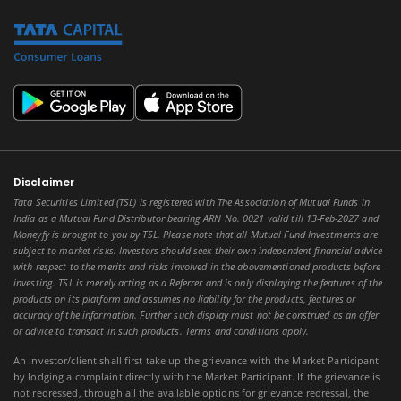
Disclaimer
Tata Securities Limited (TSL) is registered with The Association of Mutual Funds in
India as a Mutual Fund Distributor bearing ARN No. 0021 valid till 13-Feb-2027 and
Moneyfy is brought to you by TSL. Please note that all Mutual Fund Investments are
subject to market risks. Investors should seek their own independent financial advice
with respect to the merits and risks involved in the abovementioned products before
investing. TSL is merely acting as a Referrer and is only displaying the features of the
products on its platform and assumes no liability for the products, features or
accuracy of the information. Further such display must not be construed as an offer
or advice to transact in such products. Terms and conditions apply.
An investor/client shall first take up the grievance with the Market Participant
by lodging a complaint directly with the Market Participant. If the grievance is
not redressed, through all the available options for grievance redressal, the