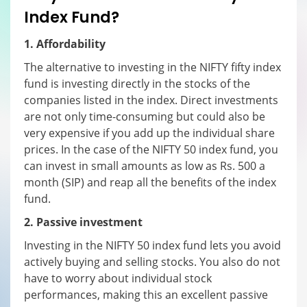
I
ndex
F
und?
1. Affordability
The alternative to investing in the NIFTY fifty index
fund is investing directly in the stocks of the
companies listed in the index. Direct investments
are not only time-consuming but could also be
very expensive if you add up the individual share
prices. In the case of the NIFTY 50 index fund, you
can invest in small amounts as low as Rs. 500 a
month (SIP) and reap all the benefits of the index
fund.
2. Passive investment
Investing in the NIFTY 50 index fund lets you avoid
actively buying and selling stocks. You also do not
have to worry about individual stock
performances, making this an excellent passive