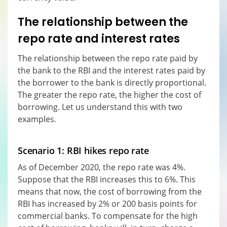
The relationship between the
repo rate and interest rates
The relationship between the repo rate paid by
the bank to the RBI and the interest rates paid by
the borrower to the bank is directly proportional.
The greater the repo rate, the higher the cost of
borrowing. Let us understand this with two
examples.
Scenario 1: RBI hikes repo rate
As of December 2020, the repo rate was 4%.
Suppose that the RBI increases this to 6%. This
means that now, the cost of borrowing from the
RBI has increased by 2% or 200 basis points for
commercial banks. To compensate for the high