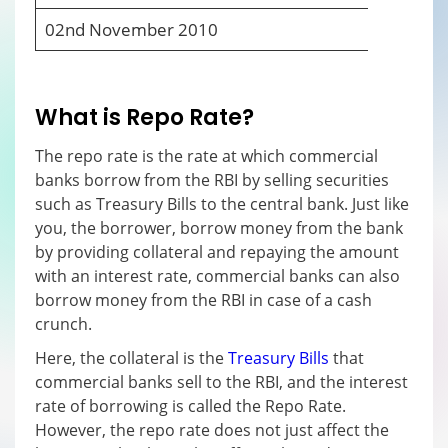
02
nd
November 2010
6
What is Repo Rate?
The repo rate is the rate at which commercial
banks borrow from the RBI by selling securities
such as Treasury Bills to the central bank. Just like
you, the borrower, borrow money from the bank
by providing collateral and repaying the amount
with an interest rate, commercial banks can also
borrow money from the RBI in case of a cash
crunch.
Here, the collateral is the
Treasury Bills
that
commercial banks sell to the RBI, and the interest
rate of borrowing is called the Repo Rate.
However, the repo rate does not just affect the