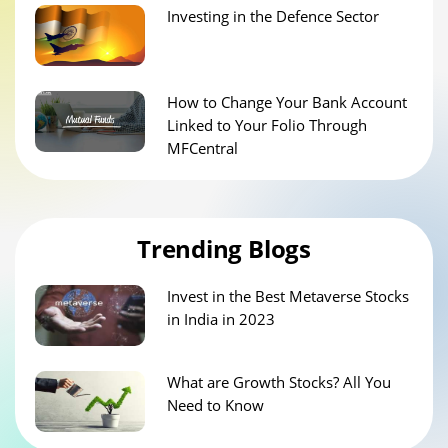
Investing in the Defence Sector
How to Change Your Bank Account
Linked to Your Folio Through
MFCentral
Trending Blogs
Invest in the Best Metaverse Stocks
in India in 2023
What are Growth Stocks? All You
Need to Know