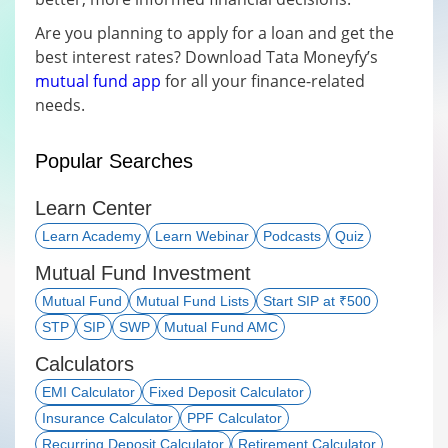
Are you planning to apply for a loan and get the
best interest rates? Download Tata Moneyfy’s
mutual fund app
for all your finance-related
needs.
Popular Searches
Learn Center
Learn Academy
Learn Webinar
Podcasts
Quiz
Mutual Fund Investment
Mutual Fund
Mutual Fund Lists
Start SIP at ₹500
STP
SIP
SWP
Mutual Fund AMC
Calculators
EMI Calculator
Fixed Deposit Calculator
Insurance Calculator
PPF Calculator
Recurring Deposit Calculator
Retirement Calculator