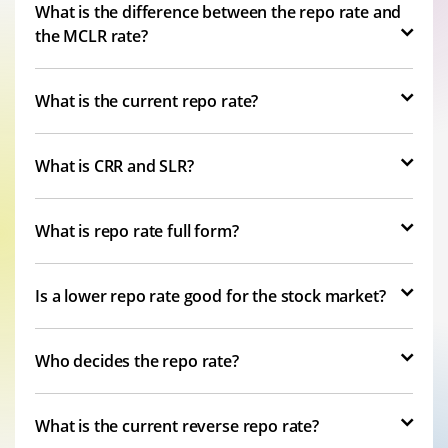
What is the difference between the repo rate and
the MCLR rate?
What is the current repo rate?
What is CRR and SLR?
What is repo rate full form?
Is a lower repo rate good for the stock market?
Who decides the repo rate?
What is the current reverse repo rate?