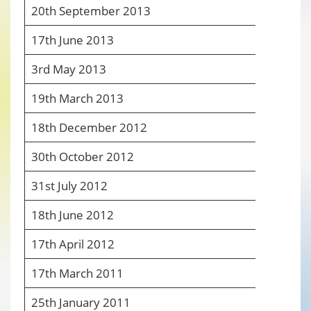
20
th
September 2013
7
17
th
June 2013
7
3
rd
May 2013
7
19
th
March 2013
7
18
th
December 2012
8
30
th
October 2012
8
31
st
July 2012
7
18
th
June 2012
8
17
th
April 2012
8
17
th
March 2011
6
25
th
January 2011
6