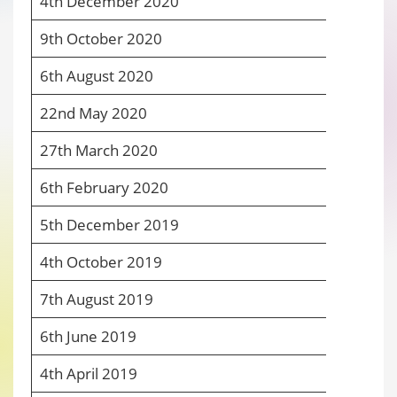
4
th
December 2020
4
9
th
October 2020
4
6
th
August 2020
4
22
nd
May 2020
4
27
th
March 2020
4
6
th
February 2020
5
5
th
December 2019
5
4
th
October 2019
5
7
th
August 2019
5
6
th
June 2019
5
4
th
April 2019
6