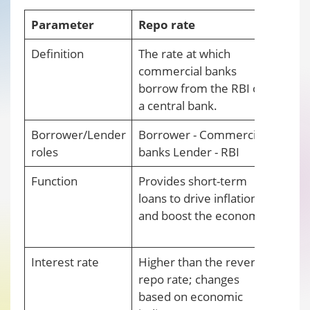
Parameter
Repo rate
Reve
Definition
The rate at which
The r
commercial banks
a cen
borrow from the RBI or
from
a central bank.
Borrower/Lender
Borrower - Commercial
Borro
roles
banks Lender - RBI
Comm
Function
Provides short-term
Elimi
loans to drive inflation
from
and boost the economy.
regul
maint
Interest rate
Higher than the reverse
Lower
repo rate; changes
rema
based on economic