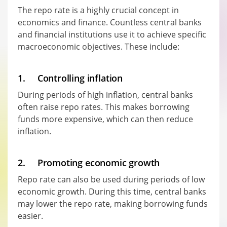
The repo rate is a highly crucial concept in
economics and finance. Countless central banks
and financial institutions use it to achieve specific
macroeconomic objectives. These include:
1. Controlling inflation
During periods of high inflation, central banks
often raise repo rates. This makes borrowing
funds more expensive, which can then reduce
inflation.
2. Promoting economic growth
Repo rate can also be used during periods of low
economic growth. During this time, central banks
may lower the repo rate, making borrowing funds
easier.