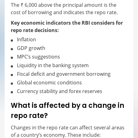
The ₹ 6,000 above the principal amount is the
cost of borrowing and indicates the repo rate.
Key economic indicators the RBI considers for
repo rate decisions:
Inflation
GDP growth
MPC’s suggestions
Liquidity in the banking system
Fiscal deficit and government borrowing
Global economic conditions
Currency stability and forex reserves
What is affected by a change in
repo rate?
Changes in the repo rate can affect several areas
of a country’s economy. These include: