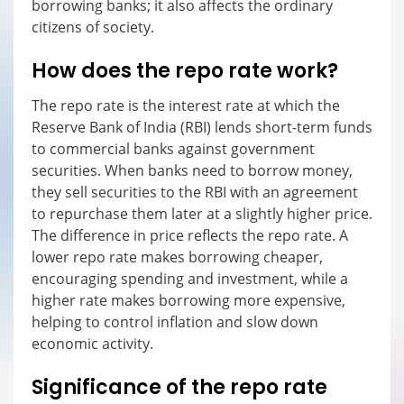
borrowing banks; it also affects the ordinary
citizens of society.
How does the repo rate work?
The repo rate is the interest rate at which the
Reserve Bank of India (RBI) lends short-term funds
to commercial banks against government
securities. When banks need to borrow money,
they sell securities to the RBI with an agreement
to repurchase them later at a slightly higher price.
The difference in price reflects the repo rate. A
lower repo rate makes borrowing cheaper,
encouraging spending and investment, while a
higher rate makes borrowing more expensive,
helping to control inflation and slow down
economic activity.
Significance of the repo rate