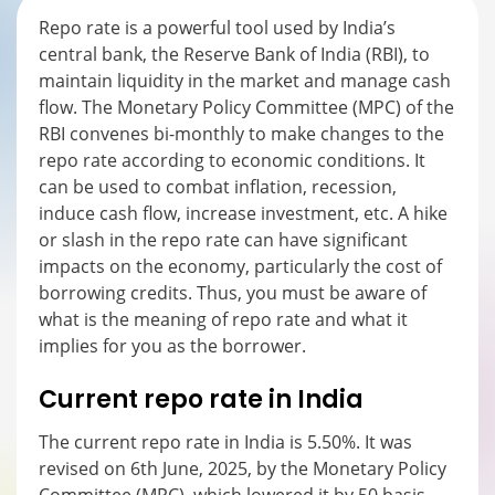
Repo rate is a powerful tool used by India’s
central bank, the Reserve Bank of India (RBI), to
maintain liquidity in the market and manage cash
flow. The Monetary Policy Committee (MPC) of the
RBI convenes bi-monthly to make changes to the
repo rate according to economic conditions. It
can be used to combat inflation, recession,
induce cash flow, increase investment, etc. A hike
or slash in the repo rate can have significant
impacts on the economy, particularly the cost of
borrowing credits. Thus, you must be aware of
what is the meaning of repo rate and what it
implies for you as the borrower.
Current repo rate in India
The current repo rate in India is 5.50%. It was
revised on 6
th
June, 2025, by the Monetary Policy