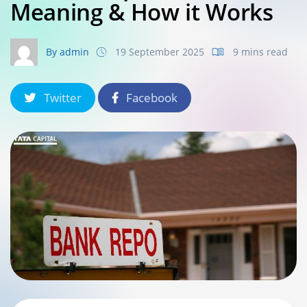
Meaning & How it Works
By admin
19 September 2025
9 mins read
Twitter
Facebook