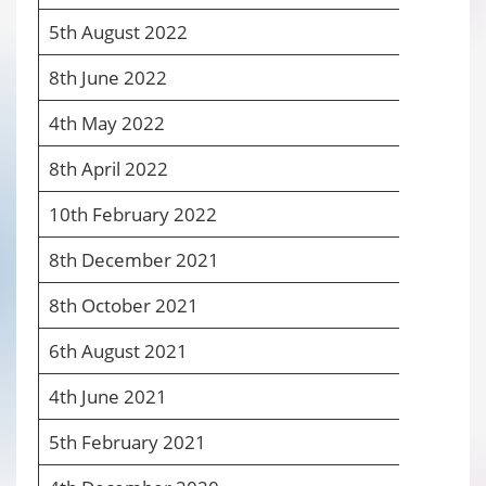
5
th
August 2022
5
8
th
June 2022
4
4
th
May 2022
4
8
th
April 2022
4
10
th
February 2022
4
8
th
December 2021
4
8
th
October 2021
4
6
th
August 2021
4
4
th
June 2021
4
5
th
February 2021
4