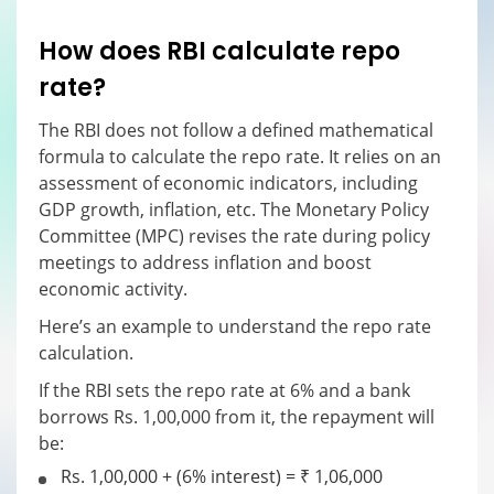
How does RBI calculate repo
rate?
The RBI does not follow a defined mathematical
formula to calculate the repo rate. It relies on an
assessment of economic indicators, including
GDP growth, inflation, etc. The Monetary Policy
Committee (MPC) revises the rate during policy
meetings to address inflation and boost
economic activity.
Here’s an example to understand the repo rate
calculation.
If the RBI sets the repo rate at 6% and a bank
borrows Rs. 1,00,000 from it, the repayment will
be:
Rs. 1,00,000 + (6% interest) = ₹ 1,06,000