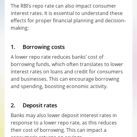
The RBI’s repo rate can also impact consumer
interest rates. It is essential to understand these
effects for proper financial planning and decision-
making:
1. Borrowing costs
A lower repo rate reduces banks’ cost of
borrowing funds, which often translates to lower
interest rates on loans and credit for consumers
and businesses. This can encourage borrowing
and spending, boosting economic activity.
2. Deposit rates
Banks may also lower deposit interest rates in
response to a lower repo rate, as this reduces
their cost of borrowing. This can impact a