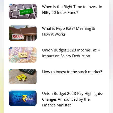
When Is the Right Time to Invest in
Nifty 50 Index Fund?
What is Repo Rate? Meaning &
How it Works
Union Budget 2023 Income Tax –
Impact on Salary Deduction
How to invest in the stock market?
Union Budget 2023 Key Highlights-
Changes Announced by the
Finance Minister