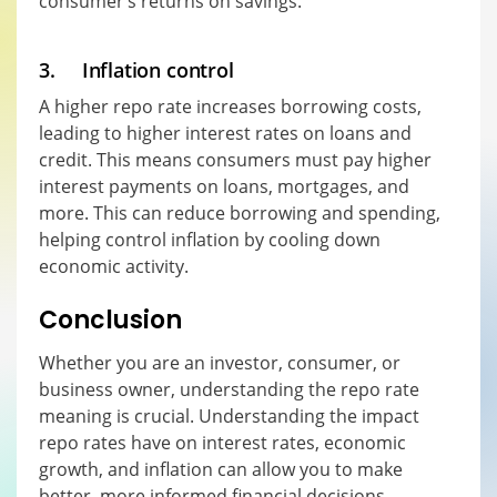
consumer’s returns on savings.
3. Inflation control
A higher repo rate increases borrowing costs,
leading to higher interest rates on loans and
credit. This means consumers must pay higher
interest payments on loans, mortgages, and
more. This can reduce borrowing and spending,
helping control inflation by cooling down
economic activity.
Conclusion
Whether you are an investor, consumer, or
business owner, understanding the repo rate
meaning is crucial. Understanding the impact
repo rates have on interest rates, economic
growth, and inflation can allow you to make
better, more informed financial decisions.