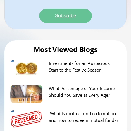
Subscribe
Most Viewed Blogs
Investments for an Auspicious
Start to the Festive Season
What Percentage of Your Income
Should You Save at Every Age?
What is mutual fund redemption
and how to redeem mutual funds?