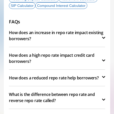
SIP Calculator
Compound Interest Calculator
FAQs
How does an increase in repo rate impact existing
borrowers?
How does a high repo rate impact credit card
borrowers?
How does a reduced repo rate help borrowers?
What is the difference between repo rate and
reverse repo rate called?