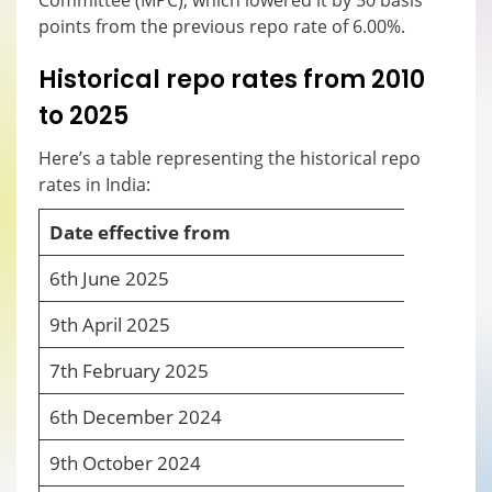
Committee (MPC), which lowered it by 50 basis
points from the previous repo rate of 6.00%.
Historical repo rates from 2010
to 2025
Here’s a table representing the historical repo
rates in India:
Date effective from
R
6
th
June 2025
5
9
th
April 2025
6
7
th
February 2025
6
6
th
December 2024
6
9
th
October 2024
6