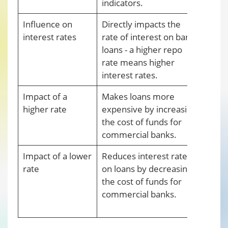
indicators.
Influence on
Directly impacts the
Impac
interest rates
rate of interest on bank
indir
loans - a higher repo
how 
rate means higher
interest rates.
Impact of a
Makes loans more
Redu
higher rate
expensive by increasing
in t
the cost of funds for
comm
commercial banks.
more 
Impact of a lower
Reduces interest rates
Incr
rate
on loans by decreasing
mone
the cost of funds for
depos
commercial banks.
RBI 
citiz