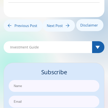
Disclaimer
Previous Post
Next Post
Subscribe