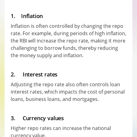
1. Inflation
Inflation is often controlled by changing the repo
rate. For example, during periods of high inflation,
the RBI will increase the repo rate, making it more
challenging to borrow funds, thereby reducing
the money supply and inflation.
2. Interest rates
Adjusting the repo rate also often controls loan
interest rates, which impacts the cost of personal
loans, business loans, and mortgages.
3. Currency values
Higher repo rates can increase the national
currency value.