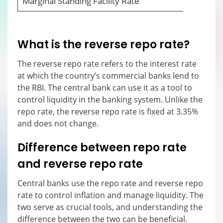
Marginal Standing Facility Rate
What is the reverse repo rate?
The reverse repo rate refers to the interest rate
at which the country’s commercial banks lend to
the RBI. The central bank can use it as a tool to
control liquidity in the banking system. Unlike the
repo rate, the reverse repo rate is fixed at 3.35%
and does not change.
Difference between repo rate
and reverse repo rate
Central banks use the repo rate and reverse repo
rate to control inflation and manage liquidity. The
two serve as crucial tools, and understanding the
difference between the two can be beneficial.