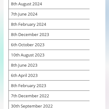
8
th
August 2024
6
7
th
June 2024
6
8
th
February 2024
6
8
th
December 2023
6
6
th
October 2023
6
10
th
August 2023
6
8
th
June 2023
6
6
th
April 2023
6
8
th
February 2023
6
7
th
December 2022
6
30
th
September 2022
5