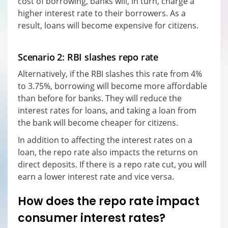
cost of borrowing, banks will, in turn, charge a
higher interest rate to their borrowers. As a
result, loans will become expensive for citizens.
Scenario 2: RBI slashes repo rate
Alternatively, if the RBI slashes this rate from 4%
to 3.75%, borrowing will become more affordable
than before for banks. They will reduce the
interest rates for loans, and taking a loan from
the bank will become cheaper for citizens.
In addition to affecting the interest rates on a
loan, the repo rate also impacts the returns on
direct deposits. If there is a repo rate cut, you will
earn a lower interest rate and vice versa.
How does the repo rate impact
consumer interest rates?