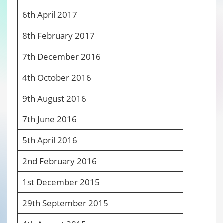
6
th
April 2017
6
8
th
February 2017
6
7
th
December 2016
6
4
th
October 2016
6
9
th
August 2016
6
7
th
June 2016
6
5
th
April 2016
6
2
nd
February 2016
6
1
st
December 2015
6
29
th
September 2015
6