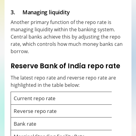
3. Managing liquidity
Another primary function of the repo rate is
managing liquidity within the banking system.
Central banks achieve this by adjusting the repo
rate, which controls how much money banks can
borrow.
Reserve Bank of India repo rate
The latest repo rate and reverse repo rate are
highlighted in the table below:
Current repo rate
Reverse repo rate
Bank rate