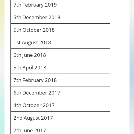
7
th
February 2019
6
5
th
December 2018
6
5
th
October 2018
6
1
st
August 2018
6
6
th
June 2018
6
5
th
April 2018
6
7
th
February 2018
6
6
th
December 2017
6
4
th
October 2017
6
2
nd
August 2017
6
7
th
June 2017
6