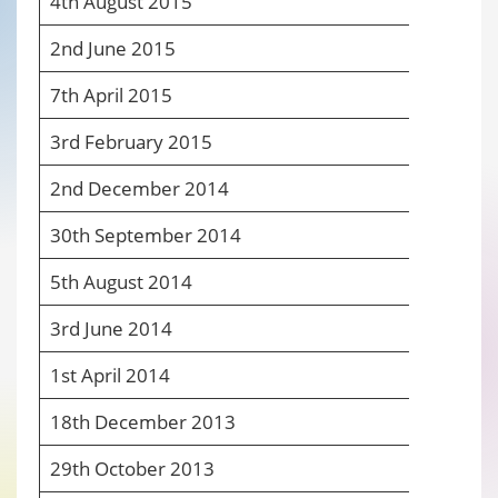
4
th
August 2015
7
2
nd
June 2015
7
7
th
April 2015
7
3
rd
February 2015
7
2
nd
December 2014
8
30
th
September 2014
8
5
th
August 2014
8
3
rd
June 2014
8
1
st
April 2014
8
18
th
December 2013
7
29
th
October 2013
7