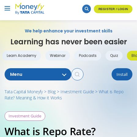
REGISTER / LOGIN
We help enhance your investment skills
Learning has never been easier
Learn Academy
Webinar
Podcasts
Quiz
Bl
Menu
Install
Tata Capital Moneyfy
>
Blog
>
Investment Guide
>
What is Repo
Rate? Meaning & How it Works
Investment Guide
What is Repo Rate?