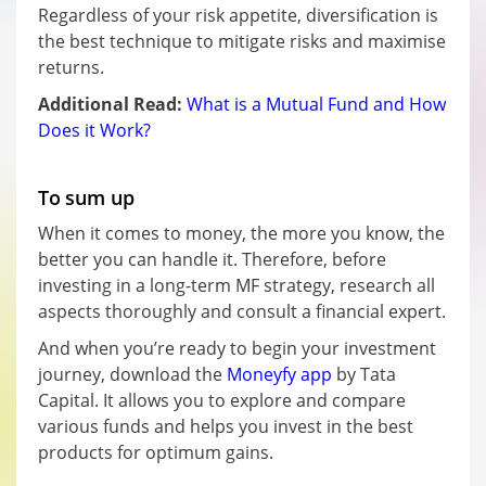
Regardless of your risk appetite, diversification is
the best technique to mitigate risks and maximise
returns.
Additional Read:
What is a Mutual Fund and How
Does it Work?
To sum up
When it comes to money, the more you know, the
better you can handle it. Therefore, before
investing in a long-term MF strategy, research all
aspects thoroughly and consult a financial expert.
And when you’re ready to begin your investment
journey, download the
Moneyfy app
by Tata
Capital. It allows you to explore and compare
various funds and helps you invest in the best
products for optimum gains.