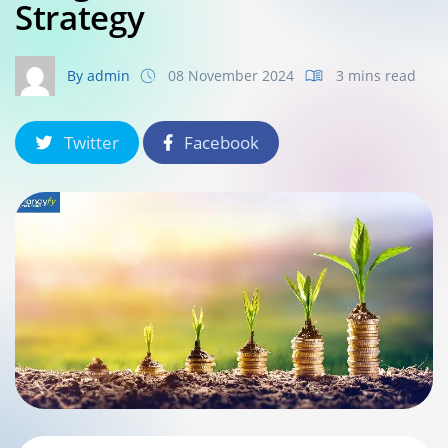
Strategy
By admin
08 November 2024
3 mins read
Twitter
Facebook