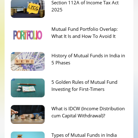
Section 112A of Income Tax Act
2025
Mutual Fund Portfolio Overlap:
What It Is and How To Avoid It
History of Mutual Funds in India in
5 Phases
5 Golden Rules of Mutual Fund
Investing for First-Timers
What is IDCW (Income Distribution
cum Capital Withdrawal)?
Types of Mutual Funds in India