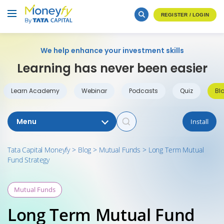
REGISTER / LOGIN
We help enhance your investment skills
Learning has never been easier
Learn Academy
Webinar
Podcasts
Quiz
Bl
Menu
Install
Tata Capital Moneyfy
>
Blog
>
Mutual Funds
>
Long Term Mutual
Fund Strategy
Mutual Funds
Long Term Mutual Fund