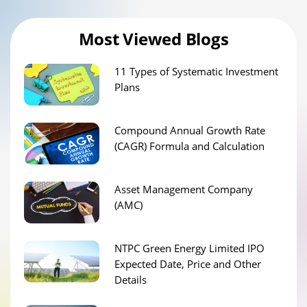
Most Viewed Blogs
11 Types of Systematic Investment
Plans
Compound Annual Growth Rate
(CAGR) Formula and Calculation
Asset Management Company
(AMC)
NTPC Green Energy Limited IPO
Expected Date, Price and Other
Details