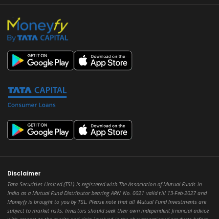
Disclaimer
Tata Securities Limited (TSL) is registered with The Association of Mutual Funds in
India as a Mutual Fund Distributor bearing ARN No. 0021 valid till 13-Feb-2027 and
Moneyfy is brought to you by TSL. Please note that all Mutual Fund Investments are
subject to market risks. Investors should seek their own independent financial advice