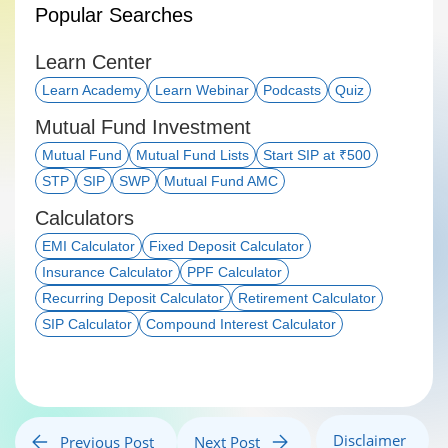
Popular Searches
Learn Center
Learn Academy
Learn Webinar
Podcasts
Quiz
Mutual Fund Investment
Mutual Fund
Mutual Fund Lists
Start SIP at ₹500
STP
SIP
SWP
Mutual Fund AMC
Calculators
EMI Calculator
Fixed Deposit Calculator
Insurance Calculator
PPF Calculator
Recurring Deposit Calculator
Retirement Calculator
SIP Calculator
Compound Interest Calculator
Disclaimer
Previous Post
Next Post