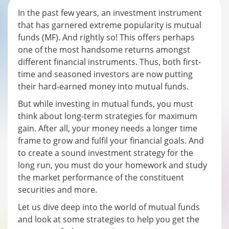
In the past few years, an investment instrument
that has garnered extreme popularity is mutual
funds (MF). And rightly so! This offers perhaps
one of the most handsome returns amongst
different financial instruments. Thus, both first-
time and seasoned investors are now putting
their hard-earned money into mutual funds.
But while investing in mutual funds, you must
think about long-term strategies for maximum
gain. After all, your money needs a longer time
frame to grow and fulfil your financial goals. And
to create a sound investment strategy for the
long run, you must do your homework and study
the market performance of the constituent
securities and more.
Let us dive deep into the world of mutual funds
and look at some strategies to help you get the