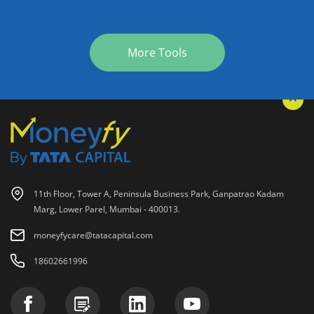
More Tools
11th Floor, Tower A, Peninsula Business Park, Ganpatrao Kadam
Marg, Lower Parel, Mumbai - 400013.
moneyfycare@tatacapital.com
18602661996