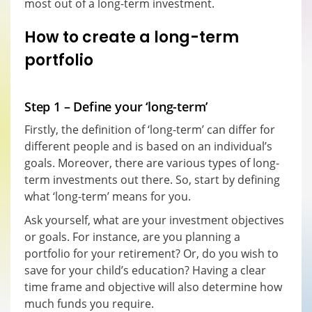
most out of a long-term investment.
How to create a long-term
portfolio
Step 1 – Define your ‘long-term’
Firstly, the definition of ‘long-term’ can differ for
different people and is based on an individual’s
goals. Moreover, there are various types of long-
term investments out there. So, start by defining
what ‘long-term’ means for you.
Ask yourself, what are your investment objectives
or goals. For instance, are you planning a
portfolio for your retirement? Or, do you wish to
save for your child’s education? Having a clear
time frame and objective will also determine how
much funds you require.