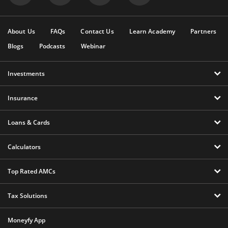
About Us
FAQs
Contact Us
Learn Academy
Partners
Blogs
Podcasts
Webinar
Investments
Insurance
Loans & Cards
Calculators
Top Rated AMCs
Tax Solutions
Moneyfy App