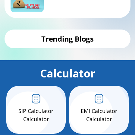
Trending Blogs
Calculator
SIP Calculator
EMI Calculator
Calculator
Calculator