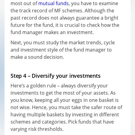
most out of
mutual funds
, you have to examine
the track record of MF schemes. Although the
past record does not always guarantee a bright
future for the fund, it is crucial to check how the
fund manager makes an investment.
Next, you must study the market trends, cycle
and investment style of the fund manager to
make a sound decision.
Step 4 – Diversify your investments
Here’s a golden rule – always diversify your
investments to get the most of your assets. As
you know, keeping all your eggs in one basket is
not wise. Hence, you must take the safer route of
having multiple baskets by investing in different
schemes and categories. Pick funds that have
varying risk thresholds.