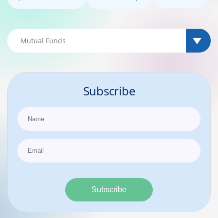
Subscribe
Subscribe