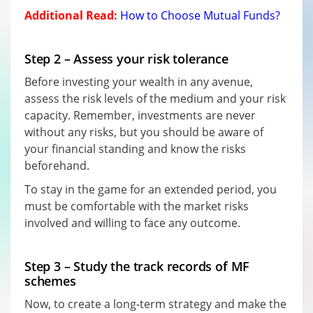
Additional Read:
How to Choose Mutual Funds?
Step 2 – Assess your risk tolerance
Before investing your wealth in any avenue,
assess the risk levels of the medium and your risk
capacity. Remember, investments are never
without any risks, but you should be aware of
your financial standing and know the risks
beforehand.
To stay in the game for an extended period, you
must be comfortable with the market risks
involved and willing to face any outcome.
Step 3 – Study the track records of MF
schemes
Now, to create a long-term strategy and make the