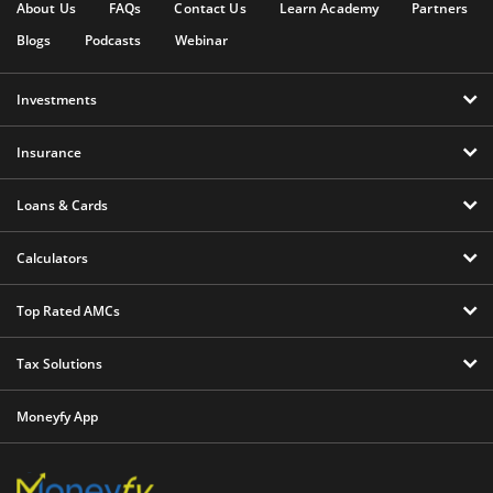
About Us
FAQs
Contact Us
Learn Academy
Partners
Blogs
Podcasts
Webinar
Investments
Insurance
Loans & Cards
Calculators
Top Rated AMCs
Tax Solutions
Moneyfy App