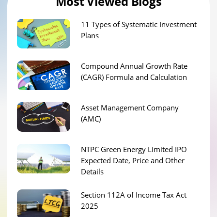
Most Viewed Blogs
11 Types of Systematic Investment
Plans
Compound Annual Growth Rate
(CAGR) Formula and Calculation
Asset Management Company
(AMC)
NTPC Green Energy Limited IPO
Expected Date, Price and Other
Details
Section 112A of Income Tax Act
2025