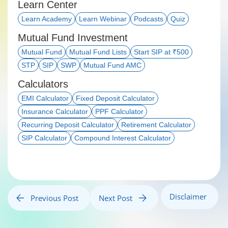
Learn Center
Learn Academy
Learn Webinar
Podcasts
Quiz
Mutual Fund Investment
Mutual Fund
Mutual Fund Lists
Start SIP at ₹500
STP
SIP
SWP
Mutual Fund AMC
Calculators
EMI Calculator
Fixed Deposit Calculator
Insurance Calculator
PPF Calculator
Recurring Deposit Calculator
Retirement Calculator
SIP Calculator
Compound Interest Calculator
Disclaimer
Previous Post
Next Post