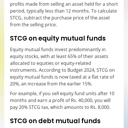
profits made from selling an asset held for a short
period, typically less than 12 months. To calculate
STCG, subtract the purchase price of the asset
from the selling price.
STCG on equity mutual funds
Equity mutual funds invest predominantly in
equity stocks, with at least 65% of their assets
allocated to equities or equity-related
instruments. According to Budget 2024, STCG on
equity mutual funds is now taxed at a flat rate of
20%, an increase from the earlier 15%.
For example, if you sell equity fund units after 10
months and earn a profit of Rs. 40,000, you will
pay 20% STCG tax, which amounts to Rs. 8,000.
STCG on debt mutual funds