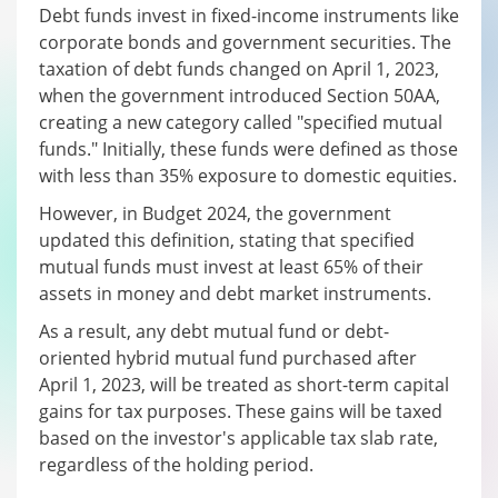
Debt funds invest in fixed-income instruments like
corporate bonds and government securities. The
taxation of debt funds changed on April 1, 2023,
when the government introduced Section 50AA,
creating a new category called "specified mutual
funds." Initially, these funds were defined as those
with less than 35% exposure to domestic equities.
However, in Budget 2024, the government
updated this definition, stating that specified
mutual funds must invest at least 65% of their
assets in money and debt market instruments.
As a result, any debt mutual fund or debt-
oriented hybrid mutual fund purchased after
April 1, 2023, will be treated as short-term capital
gains for tax purposes. These gains will be taxed
based on the investor's applicable tax slab rate,
regardless of the holding period.