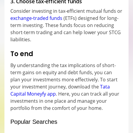
3. Choose tax-efficient funds
Consider investing in tax-efficient mutual funds or
exchange-traded funds
(ETFs) designed for long-
term investing. These funds focus on reducing
short-term trading and can help lower your STCG
liabilities.
To end
By understanding the tax implications of short-
term gains on equity and debt funds, you can
plan your investments more effectively. To start
your investment journey, download the
Tata
Capital Moneyfy app
. Here, you can track all your
investments in one place and manage your
portfolio from the comfort of your home.
Popular Searches