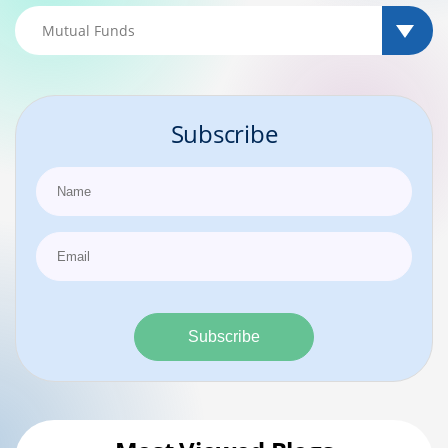
Subscribe
Subscribe