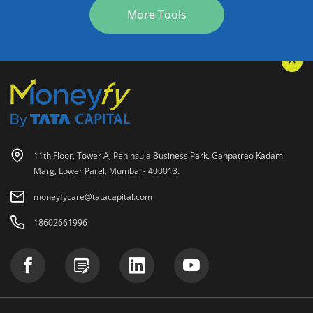
More Tools
11th Floor, Tower A, Peninsula Business Park, Ganpatrao Kadam
Marg, Lower Parel, Mumbai - 400013.
moneyfycare@tatacapital.com
18602661996