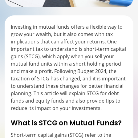
Investing in mutual funds offers a flexible way to
grow your wealth, but it also comes with tax
implications that can affect your returns. One
important tax to understand is short-term capital
gains (STCG), which apply when you sell your
mutual fund units within a short holding period
and make a profit. Following Budget 2024, the
taxation of STCG has changed, and it is important
to understand these changes for better financial
planning. This article will explain STCG for debt
funds and equity funds and also provide tips to
reduce its impact on your investments.
What is STCG on Mutual Funds?
Short-term capital gains (STCG) refer to the