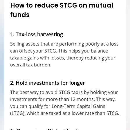
How to reduce STCG on mutual
funds
1. Tax-loss harvesting
Selling assets that are performing poorly at a loss
can offset your STCG. This helps you balance
taxable gains with losses, thereby reducing your
overall tax burden.
2. Hold investments for longer
The best way to avoid STCG tax is by holding your
investments for more than 12 months. This way,
you can qualify for Long-Term Capital Gains
(LTCG), which are taxed at a lower rate than STCG.