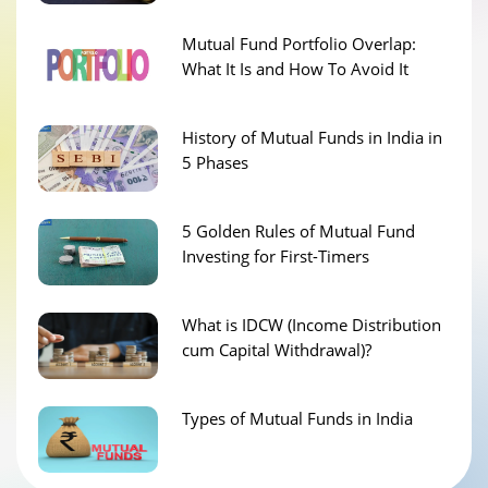
Mutual Fund Portfolio Overlap:
What It Is and How To Avoid It
History of Mutual Funds in India in
5 Phases
5 Golden Rules of Mutual Fund
Investing for First-Timers
What is IDCW (Income Distribution
cum Capital Withdrawal)?
Types of Mutual Funds in India