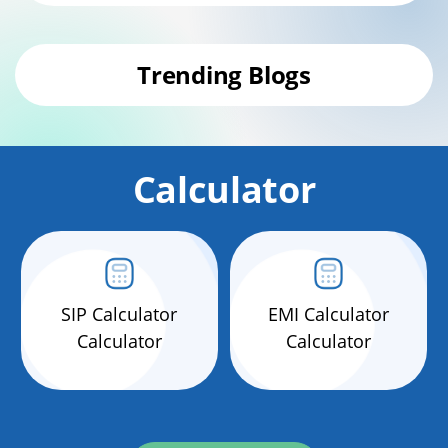
Trending Blogs
Calculator
SIP Calculator
EMI Calculator
Calculator
Calculator