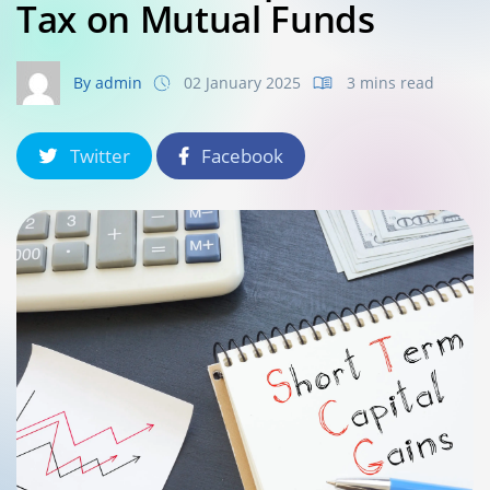
Tax on Mutual Funds
By admin
02 January 2025
3 mins read
Twitter
Facebook