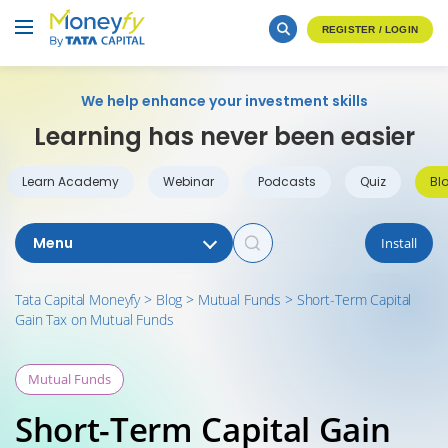
REGISTER / LOGIN
We help enhance your investment skills
Learning has never been easier
Learn Academy
Webinar
Podcasts
Quiz
Bl
Menu
Install
Tata Capital Moneyfy
>
Blog
>
Mutual Funds
>
Short-Term Capital
Gain Tax on Mutual Funds
Mutual Funds
Short-Term Capital Gain