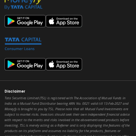
Disclaimer
Tata Securities Limited (TSL) is registered with The Association of Mutual Funds in
India as a Mutual Fund Distributor bearing ARN No. 0021 valid till 13-Feb-2027 and
Moneyfy is brought to you by TSL. Please note that all Mutual Fund Investments are
subject to market risks. Investors should seek their own independent financial advice
with respect to the merits and risks involved in the abovementioned products before
investing. TSL is merely acting as a Referrer and is only displaying the features of the
products on its platform and assumes no liability for the products, features or