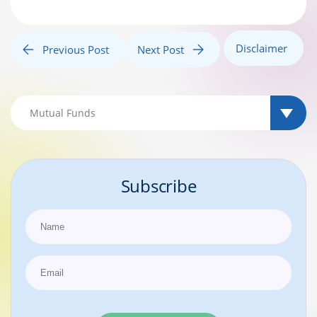
Disclaimer
Previous Post
Next Post
Subscribe