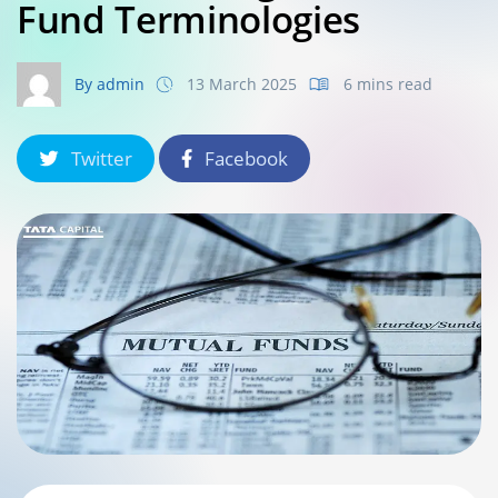
Fund Terminologies
By admin
13 March 2025
6 mins read
Twitter
Facebook