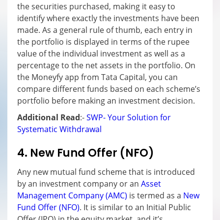
the securities purchased, making it easy to
identify where exactly the investments have been
made. As a general rule of thumb, each entry in
the portfolio is displayed in terms of the rupee
value of the individual investment as well as a
percentage to the net assets in the portfolio. On
the Moneyfy app from Tata Capital, you can
compare different funds based on each scheme’s
portfolio before making an investment decision.
Additional Read
:-
SWP- Your Solution for
Systematic Withdrawal
4. New Fund Offer (NFO)
Any new mutual fund scheme that is introduced
by an investment company or an
Asset
Management Company (AMC)
is termed as a
New
Fund Offer (NFO)
. It is similar to an Initial Public
Offer (IPO) in the equity market, and it’s