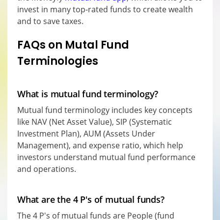
invest in many top-rated funds to create wealth
and to save taxes.
FAQs on Mutal Fund
Terminologies
What is mutual fund terminology?
Mutual fund terminology includes key concepts
like NAV (Net Asset Value), SIP (Systematic
Investment Plan), AUM (Assets Under
Management), and expense ratio, which help
investors understand mutual fund performance
and operations.
What are the 4 P's of mutual funds?
The 4 P's of mutual funds are People (fund