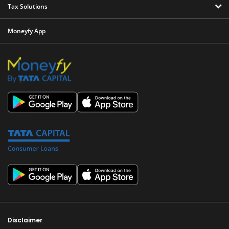
Tax Solutions
Moneyfy App
Disclaimer