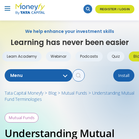
REGISTER / LOGIN
We help enhance your investment skills
Learning has never been easier
Learn Academy
Webinar
Podcasts
Quiz
Bl
Menu
Install
Tata Capital Moneyfy
>
Blog
>
Mutual Funds
>
Understanding Mutual
Fund Terminologies
Mutual Funds
Understanding Mutual