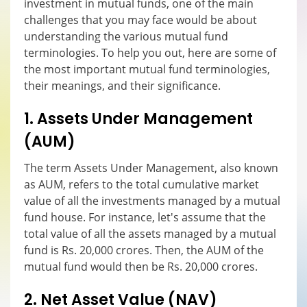
investment in mutual funds, one of the main
challenges that you may face would be about
understanding the various mutual fund
terminologies. To help you out, here are some of
the most important mutual fund terminologies,
their meanings, and their significance.
1. Assets Under Management
(AUM)
The term Assets Under Management, also known
as AUM, refers to the total cumulative market
value of all the investments managed by a mutual
fund house. For instance, let's assume that the
total value of all the assets managed by a mutual
fund is Rs. 20,000 crores. Then, the AUM of the
mutual fund would then be Rs. 20,000 crores.
2. Net Asset Value (NAV)