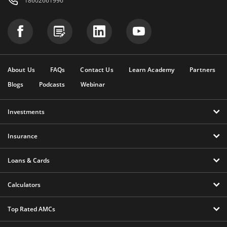
18602661996
About Us
FAQs
Contact Us
Learn Academy
Partners
Blogs
Podcasts
Webinar
Investments
Insurance
Loans & Cards
Calculators
Top Rated AMCs