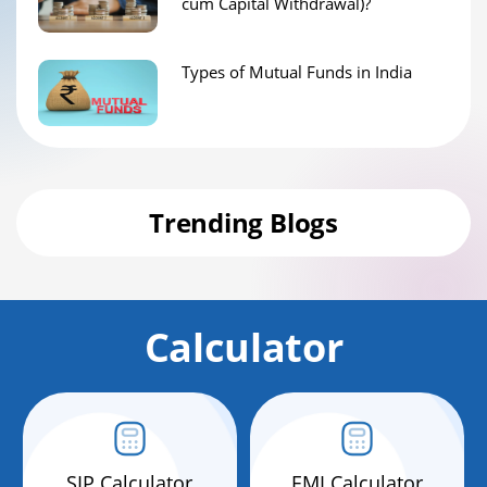
cum Capital Withdrawal)?
Types of Mutual Funds in India
Trending Blogs
Calculator
SIP Calculator
EMI Calculator