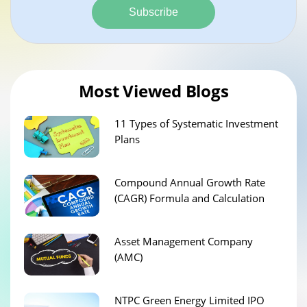
Subscribe
Most Viewed Blogs
11 Types of Systematic Investment
Plans
Compound Annual Growth Rate
(CAGR) Formula and Calculation
Asset Management Company
(AMC)
NTPC Green Energy Limited IPO