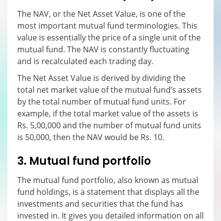
The NAV, or the Net Asset Value, is one of the
most important mutual fund terminologies. This
value is essentially the price of a single unit of the
mutual fund. The NAV is constantly fluctuating
and is recalculated each trading day.
The Net Asset Value is derived by dividing the
total net market value of the mutual fund’s assets
by the total number of mutual fund units. For
example, if the total market value of the assets is
Rs. 5,00,000 and the number of mutual fund units
is 50,000, then the NAV would be Rs. 10.
3. Mutual fund portfolio
The mutual fund portfolio, also known as mutual
fund holdings, is a statement that displays all the
investments and securities that the fund has
invested in. It gives you detailed information on all