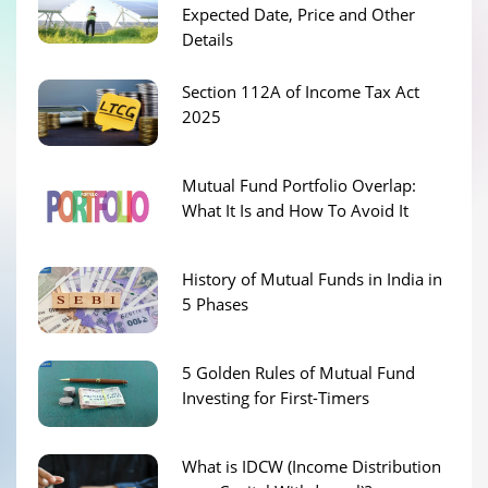
Expected Date, Price and Other
Details
Section 112A of Income Tax Act
2025
Mutual Fund Portfolio Overlap:
What It Is and How To Avoid It
History of Mutual Funds in India in
5 Phases
5 Golden Rules of Mutual Fund
Investing for First-Timers
What is IDCW (Income Distribution