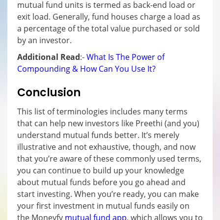
mutual fund units is termed as back-end load or
exit load. Generally, fund houses charge a load as
a percentage of the total value purchased or sold
by an investor.
Additional Read
:-
What Is The Power of
Compounding & How Can You Use It?
Conclusion
This list of terminologies includes many terms
that can help new investors like Preethi (and you)
understand mutual funds better. It’s merely
illustrative and not exhaustive, though, and now
that you’re aware of these commonly used terms,
you can continue to build up your knowledge
about mutual funds before you go ahead and
start investing. When you’re ready, you can make
your first investment in mutual funds easily on
the Moneyfy
mutual fund app
, which allows you to