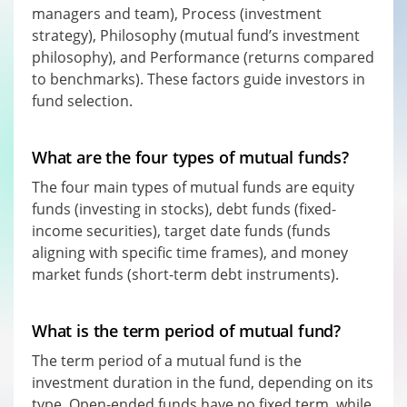
managers and team), Process (investment
strategy), Philosophy (mutual fund’s investment
philosophy), and Performance (returns compared
to benchmarks). These factors guide investors in
fund selection.
What are the four types of mutual funds?
The four main types of mutual funds are equity
funds (investing in stocks), debt funds (fixed-
income securities), target date funds (funds
aligning with specific time frames), and money
market funds (short-term debt instruments).
What is the term period of mutual fund?
The term period of a mutual fund is the
investment duration in the fund, depending on its
type. Open-ended funds have no fixed term, while