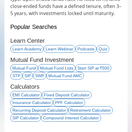
close-ended funds have a defined tenure, often 3–
5 years, with investments locked until maturity.
Popular Searches
Learn Center
Learn Academy
Learn Webinar
Podcasts
Quiz
Mutual Fund Investment
Mutual Fund
Mutual Fund Lists
Start SIP at ₹500
STP
SIP
SWP
Mutual Fund AMC
Calculators
EMI Calculator
Fixed Deposit Calculator
Insurance Calculator
PPF Calculator
Recurring Deposit Calculator
Retirement Calculator
SIP Calculator
Compound Interest Calculator