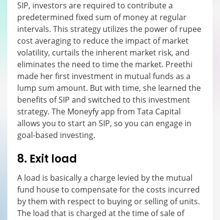
SIP, investors are required to contribute a
predetermined fixed sum of money at regular
intervals. This strategy utilizes the power of rupee
cost averaging to reduce the impact of market
volatility, curtails the inherent market risk, and
eliminates the need to time the market. Preethi
made her first investment in mutual funds as a
lump sum amount. But with time, she learned the
benefits of SIP and switched to this investment
strategy. The Moneyfy app from Tata Capital
allows you to start an SIP, so you can engage in
goal-based investing.
8. Exit load
A load is basically a charge levied by the mutual
fund house to compensate for the costs incurred
by them with respect to buying or selling of units.
The load that is charged at the time of sale of