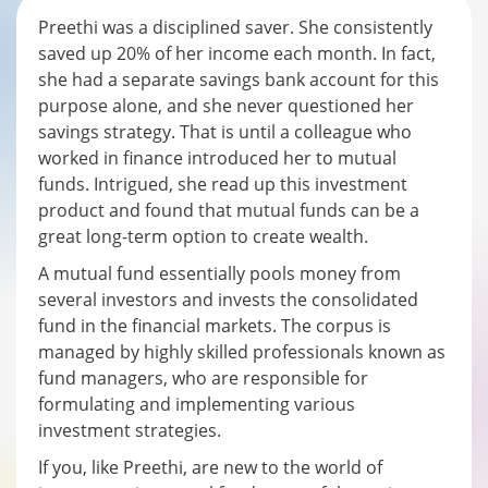
Preethi was a disciplined saver. She consistently
saved up 20% of her income each month. In fact,
she had a separate savings bank account for this
purpose alone, and she never questioned her
savings strategy. That is until a colleague who
worked in finance introduced her to mutual
funds. Intrigued, she read up this investment
product and found that mutual funds can be a
great long-term option to create wealth.
A mutual fund essentially pools money from
several investors and invests the consolidated
fund in the financial markets. The corpus is
managed by highly skilled professionals known as
fund managers, who are responsible for
formulating and implementing various
investment strategies.
If you, like Preethi, are new to the world of