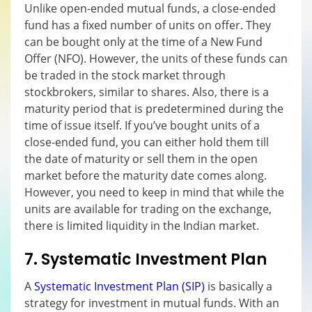
Unlike open-ended mutual funds, a close-ended
fund has a fixed number of units on offer. They
can be bought only at the time of a New Fund
Offer (NFO). However, the units of these funds can
be traded in the stock market through
stockbrokers, similar to shares. Also, there is a
maturity period that is predetermined during the
time of issue itself. If you’ve bought units of a
close-ended fund, you can either hold them till
the date of maturity or sell them in the open
market before the maturity date comes along.
However, you need to keep in mind that while the
units are available for trading on the exchange,
there is limited liquidity in the Indian market.
7. Systematic Investment Plan
A
Systematic Investment Plan (SIP)
is basically a
strategy for investment in mutual funds. With an