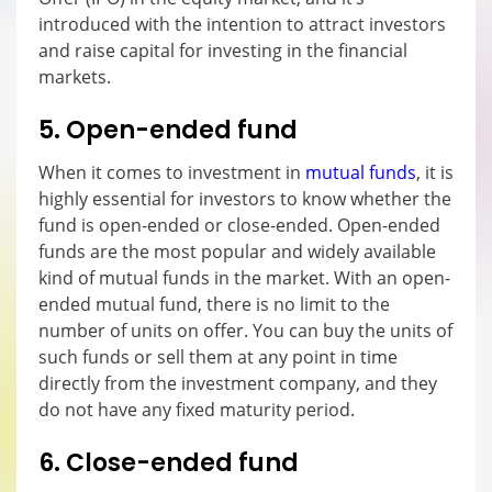
introduced with the intention to attract investors
and raise capital for investing in the financial
markets.
5. Open-ended fund
When it comes to investment in
mutual funds
, it is
highly essential for investors to know whether the
fund is open-ended or close-ended. Open-ended
funds are the most popular and widely available
kind of mutual funds in the market. With an open-
ended mutual fund, there is no limit to the
number of units on offer. You can buy the units of
such funds or sell them at any point in time
directly from the investment company, and they
do not have any fixed maturity period.
6. Close-ended fund