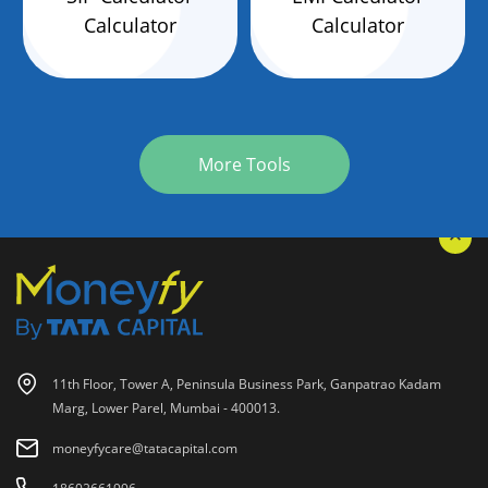
Calculator
Calculator
More Tools
11th Floor, Tower A, Peninsula Business Park, Ganpatrao Kadam
Marg, Lower Parel, Mumbai - 400013.
moneyfycare@tatacapital.com