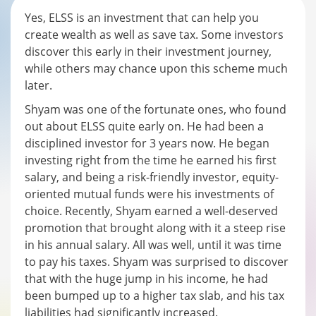
Yes, ELSS is an investment that can help you
create wealth as well as save tax. Some investors
discover this early in their investment journey,
while others may chance upon this scheme much
later.
Shyam was one of the fortunate ones, who found
out about ELSS quite early on. He had been a
disciplined investor for 3 years now. He began
investing right from the time he earned his first
salary, and being a risk-friendly investor, equity-
oriented mutual funds were his investments of
choice. Recently, Shyam earned a well-deserved
promotion that brought along with it a steep rise
in his annual salary. All was well, until it was time
to pay his taxes. Shyam was surprised to discover
that with the huge jump in his income, he had
been bumped up to a higher tax slab, and his tax
liabilities had significantly increased.