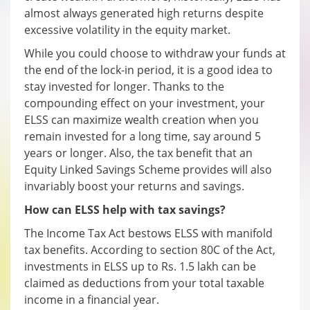
almost always generated high returns despite
excessive volatility in the equity market.
While you could choose to withdraw your funds at
the end of the lock-in period, it is a good idea to
stay invested for longer. Thanks to the
compounding effect on your investment, your
ELSS can maximize wealth creation when you
remain invested for a long time, say around 5
years or longer. Also, the tax benefit that an
Equity Linked Savings Scheme provides will also
invariably boost your returns and savings.
How can ELSS help with tax savings?
The Income Tax Act bestows ELSS with manifold
tax benefits. According to section 80C of the Act,
investments in ELSS up to Rs. 1.5 lakh can be
claimed as deductions from your total taxable
income in a financial year.