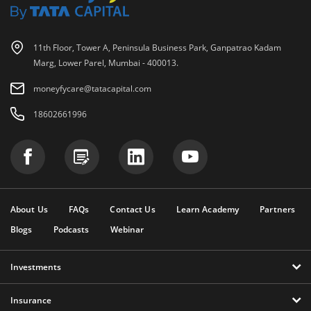
11th Floor, Tower A, Peninsula Business Park, Ganpatrao Kadam
Marg, Lower Parel, Mumbai - 400013.
moneyfycare@tatacapital.com
18602661996
About Us
FAQs
Contact Us
Learn Academy
Partners
Blogs
Podcasts
Webinar
Investments
Insurance