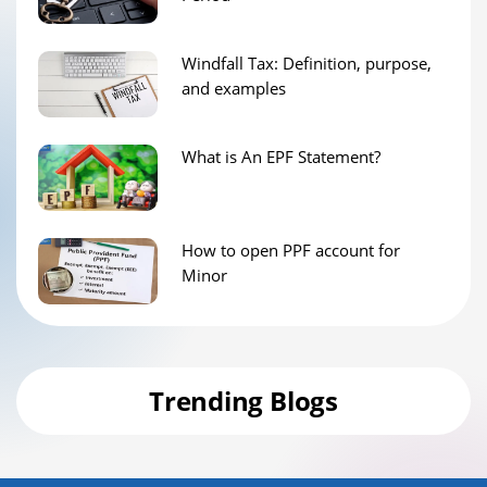
Windfall Tax: Definition, purpose,
and examples
What is An EPF Statement?
How to open PPF account for
Minor
Trending Blogs