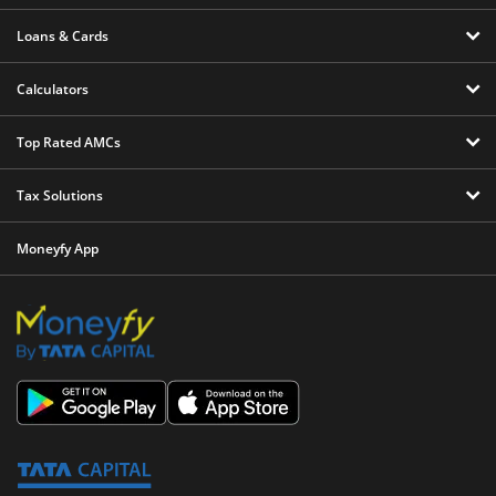
Loans & Cards
Calculators
Top Rated AMCs
Tax Solutions
Moneyfy App