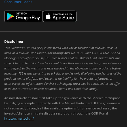
Disclaimer
Tata Securities Limited (TSL) is registered with The Association of Mutual Funds in
India as a Mutual Fund Distributor bearing ARN No. 0021 valid till 13-Feb-2027 and
Moneyfy is brought to you by TSL. Please note that all Mutual Fund Investments are
subject to market risks. Investors should seek their own independent financial advice
with respect to the merits and risks involved in the abovementioned products before
investing. TSL is merely acting as a Referrer and is only displaying the features of the
products on its platform and assumes no liability for the products, features or
accuracy of the information. Further such display must not be construed as an offer
or advice to transact in such products. Terms and conditions apply.
An investor/client shall first take up the grievance with the Market Participant
by lodging a complaint directly with the Market Participant. If the grievance is
not redressed, through all the available options for grievance redressal, the
investor/client can initiate dispute resolution through the ODR Portal
https://smartodr.in/