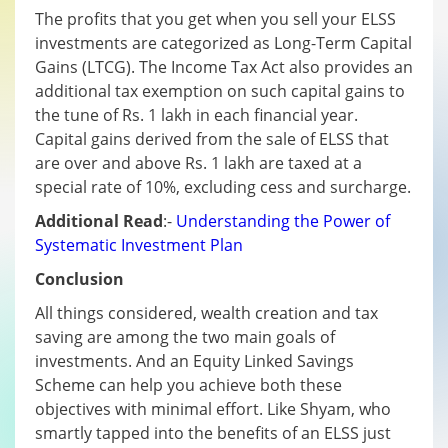
The profits that you get when you sell your ELSS
investments are categorized as Long-Term Capital
Gains (LTCG). The Income Tax Act also provides an
additional tax exemption on such capital gains to
the tune of Rs. 1 lakh in each financial year.
Capital gains derived from the sale of ELSS that
are over and above Rs. 1 lakh are taxed at a
special rate of 10%, excluding cess and surcharge.
Additional Read
:-
Understanding the Power of
Systematic Investment Plan
Conclusion
All things considered, wealth creation and tax
saving are among the two main goals of
investments. And an Equity Linked Savings
Scheme can help you achieve both these
objectives with minimal effort. Like Shyam, who
smartly tapped into the benefits of an ELSS just