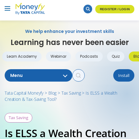
REGISTER / LOGIN
We help enhance your investment skills
Learning has never been easier
Learn Academy
Webinar
Podcasts
Quiz
Bl
Menu
Install
Tata Capital Moneyfy
>
Blog
>
Tax Saving
>
Is ELSS a Wealth
Creation & Tax-Saving Tool?
Tax Saving
Is ELSS a Wealth Creation