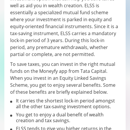
well as aid you in wealth creation. ELSS is
essentially a specialized mutual fund scheme
where your investment is parked in equity and
equity-oriented financial instruments. Since it is a
tax-saving instrument, ELSS carries a mandatory
lock-in period of 3 years. During this lock-in
period, any premature withdrawals, whether
partial or complete, are not permitted.
To save taxes, you can invest in the right mutual
funds on the Moneyfy app from Tata Capital.
When you invest in an Equity Linked Savings
Scheme, you get to enjoy several benefits. Some
of these benefits are briefly explained below.
It carries the shortest lock-in period amongst
all the other tax-saving investment options.
You get to enjoy a dual benefit of wealth
creation and tax savings.
ELSS tends to give you higher returns in the