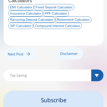
Calculators
EMI Calculator
Fixed Deposit Calculator
Insurance Calculator
PPF Calculator
Recurring Deposit Calculator
Retirement Calculator
SIP Calculator
Compound Interest Calculator
Disclaimer
Next Post
Subscribe