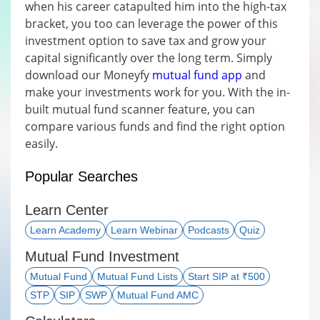
when his career catapulted him into the high-tax
bracket, you too can leverage the power of this
investment option to save tax and grow your
capital significantly over the long term. Simply
download our Moneyfy
mutual fund app
and
make your investments work for you. With the in-
built mutual fund scanner feature, you can
compare various funds and find the right option
easily.
Popular Searches
Learn Center
Learn Academy
Learn Webinar
Podcasts
Quiz
Mutual Fund Investment
Mutual Fund
Mutual Fund Lists
Start SIP at ₹500
STP
SIP
SWP
Mutual Fund AMC