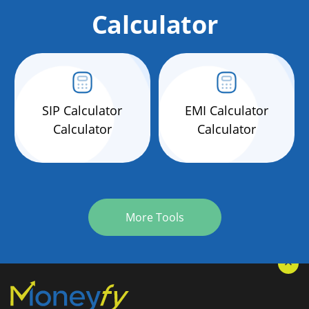
Calculator
SIP Calculator
EMI Calculator
Calculator
Calculator
More Tools