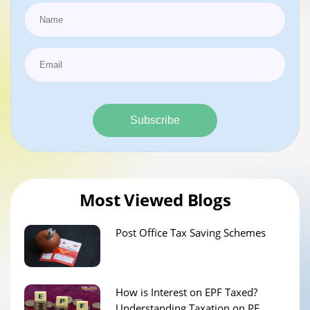
Subscribe
Most Viewed Blogs
Post Office Tax Saving Schemes
How is Interest on EPF Taxed?
Understanding Taxation on PF