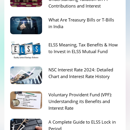
Contributions and Interest
What Are Treasury Bills or T-Bills
in India
ELSS Meaning, Tax Benefits & How
to Invest in ELSS Mutual Fund
NSC Interest Rate 2024: Detailed
Chart and Interest Rate History
Voluntary Provident Fund (VPF):
Understanding its Benefits and
Interest Rate
A Complete Guide to ELSS Lock in
Period