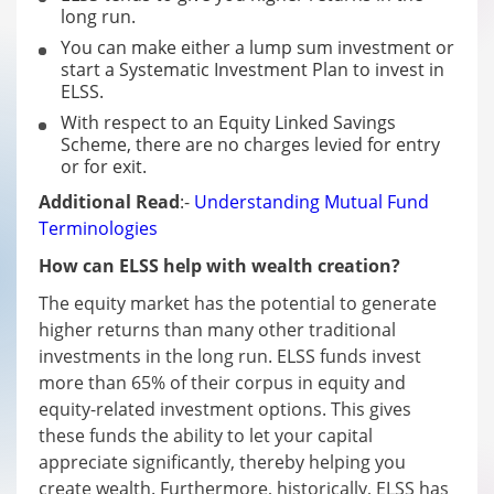
long run.
You can make either a lump sum investment or
start a Systematic Investment Plan to invest in
ELSS.
With respect to an Equity Linked Savings
Scheme, there are no charges levied for entry
or for exit.
Additional Read
:-
Understanding Mutual Fund
Terminologies
How can ELSS help with wealth creation?
The equity market has the potential to generate
higher returns than many other traditional
investments in the long run. ELSS funds invest
more than 65% of their corpus in equity and
equity-related investment options. This gives
these funds the ability to let your capital
appreciate significantly, thereby helping you
create wealth. Furthermore, historically, ELSS has