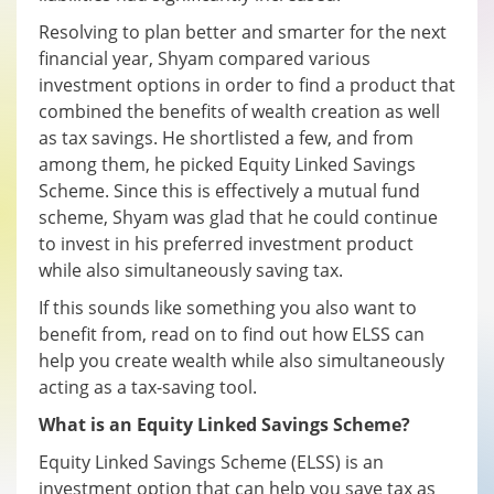
Resolving to plan better and smarter for the next
financial year, Shyam compared various
investment options in order to find a product that
combined the benefits of wealth creation as well
as tax savings. He shortlisted a few, and from
among them, he picked Equity Linked Savings
Scheme. Since this is effectively a mutual fund
scheme, Shyam was glad that he could continue
to invest in his preferred investment product
while also simultaneously saving tax.
If this sounds like something you also want to
benefit from, read on to find out how ELSS can
help you create wealth while also simultaneously
acting as a tax-saving tool.
What is an Equity Linked Savings Scheme?
Equity Linked Savings Scheme (ELSS) is an
investment option that can help you save tax as