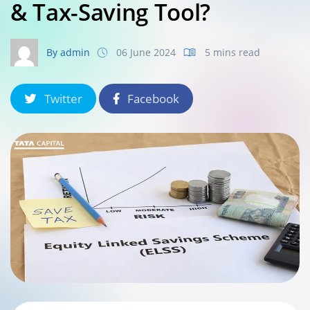
& Tax-Saving Tool?
By admin
06 June 2024
5 mins read
Twitter
Facebook