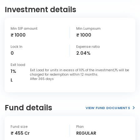
Investment details
Min SIP amount
Min Lumpsum
₹ 1000
₹ 1000
Lock In
Expense ratio
0
2.04%
Exit load
Exit Load for units in excess of 10% of the investment,1% will be
1%
charged for redemption within 12 months.
After 365 days
L
Fund details
VIEW FUND DOCUMENTS
Fund size
Plan
₹ 455 Cr
REGULAR