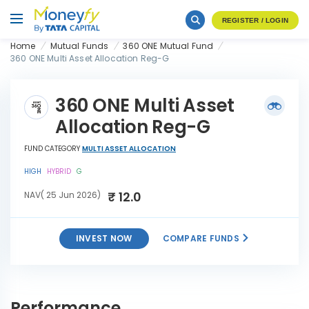
REGISTER / LOGIN
Home
Mutual Funds
360 ONE Mutual Fund
360 ONE Multi Asset Allocation Reg-G
360 ONE Multi Asset
Allocation Reg-G
FUND CATEGORY
MULTI ASSET ALLOCATION
HIGH
HYBRID
G
₹ 12.0
NAV( 25 Jun 2026)
INVEST NOW
COMPARE FUNDS
360 ONE Multi Asset
INVEST
Allocation Reg-G
NOW
Performance