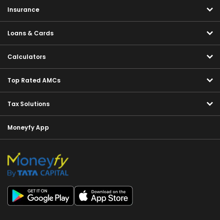
Insurance
Loans & Cards
Calculators
Top Rated AMCs
Tax Solutions
Moneyfy App