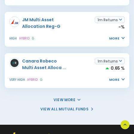
JM Multi Asset
1m Returns
Allocation Reg-G
-%
MORE
HIGH
HYBRID
G
Canara Robeco
1m Returns
Multi Asset Alloca
...
0.65 %
MORE
VERY HIGH
HYBRID
G
VIEW MORE
VIEW ALL MUTUAL FUNDS