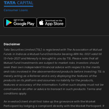
Disclaimer
Tata Securities Limited (TSL) is registered with The Association of Mutual
Funds in India as a Mutual Fund Distributor bearing ARN No. 0021 valid till
13-Feb-2027 and Moneyfy is brought to you by TSL. Please note that all
Mutual Fund Investments are subject to market risks. Investors should
seek their own independent financial advice with respect to the merits
and risks involved in the abovementioned products before investing. TSL is
merely acting as a Referrer and is only displaying the features of the
products on its platform and assumes no liability for the products,
features or accuracy of the information. Further such display must not be
construed as an offer or advice to transact in such products. Terms and
conditions apply.
An investor/client shall first take up the grievance with the Market
Participant by lodging a complaint directly with the Market Participant. If