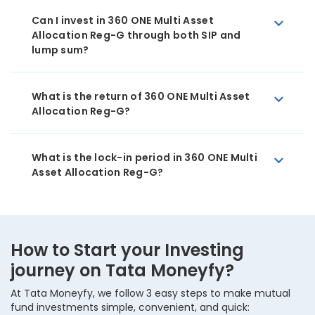
Can I invest in 360 ONE Multi Asset
Allocation Reg-G through both SIP and
lump sum?
What is the return of 360 ONE Multi Asset
Allocation Reg-G?
What is the lock-in period in 360 ONE Multi
Asset Allocation Reg-G?
How to Start your Investing
journey on Tata Moneyfy?
At Tata Moneyfy, we follow 3 easy steps to make mutual
fund investments simple, convenient, and quick: