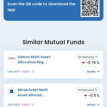
Scan the QR code to download the
app
Similar Mutual Funds
Samco Multi Asset
1m Returns
Allocation Reg
...
-0.74 %
MORE
VERY HIGH
HYBRID
G
Mirae Asset Multi
1m Returns
Asset Allocati
...
-0.11 %
MORE
VERY HIGH
HYBRID
G