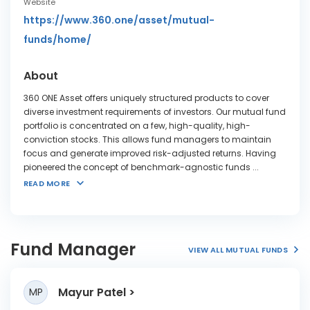
Website
https://www.360.one/asset/mutual-
funds/home/
About
360 ONE Asset offers uniquely structured products to cover
diverse investment requirements of investors. Our mutual fund
portfolio is concentrated on a few, high-quality, high-
conviction stocks. This allows fund managers to maintain
focus and generate improved risk-adjusted returns. Having
pioneered the concept of benchmark-agnostic funds
...
READ MORE
Fund Manager
VIEW ALL MUTUAL FUNDS
Mayur Patel
MP