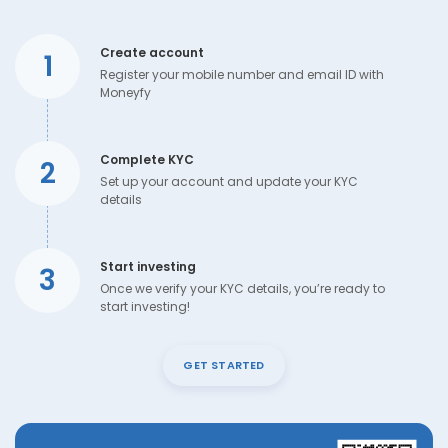
Create account
1
Register your mobile number and email ID with
Moneyfy
Complete KYC
2
Set up your account and update your KYC
details
Start investing
3
Once we verify your KYC details, you’re ready to
start investing!
GET STARTED