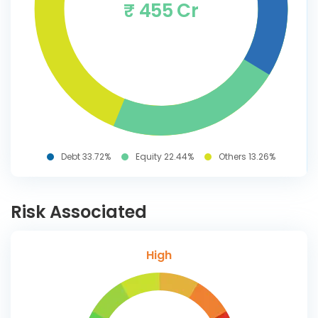
₹ 455 Cr
Debt 33.72%
Equity 22.44%
Others 13.26%
Risk Associated
High