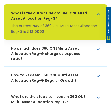
DOWNLOAD APP
What is the current NAV of 360 ONE Multi
Asset Allocation Reg-G?
The current NAV of 360 ONE Multi Asset Allocation
Reg-G is
₹ 12.0002
How much does 360 ONE Multi Asset
Allocation Reg-G charge as expense
ratio?
How to Redeem 360 ONE Multi Asset
Allocation Reg-G Regular Growth?
What are the steps to invest in 360 ONE
Multi Asset Allocation Reg-G?