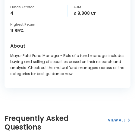
Funds Offered
AUM
4
₹ 9,808 Cr
Highest Return
11.89%
About
Mayur Patel Fund Manager - Role of a fund manager includes
buying and selling of securities based on their research and
analysis. Check out the mutual fund managers across all the
categories for best guidance now
Frequently Asked
VIEW ALL
Questions