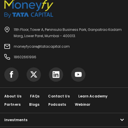
11th Floor, Tower A, Peninsula Business Park, Ganpatrao Kadam
Marg, Lower Parel, Mumbai - 400013.
moneyfycare@tatacapital.com
18602661996
About Us
FAQs
Contact Us
Learn Academy
Partners
Blogs
Podcasts
Webinar
Investments