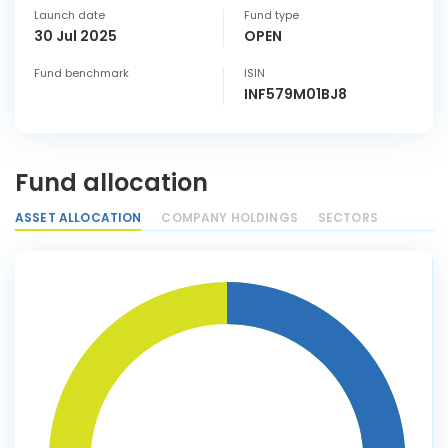
Launch date
Fund type
30 Jul 2025
OPEN
Fund benchmark
ISIN
INF579M01BJ8
Fund allocation
ASSET ALLOCATION
COMPANY HOLDINGS
SECTORS