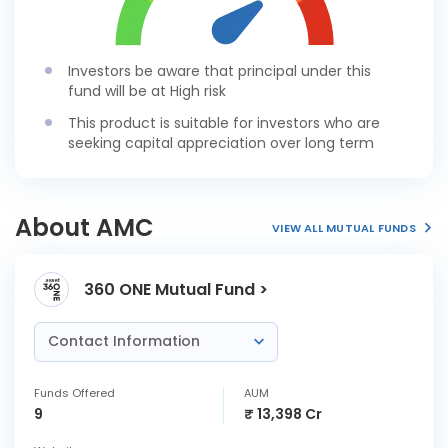
Investors be aware that principal under this
fund will be at High risk
This product is suitable for investors who are
seeking capital appreciation over long term
About AMC
VIEW ALL MUTUAL FUNDS
360 ONE Mutual Fund >
Contact Information
Funds Offered
AUM
9
₹ 13,398 Cr