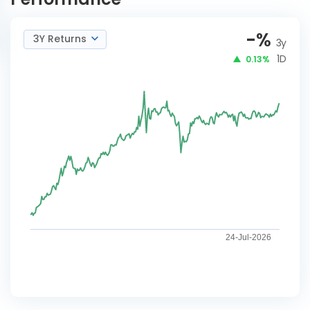
-
%
3Y Returns
3y
1D
0.13%
24-Jul-2026