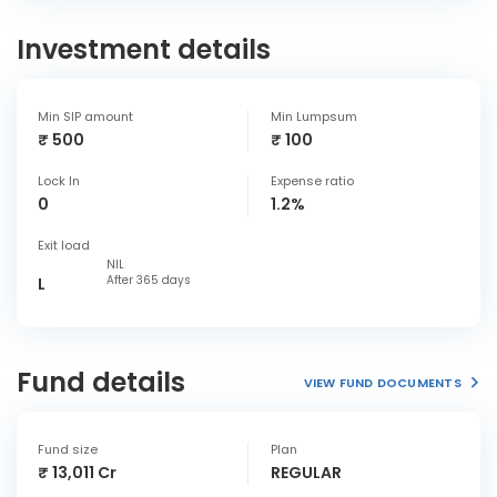
Investment details
Min SIP amount
Min Lumpsum
₹ 500
₹ 100
Lock In
Expense ratio
0
1.2%
Exit load
NIL
After 365 days
L
Fund details
VIEW FUND DOCUMENTS
Fund size
Plan
₹ 13,011 Cr
REGULAR