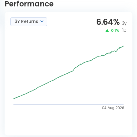
Performance
6.64
%
3Y Returns
3y
1D
0.1%
04-Aug-2026