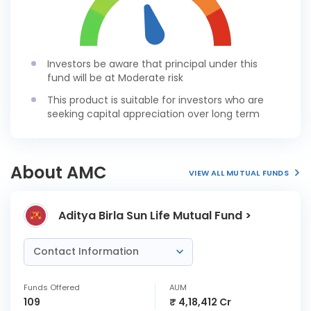
Investors be aware that principal under this
fund will be at Moderate risk
This product is suitable for investors who are
seeking capital appreciation over long term
About AMC
VIEW ALL MUTUAL FUNDS
Aditya Birla Sun Life Mutual Fund >
Contact Information
Funds Offered
AUM
109
₹ 4,18,412 Cr