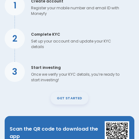
Create account
1
Register your mobile number and email ID with
Moneyfy
Complete KYC
2
Set up your account and update your KYC
details
Start investing
3
Once we verify your KYC details, you’re ready to
start investing!
GET STARTED
Scan the QR code to download the
app