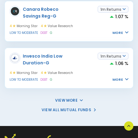
Canara Robeco
1m Returns
Savings Reg-G
1.07 %
4
Morning Star
4
Value Research
MORE
LOW TO MODERATE
DEBT
G
Invesco India Low
1m Returns
Duration-G
1.06 %
4
Morning Star
4
Value Research
MORE
LOW TO MODERATE
DEBT
G
VIEW MORE
VIEW ALL MUTUAL FUNDS