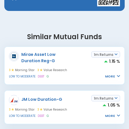
Similar Mutual Funds
Mirae Asset Low
1m Returns
Duration Reg-G
1.15 %
3
Morning Star
3
Value Research
MORE
LOW TO MODERATE
DEBT
G
1m Returns
JM Low Duration-G
1.05 %
3
Morning Star
3
Value Research
MORE
LOW TO MODERATE
DEBT
G