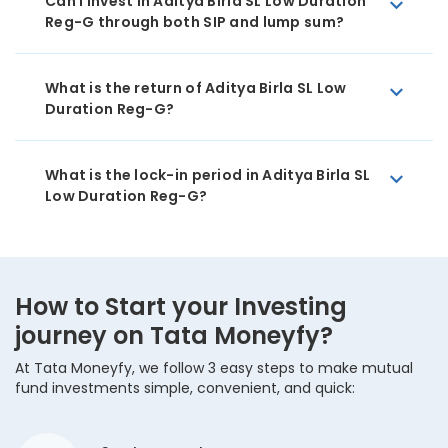
Can I invest in Aditya Birla SL Low Duration
Reg-G through both SIP and lump sum?
What is the return of Aditya Birla SL Low
Duration Reg-G?
What is the lock-in period in Aditya Birla SL
Low Duration Reg-G?
How to Start your Investing
journey on Tata Moneyfy?
At Tata Moneyfy, we follow 3 easy steps to make mutual
fund investments simple, convenient, and quick: