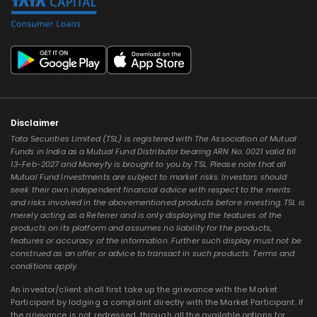
Disclaimer
Tata Securities Limited (TSL) is registered with The Association of Mutual
Funds in India as a Mutual Fund Distributor bearing ARN No. 0021 valid till
13-Feb-2027 and Moneyfy is brought to you by TSL. Please note that all
Mutual Fund Investments are subject to market risks. Investors should
seek their own independent financial advice with respect to the merits
and risks involved in the abovementioned products before investing. TSL is
merely acting as a Referrer and is only displaying the features of the
products on its platform and assumes no liability for the products,
features or accuracy of the information. Further such display must not be
construed as an offer or advice to transact in such products. Terms and
conditions apply.
An investor/client shall first take up the grievance with the Market
Participant by lodging a complaint directly with the Market Participant. If
the grievance is not redressed, through all the available options for