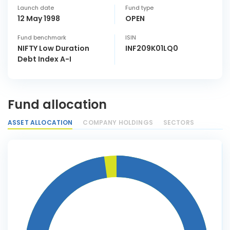
Launch date
Fund type
12 May 1998
OPEN
Fund benchmark
ISIN
NIFTY Low Duration
INF209K01LQ0
Debt Index A-I
Fund allocation
ASSET ALLOCATION
COMPANY HOLDINGS
SECTORS