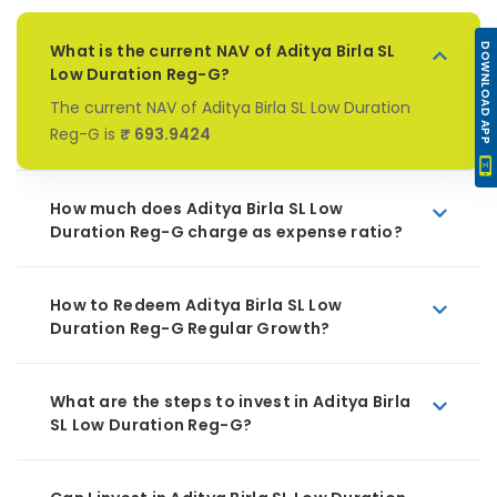
What is the current NAV of Aditya Birla SL
DOWNLOAD APP
Low Duration Reg-G?
The current NAV of Aditya Birla SL Low Duration
Reg-G is
₹ 693.9424
How much does Aditya Birla SL Low
Duration Reg-G charge as expense ratio?
How to Redeem Aditya Birla SL Low
Duration Reg-G Regular Growth?
What are the steps to invest in Aditya Birla
SL Low Duration Reg-G?