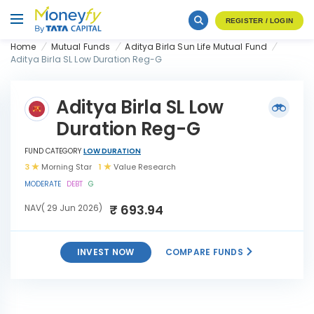
REGISTER / LOGIN
Home
Mutual Funds
Aditya Birla Sun Life Mutual Fund
Aditya Birla SL Low Duration Reg-G
Aditya Birla SL Low
Duration Reg-G
FUND CATEGORY
LOW DURATION
3
Morning Star
1
Value Research
MODERATE
DEBT
G
₹ 693.94
NAV( 29 Jun 2026)
INVEST NOW
COMPARE FUNDS
Aditya Birla SL Low Duration
INVEST
Reg-G
NOW