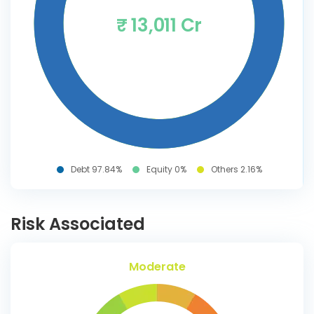
₹ 13,011 Cr
Debt 97.84%
Equity 0%
Others 2.16%
Risk Associated
Moderate