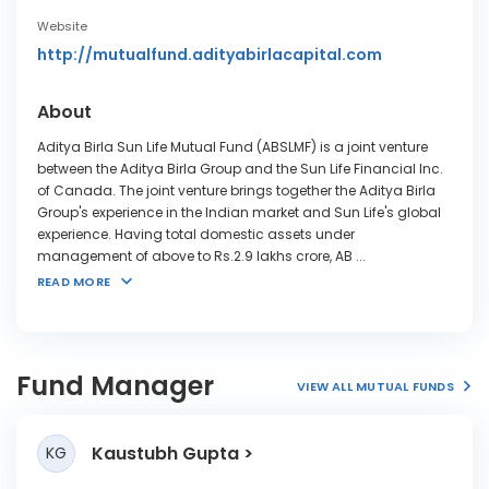
Website
http://mutualfund.adityabirlacapital.com
About
Aditya Birla Sun Life Mutual Fund (ABSLMF) is a joint venture
between the Aditya Birla Group and the Sun Life Financial Inc.
of Canada. The joint venture brings together the Aditya Birla
Group's experience in the Indian market and Sun Life's global
experience. Having total domestic assets under
management of above to Rs.2.9 lakhs crore, AB
...
READ MORE
Fund Manager
VIEW ALL MUTUAL FUNDS
Kaustubh Gupta
KG