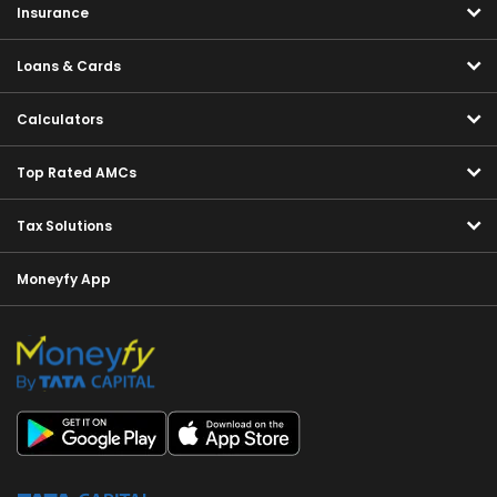
Insurance
Loans & Cards
Calculators
Top Rated AMCs
Tax Solutions
Moneyfy App