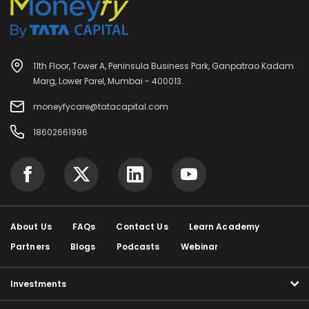
11th Floor, Tower A, Peninsula Business Park, Ganpatrao Kadam
Marg, Lower Parel, Mumbai - 400013.
moneyfycare@tatacapital.com
18602661996
About Us
FAQs
Contact Us
Learn Academy
Partners
Blogs
Podcasts
Webinar
Investments