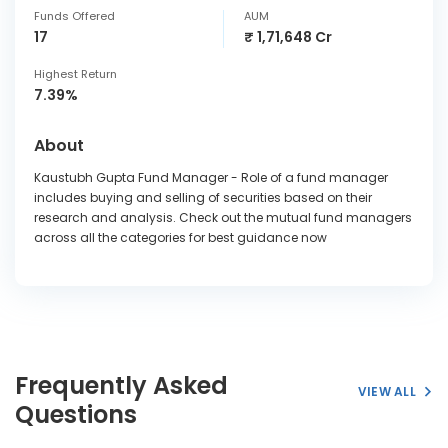
Funds Offered
AUM
17
₹ 1,71,648 Cr
Highest Return
7.39%
About
Kaustubh Gupta Fund Manager - Role of a fund manager
includes buying and selling of securities based on their
research and analysis. Check out the mutual fund managers
across all the categories for best guidance now
Frequently Asked
VIEW ALL
Questions