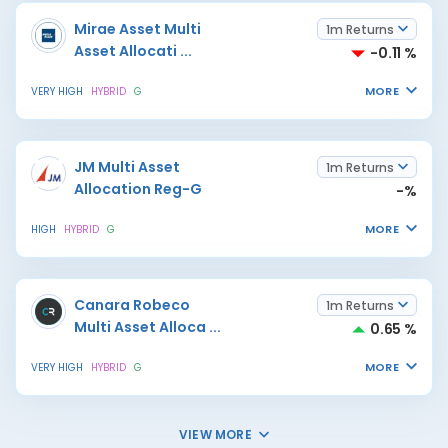
Mirae Asset Multi
1m Returns
Asset Allocati
...
-0.11 %
MORE
VERY HIGH
HYBRID
G
JM Multi Asset
1m Returns
Allocation Reg-G
-%
MORE
HIGH
HYBRID
G
Canara Robeco
1m Returns
Multi Asset Alloca
...
0.65 %
MORE
VERY HIGH
HYBRID
G
VIEW MORE