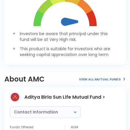
Investors be aware that principal under this
fund will be at Very High risk.
This product is suitable for investors who are
seeking capital appreciation over long term
About AMC
VIEW ALL MUTUAL FUNDS
Aditya Birla Sun Life Mutual Fund >
Contact Information
Funds Offered
AUM