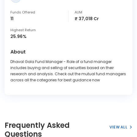
Funds Offered
AUM
11
₹ 37,018 Cr
Highest Return
25.96%
About
Dhaval Gala Fund Manager - Role of a fund manager
includes buying and selling of securities based on their
research and analysis. Check out the mutual fund managers
across all the categories for best guidance now
Frequently Asked
VIEW ALL
Questions