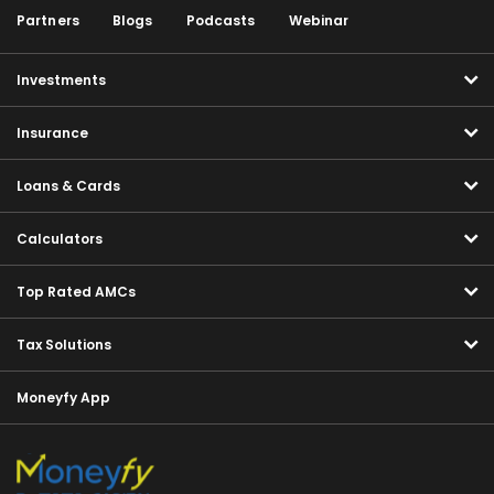
Partners
Blogs
Podcasts
Webinar
Investments
Insurance
Loans & Cards
Calculators
Top Rated AMCs
Tax Solutions
Moneyfy App