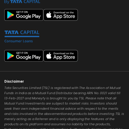
Disclaimer
Tata Securities Limited (TSL) is registered with The Association of Mutual
Funds in India as a Mutual Fund Distributor bearing ARN No. 0021 valid till
13-Feb-2027 and Moneyfy is brought to you by TSL. Please note that all
Mutual Fund Investments are subject to market risks. Investors should
seek their own independent financial advice with respect to the merits
and risks involved in the abovementioned products before investing. TSL is
merely acting as a Referrer and is only displaying the features of the
products on its platform and assumes no liability for the products,