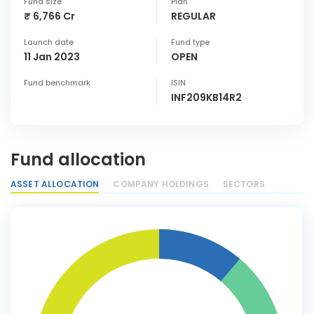
Fund size
Plan
₹ 6,766 Cr
REGULAR
Launch date
Fund type
11 Jan 2023
OPEN
Fund benchmark
ISIN
INF209KB14R2
Fund allocation
ASSET ALLOCATION
COMPANY HOLDINGS
SECTORS