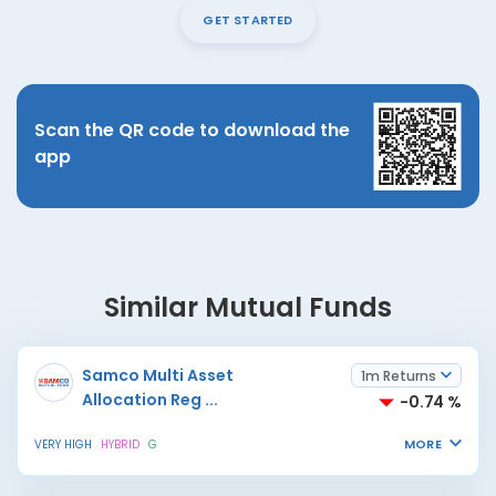
GET STARTED
Scan the QR code to download the
app
Similar Mutual Funds
Samco Multi Asset
1m Returns
Allocation Reg
...
-0.74 %
MORE
VERY HIGH
HYBRID
G