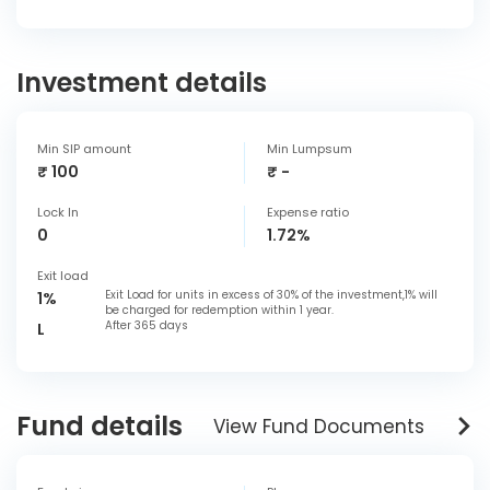
Investment details
Min SIP amount
Min Lumpsum
₹ 100
₹ -
Lock In
Expense ratio
0
1.72%
Exit load
Exit Load for units in excess of 30% of the investment,1% will
1%
be charged for redemption within 1 year.
After 365 days
L
Fund details
View Fund Documents