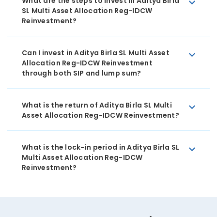
What are the steps to invest in Aditya Birla
SL Multi Asset Allocation Reg-IDCW
Reinvestment?
Can I invest in Aditya Birla SL Multi Asset
Allocation Reg-IDCW Reinvestment
through both SIP and lump sum?
What is the return of Aditya Birla SL Multi
Asset Allocation Reg-IDCW Reinvestment?
What is the lock-in period in Aditya Birla SL
Multi Asset Allocation Reg-IDCW
Reinvestment?