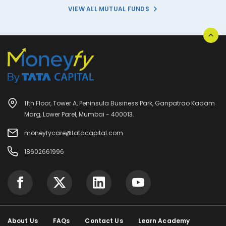
VIEW ALL MUTUAL FUNDS
11th Floor, Tower A, Peninsula Business Park, Ganpatrao Kadam
Marg, Lower Parel, Mumbai - 400013.
moneyfycare@tatacapital.com
18602661996
About Us
FAQs
Contact Us
Learn Academy