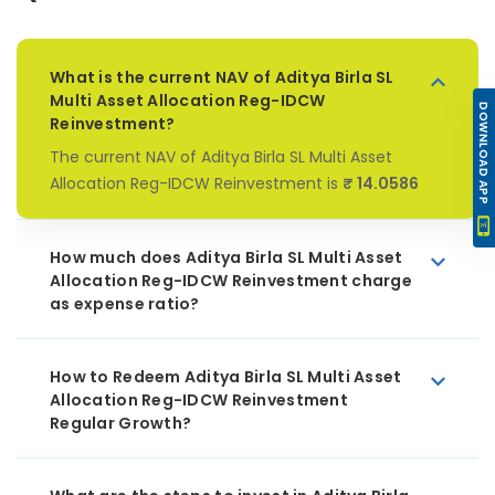
What is the current NAV of Aditya Birla SL
Multi Asset Allocation Reg-IDCW
DOWNLOAD APP
Reinvestment?
The current NAV of Aditya Birla SL Multi Asset
Allocation Reg-IDCW Reinvestment is
₹ 14.0586
How much does Aditya Birla SL Multi Asset
Allocation Reg-IDCW Reinvestment charge
as expense ratio?
How to Redeem Aditya Birla SL Multi Asset
Allocation Reg-IDCW Reinvestment
Regular Growth?