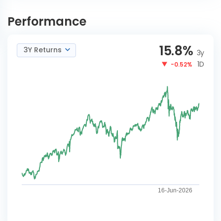
Aditya Birla SL Multi Asset
INVEST
Allocation Reg-IDCW
Performance
NOW
Reinvestment
15.8
%
3Y Returns
3y
1D
-0.52%
16-Jun-2026