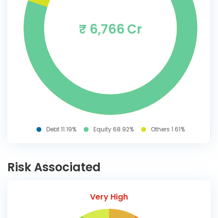
₹ 6,766 Cr
Debt 11.19%
Equity 68.92%
Others 1.61%
Risk Associated
Very High