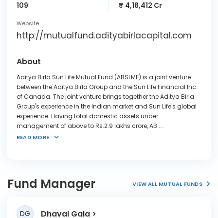
109
₹ 4,18,412 Cr
Website
http://mutualfund.adityabirlacapital.com
About
Aditya Birla Sun Life Mutual Fund (ABSLMF) is a joint venture
between the Aditya Birla Group and the Sun Life Financial Inc.
of Canada. The joint venture brings together the Aditya Birla
Group's experience in the Indian market and Sun Life's global
experience. Having total domestic assets under
management of above to Rs.2.9 lakhs crore, AB
...
READ MORE
Fund Manager
VIEW ALL MUTUAL FUNDS
Dhaval Gala
DG