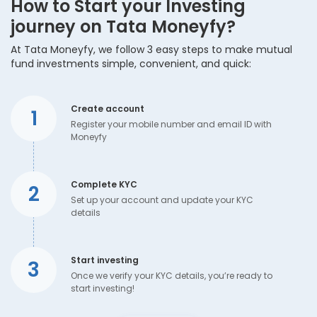
How to Start your Investing
journey on Tata Moneyfy?
At Tata Moneyfy, we follow 3 easy steps to make mutual
fund investments simple, convenient, and quick:
Create account
1
Register your mobile number and email ID with
Moneyfy
Complete KYC
2
Set up your account and update your KYC
details
Start investing
3
Once we verify your KYC details, you’re ready to
start investing!