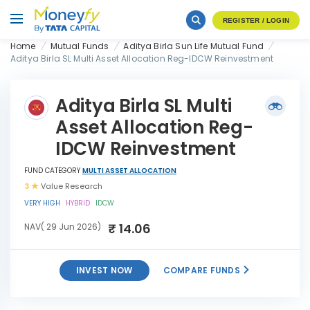
REGISTER / LOGIN
Home
Mutual Funds
Aditya Birla Sun Life Mutual Fund
Aditya Birla SL Multi Asset Allocation Reg-IDCW Reinvestment
Aditya Birla SL Multi
Asset Allocation Reg-
IDCW Reinvestment
FUND CATEGORY
MULTI ASSET ALLOCATION
3
Value Research
VERY HIGH
HYBRID
IDCW
₹ 14.06
NAV( 29 Jun 2026)
INVEST NOW
COMPARE FUNDS