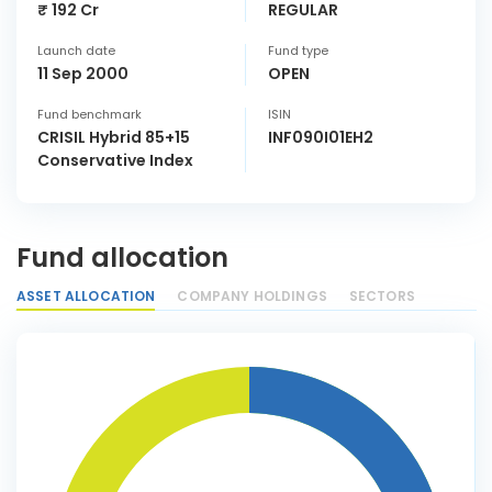
₹ 192 Cr
REGULAR
Launch date
Fund type
11 Sep 2000
OPEN
Fund benchmark
ISIN
CRISIL Hybrid 85+15
INF090I01EH2
Conservative Index
Fund allocation
ASSET ALLOCATION
COMPANY HOLDINGS
SECTORS