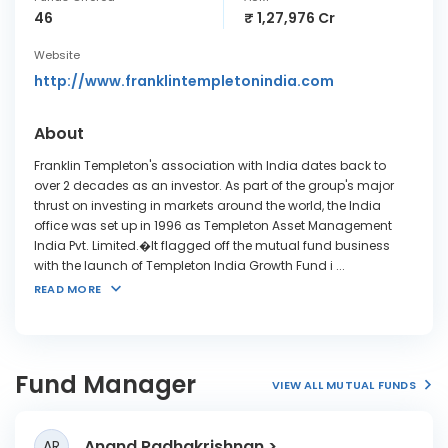
46
₹ 1,27,976 Cr
Website
http://www.franklintempletonindia.com
About
Franklin Templeton's association with India dates back to
over 2 decades as an investor. As part of the group's major
thrust on investing in markets around the world, the India
office was set up in 1996 as Templeton Asset Management
India Pvt. Limited.�It flagged off the mutual fund business
with the launch of Templeton India Growth Fund i
...
READ MORE
Fund Manager
VIEW ALL MUTUAL FUNDS
Anand Radhakrishnan
AR