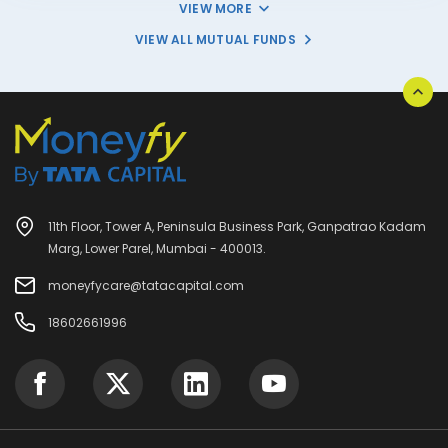
VIEW MORE
VIEW ALL MUTUAL FUNDS
11th Floor, Tower A, Peninsula Business Park, Ganpatrao Kadam
Marg, Lower Parel, Mumbai - 400013.
moneyfycare@tatacapital.com
18602661996