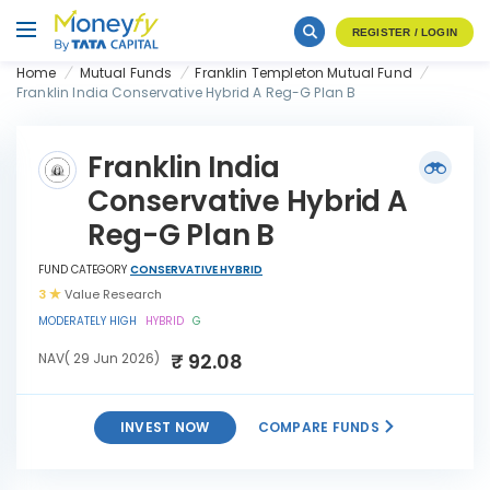
REGISTER / LOGIN
Home
Mutual Funds
Franklin Templeton Mutual Fund
Franklin India Conservative Hybrid A Reg-G Plan B
Franklin India
Conservative Hybrid A
Reg-G Plan B
FUND CATEGORY
CONSERVATIVE HYBRID
3
Value Research
MODERATELY HIGH
HYBRID
G
₹ 92.08
NAV( 29 Jun 2026)
INVEST NOW
COMPARE FUNDS