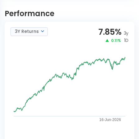
Franklin India Conservative
INVEST
Hybrid A Reg-G Plan B
NOW
Performance
7.85
%
3Y Returns
3y
1D
0.11%
16-Jun-2026