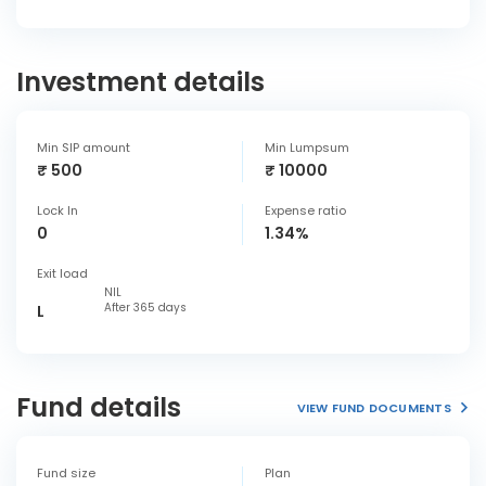
Investment details
Min SIP amount
Min Lumpsum
₹ 500
₹ 10000
Lock In
Expense ratio
0
1.34%
Exit load
NIL
After 365 days
L
Fund details
VIEW FUND DOCUMENTS
Fund size
Plan