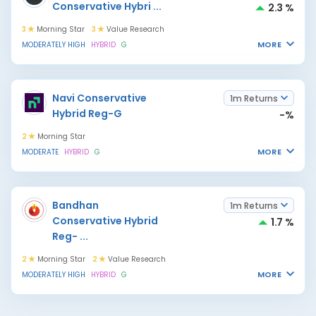
Conservative Hybri
...
2.3 %
3
Morning Star
3
Value Research
MORE
MODERATELY HIGH
HYBRID
G
Navi Conservative
1m Returns
Hybrid Reg-G
-%
2
Morning Star
MORE
MODERATE
HYBRID
G
Bandhan
1m Returns
Conservative Hybrid
1.7 %
Reg-
...
2
Morning Star
2
Value Research
MORE
MODERATELY HIGH
HYBRID
G