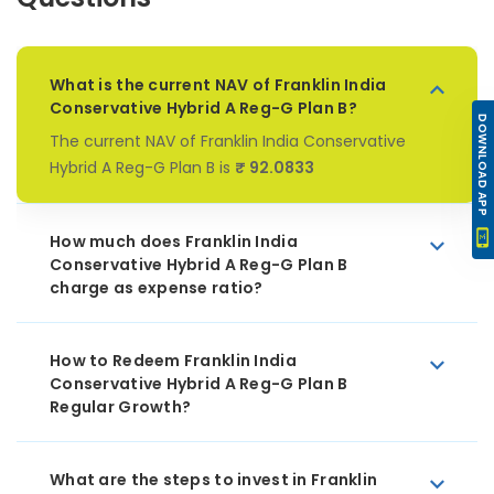
What is the current NAV of Franklin India
Conservative Hybrid A Reg-G Plan B?
DOWNLOAD APP
The current NAV of Franklin India Conservative
Hybrid A Reg-G Plan B is
₹ 92.0833
How much does Franklin India
Conservative Hybrid A Reg-G Plan B
charge as expense ratio?
How to Redeem Franklin India
Conservative Hybrid A Reg-G Plan B
Regular Growth?
What are the steps to invest in Franklin