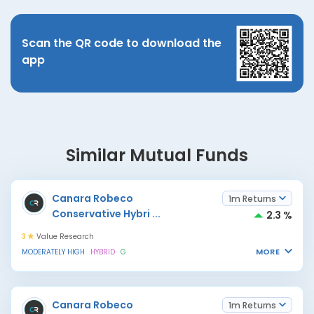
Scan the QR code to download the
app
Similar Mutual Funds
Canara Robeco
1m Returns
Conservative Hybri
...
2.3 %
3
Value Research
MORE
MODERATELY HIGH
HYBRID
G
Canara Robeco
1m Returns