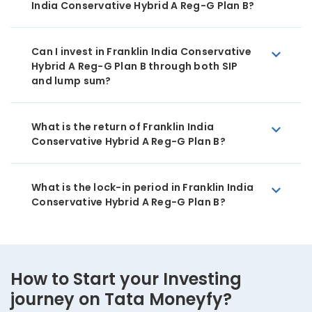
India Conservative Hybrid A Reg-G Plan B?
Can I invest in Franklin India Conservative
Hybrid A Reg-G Plan B through both SIP
and lump sum?
What is the return of Franklin India
Conservative Hybrid A Reg-G Plan B?
What is the lock-in period in Franklin India
Conservative Hybrid A Reg-G Plan B?
How to Start your Investing
journey on Tata Moneyfy?