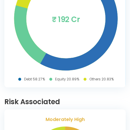
₹ 192 Cr
Debt 58.27%
Equity 20.89%
Others 20.83%
Risk Associated
Moderately High