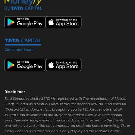
Disclaimer
Tata Securities Limited (TSL) is registered with The Association of Mutual
Funds in India as a Mutual Fund Distributor bearing ARN No. 0021 valid till
13-Feb-2027 and Moneyfy is brought to you by TSL. Please note that all
Mutual Fund Investments are subject to market risks. Investors should
seek their own independent financial advice with respect to the merits
and risks involved in the abovementioned products before investing. TSL is
merely acting as a Referrer and is only displaying the features of the