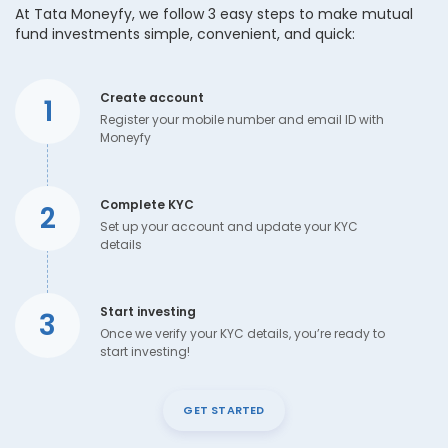
At Tata Moneyfy, we follow 3 easy steps to make mutual
fund investments simple, convenient, and quick:
Create account
1
Register your mobile number and email ID with
Moneyfy
Complete KYC
2
Set up your account and update your KYC
details
Start investing
3
Once we verify your KYC details, you’re ready to
start investing!
GET STARTED