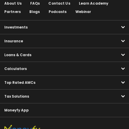
About Us
FAQs
Contact Us
Learn Academy
Partners
Blogs
Podcasts
Webinar
Investments
Insurance
Loans & Cards
Calculators
Top Rated AMCs
Tax Solutions
Moneyfy App