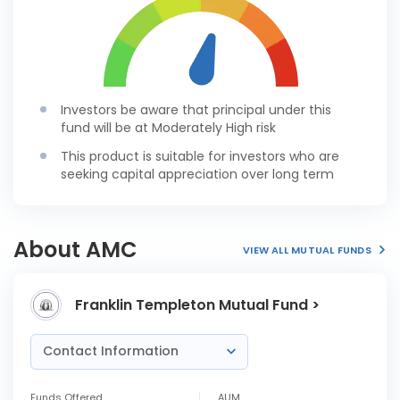
Investors be aware that principal under this
fund will be at Moderately High risk
This product is suitable for investors who are
seeking capital appreciation over long term
About AMC
VIEW ALL MUTUAL FUNDS
Franklin Templeton Mutual Fund >
Contact Information
Funds Offered
AUM