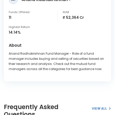
Funds Offered
AUM
11
₹ 52,364 Cr
Highest Return
14.14%
About
Anand Radhakrishnan Fund Manager - Role of a fund
manager includes buying and selling of securities based on
their research and analysis. Check out the mutual fund
managers across all the categories for best guidance now
Frequently Asked
VIEW ALL
Questions