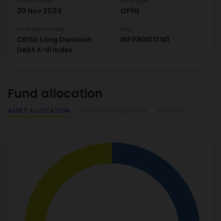
Launch date
Fund type
20 Nov 2024
OPEN
Fund benchmark
ISIN
CRISIL Long Duration
INF090I01XW1
Debt A-III Index
Fund allocation
ASSET ALLOCATION
COMPANY HOLDINGS
SECTORS