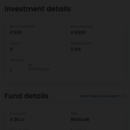
Investment details
Min SIP amount
Min Lumpsum
₹ 500
₹ 5000
Lock In
Expense ratio
0
0.8%
Exit load
NIL
After 365 days
L
Fund details
VIEW FUND DOCUMENTS
Fund size
Plan
₹ 26 Cr
REGULAR