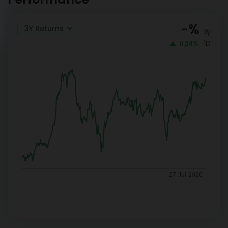
-
%
3Y Returns
3y
1D
0.24%
27-Jul-2026