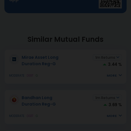
Similar Mutual Funds
Mirae Asset Long
1m Returns
Duration Reg-G
3.44 %
MORE
MODERATE
DEBT
G
Bandhan Long
1m Returns
Duration Reg-G
3.69 %
MORE
MODERATE
DEBT
G