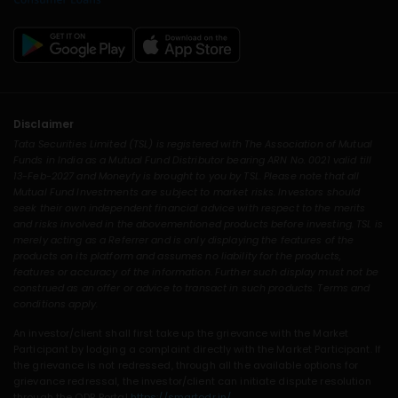
Disclaimer
Tata Securities Limited (TSL) is registered with The Association of Mutual
Funds in India as a Mutual Fund Distributor bearing ARN No. 0021 valid till
13-Feb-2027 and Moneyfy is brought to you by TSL. Please note that all
Mutual Fund Investments are subject to market risks. Investors should
seek their own independent financial advice with respect to the merits
and risks involved in the abovementioned products before investing. TSL is
merely acting as a Referrer and is only displaying the features of the
products on its platform and assumes no liability for the products,
features or accuracy of the information. Further such display must not be
construed as an offer or advice to transact in such products. Terms and
conditions apply.
An investor/client shall first take up the grievance with the Market
Participant by lodging a complaint directly with the Market Participant. If
the grievance is not redressed, through all the available options for
grievance redressal, the investor/client can initiate dispute resolution
through the ODR Portal
https://smartodr.in/