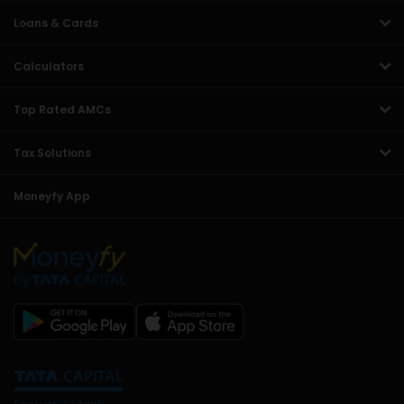
Loans & Cards
Calculators
Top Rated AMCs
Tax Solutions
Moneyfy App