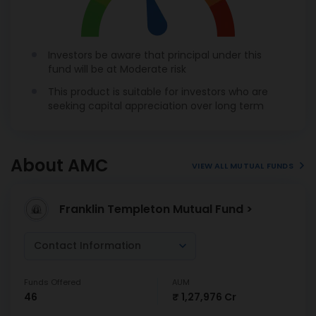
Investors be aware that principal under this
fund will be at Moderate risk
This product is suitable for investors who are
seeking capital appreciation over long term
About AMC
VIEW ALL MUTUAL FUNDS
Franklin Templeton Mutual Fund >
Contact Information
Funds Offered
AUM
46
₹ 1,27,976 Cr