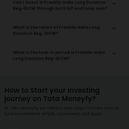
Can I invest in Franklin India Long Duration
Reg-IDCW through both SIP and lump sum?
What is the return of Franklin India Long
Duration Reg-IDCW?
What is the lock-in period in Franklin India
Long Duration Reg-IDCW?
How to Start your Investing
journey on Tata Moneyfy?
At Tata Moneyfy, we follow 3 easy steps to make mutual
fund investments simple, convenient, and quick: