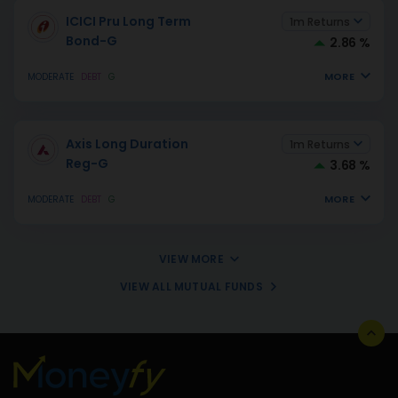
ICICI Pru Long Term
1m Returns
Bond-G
2.86 %
MORE
MODERATE
DEBT
G
Axis Long Duration
1m Returns
Reg-G
3.68 %
MORE
MODERATE
DEBT
G
VIEW MORE
VIEW ALL MUTUAL FUNDS