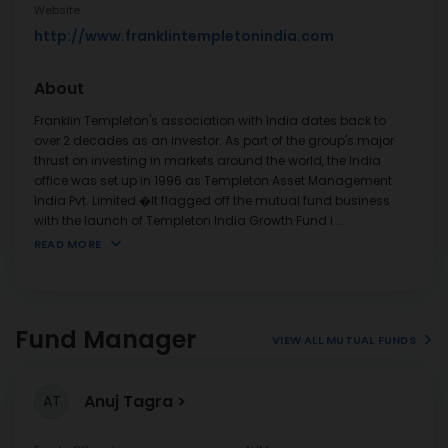
Website
http://www.franklintempletonindia.com
About
Franklin Templeton's association with India dates back to
over 2 decades as an investor. As part of the group's major
thrust on investing in markets around the world, the India
office was set up in 1996 as Templeton Asset Management
India Pvt. Limited.�It flagged off the mutual fund business
with the launch of Templeton India Growth Fund i
...
READ MORE
Fund Manager
VIEW ALL MUTUAL FUNDS
Anuj Tagra
AT