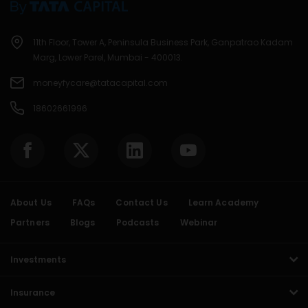
11th Floor, Tower A, Peninsula Business Park, Ganpatrao Kadam
Marg, Lower Parel, Mumbai - 400013.
moneyfycare@tatacapital.com
18602661996
About Us
FAQs
Contact Us
Learn Academy
Partners
Blogs
Podcasts
Webinar
Investments
Insurance