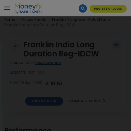
REGISTER / LOGIN
Home
Mutual Funds
Franklin Templeton Mutual Fund
Franklin India Long Duration Reg-IDCW
Franklin India Long
Duration Reg-IDCW
FUND CATEGORY
LONG DURATION
MODERATE
DEBT
IDCW
₹ 10.51
NAV( 29 Jun 2026)
INVEST NOW
COMPARE FUNDS
Franklin India Long Duration
INVEST
Reg-IDCW
NOW
Performance