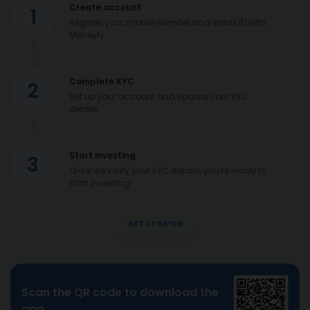
Create account
1
Register your mobile number and email ID with
Moneyfy
Complete KYC
2
Set up your account and update your KYC
details
Start investing
3
Once we verify your KYC details, you’re ready to
start investing!
GET STARTED
Scan the QR code to download the
app