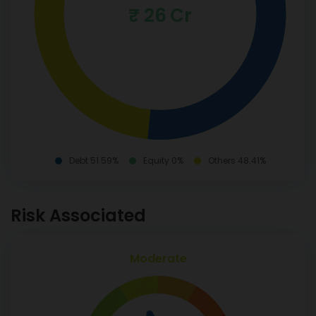
₹ 26 Cr
Debt 51.59%
Equity 0%
Others 48.41%
Risk Associated
Moderate