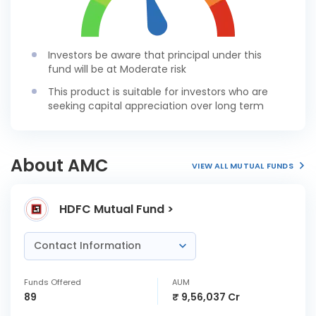
Investors be aware that principal under this
fund will be at Moderate risk
This product is suitable for investors who are
seeking capital appreciation over long term
About AMC
VIEW ALL MUTUAL FUNDS
HDFC Mutual Fund >
Contact Information
Funds Offered
AUM
89
₹ 9,56,037 Cr