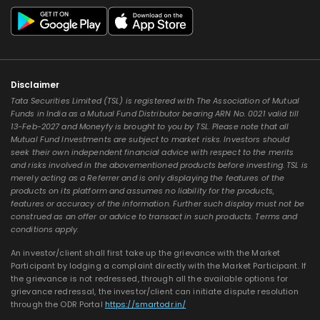
Disclaimer
Tata Securities Limited (TSL) is registered with The Association of Mutual
Funds in India as a Mutual Fund Distributor bearing ARN No. 0021 valid till
13-Feb-2027 and Moneyfy is brought to you by TSL. Please note that all
Mutual Fund Investments are subject to market risks. Investors should
seek their own independent financial advice with respect to the merits
and risks involved in the abovementioned products before investing. TSL is
merely acting as a Referrer and is only displaying the features of the
products on its platform and assumes no liability for the products,
features or accuracy of the information. Further such display must not be
construed as an offer or advice to transact in such products. Terms and
conditions apply.
An investor/client shall first take up the grievance with the Market
Participant by lodging a complaint directly with the Market Participant. If
the grievance is not redressed, through all the available options for
grievance redressal, the investor/client can initiate dispute resolution
through the ODR Portal
https://smartodr.in/