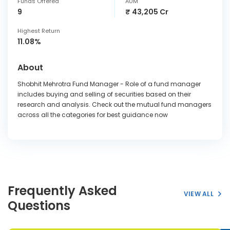
Funds Offered
AUM
9
₹ 43,205 Cr
Highest Return
11.08%
About
Shobhit Mehrotra Fund Manager - Role of a fund manager
includes buying and selling of securities based on their
research and analysis. Check out the mutual fund managers
across all the categories for best guidance now
Frequently Asked
VIEW ALL
Questions