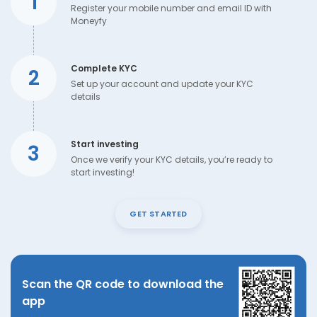
1
Register your mobile number and email ID with
Moneyfy
Complete KYC
2
Set up your account and update your KYC
details
Start investing
3
Once we verify your KYC details, you’re ready to
start investing!
GET STARTED
Scan the QR code to download the
app