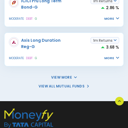
ICICI Pru Long Term
1m Returns
Bond-G
2.86 %
MORE
MODERATE
DEBT
G
Axis Long Duration
1m Returns
Reg-G
3.68 %
MORE
MODERATE
DEBT
G
VIEW MORE
VIEW ALL MUTUAL FUNDS