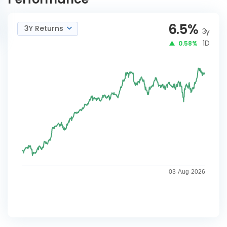
6.5
%
3Y Returns
3y
1D
0.58%
03-Aug-2026