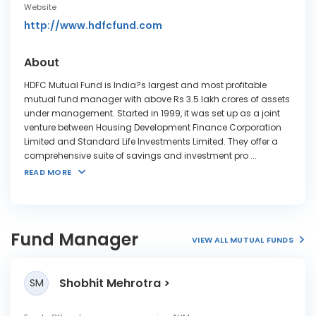
Website
http://www.hdfcfund.com
About
HDFC Mutual Fund is India?s largest and most profitable
mutual fund manager with above Rs 3.5 lakh crores of assets
under management. Started in 1999, it was set up as a joint
venture between Housing Development Finance Corporation
Limited and Standard Life Investments Limited. They offer a
comprehensive suite of savings and investment pro
...
READ MORE
Fund Manager
VIEW ALL MUTUAL FUNDS
Shobhit Mehrotra
SM