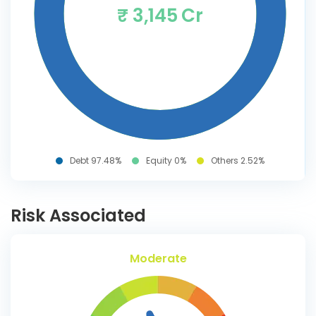
₹ 3,145 Cr
Debt 97.48%
Equity 0%
Others 2.52%
Risk Associated
Moderate