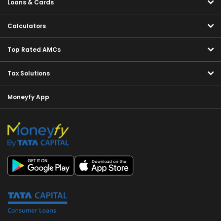
Loans & Cards
Calculators
Top Rated AMCs
Tax Solutions
Moneyfy App