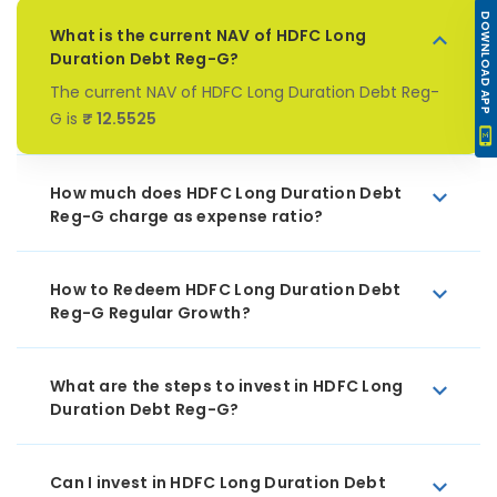
DOWNLOAD APP
What is the current NAV of HDFC Long
Duration Debt Reg-G?
The current NAV of HDFC Long Duration Debt Reg-
G is
₹ 12.5525
How much does HDFC Long Duration Debt
Reg-G charge as expense ratio?
How to Redeem HDFC Long Duration Debt
Reg-G Regular Growth?
What are the steps to invest in HDFC Long
Duration Debt Reg-G?
Can I invest in HDFC Long Duration Debt