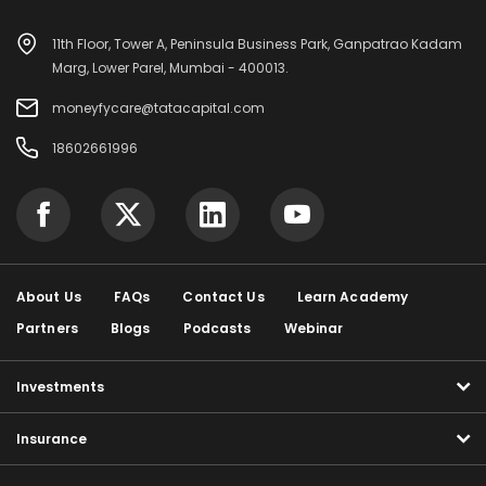
11th Floor, Tower A, Peninsula Business Park, Ganpatrao Kadam
Marg, Lower Parel, Mumbai - 400013.
moneyfycare@tatacapital.com
18602661996
About Us
FAQs
Contact Us
Learn Academy
Partners
Blogs
Podcasts
Webinar
Investments
Insurance