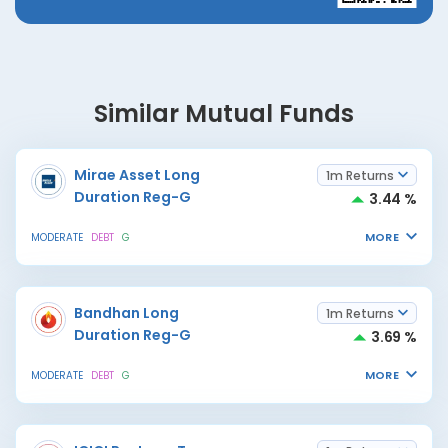
Similar Mutual Funds
Mirae Asset Long
1m Returns
Duration Reg-G
3.44 %
MORE
MODERATE
DEBT
G
Bandhan Long
1m Returns
Duration Reg-G
3.69 %
MORE
MODERATE
DEBT
G