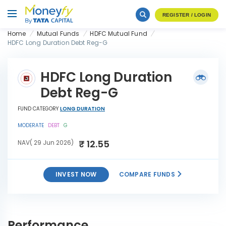
REGISTER / LOGIN
Home
Mutual Funds
HDFC Mutual Fund
HDFC Long Duration Debt Reg-G
HDFC Long Duration
Debt Reg-G
FUND CATEGORY
LONG DURATION
MODERATE
DEBT
G
₹ 12.55
NAV( 29 Jun 2026)
INVEST NOW
COMPARE FUNDS
HDFC Long Duration Debt
INVEST
Reg-G
NOW
Performance