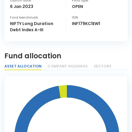
Launch date
Fund type
6 Jan 2023
OPEN
Fund benchmark
ISIN
NIFTY Long Duration
INF179KC1EW1
Debt Index A-III
Fund allocation
ASSET ALLOCATION
COMPANY HOLDINGS
SECTORS