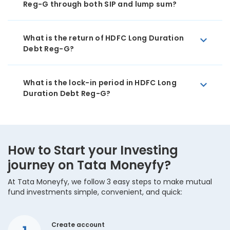
Reg-G through both SIP and lump sum?
What is the return of HDFC Long Duration
Debt Reg-G?
What is the lock-in period in HDFC Long
Duration Debt Reg-G?
How to Start your Investing
journey on Tata Moneyfy?
At Tata Moneyfy, we follow 3 easy steps to make mutual
fund investments simple, convenient, and quick:
Create account