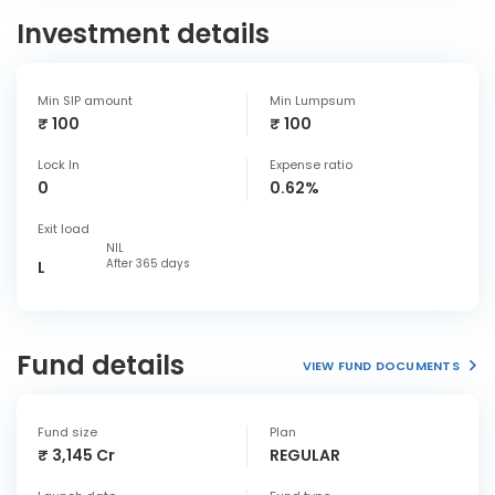
Investment details
Min SIP amount
Min Lumpsum
₹ 100
₹ 100
Lock In
Expense ratio
0
0.62%
Exit load
NIL
After 365 days
L
Fund details
VIEW FUND DOCUMENTS
Fund size
Plan
₹ 3,145 Cr
REGULAR