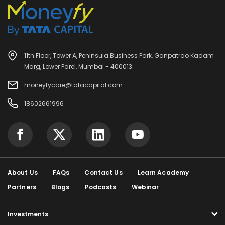
11th Floor, Tower A, Peninsula Business Park, Ganpatrao Kadam
Marg, Lower Parel, Mumbai - 400013.
moneyfycare@tatacapital.com
18602661996
About Us
FAQs
Contact Us
Learn Academy
Partners
Blogs
Podcasts
Webinar
Investments