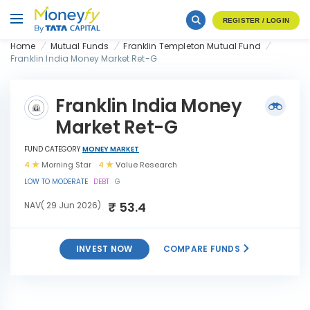
REGISTER / LOGIN
Home
Mutual Funds
Franklin Templeton Mutual Fund
Franklin India Money Market Ret-G
Franklin India Money
Market Ret-G
FUND CATEGORY
MONEY MARKET
4
Morning Star
4
Value Research
LOW TO MODERATE
DEBT
G
₹ 53.4
NAV( 29 Jun 2026)
INVEST NOW
COMPARE FUNDS
Franklin India Money Market
INVEST
Ret-G
NOW