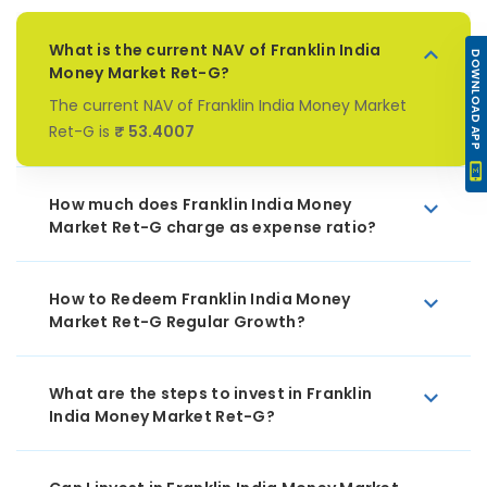
What is the current NAV of Franklin India
DOWNLOAD APP
Money Market Ret-G?
The current NAV of Franklin India Money Market
Ret-G is
₹ 53.4007
How much does Franklin India Money
Market Ret-G charge as expense ratio?
How to Redeem Franklin India Money
Market Ret-G Regular Growth?
What are the steps to invest in Franklin
India Money Market Ret-G?