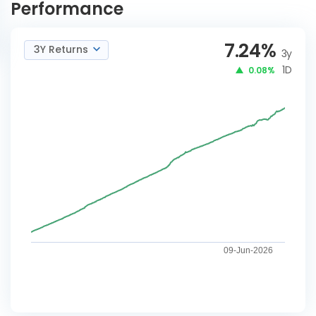
Performance
7.24
%
3Y Returns
3y
1D
0.08%
09-Jun-2026