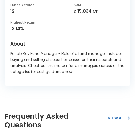
Funds Offered
AUM
12
₹ 15,034 Cr
Highest Return
13.14%
About
Pallab Roy Fund Manager - Role of a fund manager includes
buying and selling of securities based on their research and
analysis. Check out the mutual fund managers across all the
categories for best guidance now
Frequently Asked
VIEW ALL
Questions