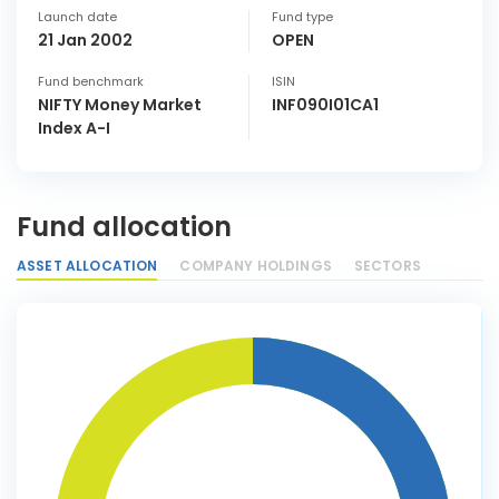
Launch date
Fund type
21 Jan 2002
OPEN
Fund benchmark
ISIN
NIFTY Money Market
INF090I01CA1
Index A-I
Fund allocation
ASSET ALLOCATION
COMPANY HOLDINGS
SECTORS