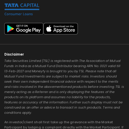
Disclaimer
Tata Securities Limited (TSL) is registered with The Association of Mutual
Funds in India as a Mutual Fund Distributor bearing ARN No. 0021 valid till
13-Feb-2027 and Moneyfy is brought to you by TSL. Please note that all
Mutual Fund Investments are subject to market risks. Investors should
seek their own independent financial advice with respect to the merits
and risks involved in the abovementioned products before investing. TSL is
merely acting as a Referrer and is only displaying the features of the
products on its platform and assumes no liability for the products,
features or accuracy of the information. Further such display must not be
construed as an offer or advice to transact in such products. Terms and
conditions apply.
An investor/client shall first take up the grievance with the Market
Participant by lodging a complaint directly with the Market Participant. If