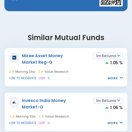
Similar Mutual Funds
Mirae Asset Money
1m Returns
Market Reg-G
1.05 %
3
Morning Star
3
Value Research
MORE
LOW TO MODERATE
DEBT
G
Invesco India Money
1m Returns
Market-G
1.06 %
4
Morning Star
3
Value Research
MORE
LOW TO MODERATE
DEBT
G