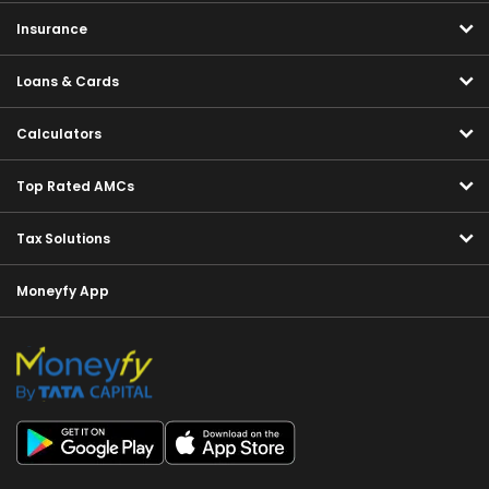
Insurance
Loans & Cards
Calculators
Top Rated AMCs
Tax Solutions
Moneyfy App