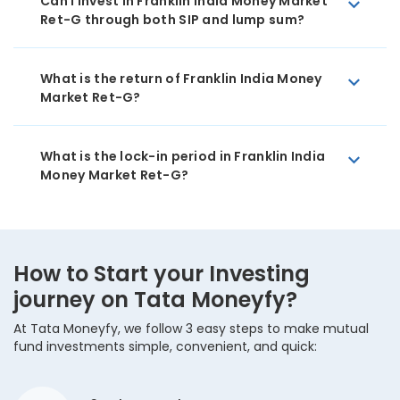
Can I invest in Franklin India Money Market
Ret-G through both SIP and lump sum?
What is the return of Franklin India Money
Market Ret-G?
What is the lock-in period in Franklin India
Money Market Ret-G?
How to Start your Investing
journey on Tata Moneyfy?
At Tata Moneyfy, we follow 3 easy steps to make mutual
fund investments simple, convenient, and quick: