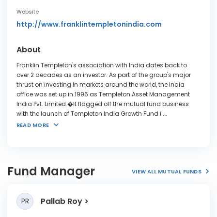
Website
http://www.franklintempletonindia.com
About
Franklin Templeton's association with India dates back to
over 2 decades as an investor. As part of the group's major
thrust on investing in markets around the world, the India
office was set up in 1996 as Templeton Asset Management
India Pvt. Limited.�It flagged off the mutual fund business
with the launch of Templeton India Growth Fund i
...
READ MORE
Fund Manager
VIEW ALL MUTUAL FUNDS
Pallab Roy
PR