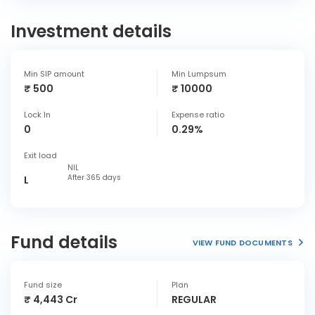
Investment details
Min SIP amount
Min Lumpsum
₹ 500
₹ 10000
Lock In
Expense ratio
0
0.29%
Exit load
NIL
After 365 days
L
Fund details
VIEW FUND DOCUMENTS
Fund size
Plan
₹ 4,443 Cr
REGULAR