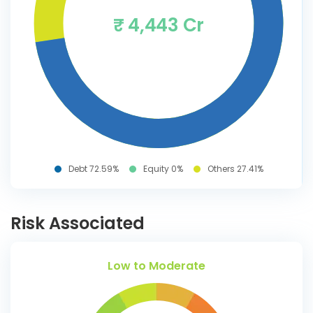
₹ 4,443 Cr
Debt 72.59%
Equity 0%
Others 27.41%
Risk Associated
Low to Moderate