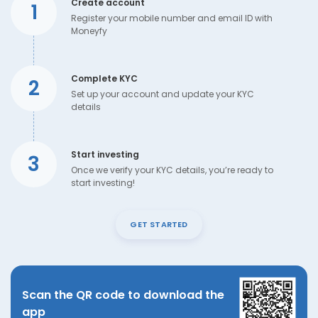
Create account
1
Register your mobile number and email ID with
Moneyfy
Complete KYC
2
Set up your account and update your KYC
details
Start investing
3
Once we verify your KYC details, you’re ready to
start investing!
GET STARTED
Scan the QR code to download the
app