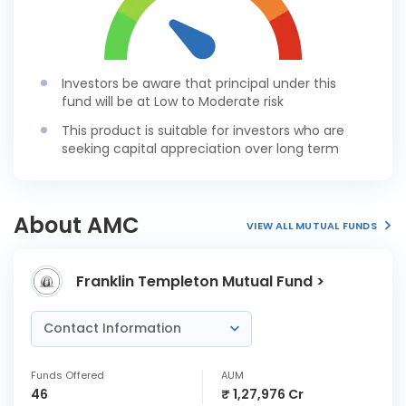
Investors be aware that principal under this
fund will be at Low to Moderate risk
This product is suitable for investors who are
seeking capital appreciation over long term
About AMC
VIEW ALL MUTUAL FUNDS
Franklin Templeton Mutual Fund >
Contact Information
Funds Offered
AUM
46
₹ 1,27,976 Cr