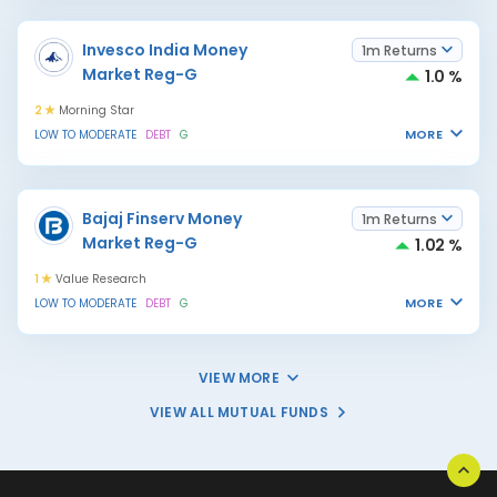
Invesco India Money
1m Returns
Market Reg-G
1.0 %
2
Morning Star
MORE
LOW TO MODERATE
DEBT
G
Bajaj Finserv Money
1m Returns
Market Reg-G
1.02 %
1
Value Research
MORE
LOW TO MODERATE
DEBT
G
VIEW MORE
VIEW ALL MUTUAL FUNDS