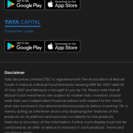
Disclaimer
Tata Securities Limited (TSL) is registered with The Association of Mutual
Funds in India as a Mutual Fund Distributor bearing ARN No. 0021 valid till
13-Feb-2027 and Moneyfy is brought to you by TSL. Please note that all
Mutual Fund Investments are subject to market risks. Investors should
seek their own independent financial advice with respect to the merits
and risks involved in the abovementioned products before investing. TSL is
merely acting as a Referrer and is only displaying the features of the
products on its platform and assumes no liability for the products,
features or accuracy of the information. Further such display must not be
construed as an offer or advice to transact in such products. Terms and
conditions apply.