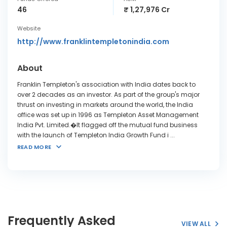
46
₹ 1,27,976 Cr
Website
http://www.franklintempletonindia.com
About
Franklin Templeton's association with India dates back to
over 2 decades as an investor. As part of the group's major
thrust on investing in markets around the world, the India
office was set up in 1996 as Templeton Asset Management
India Pvt. Limited.�It flagged off the mutual fund business
with the launch of Templeton India Growth Fund i
...
READ MORE
Frequently Asked
VIEW ALL