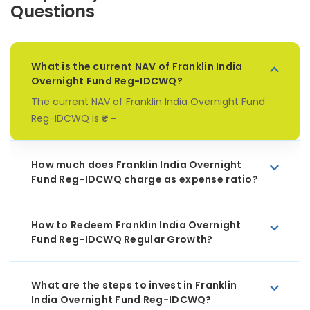
Questions
What is the current NAV of Franklin India
Overnight Fund Reg-IDCWQ?
The current NAV of Franklin India Overnight Fund
Reg-IDCWQ is
₹ -
How much does Franklin India Overnight
Fund Reg-IDCWQ charge as expense ratio?
How to Redeem Franklin India Overnight
Fund Reg-IDCWQ Regular Growth?
What are the steps to invest in Franklin
India Overnight Fund Reg-IDCWQ?