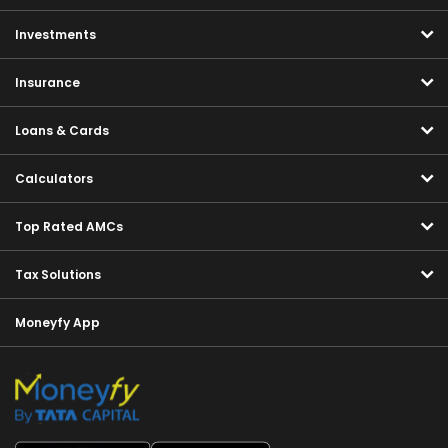
Investments
Insurance
Loans & Cards
Calculators
Top Rated AMCs
Tax Solutions
Moneyfy App