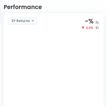
Fund Reg-IDCWQ
NOW
Performance
-
%
3Y Returns
3y
1D
0.0%