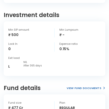
Investment details
Min SIP amount
Min Lumpsum
₹ 500
₹ -
Lock In
Expense ratio
0
0.15%
Exit load
NIL
After 365 days
L
Fund details
VIEW FUND DOCUMENTS
Fund size
Plan
₹ 477 Cr
REGULAR