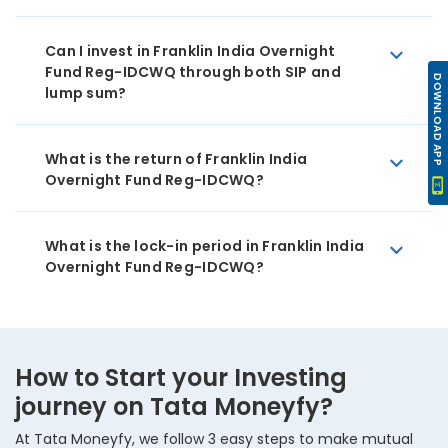
Can I invest in Franklin India Overnight
Fund Reg-IDCWQ through both SIP and
DOWNLOAD APP
lump sum?
What is the return of Franklin India
Overnight Fund Reg-IDCWQ?
What is the lock-in period in Franklin India
Overnight Fund Reg-IDCWQ?
How to Start your Investing
journey on Tata Moneyfy?
At Tata Moneyfy, we follow 3 easy steps to make mutual