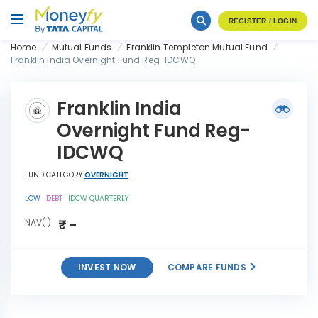
REGISTER / LOGIN
Home
Mutual Funds
Franklin Templeton Mutual Fund
Franklin India Overnight Fund Reg-IDCWQ
Franklin India
Overnight Fund Reg-
IDCWQ
FUND CATEGORY
OVERNIGHT
LOW
DEBT
IDCW QUARTERLY
₹ -
NAV( )
INVEST NOW
COMPARE FUNDS
Franklin India Overnight
INVEST