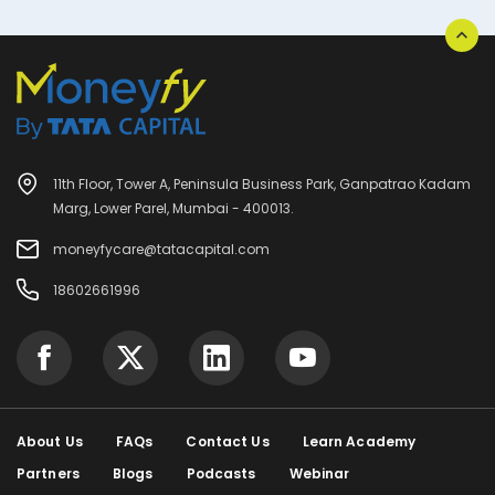
11th Floor, Tower A, Peninsula Business Park, Ganpatrao Kadam
Marg, Lower Parel, Mumbai - 400013.
moneyfycare@tatacapital.com
18602661996
About Us
FAQs
Contact Us
Learn Academy
Partners
Blogs
Podcasts
Webinar