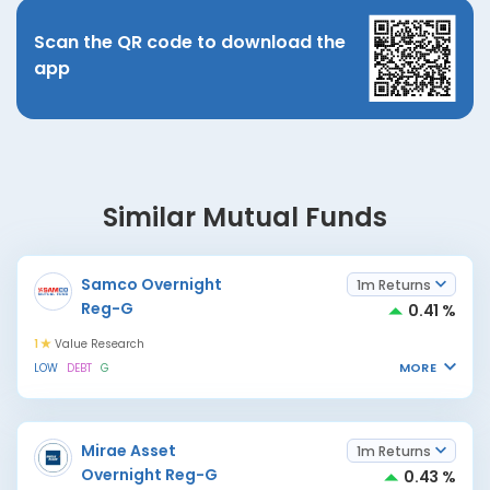
Scan the QR code to download the
app
Similar Mutual Funds
Samco Overnight
1m Returns
Reg-G
0.41 %
1
Value Research
MORE
LOW
DEBT
G
Mirae Asset
1m Returns
Overnight Reg-G
0.43 %