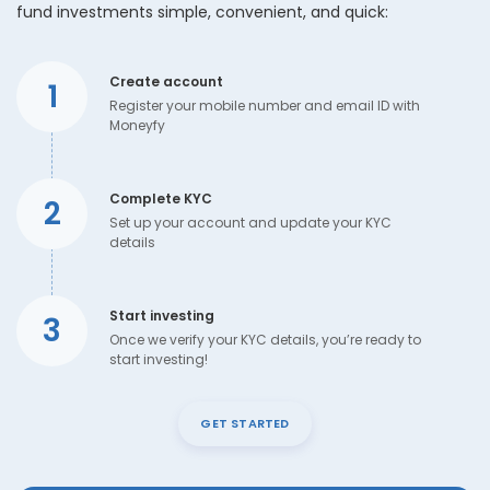
fund investments simple, convenient, and quick:
Create account
1
Register your mobile number and email ID with
Moneyfy
Complete KYC
2
Set up your account and update your KYC
details
Start investing
3
Once we verify your KYC details, you’re ready to
start investing!
GET STARTED