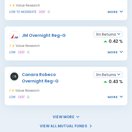
4
Value Research
MORE
LOW TO MODERATE
DEBT
G
1m Returns
JM Overnight Reg-G
0.42 %
2
Value Research
MORE
LOW
DEBT
G
Canara Robeco
1m Returns
Overnight Reg-G
0.43 %
3
Value Research
MORE
LOW
DEBT
G
VIEW MORE
VIEW ALL MUTUAL FUNDS