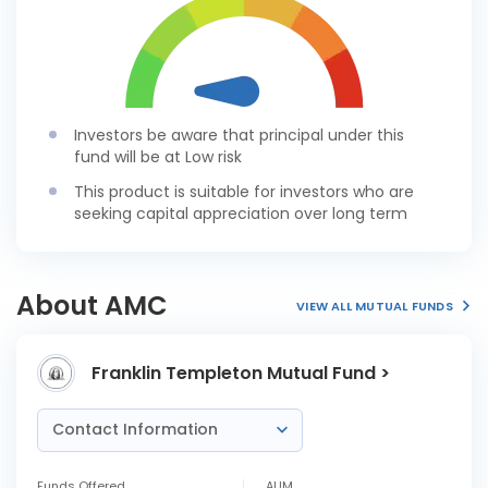
Investors be aware that principal under this
fund will be at Low risk
This product is suitable for investors who are
seeking capital appreciation over long term
About AMC
VIEW ALL MUTUAL FUNDS
Franklin Templeton Mutual Fund >
Contact Information
Funds Offered
AUM