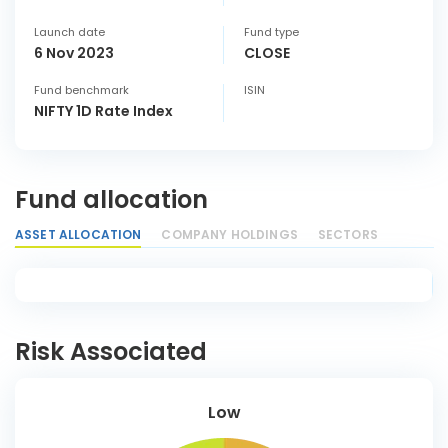
Launch date
Fund type
6 Nov 2023
CLOSE
Fund benchmark
ISIN
NIFTY 1D Rate Index
Fund allocation
ASSET ALLOCATION
COMPANY HOLDINGS
SECTORS
Risk Associated
Low