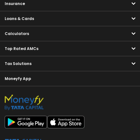
Insurance
Loans & Cards
Calculators
Top Rated AMCs
Tax Solutions
Moneyfy App