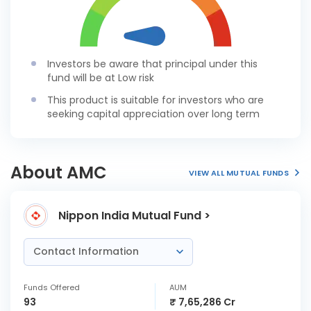
Investors be aware that principal under this
fund will be at Low risk
This product is suitable for investors who are
seeking capital appreciation over long term
About AMC
VIEW ALL MUTUAL FUNDS
Nippon India Mutual Fund >
Contact Information
Funds Offered
AUM
93
₹ 7,65,286 Cr