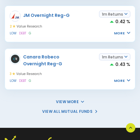
1m Returns
JM Overnight Reg-G
0.42 %
2
Value Research
MORE
LOW
DEBT
G
Canara Robeco
1m Returns
Overnight Reg-G
0.43 %
3
Value Research
MORE
LOW
DEBT
G
VIEW MORE
VIEW ALL MUTUAL FUNDS