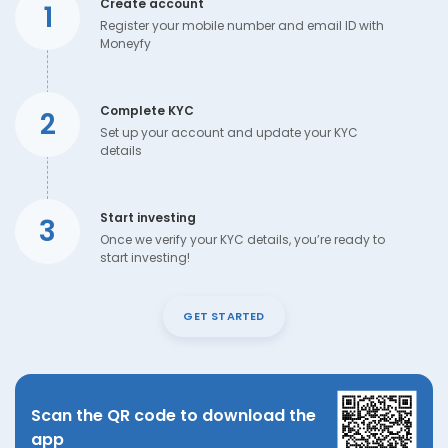
Create account
1
Register your mobile number and email ID with
Moneyfy
Complete KYC
2
Set up your account and update your KYC
details
Start investing
3
Once we verify your KYC details, you’re ready to
start investing!
GET STARTED
Scan the QR code to download the
app