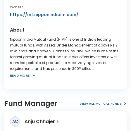
Website
https://mf.nipponindiaim.com/
About
Nippon India Mutual Fund (NIMF) is one of India's leading
mutual funds, with Assets Under Management of above Rs 2
lakh crore and above 90 lakhs folios. NIMF which is one of the
fastest growing mutual funds in India, offers investors a well-
rounded portfolio of products to meet varying investor
requirements and has presence in 300? cities
...
READ MORE
Fund Manager
VIEW ALL MUTUAL FUNDS
Anju Chhajer
AC