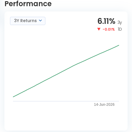
Performance
6.11
%
3Y Returns
3y
1D
-0.01%
14-Jun-2026