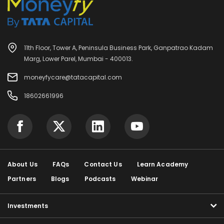
11th Floor, Tower A, Peninsula Business Park, Ganpatrao Kadam
Marg, Lower Parel, Mumbai - 400013.
moneyfycare@tatacapital.com
18602661996
About Us
FAQs
Contact Us
Learn Academy
Partners
Blogs
Podcasts
Webinar
Investments