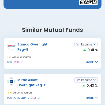
Similar Mutual Funds
Samco Overnight
1m Returns
Reg-G
0.41 %
1
Value Research
MORE
LOW
DEBT
G
Mirae Asset
1m Returns
Overnight Reg-G
0.43 %
4
Value Research
MORE
LOW TO MODERATE
DEBT
G