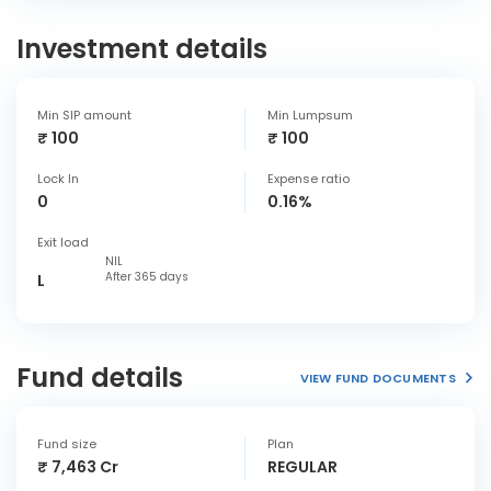
Investment details
Min SIP amount
Min Lumpsum
₹ 100
₹ 100
Lock In
Expense ratio
0
0.16%
Exit load
NIL
After 365 days
L
Fund details
VIEW FUND DOCUMENTS
Fund size
Plan
₹ 7,463 Cr
REGULAR