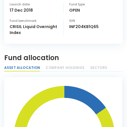
Launch date
Fund type
17 Dec 2018
OPEN
Fund benchmark
ISIN
CRISIL Liquid Overnight
INF204KB1Q65
Index
Fund allocation
ASSET ALLOCATION
COMPANY HOLDINGS
SECTORS