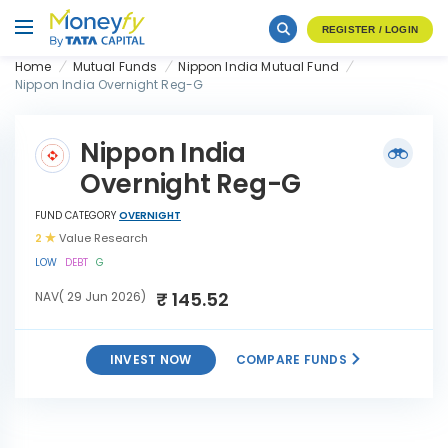
REGISTER / LOGIN
Home
Mutual Funds
Nippon India Mutual Fund
Nippon India Overnight Reg-G
Nippon India
Overnight Reg-G
FUND CATEGORY
OVERNIGHT
2
Value Research
LOW
DEBT
G
₹ 145.52
NAV( 29 Jun 2026)
INVEST NOW
COMPARE FUNDS
Nippon India Overnight
INVEST
Reg-G
NOW