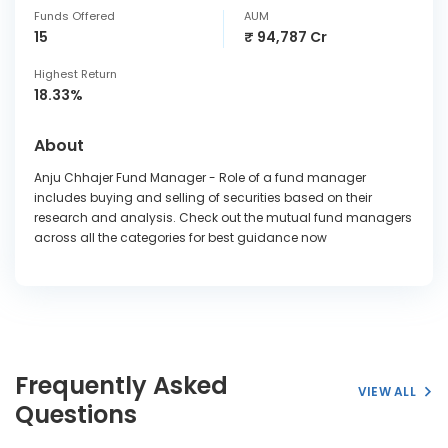
Funds Offered
AUM
15
₹ 94,787 Cr
Highest Return
18.33%
About
Anju Chhajer Fund Manager - Role of a fund manager
includes buying and selling of securities based on their
research and analysis. Check out the mutual fund managers
across all the categories for best guidance now
Frequently Asked
VIEW ALL
Questions