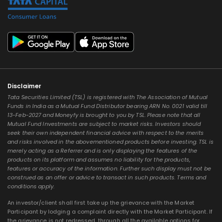
Disclaimer
Tata Securities Limited (TSL) is registered with The Association of Mutual
Funds in India as a Mutual Fund Distributor bearing ARN No. 0021 valid till
13-Feb-2027 and Moneyfy is brought to you by TSL. Please note that all
Mutual Fund Investments are subject to market risks. Investors should
seek their own independent financial advice with respect to the merits
and risks involved in the abovementioned products before investing. TSL is
merely acting as a Referrer and is only displaying the features of the
products on its platform and assumes no liability for the products,
features or accuracy of the information. Further such display must not be
construed as an offer or advice to transact in such products. Terms and
conditions apply.
An investor/client shall first take up the grievance with the Market
Participant by lodging a complaint directly with the Market Participant. If
the grievance is not redressed, through all the available options for