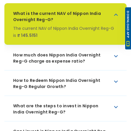
What is the current NAV of Nippon India
DOWNLOAD APP
Overnight Reg-G?
The current NAV of Nippon India Overnight Reg-G
is
₹ 145.5151
How much does Nippon India Overnight
Reg-G charge as expense ratio?
How to Redeem Nippon India Overnight
Reg-G Regular Growth?
What are the steps to invest in Nippon
India Overnight Reg-G?