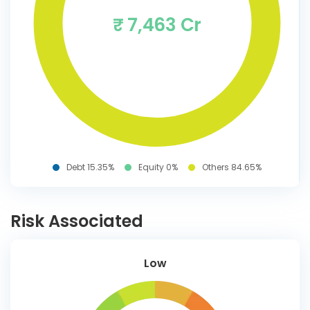
₹ 7,463 Cr
Debt 15.35%
Equity 0%
Others 84.65%
Risk Associated
Low