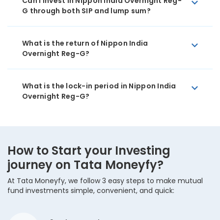
Can I invest in Nippon India Overnight Reg-
G through both SIP and lump sum?
What is the return of Nippon India
Overnight Reg-G?
What is the lock-in period in Nippon India
Overnight Reg-G?
How to Start your Investing
journey on Tata Moneyfy?
At Tata Moneyfy, we follow 3 easy steps to make mutual
fund investments simple, convenient, and quick: