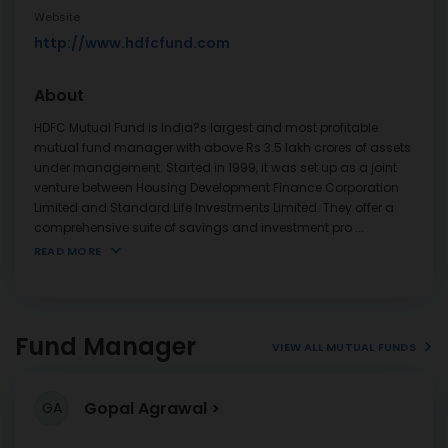
Website
http://www.hdfcfund.com
About
HDFC Mutual Fund is India?s largest and most profitable
mutual fund manager with above Rs 3.5 lakh crores of assets
under management. Started in 1999, it was set up as a joint
venture between Housing Development Finance Corporation
Limited and Standard Life Investments Limited. They offer a
comprehensive suite of savings and investment pro
...
READ MORE
Fund Manager
VIEW ALL MUTUAL FUNDS
Gopal Agrawal
GA