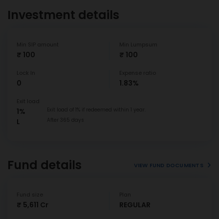
Investment details
Min SIP amount
Min Lumpsum
₹ 100
₹ 100
Lock In
Expense ratio
0
1.83%
Exit load
Exit load of 1% if redeemed within 1 year.
1%
After 365 days
L
Fund details
VIEW FUND DOCUMENTS
Fund size
Plan
₹ 5,611 Cr
REGULAR