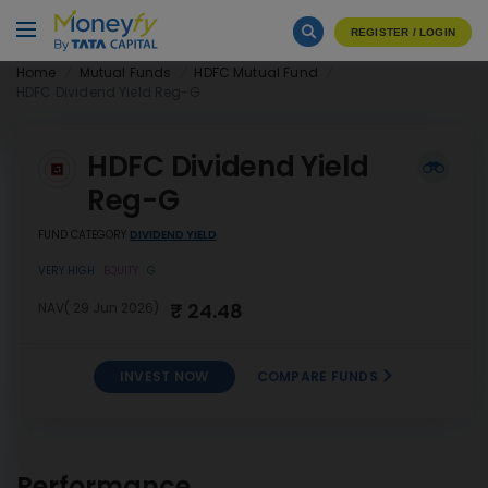
REGISTER / LOGIN
Home
Mutual Funds
HDFC Mutual Fund
HDFC Dividend Yield Reg-G
HDFC Dividend Yield
Reg-G
FUND CATEGORY
DIVIDEND YIELD
VERY HIGH
EQUITY
G
₹ 24.48
NAV( 29 Jun 2026)
INVEST NOW
COMPARE FUNDS
INVEST
HDFC Dividend Yield Reg-G
NOW
Performance