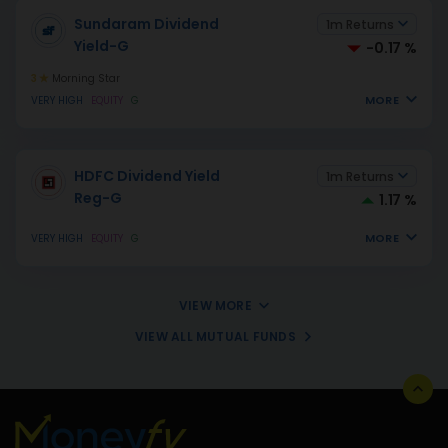
Sundaram Dividend
1m Returns
Yield-G
-0.17 %
3
Morning Star
MORE
VERY HIGH
EQUITY
G
HDFC Dividend Yield
1m Returns
Reg-G
1.17 %
MORE
VERY HIGH
EQUITY
G
VIEW MORE
VIEW ALL MUTUAL FUNDS