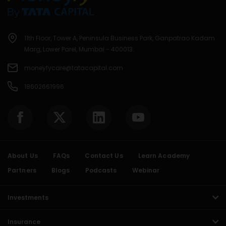
11th Floor, Tower A, Peninsula Business Park, Ganpatrao Kadam
Marg, Lower Parel, Mumbai - 400013.
moneyfycare@tatacapital.com
18602661996
About Us
FAQs
Contact Us
Learn Academy
Partners
Blogs
Podcasts
Webinar
Investments
Insurance