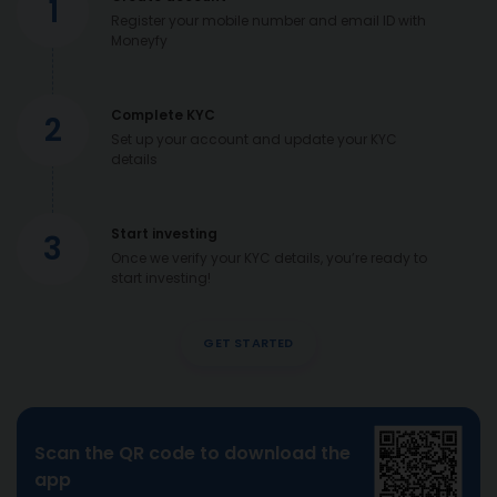
1
Register your mobile number and email ID with
Moneyfy
Complete KYC
2
Set up your account and update your KYC
details
Start investing
3
Once we verify your KYC details, you’re ready to
start investing!
GET STARTED
Scan the QR code to download the
app