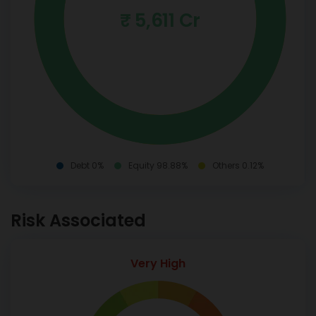
₹ 5,611 Cr
Debt 0%
Equity 98.88%
Others 0.12%
Risk Associated
Very High