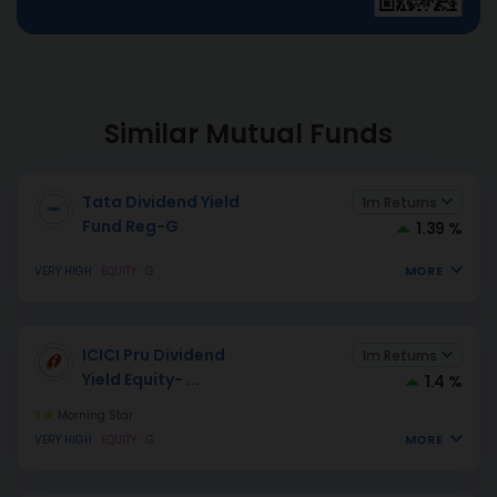
Similar Mutual Funds
Tata Dividend Yield
1m Returns
Fund Reg-G
1.39 %
MORE
VERY HIGH
EQUITY
G
ICICI Pru Dividend
1m Returns
Yield Equity-
...
1.4 %
3
Morning Star
MORE
VERY HIGH
EQUITY
G