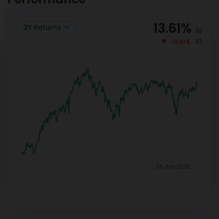
13.61
%
3Y Returns
3y
1D
-0.01%
16-Jun-2026