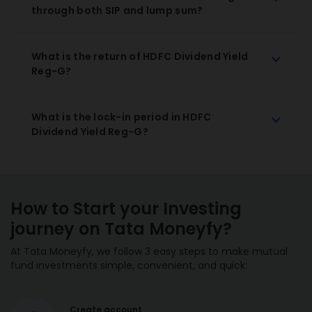
through both SIP and lump sum?
What is the return of HDFC Dividend Yield
Reg-G?
What is the lock-in period in HDFC
Dividend Yield Reg-G?
How to Start your Investing
journey on Tata Moneyfy?
At Tata Moneyfy, we follow 3 easy steps to make mutual
fund investments simple, convenient, and quick:
Create account