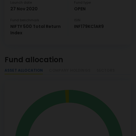
Launch date
Fund type
27 Nov 2020
OPEN
Fund benchmark
ISIN
NIFTY 500 Total Return
INF179KC1AR9
Index
Fund allocation
ASSET ALLOCATION
COMPANY HOLDINGS
SECTORS