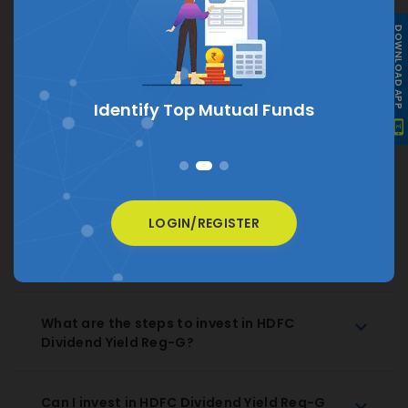
DOWNLOAD APP
What is the current NAV of HDFC Dividend
Yield Reg-G?
The current NAV of HDFC Dividend Yield Reg-G is
₹
24.479
s
How much does HDFC Dividend Yield Reg-G
charge as expense ratio?
LOGIN/REGISTER
How to Redeem HDFC Dividend Yield Reg-G
Regular Growth?
What are the steps to invest in HDFC
Dividend Yield Reg-G?
Can I invest in HDFC Dividend Yield Reg-G