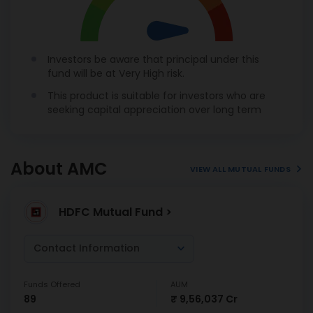
Investors be aware that principal under this
fund will be at Very High risk.
This product is suitable for investors who are
seeking capital appreciation over long term
About AMC
VIEW ALL MUTUAL FUNDS
HDFC Mutual Fund >
Contact Information
Funds Offered
AUM
89
₹ 9,56,037 Cr