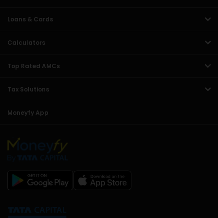
Loans & Cards
Calculators
Top Rated AMCs
Tax Solutions
Moneyfy App