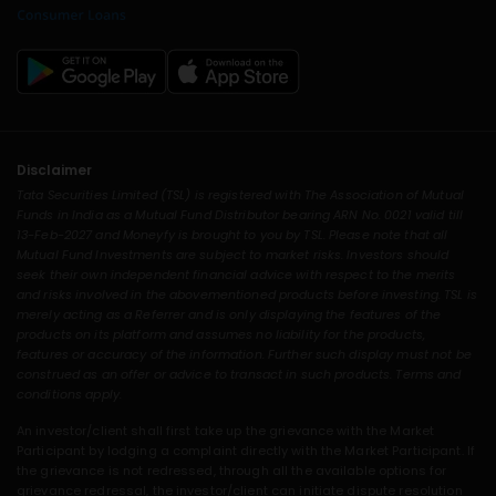
Disclaimer
Tata Securities Limited (TSL) is registered with The Association of Mutual
Funds in India as a Mutual Fund Distributor bearing ARN No. 0021 valid till
13-Feb-2027 and Moneyfy is brought to you by TSL. Please note that all
Mutual Fund Investments are subject to market risks. Investors should
seek their own independent financial advice with respect to the merits
and risks involved in the abovementioned products before investing. TSL is
merely acting as a Referrer and is only displaying the features of the
products on its platform and assumes no liability for the products,
features or accuracy of the information. Further such display must not be
construed as an offer or advice to transact in such products. Terms and
conditions apply.
An investor/client shall first take up the grievance with the Market
Participant by lodging a complaint directly with the Market Participant. If
the grievance is not redressed, through all the available options for
grievance redressal, the investor/client can initiate dispute resolution