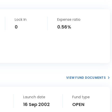
Lock In
Expense ratio
0
0.56%
VIEW FUND DOCUMENTS
Launch date
Fund type
16 Sep 2002
OPEN