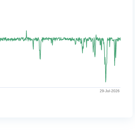
29-Jul-2026