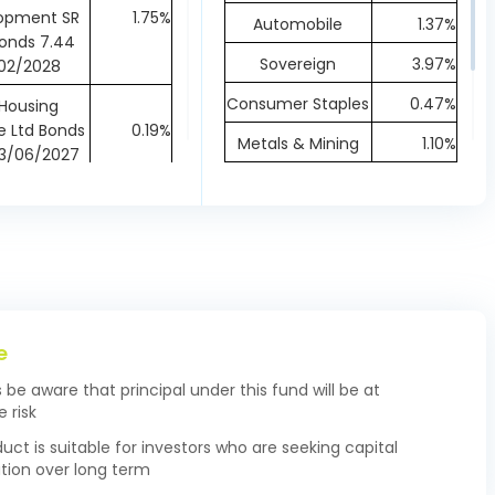
opment SR
1.75%
Automobile
1.37%
onds 7.44
Sovereign
3.97%
02/2028
Consumer Staples
0.47%
 Housing
e Ltd Bonds
0.19%
Metals & Mining
1.10%
23/06/2027
Financial
75.08%
ot Finance
NCD 8.85
0.97%
Healthcare
0.48%
12/2026
Communication
0.90%
 Housing
ce Ltd NCD
0.24%
17/09/2027
e
 Capital
s be aware that principal under this fund will be at
ng Finance
0.29%
 risk
 B NCD 7.123
07/2027
duct is suitable for investors who are seeking capital
tion over long term
elect Trust