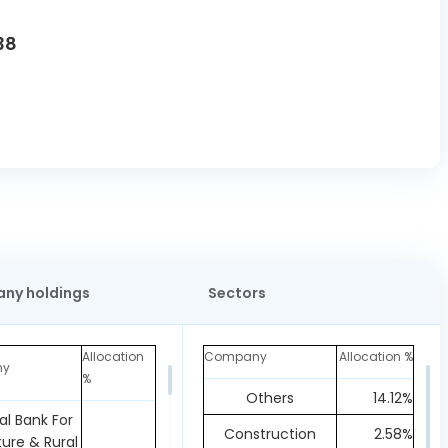
38
ny holdings
Sectors
Allocation
Company
Allocation %
ny
%
Others
14.12%
al Bank For
Construction
2.58%
ture & Rural