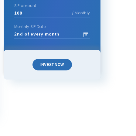
SIP amount
/ Monthly
Monthly SIP Date
INVEST NOW