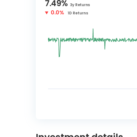
7.49
%
3y
Returns
0.0%
1D
Returns