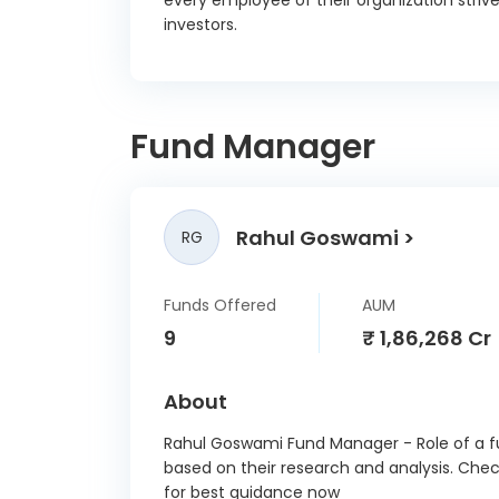
every employee of their organization strive
Indusi
investors.
CD 2
Nation
Agricul
Devel
Fund Manager
14/
Axis B
13/
Rahul Goswami
RG
Bank O
08/
Funds Offered
AUM
Small
Devp. B
9
₹ 1,86,268 Cr
Ltd CD
Canar
About
08/
Rahul Goswami Fund Manager - Role of a fu
Nirma L
based on their research and analysis. Che
C Debe
for best guidance now