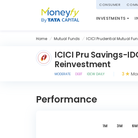
powered by
CONSUMER
COMM
NATIONAL PENSIO
INVESTMENTS
I
(NPS)
Home
Mutual Funds
ICICI Prudential Mutual Fu
ICICI Pru Savings-I
Reinvestment
3
Mor
MODERATE
DEBT
IDCW DAILY
Performance
1M
3M
6M