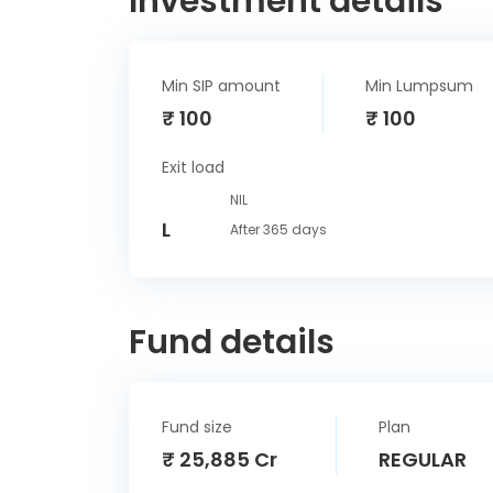
Investment details
Min SIP amount
Min Lumpsum
₹ 100
₹ 100
Exit load
NIL
L
After 365 days
Fund details
Fund size
Plan
₹ 25,885 Cr
REGULAR