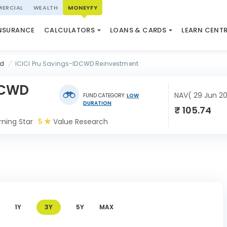
ERCIAL
WEALTH
MONEYFY
SWP CALCULATOR
LOAN AGAINST PROPERTY
QUIZ
N SYSTEM
NSURANCE
CALCULATORS
LOANS & CARDS
LEARN CENT
ELSS CALCULATOR
USED CAR LOAN
MARKET UPDATE
nd
ICICI Pru Savings-IDCWD Reinvestment
DCWD
NAV( 29 Jun 2
FUND CATEGORY:
LOW
DURATION
₹ 105.74
ning Star
5
Value Research
1Y
3Y
5Y
MAX