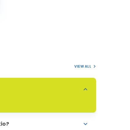
VIEW ALL
io?