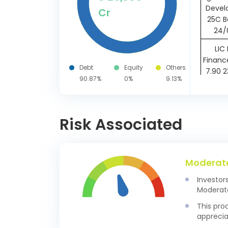
Devel
Cr
25C B
24/
LIC
Financ
Debt
Equity
Others
7.90 
90.87%
0%
9.13%
Mutho
Ltd 
07/
Risk Associated
LIC
Finan
6.90 
Moderat
Tata
Investor
Housi
Moderate
Ltd SR
21/
This pro
apprecia
Nexus S