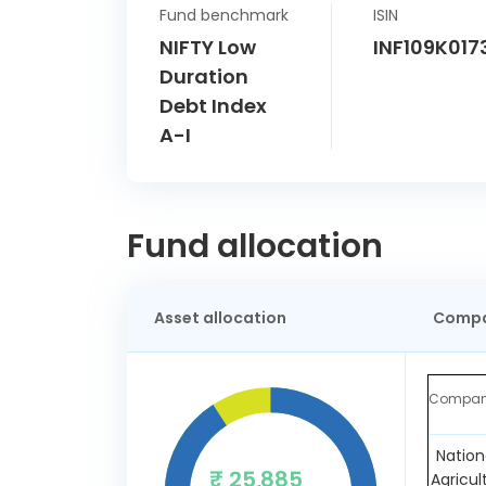
Fund benchmark
ISIN
NIFTY Low
INF109K017
Duration
Debt Index
A-I
Fund allocation
Asset allocation
Compa
Compa
Nation
₹ 25,885
Agricul