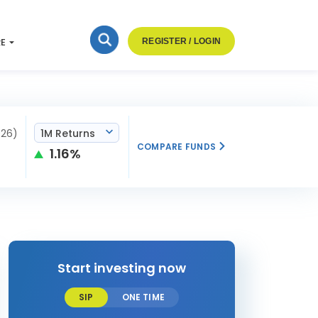
RE
REGISTER / LOGIN
026)
1M Returns
COMPARE FUNDS
1.16%
Start investing now
SIP
ONE TIME