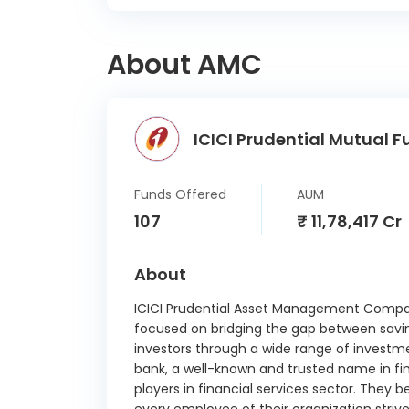
SR I
02/
About AMC
Aavas 
Ltd S
26/
ICICI Prudential Mutual F
360 O
Ltd 
04/
Funds Offered
AUM
360 O
107
₹ 11,78,417 Cr
Ltd 
17/
About
Mashr
CD 1
ICICI Prudential Asset Management Compan
focused on bridging the gap between savi
LIC
investors through a wide range of investme
Finan
bank, a well-known and trusted name in finan
7.74 
players in financial services sector. They b