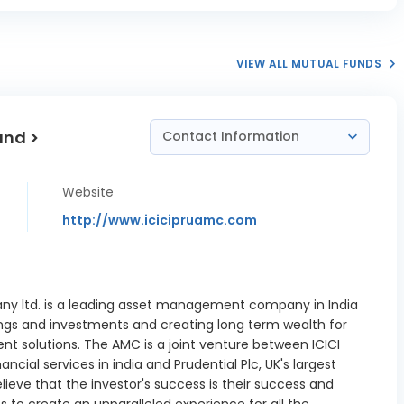
II RR NCD
0.38%
05/2032
Financiers
VIEW ALL MUTUAL FUNDS
R A RR NCD
0.27%
04/2030
und >
NE Wealth
Contact Information
NCD 8.95
1.06%
06/2027
Website
NE Wealth
http://www.icicipruamc.com
NCD 8.75
0.33%
09/2027
eqBank PSC
0.37%
4/12/2026
y ltd. is a leading asset management company in India
ngs and investments and creating long term wealth for
 Housing
nt solutions. The AMC is a joint venture between ICICI
ce Ltd FRB
0.17%
cial services in india and Prudential Plc, UK's largest
11/02/2028
elieve that the investor's success is their success and