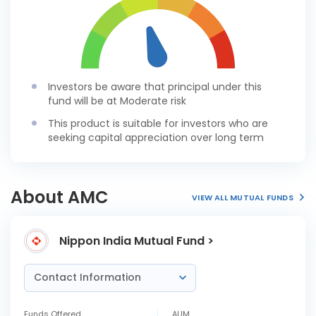
Investors be aware that principal under this
fund will be at Moderate risk
This product is suitable for investors who are
seeking capital appreciation over long term
About AMC
VIEW ALL MUTUAL FUNDS
Nippon India Mutual Fund >
Contact Information
Funds Offered
AUM