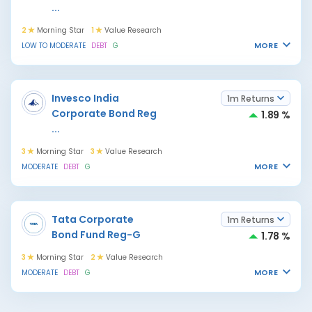
...
2
Morning Star
1
Value Research
MORE
LOW TO MODERATE
DEBT
G
Invesco India
1m Returns
Corporate Bond Reg
1.89 %
...
3
Morning Star
3
Value Research
MORE
MODERATE
DEBT
G
Tata Corporate
1m Returns
Bond Fund Reg-G
1.78 %
3
Morning Star
2
Value Research
MORE
MODERATE
DEBT
G