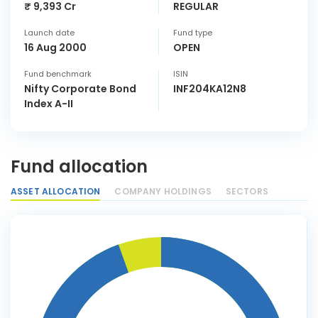
₹ 9,393 Cr
REGULAR
Launch date
Fund type
16 Aug 2000
OPEN
Fund benchmark
ISIN
Nifty Corporate Bond
INF204KA12N8
Index A-II
Fund allocation
ASSET ALLOCATION
COMPANY HOLDINGS
SECTORS