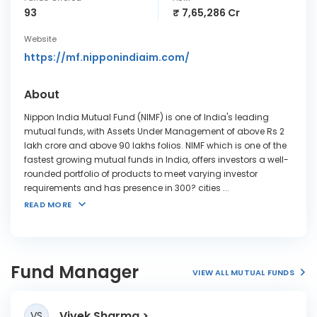
93
₹ 7,65,286 Cr
Website
https://mf.nipponindiaim.com/
About
Nippon India Mutual Fund (NIMF) is one of India's leading
mutual funds, with Assets Under Management of above Rs 2
lakh crore and above 90 lakhs folios. NIMF which is one of the
fastest growing mutual funds in India, offers investors a well-
rounded portfolio of products to meet varying investor
requirements and has presence in 300? cities
...
READ MORE
Fund Manager
VIEW ALL MUTUAL FUNDS
Vivek Sharma
VS