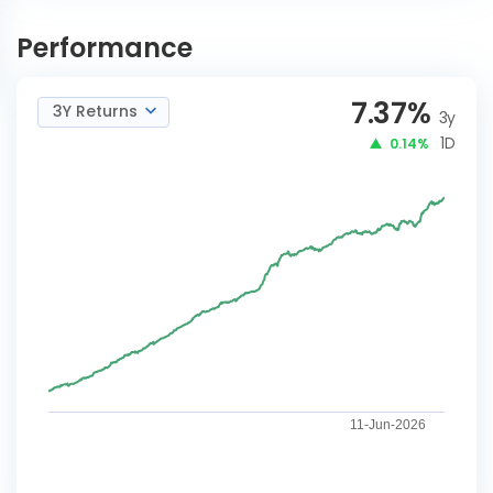
Nippon India Corporate
INVEST
Bond-Bonus
NOW
Performance
7.37
%
3Y Returns
3y
1D
0.14%
11-Jun-2026