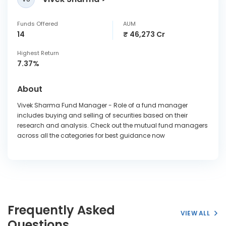
Funds Offered
AUM
14
₹ 46,273 Cr
Highest Return
7.37%
About
Vivek Sharma Fund Manager - Role of a fund manager
includes buying and selling of securities based on their
research and analysis. Check out the mutual fund managers
across all the categories for best guidance now
Frequently Asked
VIEW ALL
Questions