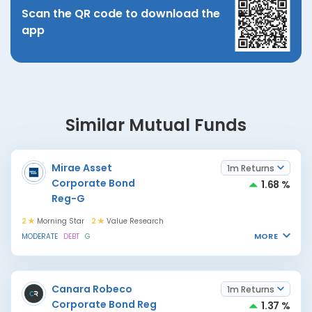
Scan the QR code to download the
app
Similar Mutual Funds
Mirae Asset
1m Returns
Corporate Bond
1.68 %
Reg-G
2
Morning Star
2
Value Research
MORE
MODERATE
DEBT
G
Canara Robeco
1m Returns
Corporate Bond Reg
1.37 %