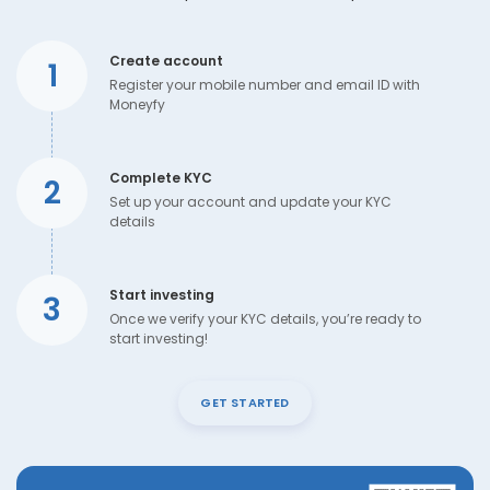
Create account
1
Register your mobile number and email ID with
Moneyfy
Complete KYC
2
Set up your account and update your KYC
details
Start investing
3
Once we verify your KYC details, you’re ready to
start investing!
GET STARTED