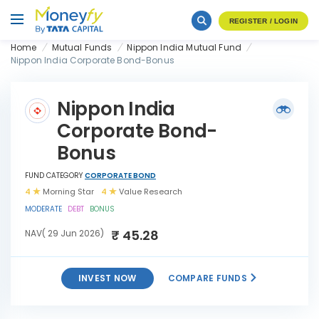
REGISTER / LOGIN
Home
Mutual Funds
Nippon India Mutual Fund
Nippon India Corporate Bond-Bonus
Nippon India
Corporate Bond-
Bonus
FUND CATEGORY
CORPORATE BOND
4
Morning Star
4
Value Research
MODERATE
DEBT
BONUS
₹ 45.28
NAV( 29 Jun 2026)
INVEST NOW
COMPARE FUNDS