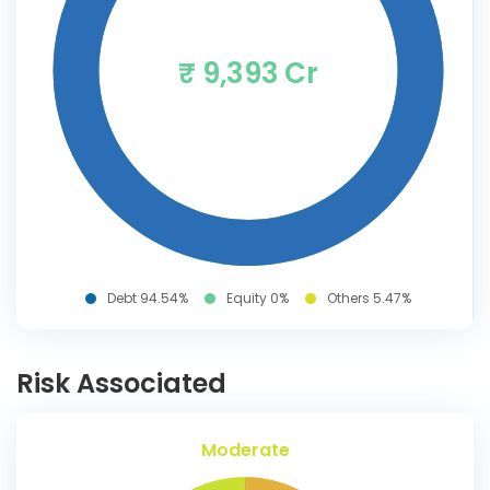
₹ 9,393 Cr
Debt 94.54%
Equity 0%
Others 5.47%
Risk Associated
Moderate