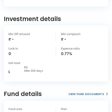
Investment details
Min SIP amount
Min Lumpsum
₹ -
₹ -
Lock In
Expense ratio
0
0.77%
Exit load
NIL
After 365 days
L
Fund details
VIEW FUND DOCUMENTS
Fund size
Plan