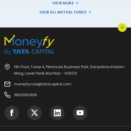
VIEW MORE
VIEW ALL MUTUAL FUNDS
11th Floor, Tower A, Peninsula Business Park, Ganpatrao Kadam
Marg, Lower Parel, Mumbai - 400013.
moneyfycare@tatacapital.com
18602661996