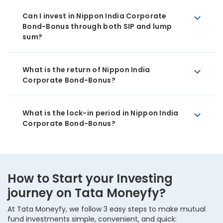
Can I invest in Nippon India Corporate
Bond-Bonus through both SIP and lump
sum?
What is the return of Nippon India
Corporate Bond-Bonus?
What is the lock-in period in Nippon India
Corporate Bond-Bonus?
How to Start your Investing
journey on Tata Moneyfy?
At Tata Moneyfy, we follow 3 easy steps to make mutual
fund investments simple, convenient, and quick: