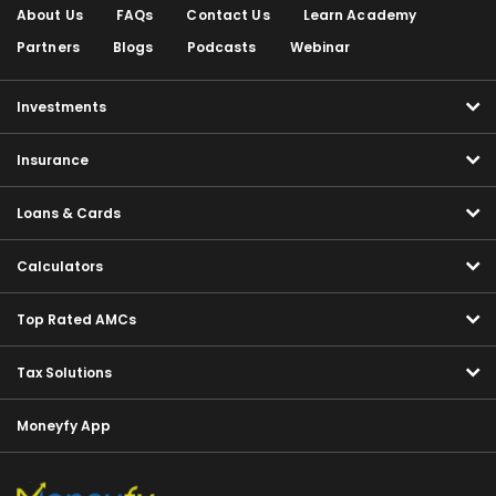
About Us
FAQs
Contact Us
Learn Academy
Partners
Blogs
Podcasts
Webinar
Investments
Insurance
Loans & Cards
Calculators
Top Rated AMCs
Tax Solutions
Moneyfy App