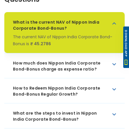
What is the current NAV of Nippon India
Corporate Bond-Bonus?
DOWNLOAD APP
The current NAV of Nippon India Corporate Bond-
Bonus is
₹ 45.2786
How much does Nippon India Corporate
Bond-Bonus charge as expense ratio?
How to Redeem Nippon India Corporate
Bond-Bonus Regular Growth?
What are the steps to invest in Nippon
India Corporate Bond-Bonus?