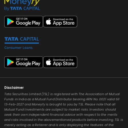
Disclaimer
Tata Securities Limited (TSL) is registered with The Association of Mutual
Funds in India as a Mutual Fund Distributor bearing ARN No. 0021 valid till
13-Feb-2027 and Moneyfy is brought to you by TSL. Please note that all
Mutual Fund Investments are subject to market risks. Investors should
seek their own independent financial advice with respect to the merits
and risks involved in the abovementioned products before investing. TSL is
merely acting as a Referrer and is only displaying the features of the