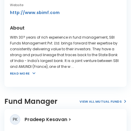
Website
http://www.sbimf.com
About
With 30? years of rich experience in fund management, SBI
Funds Management Pvt. Ltd. brings forward their expertise by
consistently delivering value to their investors. They have a
strong and proud lineage that traces back to the State Bank
of India - India's largest bank. It is a joint venture between SBI
and AMUNDI (France), one of the w
...
READ MORE
Fund Manager
VIEW ALL MUTUAL FUNDS
Pradeep Kesavan
PK