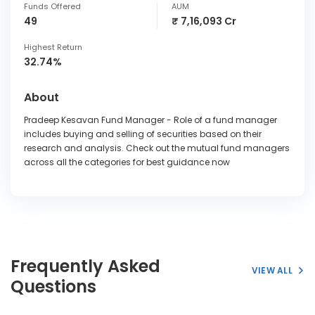
Funds Offered
AUM
49
₹ 7,16,093 Cr
Highest Return
32.74%
About
Pradeep Kesavan Fund Manager - Role of a fund manager
includes buying and selling of securities based on their
research and analysis. Check out the mutual fund managers
across all the categories for best guidance now
Frequently Asked
VIEW ALL
Questions