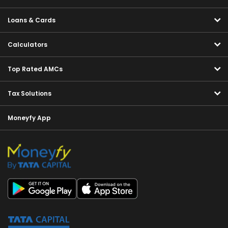
Loans & Cards
Calculators
Top Rated AMCs
Tax Solutions
Moneyfy App