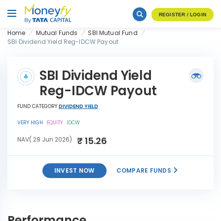
REGISTER / LOGIN
Home
Mutual Funds
SBI Mutual Fund
SBI Dividend Yield Reg-IDCW Payout
SBI Dividend Yield
Reg-IDCW Payout
FUND CATEGORY
DIVIDEND YIELD
VERY HIGH
EQUITY
IDCW
₹ 15.26
NAV( 29 Jun 2026)
INVEST NOW
COMPARE FUNDS
SBI Dividend Yield Reg-
INVEST
IDCW Payout
NOW
Performance