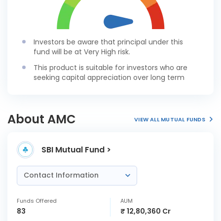
Investors be aware that principal under this
fund will be at Very High risk.
This product is suitable for investors who are
seeking capital appreciation over long term
About AMC
VIEW ALL MUTUAL FUNDS
SBI Mutual Fund >
Contact Information
Funds Offered
AUM
83
₹ 12,80,360 Cr