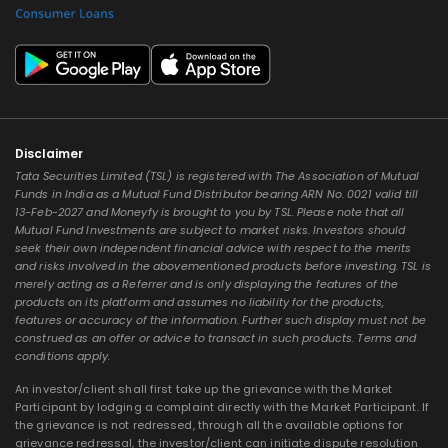
Disclaimer
Tata Securities Limited (TSL) is registered with The Association of Mutual
Funds in India as a Mutual Fund Distributor bearing ARN No. 0021 valid till
13-Feb-2027 and Moneyfy is brought to you by TSL. Please note that all
Mutual Fund Investments are subject to market risks. Investors should
seek their own independent financial advice with respect to the merits
and risks involved in the abovementioned products before investing. TSL is
merely acting as a Referrer and is only displaying the features of the
products on its platform and assumes no liability for the products,
features or accuracy of the information. Further such display must not be
construed as an offer or advice to transact in such products. Terms and
conditions apply.
An investor/client shall first take up the grievance with the Market
Participant by lodging a complaint directly with the Market Participant. If
the grievance is not redressed, through all the available options for
grievance redressal, the investor/client can initiate dispute resolution