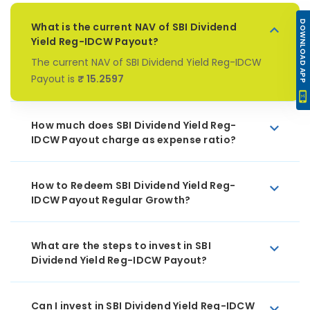
DOWNLOAD APP
What is the current NAV of SBI Dividend
Yield Reg-IDCW Payout?
The current NAV of SBI Dividend Yield Reg-IDCW
Payout is
₹ 15.2597
How much does SBI Dividend Yield Reg-
IDCW Payout charge as expense ratio?
How to Redeem SBI Dividend Yield Reg-
IDCW Payout Regular Growth?
What are the steps to invest in SBI
Dividend Yield Reg-IDCW Payout?
Can I invest in SBI Dividend Yield Reg-IDCW