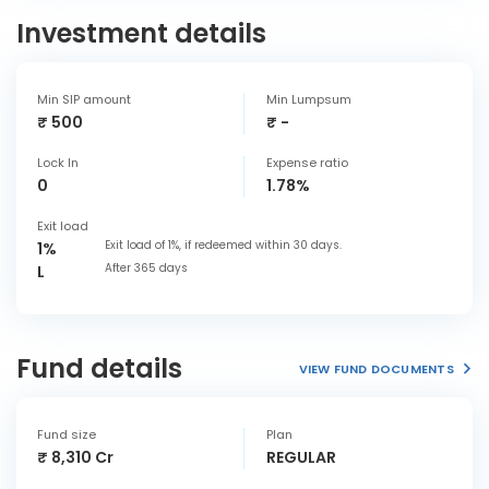
Investment details
Min SIP amount
Min Lumpsum
₹ 500
₹ -
Lock In
Expense ratio
0
1.78%
Exit load
Exit load of 1%, if redeemed within 30 days.
1%
After 365 days
L
Fund details
VIEW FUND DOCUMENTS
Fund size
Plan
₹ 8,310 Cr
REGULAR