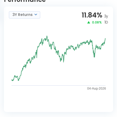
11.84
%
3Y Returns
3y
1D
0.08%
04-Aug-2026