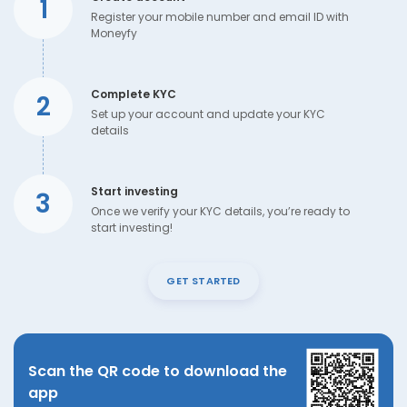
1
Register your mobile number and email ID with
Moneyfy
Complete KYC
2
Set up your account and update your KYC
details
Start investing
3
Once we verify your KYC details, you’re ready to
start investing!
GET STARTED
Scan the QR code to download the
app