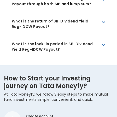
Payout through both SIP and lump sum?
What is the return of SBI Dividend Yield
Reg-IDCW Payout?
What is the lock-in period in SBI Dividend
Yield Reg-IDCW Payout?
How to Start your Investing
journey on Tata Moneyfy?
At Tata Moneyfy, we follow 3 easy steps to make mutual
fund investments simple, convenient, and quick:
Create account