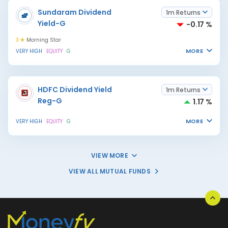
Sundaram Dividend
1m Returns
Yield-G
-0.17 %
3
Morning Star
MORE
VERY HIGH
EQUITY
G
HDFC Dividend Yield
1m Returns
Reg-G
1.17 %
MORE
VERY HIGH
EQUITY
G
VIEW MORE
VIEW ALL MUTUAL FUNDS