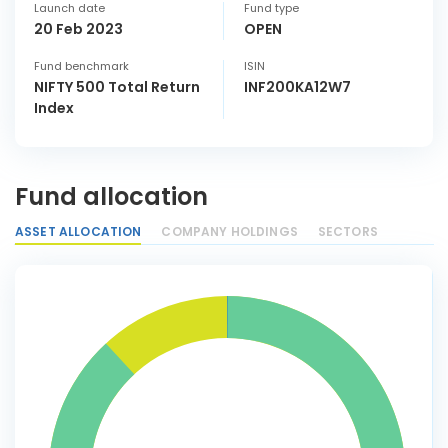
Launch date
Fund type
20 Feb 2023
OPEN
Fund benchmark
ISIN
NIFTY 500 Total Return
INF200KA12W7
Index
Fund allocation
ASSET ALLOCATION
COMPANY HOLDINGS
SECTORS