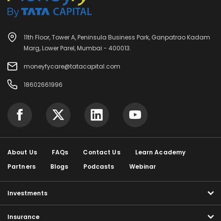
11th Floor, Tower A, Peninsula Business Park, Ganpatrao Kadam
Marg, Lower Parel, Mumbai - 400013.
moneyfycare@tatacapital.com
18602661996
About Us
FAQs
Contact Us
Learn Academy
Partners
Blogs
Podcasts
Webinar
Investments
Insurance