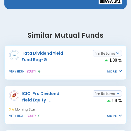
Similar Mutual Funds
Tata Dividend Yield
1m Returns
Fund Reg-G
1.39 %
MORE
VERY HIGH
EQUITY
G
ICICI Pru Dividend
1m Returns
Yield Equity-
...
1.4 %
3
Morning Star
MORE
VERY HIGH
EQUITY
G