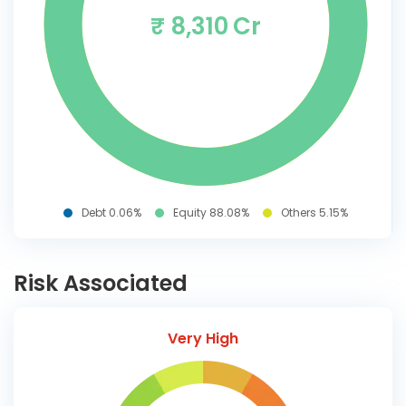
₹ 8,310 Cr
Debt 0.06%
Equity 88.08%
Others 5.15%
Risk Associated
Very High