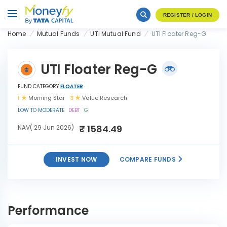
REGISTER / LOGIN
Home
Mutual Funds
UTI Mutual Fund
UTI Floater Reg-G
UTI Floater Reg-G
FUND CATEGORY
FLOATER
1
Morning Star
3
Value Research
LOW TO MODERATE
DEBT
G
₹ 1584.49
NAV( 29 Jun 2026)
INVEST NOW
COMPARE FUNDS
INVEST
UTI Floater Reg-G
NOW
Performance