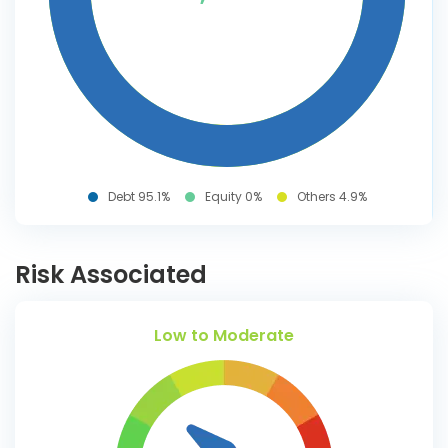
Debt 95.1%
Equity 0%
Others 4.9%
Risk Associated
Low to Moderate