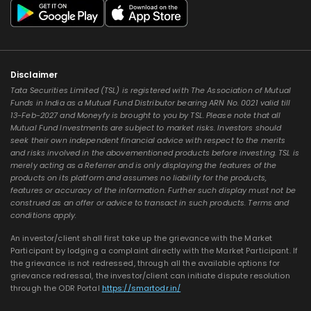
Disclaimer
Tata Securities Limited (TSL) is registered with The Association of Mutual
Funds in India as a Mutual Fund Distributor bearing ARN No. 0021 valid till
13-Feb-2027 and Moneyfy is brought to you by TSL. Please note that all
Mutual Fund Investments are subject to market risks. Investors should
seek their own independent financial advice with respect to the merits
and risks involved in the abovementioned products before investing. TSL is
merely acting as a Referrer and is only displaying the features of the
products on its platform and assumes no liability for the products,
features or accuracy of the information. Further such display must not be
construed as an offer or advice to transact in such products. Terms and
conditions apply.
An investor/client shall first take up the grievance with the Market
Participant by lodging a complaint directly with the Market Participant. If
the grievance is not redressed, through all the available options for
grievance redressal, the investor/client can initiate dispute resolution
through the ODR Portal
https://smartodr.in/