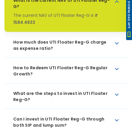
What is the current NAV of UTI Floater Reg-
DOWNLOAD APP
G?
The current NAV of UTI Floater Reg-G is
₹
1584.4933
How much does UTI Floater Reg-G charge
as expense ratio?
How to Redeem UTI Floater Reg-G Regular
Growth?
What are the steps to invest in UTI Floater
Reg-G?
Can I invest in UTI Floater Reg-G through
both SIP and lump sum?