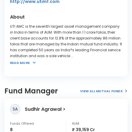
http://www.utimf.com
About
UTI AMC is the seventh largest asset management company
in India in terms of AUM. With more than 1.1 crore folios, their
client base accounts for 12.8% of the approximately 86 million
folios that are managed by the Indian mutual fund industry. It
has completed 50 years as India?s leading Financial service
institution and was a sole vehicle
...
READ MORE
Fund Manager
VIEW ALL MUTUAL FUNDS
Sudhir Agrawal
SA
Funds Offered
AUM
8
₹ 39,159 Cr