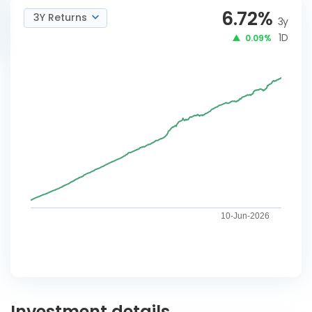
6.72
%
3Y Returns
3y
1D
0.09%
10-Jun-2026
Investment details