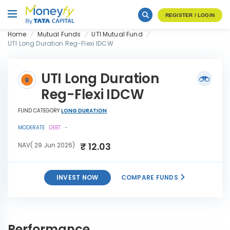
REGISTER / LOGIN
Home
Mutual Funds
UTI Mutual Fund
UTI Long Duration Reg-Flexi IDCW
UTI Long Duration
Reg-Flexi IDCW
FUND CATEGORY
LONG DURATION
MODERATE
DEBT
-
₹ 12.03
NAV( 29 Jun 2026)
INVEST NOW
COMPARE FUNDS
UTI Long Duration Reg-Flexi
INVEST
IDCW
NOW
Performance