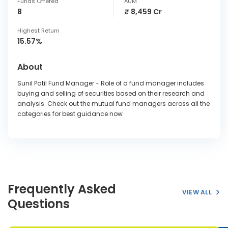
Funds Offered
AUM
8
₹ 8,459 Cr
Highest Return
15.57%
About
Sunil Patil Fund Manager - Role of a fund manager includes
buying and selling of securities based on their research and
analysis. Check out the mutual fund managers across all the
categories for best guidance now
Frequently Asked
VIEW ALL
Questions