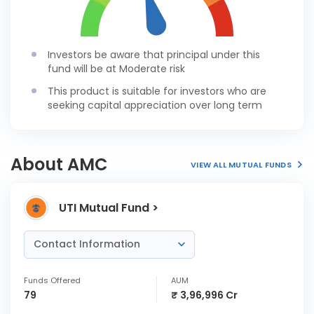
Investors be aware that principal under this
fund will be at Moderate risk
This product is suitable for investors who are
seeking capital appreciation over long term
About AMC
VIEW ALL MUTUAL FUNDS
UTI Mutual Fund >
Contact Information
Funds Offered
AUM
79
₹ 3,96,996 Cr