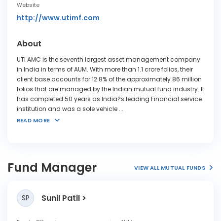
Website
http://www.utimf.com
About
UTI AMC is the seventh largest asset management company
in India in terms of AUM. With more than 1.1 crore folios, their
client base accounts for 12.8% of the approximately 86 million
folios that are managed by the Indian mutual fund industry. It
has completed 50 years as India?s leading Financial service
institution and was a sole vehicle
...
READ MORE
Fund Manager
VIEW ALL MUTUAL FUNDS
Sunil Patil
SP