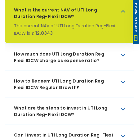
DOWNLOAD APP
What is the current NAV of UTI Long
Duration Reg-Flexi IDCW?
The current NAV of UTI Long Duration Reg-Flexi
IDCW is
₹ 12.0343
How much does UTI Long Duration Reg-
Flexi IDCW charge as expense ratio?
How to Redeem UTI Long Duration Reg-
Flexi IDCW Regular Growth?
What are the steps to invest in UTI Long
Duration Reg-Flexi IDCW?
Can I invest in UTI Long Duration Reg-Flexi