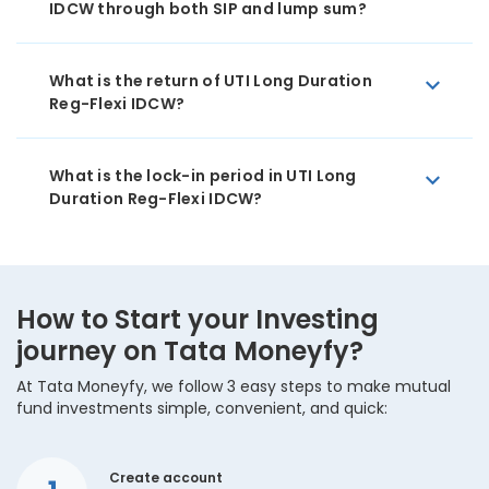
IDCW through both SIP and lump sum?
What is the return of UTI Long Duration
Reg-Flexi IDCW?
What is the lock-in period in UTI Long
Duration Reg-Flexi IDCW?
How to Start your Investing
journey on Tata Moneyfy?
At Tata Moneyfy, we follow 3 easy steps to make mutual
fund investments simple, convenient, and quick:
Create account