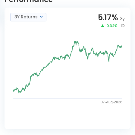
5.17
%
3Y Returns
3y
1D
0.32%
07-Aug-2026