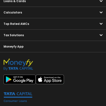
Loans & Cards
Calculators
Top Rated AMCs
Tax Solutions
Moneyfy App