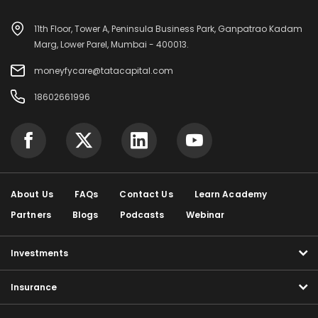
11th Floor, Tower A, Peninsula Business Park, Ganpatrao Kadam
Marg, Lower Parel, Mumbai - 400013.
moneyfycare@tatacapital.com
18602661996
About Us
FAQs
Contact Us
Learn Academy
Partners
Blogs
Podcasts
Webinar
Investments
Insurance