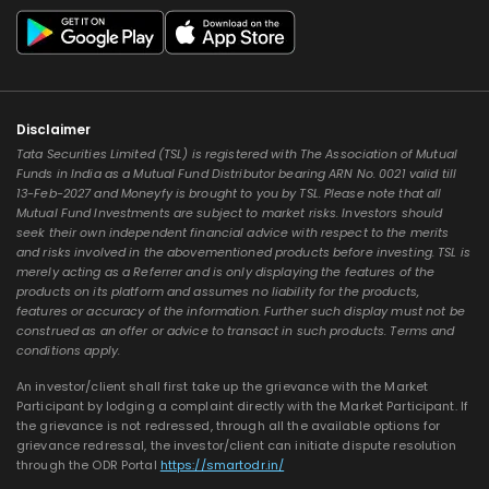
Disclaimer
Tata Securities Limited (TSL) is registered with The Association of Mutual
Funds in India as a Mutual Fund Distributor bearing ARN No. 0021 valid till
13-Feb-2027 and Moneyfy is brought to you by TSL. Please note that all
Mutual Fund Investments are subject to market risks. Investors should
seek their own independent financial advice with respect to the merits
and risks involved in the abovementioned products before investing. TSL is
merely acting as a Referrer and is only displaying the features of the
products on its platform and assumes no liability for the products,
features or accuracy of the information. Further such display must not be
construed as an offer or advice to transact in such products. Terms and
conditions apply.
An investor/client shall first take up the grievance with the Market
Participant by lodging a complaint directly with the Market Participant. If
the grievance is not redressed, through all the available options for
grievance redressal, the investor/client can initiate dispute resolution
through the ODR Portal
https://smartodr.in/