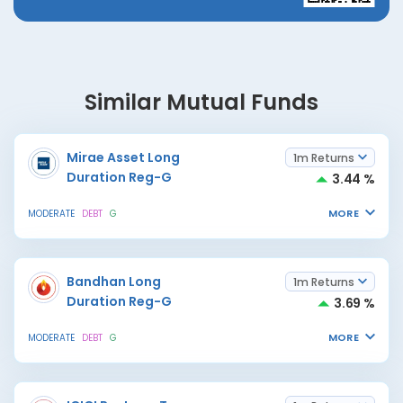
Similar Mutual Funds
Mirae Asset Long
1m Returns
Duration Reg-G
3.44 %
MORE
MODERATE
DEBT
G
Bandhan Long
1m Returns
Duration Reg-G
3.69 %
MORE
MODERATE
DEBT
G