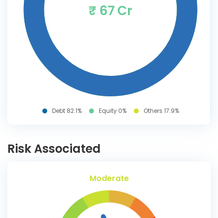
₹ 67 Cr
Debt 82.1%
Equity 0%
Others 17.9%
Risk Associated
Moderate