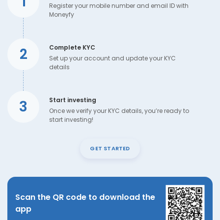
1
Register your mobile number and email ID with
Moneyfy
Complete KYC
2
Set up your account and update your KYC
details
Start investing
3
Once we verify your KYC details, you’re ready to
start investing!
GET STARTED
Scan the QR code to download the
app