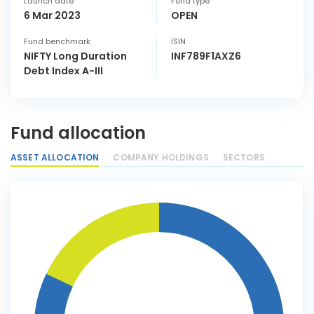
Launch date
Fund type
6 Mar 2023
OPEN
Fund benchmark
ISIN
NIFTY Long Duration
INF789F1AXZ6
Debt Index A-III
Fund allocation
ASSET ALLOCATION
COMPANY HOLDINGS
SECTORS