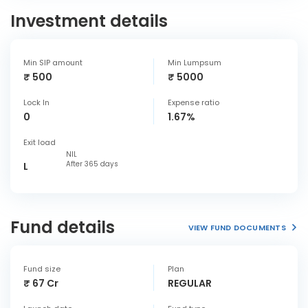
Investment details
Min SIP amount
Min Lumpsum
₹ 500
₹ 5000
Lock In
Expense ratio
0
1.67%
Exit load
NIL
After 365 days
L
Fund details
VIEW FUND DOCUMENTS
Fund size
Plan
₹ 67 Cr
REGULAR