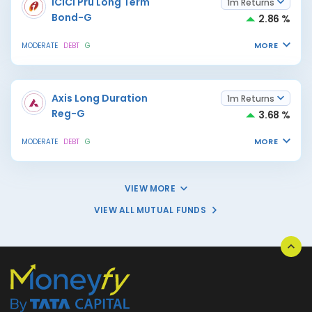
ICICI Pru Long Term
1m Returns
Bond-G
2.86 %
MORE
MODERATE
DEBT
G
Axis Long Duration
1m Returns
Reg-G
3.68 %
MORE
MODERATE
DEBT
G
VIEW MORE
VIEW ALL MUTUAL FUNDS