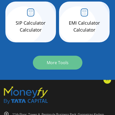
SIP Calculator
EMI Calculator
Calculator
Calculator
More Tools
11th Floor, Tower A, Peninsula Business Park, Ganpatrao Kadam