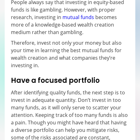
People always say that investing in equity-based
funds is like gambling. However, with proper
research, investing in
mutual funds
becomes
more of a knowledge-based wealth creation
medium rather than gambling.
Therefore, invest not only your money but also
your time in learning the best mutual funds for
wealth creation and what companies they’re
investing in.
Have a focused portfolio
After identifying quality funds, the next step is to
invest in adequate quantity. Don’t invest in too
many funds, as it will only serve to scatter your
attention. Keeping track of too many funds is also
a pain. Though you might have heard that having
a diverse portfolio can help you mitigate risks,
some of the risks associated are constant,