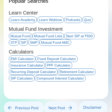
Popular Searches
Learn Center
Learn Academy
Learn Webinar
Podcasts
Quiz
Mutual Fund Investment
Mutual Fund
Mutual Fund Lists
Start SIP at ₹500
STP
SIP
SWP
Mutual Fund AMC
Calculators
EMI Calculator
Fixed Deposit Calculator
Insurance Calculator
PPF Calculator
Recurring Deposit Calculator
Retirement Calculator
SIP Calculator
Compound Interest Calculator
Disclaimer
Previous Post
Next Post