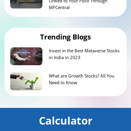
Linked to Your Folio Through
MFCentral
Trending Blogs
Invest in the Best Metaverse Stocks
in India in 2023
What are Growth Stocks? All You
Need to Know
Calculator