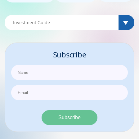
Subscribe
Subscribe