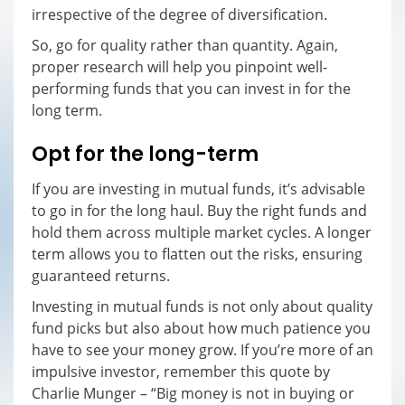
irrespective of the degree of diversification.
So, go for quality rather than quantity. Again,
proper research will help you pinpoint well-
performing funds that you can invest in for the
long term.
Opt for the long-term
If you are investing in mutual funds, it’s advisable
to go in for the long haul. Buy the right funds and
hold them across multiple market cycles. A longer
term allows you to flatten out the risks, ensuring
guaranteed returns.
Investing in mutual funds is not only about quality
fund picks but also about how much patience you
have to see your money grow. If you’re more of an
impulsive investor, remember this quote by
Charlie Munger – “Big money is not in buying or