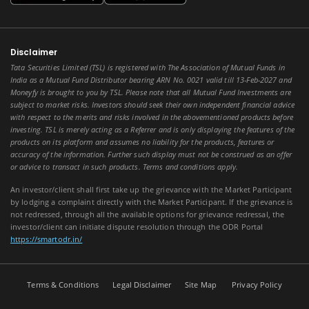
Disclaimer
Tata Securities Limited (TSL) is registered with The Association of Mutual Funds in
India as a Mutual Fund Distributor bearing ARN No. 0021 valid till 13-Feb-2027 and
Moneyfy is brought to you by TSL. Please note that all Mutual Fund Investments are
subject to market risks. Investors should seek their own independent financial advice
with respect to the merits and risks involved in the abovementioned products before
investing. TSL is merely acting as a Referrer and is only displaying the features of the
products on its platform and assumes no liability for the products, features or
accuracy of the information. Further such display must not be construed as an offer
or advice to transact in such products. Terms and conditions apply.
An investor/client shall first take up the grievance with the Market Participant
by lodging a complaint directly with the Market Participant. If the grievance is
not redressed, through all the available options for grievance redressal, the
investor/client can initiate dispute resolution through the ODR Portal
https://smartodr.in/
Terms & Conditions
Legal Disclaimer
Site Map
Privacy Policy