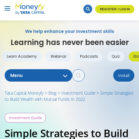
REGISTER / LOGIN
We help enhance your investment skills
Learning has never been easier
Learn Academy
Webinar
Podcasts
Quiz
Bl
Menu
Install
Tata Capital Moneyfy
>
Blog
>
Investment Guide
>
Simple Strategies
to Build Wealth with Mutual Funds In 2022
Investment Guide
Simple Strategies to Build