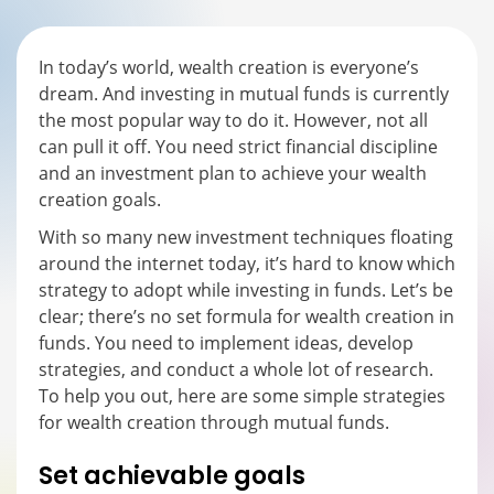
In today’s world, wealth creation is everyone’s
dream. And investing in mutual funds is currently
the most popular way to do it. However, not all
can pull it off. You need strict financial discipline
and an investment plan to achieve your wealth
creation goals.
With so many new investment techniques floating
around the internet today, it’s hard to know which
strategy to adopt while investing in funds. Let’s be
clear; there’s no set formula for wealth creation in
funds. You need to implement ideas, develop
strategies, and conduct a whole lot of research.
To help you out, here are some simple strategies
for wealth creation through mutual funds.
Set achievable goals