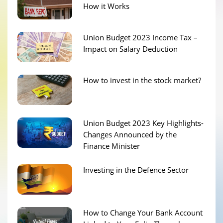
How it Works
Union Budget 2023 Income Tax –
Impact on Salary Deduction
How to invest in the stock market?
Union Budget 2023 Key Highlights-
Changes Announced by the
Finance Minister
Investing in the Defence Sector
How to Change Your Bank Account