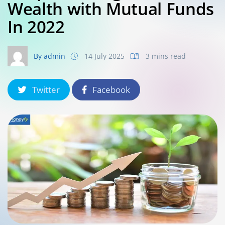
Wealth with Mutual Funds
In 2022
By admin
14 July 2025
3 mins read
Twitter
Facebook