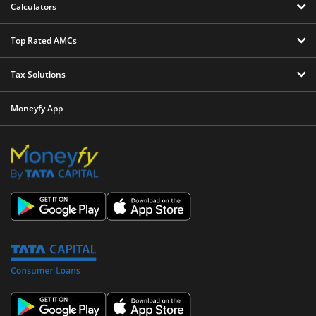
Calculators
Top Rated AMCs
Tax Solutions
Moneyfy App