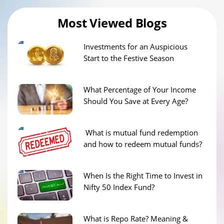
Most Viewed Blogs
Investments for an Auspicious
Start to the Festive Season
What Percentage of Your Income
Should You Save at Every Age?
What is mutual fund redemption
and how to redeem mutual funds?
When Is the Right Time to Invest in
Nifty 50 Index Fund?
What is Repo Rate? Meaning &