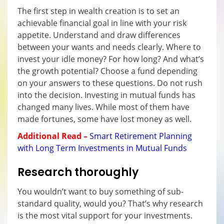
The first step in wealth creation is to set an
achievable financial goal in line with your risk
appetite. Understand and draw differences
between your wants and needs clearly. Where to
invest your idle money? For how long? And what’s
the growth potential? Choose a fund depending
on your answers to these questions. Do not rush
into the decision. Investing in mutual funds has
changed many lives. While most of them have
made fortunes, some have lost money as well.
Additional Read –
Smart Retirement Planning
with Long Term Investments in Mutual Funds
Research thoroughly
You wouldn’t want to buy something of sub-
standard quality, would you? That’s why research
is the most vital support for your investments.