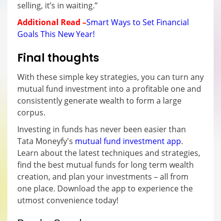
selling, it’s in waiting.”
Additional Read –
Smart Ways to Set Financial
Goals This New Year!
Final thoughts
With these simple key strategies, you can turn any
mutual fund investment into a profitable one and
consistently generate wealth to form a large
corpus.
Investing in funds has never been easier than
Tata Moneyfy's
mutual fund investment app
.
Learn about the latest techniques and strategies,
find the best mutual funds for long term wealth
creation, and plan your investments – all from
one place. Download the app to experience the
utmost convenience today!