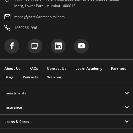
Marg, Lower Parel, Mumbai - 400013.
moneyfycare@tatacapital.com
18602661996
About Us
FAQs
Contact Us
Learn Academy
Partners
Blogs
Podcasts
Webinar
Investments
Insurance
Loans & Cards