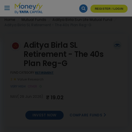
REGISTER / LOGIN
Home
Mutual Funds
Aditya Birla Sun Life Mutual Fund
Aditya Birla SL Retirement - The 40s Plan Reg-G
Aditya Birla SL
Retirement - The 40s
Plan Reg-G
FUND CATEGORY
RETIREMENT
2
Value Research
VERY HIGH
OTHER
G
₹ 19.02
NAV( 29 Jun 2026)
INVEST NOW
COMPARE FUNDS