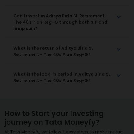
Can I invest in Aditya Birla SL Retirement -
The 40s Plan Reg-G through both SIP and
lump sum?
What is the return of Aditya Birla SL
Retirement - The 40s Plan Reg-G?
What is the lock-in period in Aditya Birla SL
Retirement - The 40s Plan Reg-G?
How to Start your Investing
journey on Tata Moneyfy?
At Tata Moneyfy, we follow 3 easy steps to make mutual