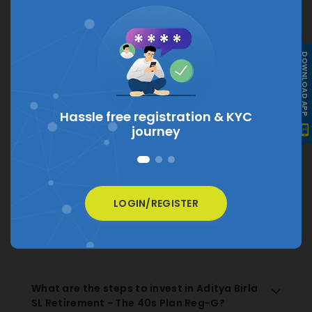
What is the current NAV of Aditya Birla SL
DOWNLOAD APP
Retirement - The 40s Plan Reg-G?
The current NAV of Aditya Birla SL Retirement - The
40s Plan Reg-G is
₹ 19.021
Hassle free registration &
KYC
journey
How much does Aditya Birla SL Retirement
- The 40s Plan Reg-G charge as expense
ratio?
LOGIN/REGISTER
How to Redeem Aditya Birla SL Retirement
- The 40s Plan Reg-G Regular Growth?
What are the steps to invest in Aditya Birla
SL Retirement - The 40s Plan Reg-G?