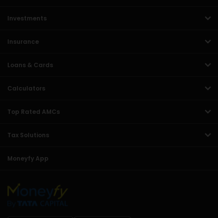
Investments
Insurance
Loans & Cards
Calculators
Top Rated AMCs
Tax Solutions
Moneyfy App