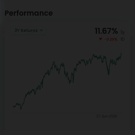
Aditya Birla SL Retirement -
INVEST
The 40s Plan Reg-G
NOW
Performance
11.67
%
3Y Returns
3y
1D
-0.29%
17-Jun-2026