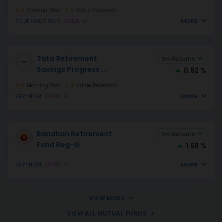
5
Morning Star
2
Value Research
MORE
MODERATELY HIGH
OTHER
G
Tata Retirement
1m Returns
Savings Progress
...
0.92 %
4
Morning Star
2
Value Research
MORE
VERY HIGH
OTHER
G
Bandhan Retirement
1m Returns
Fund Reg-G
1.59 %
MORE
VERY HIGH
OTHER
G
VIEW MORE
VIEW ALL MUTUAL FUNDS