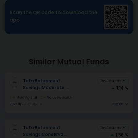
Scan the QR code to download the
app
Similar Mutual Funds
Tata Retirement
1m Returns
Savings Moderate
...
1.14 %
5
Morning Star
2
Value Research
MORE
VERY HIGH
OTHER
G
Tata Retirement
1m Returns
Savings Conserva
...
1.56 %