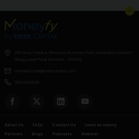
11th Floor, Tower A, Peninsula Business Park, Ganpatrao Kadam
Marg, Lower Parel, Mumbai - 400013.
moneyfycare@tatacapital.com
18602661996
About Us
FAQs
Contact Us
Learn Academy
Partners
Blogs
Podcasts
Webinar