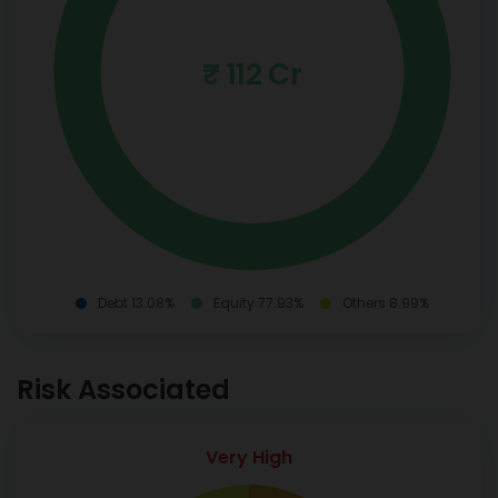
₹ 112 Cr
Debt 13.08%
Equity 77.93%
Others 8.99%
Risk Associated
Very High