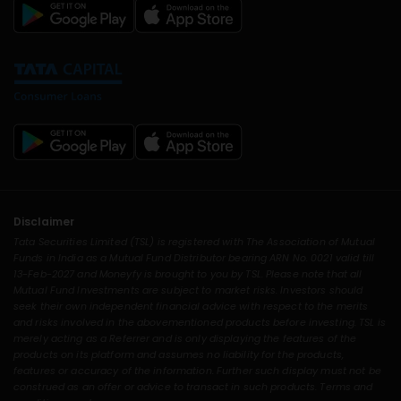
Disclaimer
Tata Securities Limited (TSL) is registered with The Association of Mutual
Funds in India as a Mutual Fund Distributor bearing ARN No. 0021 valid till
13-Feb-2027 and Moneyfy is brought to you by TSL. Please note that all
Mutual Fund Investments are subject to market risks. Investors should
seek their own independent financial advice with respect to the merits
and risks involved in the abovementioned products before investing. TSL is
merely acting as a Referrer and is only displaying the features of the
products on its platform and assumes no liability for the products,
features or accuracy of the information. Further such display must not be
construed as an offer or advice to transact in such products. Terms and