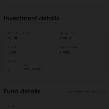
Investment details
Min SIP amount
Min Lumpsum
₹ 500
₹ 1000
Lock In
Expense ratio
1825
2.42%
Exit load
NIL
After 365 days
L
Fund details
VIEW FUND DOCUMENTS
Fund size
Plan