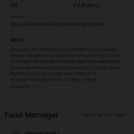
109
₹ 4,18,412 Cr
Website
http://mutualfund.adityabirlacapital.com
About
Aditya Birla Sun Life Mutual Fund (ABSLMF) is a joint venture
between the Aditya Birla Group and the Sun Life Financial Inc.
of Canada. The joint venture brings together the Aditya Birla
Group's experience in the Indian market and Sun Life's global
experience. Having total domestic assets under
management of above to Rs.2.9 lakhs crore, AB
...
READ MORE
Fund Manager
VIEW ALL MUTUAL FUNDS
Dhaval Shah
DS