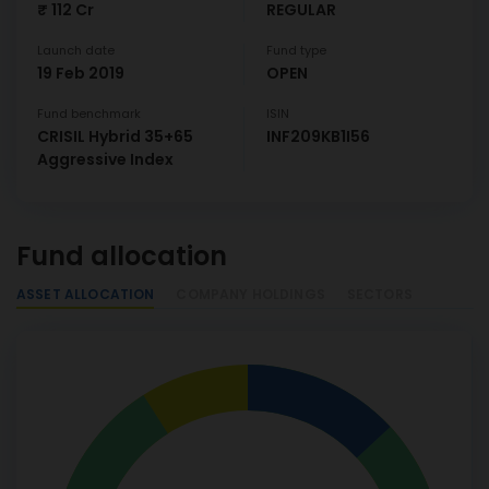
₹ 112 Cr
REGULAR
Launch date
Fund type
19 Feb 2019
OPEN
Fund benchmark
ISIN
CRISIL Hybrid 35+65
INF209KB1I56
Aggressive Index
Fund allocation
ASSET ALLOCATION
COMPANY HOLDINGS
SECTORS