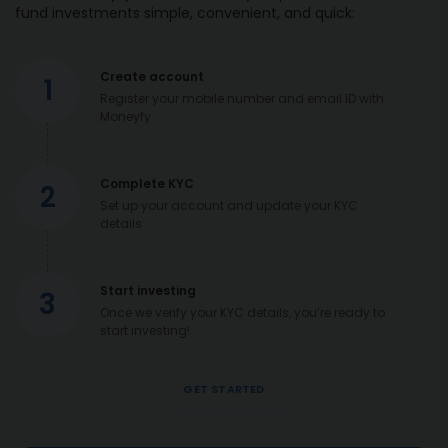
fund investments simple, convenient, and quick:
Create account
1
Register your mobile number and email ID with
Moneyfy
Complete KYC
2
Set up your account and update your KYC
details
Start investing
3
Once we verify your KYC details, you’re ready to
start investing!
GET STARTED