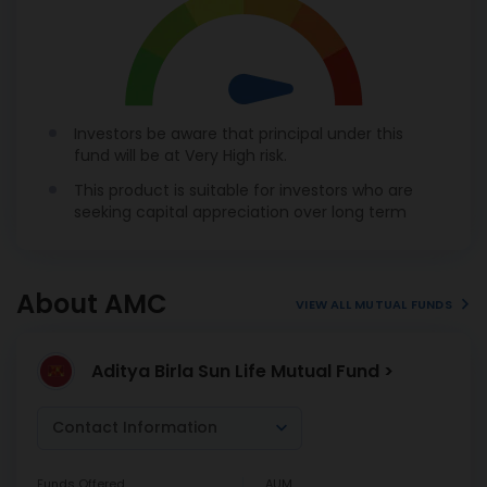
Investors be aware that principal under this
fund will be at Very High risk.
This product is suitable for investors who are
seeking capital appreciation over long term
About AMC
VIEW ALL MUTUAL FUNDS
Aditya Birla Sun Life Mutual Fund >
Contact Information
Funds Offered
AUM