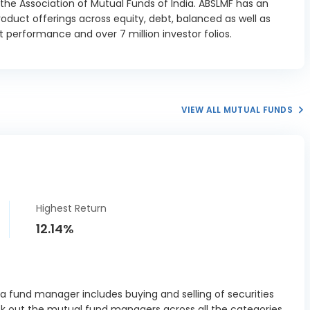
he Association of Mutual Funds of India. ABSLMF has an
oduct offerings across equity, debt, balanced as well as
ja Housing
 performance and over 7 million investor folios.
ance Ltd
0.64%
ture 8.85
01/2027
ncial Credit
ns Ltd SR II
VIEW ALL MUTUAL FUNDS
0.25%
 Debenture
14/08/2026
 Industries
I Debenture
0.38%
28/08/2026
Highest Return
ndspace
12.14%
s Parks REIT
0.76%
ebenture
09/2027
ve Bank of
 fund manager includes buying and selling of securities
-Bills 364-D
0.96%
ck out the mutual fund managers across all the categories