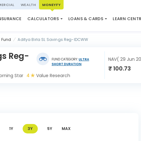
ERCIAL
WEALTH
MONEYFY
SWP CALCULATOR
LOAN AGAINST PROPERTY
QUIZ
N SYSTEM
NSURANCE
CALCULATORS
LOANS & CARDS
LEARN CENT
ELSS CALCULATOR
USED CAR LOAN
MARKET UPDATE
l Fund
Aditya Birla SL Savings Reg-IDCWW
ngs Reg-
NAV( 29 Jun 2
FUND CATEGORY:
ULTRA
SHORT DURATION
₹ 100.73
rning Star
4
Value Research
1Y
3Y
5Y
MAX