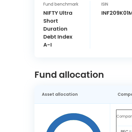
Fund benchmark
ISIN
NIFTY Ultra
INF209K01
Short
Duration
Debt Index
A-I
Fund allocation
Asset allocation
Compa
Compa
REC L