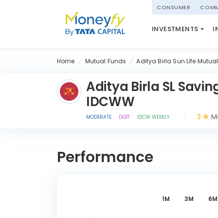
powered by
CONSUMER
COMM
NATIONAL PENSIO
INVESTMENTS
I
(NPS)
Home
Mutual Funds
Aditya Birla Sun Life Mutua
Aditya Birla SL Savi
IDCWW
3
Mo
MODERATE
DEBT
IDCW WEEKLY
Performance
1M
3M
6M