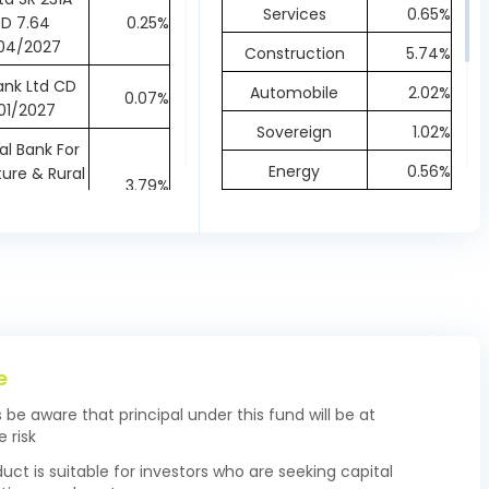
Services
0.65%
D 7.64
0.25%
04/2027
Construction
5.74%
ank Ltd CD
Automobile
2.02%
0.07%
01/2027
Sovereign
1.02%
al Bank For
Energy
0.56%
ture & Rural
3.79%
opment CD
Consumer Staples
2.57%
03/2027
Metals & Mining
3.91%
b National
ank CD
3.36%
Financial
73.08%
03/2027
Healthcare
2.52%
ank Ltd CD
1.2%
Capital Goods
1.01%
03/2027
e
Communication
6.97%
nd Bank Ltd
s be aware that principal under this fund will be at
0.98%
8/12/2026
 risk
duct is suitable for investors who are seeking capital
ank Ltd CD
0.6%