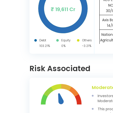
NC
₹ 19,611 Cr
30/
Axis B
14/
Nation
Agricul
Debt
Equity
Others
Devel
103.21%
0%
-3.21%
18/
Punja
Risk Associated
B
18/
Yes B
24/
Moderat
Indusi
Investor
CD 1
Moderate
This pro
HDFC B