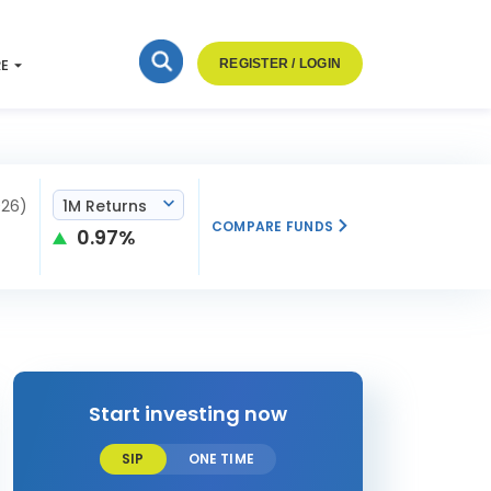
RE
REGISTER / LOGIN
026)
1M Returns
COMPARE FUNDS
0.97%
Start investing now
SIP
ONE TIME