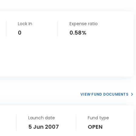
Lock In
Expense ratio
0
0.58%
VIEW FUND DOCUMENTS
Launch date
Fund type
5 Jun 2007
OPEN