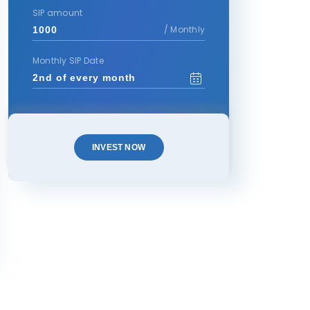
SIP amount
/ Monthly
Monthly SIP Date
INVEST NOW