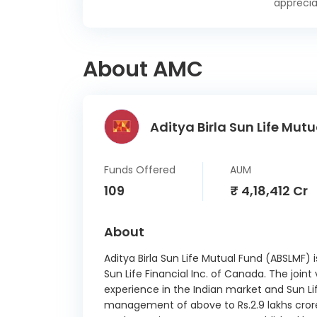
apprecia
15/
Yes B
25/
About AMC
Small
Devp. B
Ltd CD
Aditya Birla Sun Life Mutu
Small
Devp. B
Ltd CD
Funds Offered
AUM
India
109
₹ 4,18,412 Cr
30/
Axis B
About
27/
Aditya Birla Sun Life Mutual Fund (ABSLMF) 
Torren
Sun Life Financial Inc. of Canada. The joint
SR 
experience in the Indian market and Sun Li
Deben
management of above to Rs.2.9 lakhs crore
18/