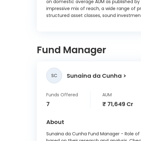
on domestic average AUM as published by t
impressive mix of reach, a wide range of pr
Hindu
structured asset classes, sound investment
FIn
Deben
01/
Jm Fina
Fund Manager
Solutio
TR BX
9.30 
Godrej
Sunaina da Cunha
SC
Ltd SR 
8.36 
Funds Offered
AUM
Mi
7
₹ 71,649 Cr
Busines
SR D
14/
About
Reser
Sunaina da Cunha Fund Manager - Role of a
India T
based on their research and analysis. Che