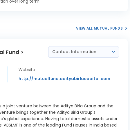
tion over long term
02/2027
ank Ltd CD
0.48%
03/2027
VIEW ALL MUTUAL FUNDS
 Industries
ank of India
0.74%
 13/10/2026
al Fund >
Contact Information
 Industries
ank of India
2.46%
 10/11/2026
Website
n Bank CD
http://mutualfund.adityabirlacapital.com
0.12%
10/2026
ank Ltd CD
1.72%
11/2026
is a joint venture between the Aditya Birla Group and the
t Power Ltd
 venture brings together the Aditya Birla Group's
12 TR 12B
fe's global experience. Having total domestic assets under
0.13%
ture 8.40
, ABSLMF is one of the leading Fund Houses in India based
01/2027