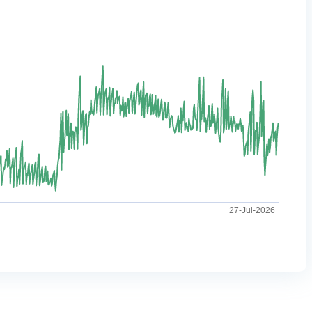
27-Jul-2026