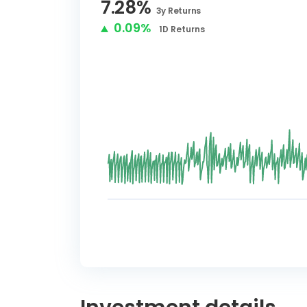
7.28
%
3y
Returns
0.09%
1D
Returns