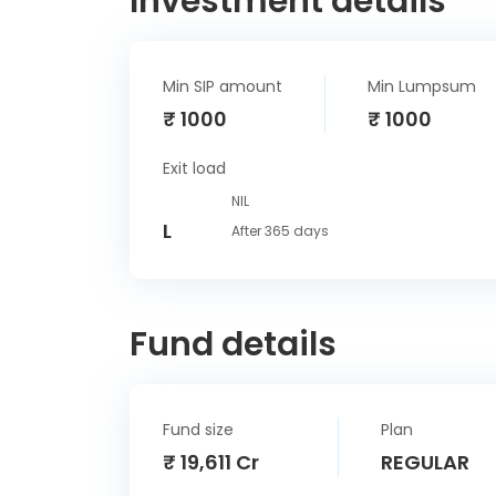
Investment details
Min SIP amount
Min Lumpsum
₹ 1000
₹ 1000
Exit load
NIL
L
After 365 days
Fund details
Fund size
Plan
₹ 19,611 Cr
REGULAR