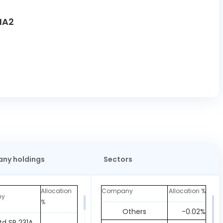
MA2
ny holdings
Sectors
Allocation
Company
Allocation %
ny
%
Others
-0.02%
td SR 231A