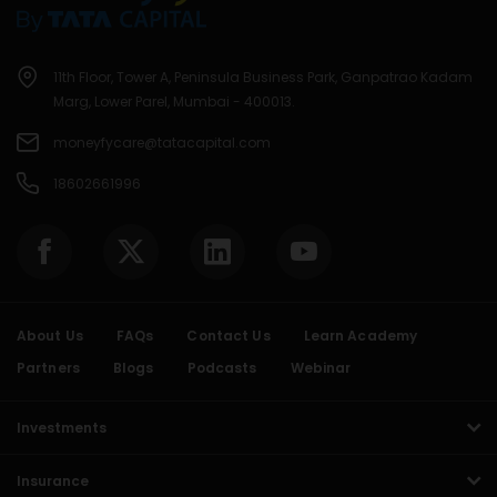
11th Floor, Tower A, Peninsula Business Park, Ganpatrao Kadam
Marg, Lower Parel, Mumbai - 400013.
moneyfycare@tatacapital.com
18602661996
About Us
FAQs
Contact Us
Learn Academy
Partners
Blogs
Podcasts
Webinar
Investments
Insurance