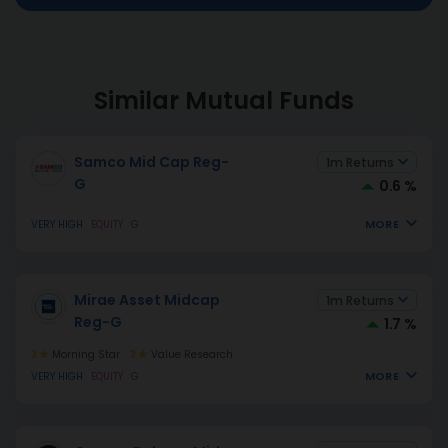
Similar Mutual Funds
Samco Mid Cap Reg-
1m Returns
G
0.6 %
MORE
VERY HIGH
EQUITY
G
Mirae Asset Midcap
1m Returns
Reg-G
1.7 %
3
Morning Star
3
Value Research
MORE
VERY HIGH
EQUITY
G