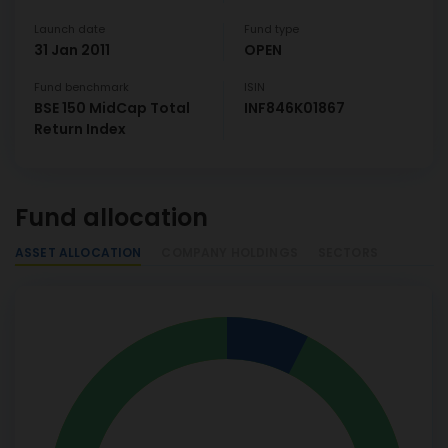
Launch date
Fund type
31 Jan 2011
OPEN
Fund benchmark
ISIN
BSE 150 MidCap Total
INF846K01867
Return Index
Fund allocation
ASSET ALLOCATION
COMPANY HOLDINGS
SECTORS