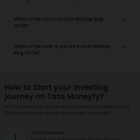
What is the return of Axis Midcap Reg-
IDCW?
What is the lock-in period in Axis Midcap
Reg-IDCW?
How to Start your Investing
journey on Tata Moneyfy?
At Tata Moneyfy, we follow 3 easy steps to make mutual
fund investments simple, convenient, and quick:
Create account
1
Register your mobile number and email ID with