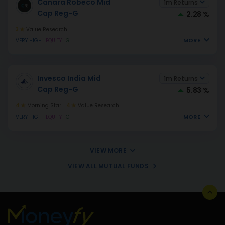
Canara Robeco Mid
1m Returns
Cap Reg-G
2.28 %
3
Value Research
MORE
VERY HIGH
EQUITY
G
Invesco India Mid
1m Returns
Cap Reg-G
5.83 %
4
Morning Star
4
Value Research
MORE
VERY HIGH
EQUITY
G
VIEW MORE
VIEW ALL MUTUAL FUNDS