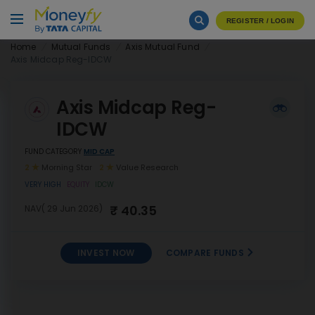
REGISTER / LOGIN
Home
Mutual Funds
Axis Mutual Fund
Axis Midcap Reg-IDCW
Axis Midcap Reg-
IDCW
FUND CATEGORY
MID CAP
2
Morning Star
2
Value Research
VERY HIGH
EQUITY
IDCW
₹ 40.35
NAV( 29 Jun 2026)
INVEST NOW
COMPARE FUNDS
INVEST
Axis Midcap Reg-IDCW
NOW