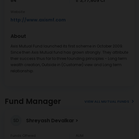
84
₹ 3,77,609 Cr
Website
http://www.axismf.com
About
Axis Mutual Fund launched its first scheme in October 2009.
Since then Axis Mutual fund has grown strongly. They attribute
their success thus far to three founding principles - Long term
wealth creation, Outside in (Customer) view and Long term
relationship.
Fund Manager
VIEW ALL MUTUAL FUNDS
Shreyash Devalkar
SD
Funds Offered
AUM