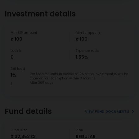
Investment details
Min SIP amount
Min Lumpsum
₹ 100
₹ 100
Lock In
Expense ratio
0
1.55%
Exit load
Exit Load for units in excess of 10% of the investment,1% will be
1%
charged for redemption within 3 months.
After 365 days
L
Fund details
VIEW FUND DOCUMENTS
Fund size
Plan
₹ 32,852 Cr
REGULAR