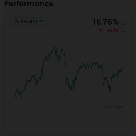
Performance
16.76
%
3Y Returns
3y
1D
-0.49%
04-Aug-2026