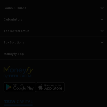
Loans & Cards
Calculators
Top Rated AMCs
Tax Solutions
Moneyfy App