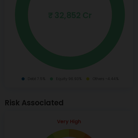
₹ 32,852 Cr
Debt 7.5%
Equity 96.93%
Others -4.44%
Risk Associated
Very High