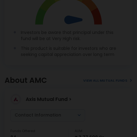
Investors be aware that principal under this
fund will be at Very High risk.
This product is suitable for investors who are
seeking capital appreciation over long term
About AMC
VIEW ALL MUTUAL FUNDS
Axis Mutual Fund >
Contact Information
Funds Offered
AUM