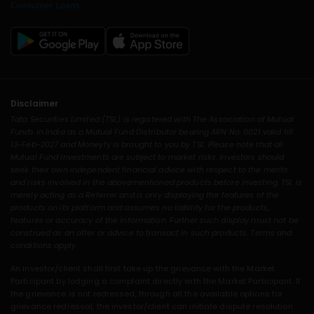
Disclaimer
Tata Securities Limited (TSL) is registered with The Association of Mutual
Funds in India as a Mutual Fund Distributor bearing ARN No. 0021 valid till
13-Feb-2027 and Moneyfy is brought to you by TSL. Please note that all
Mutual Fund Investments are subject to market risks. Investors should
seek their own independent financial advice with respect to the merits
and risks involved in the abovementioned products before investing. TSL is
merely acting as a Referrer and is only displaying the features of the
products on its platform and assumes no liability for the products,
features or accuracy of the information. Further such display must not be
construed as an offer or advice to transact in such products. Terms and
conditions apply.
An investor/client shall first take up the grievance with the Market
Participant by lodging a complaint directly with the Market Participant. If
the grievance is not redressed, through all the available options for
grievance redressal, the investor/client can initiate dispute resolution