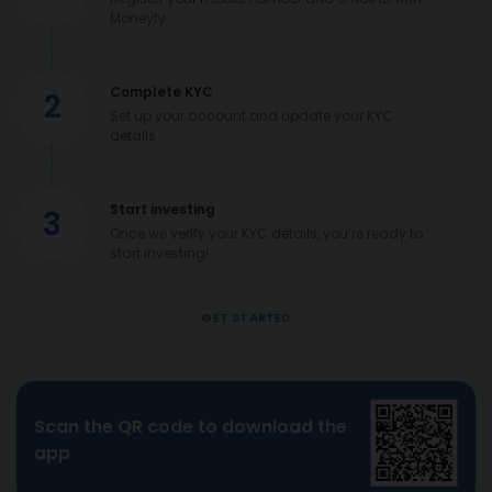
Moneyfy
Complete KYC
2
Set up your account and update your KYC
details
Start investing
3
Once we verify your KYC details, you’re ready to
start investing!
GET STARTED
Scan the QR code to download the
app