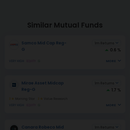
Similar Mutual Funds
Samco Mid Cap Reg-
1m Returns
G
0.6 %
MORE
VERY HIGH
EQUITY
G
Mirae Asset Midcap
1m Returns
Reg-G
1.7 %
3
Morning Star
3
Value Research
MORE
VERY HIGH
EQUITY
G
Canara Robeco Mid
1m Returns