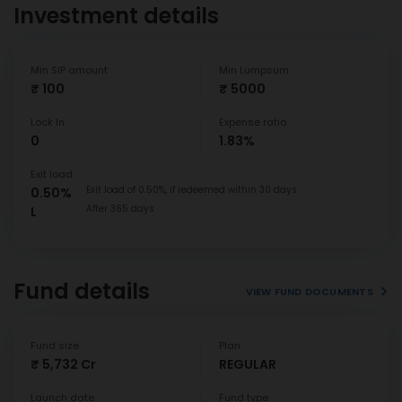
Investment details
Min SIP amount
Min Lumpsum
₹ 100
₹ 5000
Lock In
Expense ratio
0
1.83%
Exit load
Exit load of 0.50%, if redeemed within 30 days.
0.50%
After 365 days
L
Fund details
VIEW FUND DOCUMENTS
Fund size
Plan
₹ 5,732 Cr
REGULAR
Launch date
Fund type