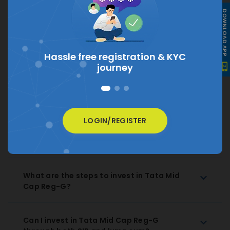
What is the current NAV of Tata Mid Cap
DOWNLOAD APP
Reg-G?
The current NAV of Tata Mid Cap Reg-G is
₹
450.8287
Hassle free registration &
KYC
journey
How much does Tata Mid Cap Reg-G
charge as expense ratio?
LOGIN/REGISTER
How to Redeem Tata Mid Cap Reg-G
Regular Growth?
What are the steps to invest in Tata Mid
Cap Reg-G?
Can I invest in Tata Mid Cap Reg-G