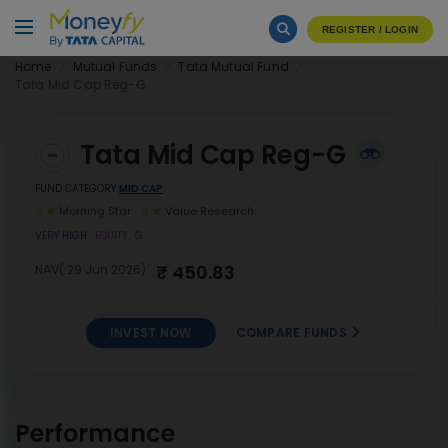
REGISTER / LOGIN
Home
Mutual Funds
Tata Mutual Fund
Tata Mid Cap Reg-G
Tata Mid Cap Reg-G
FUND CATEGORY
MID CAP
3
Morning Star
3
Value Research
VERY HIGH
EQUITY
G
₹ 450.83
NAV( 29 Jun 2026)
INVEST NOW
COMPARE FUNDS
INVEST
Tata Mid Cap Reg-G
NOW
Performance