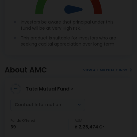
Investors be aware that principal under this
fund will be at Very High risk.
This product is suitable for investors who are
seeking capital appreciation over long term
About AMC
VIEW ALL MUTUAL FUNDS
Tata Mutual Fund >
Contact Information
Funds Offered
AUM
69
₹ 2,28,474 Cr