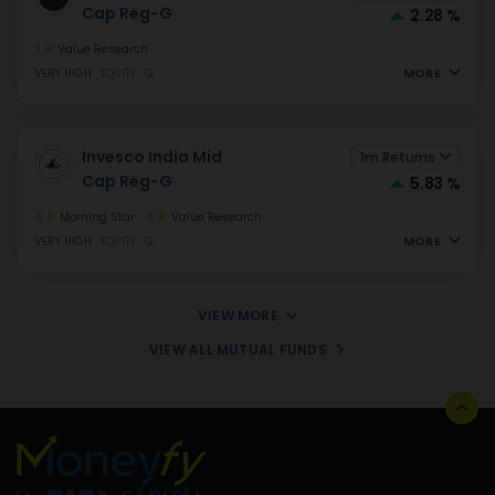
Cap Reg-G
2.28 %
3
Value Research
MORE
VERY HIGH
EQUITY
G
Invesco India Mid
1m Returns
Cap Reg-G
5.83 %
4
Morning Star
4
Value Research
MORE
VERY HIGH
EQUITY
G
VIEW MORE
VIEW ALL MUTUAL FUNDS