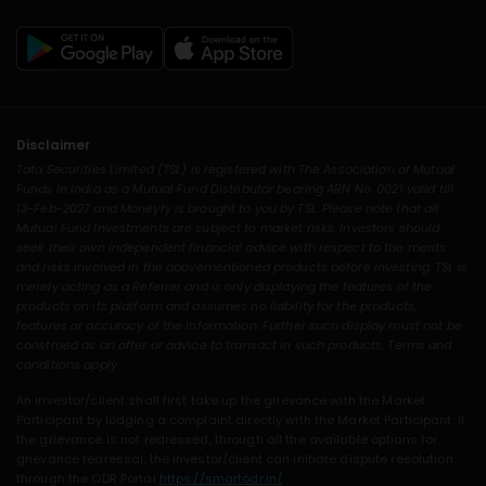
Disclaimer
Tata Securities Limited (TSL) is registered with The Association of Mutual
Funds in India as a Mutual Fund Distributor bearing ARN No. 0021 valid till
13-Feb-2027 and Moneyfy is brought to you by TSL. Please note that all
Mutual Fund Investments are subject to market risks. Investors should
seek their own independent financial advice with respect to the merits
and risks involved in the abovementioned products before investing. TSL is
merely acting as a Referrer and is only displaying the features of the
products on its platform and assumes no liability for the products,
features or accuracy of the information. Further such display must not be
construed as an offer or advice to transact in such products. Terms and
conditions apply.
An investor/client shall first take up the grievance with the Market
Participant by lodging a complaint directly with the Market Participant. If
the grievance is not redressed, through all the available options for
grievance redressal, the investor/client can initiate dispute resolution
through the ODR Portal
https://smartodr.in/