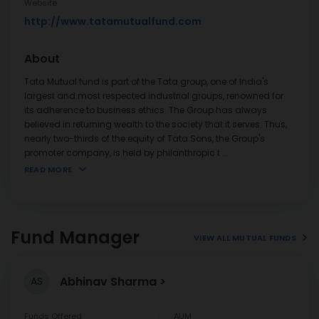
Website
http://www.tatamutualfund.com
About
Tata Mutual fund is part of the Tata group, one of India's
largest and most respected industrial groups, renowned for
its adherence to business ethics. The Group has always
believed in returning wealth to the society that it serves. Thus,
nearly two-thirds of the equity of Tata Sons, the Group's
promoter company, is held by philanthropic t
...
READ MORE
Fund Manager
VIEW ALL MUTUAL FUNDS
Abhinav Sharma
AS
Funds Offered
AUM