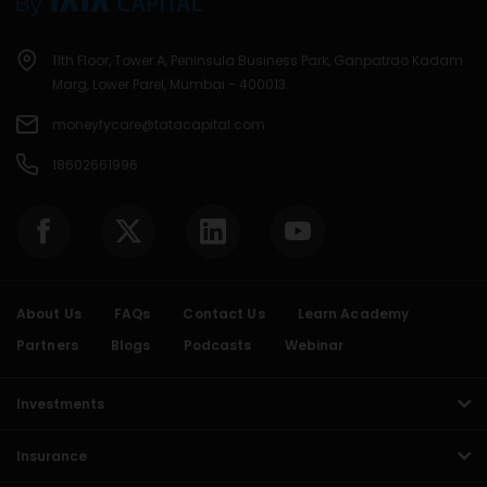
11th Floor, Tower A, Peninsula Business Park, Ganpatrao Kadam
Marg, Lower Parel, Mumbai - 400013.
moneyfycare@tatacapital.com
18602661996
About Us
FAQs
Contact Us
Learn Academy
Partners
Blogs
Podcasts
Webinar
Investments
Insurance