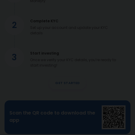
Moneyfy
Complete KYC
2
Set up your account and update your KYC
details
Start investing
3
Once we verify your KYC details, you’re ready to
start investing!
GET STARTED
Scan the QR code to download the
app