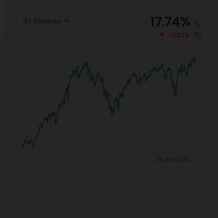
17.74
%
3Y Returns
3y
1D
-0.33%
19-Jun-2026