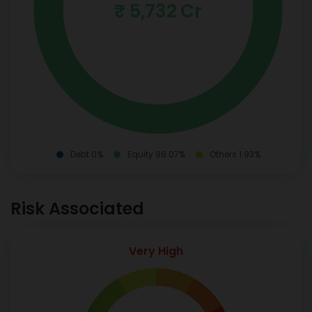
₹ 5,732 Cr
Debt 0%
Equity 98.07%
Others 1.93%
Risk Associated
Very High