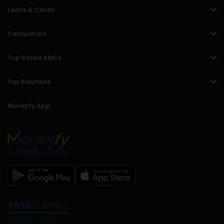
Loans & Cards
Calculators
Top Rated AMCs
Tax Solutions
Moneyfy App