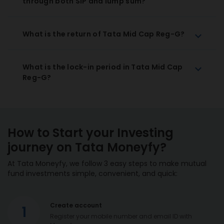
through both SIP and lump sum?
What is the return of Tata Mid Cap Reg-G?
What is the lock-in period in Tata Mid Cap
Reg-G?
How to Start your Investing
journey on Tata Moneyfy?
At Tata Moneyfy, we follow 3 easy steps to make mutual
fund investments simple, convenient, and quick:
Create account
1
Register your mobile number and email ID with