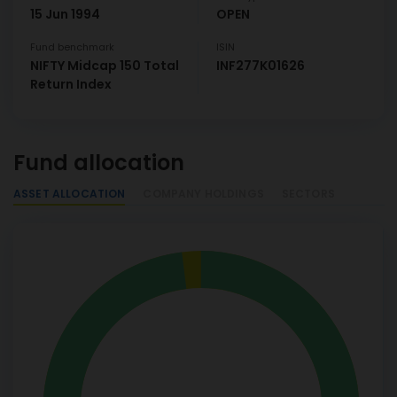
15 Jun 1994
OPEN
Fund benchmark
ISIN
NIFTY Midcap 150 Total
INF277K01626
Return Index
Fund allocation
ASSET ALLOCATION
COMPANY HOLDINGS
SECTORS