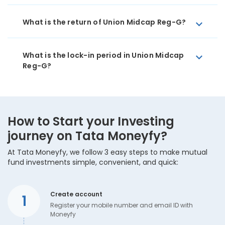
What is the return of Union Midcap Reg-G?
What is the lock-in period in Union Midcap
Reg-G?
How to Start your Investing
journey on Tata Moneyfy?
At Tata Moneyfy, we follow 3 easy steps to make mutual
fund investments simple, convenient, and quick:
Create account
1
Register your mobile number and email ID with
Moneyfy