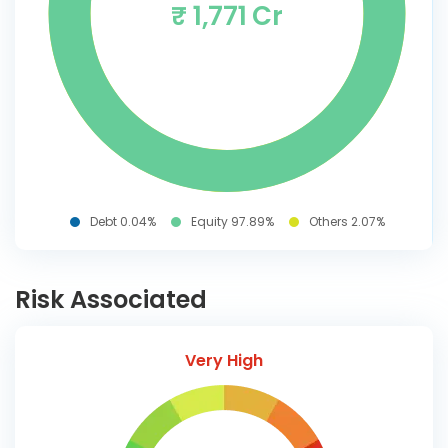
₹ 1,771 Cr
Debt 0.04%
Equity 97.89%
Others 2.07%
Risk Associated
Very High