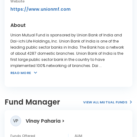
Website
https://www.unionmf.com
About
Union Mutual Fund is sponsored by Union Bank of India and
Dai-ichi Life Holdings, Inc. Union Bank of India is one of the
leading public sector banks in India. The Bank has a network
of about 4287 domestic branches. Union Bank of India is the
first large public sector bank in the country to have
implemented 100% networking of branches. Dai
...
READ MORE
Fund Manager
VIEW ALL MUTUAL FUNDS
Vinay Paharia
VP
Funds Offered
AUM