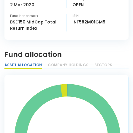
2 Mar 2020
OPEN
Fund benchmark
ISIN
BSE 150 MidCap Total
INF582M01GM5
Return Index
Fund allocation
ASSET ALLOCATION
COMPANY HOLDINGS
SECTORS