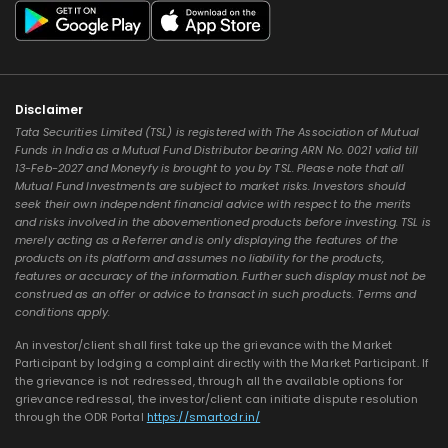
Disclaimer
Tata Securities Limited (TSL) is registered with The Association of Mutual
Funds in India as a Mutual Fund Distributor bearing ARN No. 0021 valid till
13-Feb-2027 and Moneyfy is brought to you by TSL. Please note that all
Mutual Fund Investments are subject to market risks. Investors should
seek their own independent financial advice with respect to the merits
and risks involved in the abovementioned products before investing. TSL is
merely acting as a Referrer and is only displaying the features of the
products on its platform and assumes no liability for the products,
features or accuracy of the information. Further such display must not be
construed as an offer or advice to transact in such products. Terms and
conditions apply.
An investor/client shall first take up the grievance with the Market
Participant by lodging a complaint directly with the Market Participant. If
the grievance is not redressed, through all the available options for
grievance redressal, the investor/client can initiate dispute resolution
through the ODR Portal
https://smartodr.in/