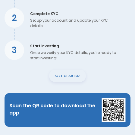
Complete KYC
2
Set up your account and update your KYC
details
Start investing
3
Once we verify your KYC details, you’re ready to
start investing!
GET STARTED
Scan the QR code to download the
app