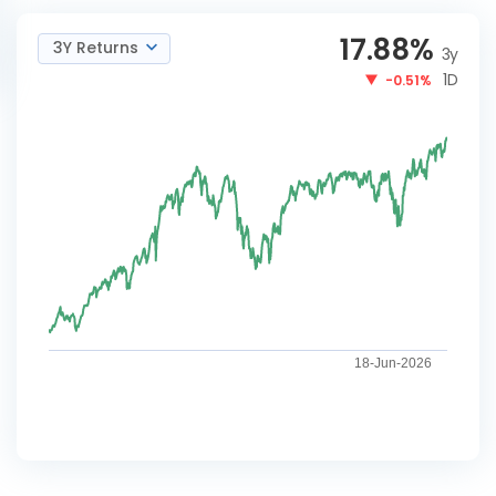
17.88
%
3Y Returns
3y
1D
-0.51%
18-Jun-2026