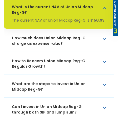
DOWNLOAD APP
What is the current NAV of Union Midcap
Reg-G?
The current NAV of Union Midcap Reg-G is
₹ 50.99
How much does Union Midcap Reg-G
charge as expense ratio?
How to Redeem Union Midcap Reg-G
Regular Growth?
What are the steps to invest in Union
Midcap Reg-G?
Can I invest in Union Midcap Reg-G
through both SIP and lump sum?