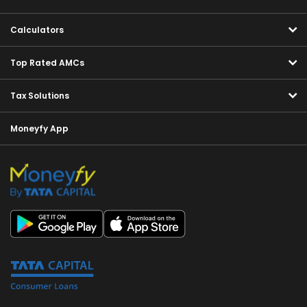
Calculators
Top Rated AMCs
Tax Solutions
Moneyfy App