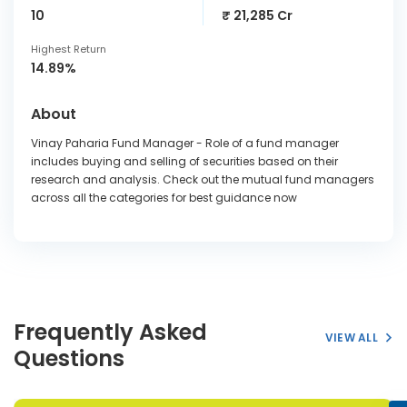
10
₹ 21,285 Cr
Highest Return
14.89%
About
Vinay Paharia Fund Manager - Role of a fund manager
includes buying and selling of securities based on their
research and analysis. Check out the mutual fund managers
across all the categories for best guidance now
Frequently Asked
VIEW ALL
Questions