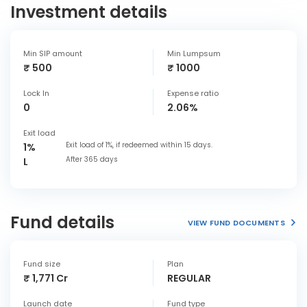
Investment details
Min SIP amount
Min Lumpsum
₹ 500
₹ 1000
Lock In
Expense ratio
0
2.06%
Exit load
Exit load of 1%, if redeemed within 15 days.
1%
After 365 days
L
Fund details
VIEW FUND DOCUMENTS
Fund size
Plan
₹ 1,771 Cr
REGULAR
Launch date
Fund type