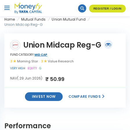
REGISTER / LOGIN
Home
Mutual Funds
Union Mutual Fund
Union Midcap Reg-G
Union Midcap Reg-G
FUND CATEGORY
MID CAP
3
Morning Star
3
Value Research
VERY HIGH
EQUITY
G
₹ 50.99
NAV( 29 Jun 2026)
INVEST NOW
COMPARE FUNDS
INVEST
Union Midcap Reg-G
NOW
Performance