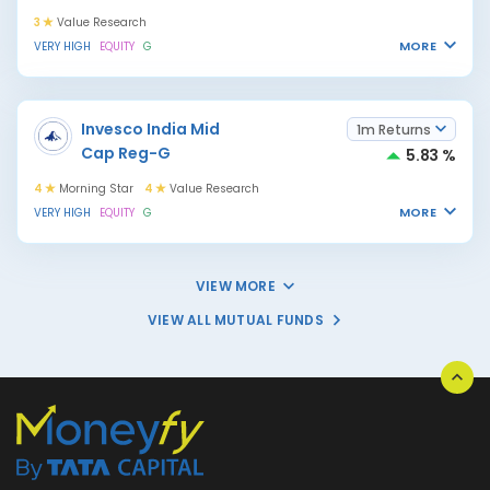
3
Value Research
MORE
VERY HIGH
EQUITY
G
Invesco India Mid
1m Returns
Cap Reg-G
5.83 %
4
Morning Star
4
Value Research
MORE
VERY HIGH
EQUITY
G
VIEW MORE
VIEW ALL MUTUAL FUNDS