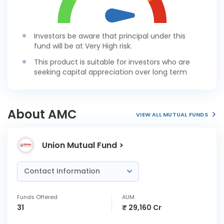
Investors be aware that principal under this
fund will be at Very High risk.
This product is suitable for investors who are
seeking capital appreciation over long term
About AMC
VIEW ALL MUTUAL FUNDS
Union Mutual Fund >
Contact Information
Funds Offered
AUM
31
₹ 29,160 Cr