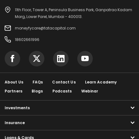
11th Floor, Tower A, Peninsula Business Park, Ganpatrao Kadam
Marg, Lower Parel, Mumbai - 400013.
moneyfycare@tatacapital.com
18602661996
About Us
FAQs
Contact Us
Learn Academy
Partners
Blogs
Podcasts
Webinar
Investments
Insurance
Loans & Cards