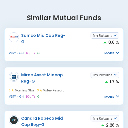
Similar Mutual Funds
Samco Mid Cap Reg-
1m Returns
G
0.6 %
MORE
VERY HIGH
EQUITY
G
Mirae Asset Midcap
1m Returns
Reg-G
1.7 %
3
Morning Star
3
Value Research
MORE
VERY HIGH
EQUITY
G
Canara Robeco Mid
1m Returns
Cap Reg-G
2.28 %