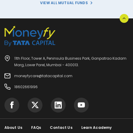
VIEW ALL MUTUAL FUNDS
11th Floor, Tower A, Peninsula Business Park, Ganpatrao Kadam
Marg, Lower Parel, Mumbai - 400013.
moneyfycare@tatacapital.com
18602661996
About Us
FAQs
Contact Us
Learn Academy