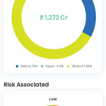
₹ 1,272 Cr
Debt 32.75%
Equity -0.6%
Others 67.85%
Risk Associated
Low