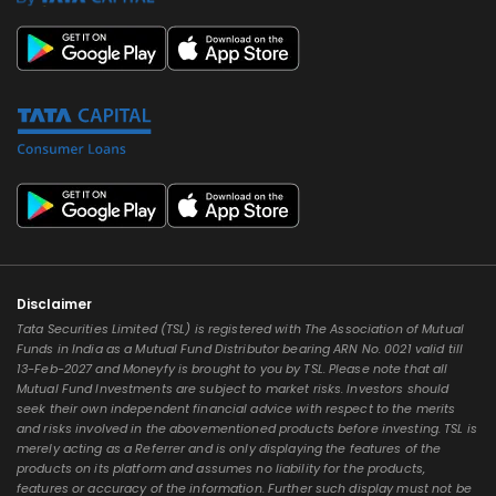
Disclaimer
Tata Securities Limited (TSL) is registered with The Association of Mutual
Funds in India as a Mutual Fund Distributor bearing ARN No. 0021 valid till
13-Feb-2027 and Moneyfy is brought to you by TSL. Please note that all
Mutual Fund Investments are subject to market risks. Investors should
seek their own independent financial advice with respect to the merits
and risks involved in the abovementioned products before investing. TSL is
merely acting as a Referrer and is only displaying the features of the
products on its platform and assumes no liability for the products,
features or accuracy of the information. Further such display must not be