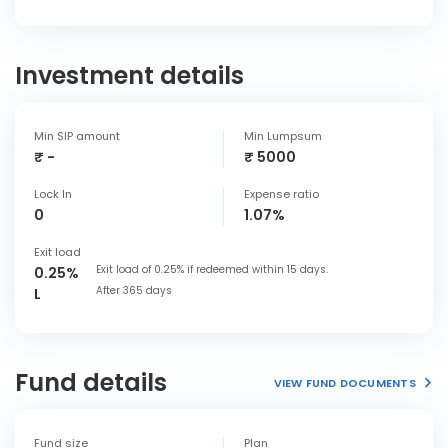
Investment details
Min SIP amount
Min Lumpsum
₹ -
₹ 5000
Lock In
Expense ratio
0
1.07%
Exit load
Exit load of 0.25% if redeemed within 15 days.
0.25%
After 365 days
L
Fund details
VIEW FUND DOCUMENTS
Fund size
Plan