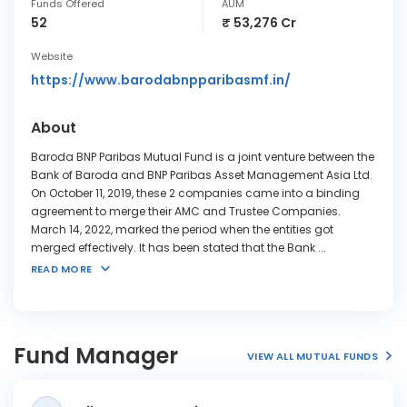
Funds Offered
AUM
52
₹ 53,276 Cr
Website
https://www.barodabnpparibasmf.in/
About
Baroda BNP Paribas Mutual Fund is a joint venture between the
Bank of Baroda and BNP Paribas Asset Management Asia Ltd.
On October 11, 2019, these 2 companies came into a binding
agreement to merge their AMC and Trustee Companies.
March 14, 2022, marked the period when the entities got
merged effectively. It has been stated that the Bank
...
READ MORE
Fund Manager
VIEW ALL MUTUAL FUNDS