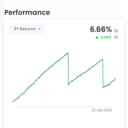
Baroda BNP Paribas
INVEST
Arbitrage Reg-Adhoc IDCW
NOW
Performance
6.66
%
3Y Returns
3y
1D
0.09%
22-Jun-2026