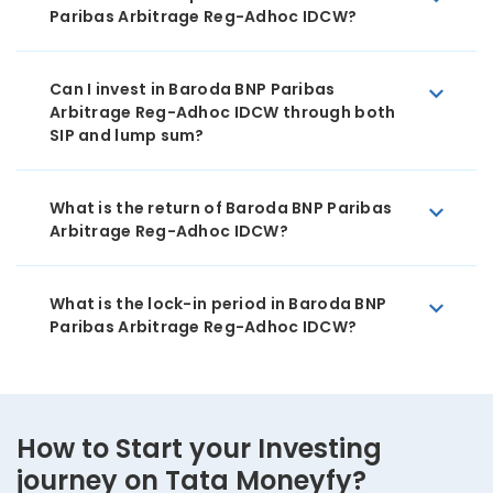
Paribas Arbitrage Reg-Adhoc IDCW?
Can I invest in Baroda BNP Paribas
Arbitrage Reg-Adhoc IDCW through both
SIP and lump sum?
What is the return of Baroda BNP Paribas
Arbitrage Reg-Adhoc IDCW?
What is the lock-in period in Baroda BNP
Paribas Arbitrage Reg-Adhoc IDCW?
How to Start your Investing
journey on Tata Moneyfy?