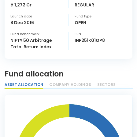
₹ 1,272 Cr
REGULAR
Launch date
Fund type
8 Dec 2016
OPEN
Fund benchmark
ISIN
NIFTY 50 Arbitrage
INF251K01OP8
Total Return Index
Fund allocation
ASSET ALLOCATION
COMPANY HOLDINGS
SECTORS