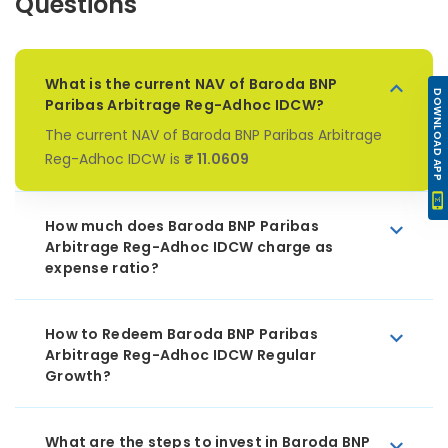
Questions
What is the current NAV of Baroda BNP
DOWNLOAD APP
Paribas Arbitrage Reg-Adhoc IDCW?
The current NAV of Baroda BNP Paribas Arbitrage
Reg-Adhoc IDCW is
₹ 11.0609
How much does Baroda BNP Paribas
Arbitrage Reg-Adhoc IDCW charge as
expense ratio?
How to Redeem Baroda BNP Paribas
Arbitrage Reg-Adhoc IDCW Regular
Growth?
What are the steps to invest in Baroda BNP