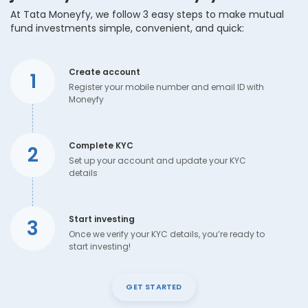
At Tata Moneyfy, we follow 3 easy steps to make mutual
fund investments simple, convenient, and quick:
Create account
1
Register your mobile number and email ID with
Moneyfy
Complete KYC
2
Set up your account and update your KYC
details
Start investing
3
Once we verify your KYC details, you’re ready to
start investing!
GET STARTED