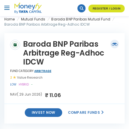
REGISTER / LOGIN
Home
Mutual Funds
Baroda BNP Paribas Mutual Fund
Baroda BNP Paribas Arbitrage Reg-Adhoc IDCW
Baroda BNP Paribas
Arbitrage Reg-Adhoc
IDCW
FUND CATEGORY
ARBITRAGE
2
Value Research
LOW
HYBRID
-
₹ 11.06
NAV( 29 Jun 2026)
INVEST NOW
COMPARE FUNDS