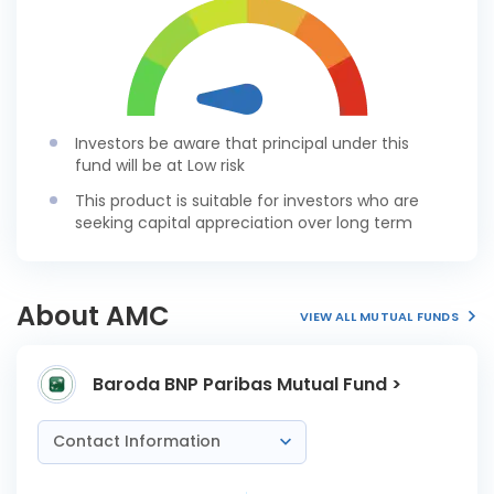
Investors be aware that principal under this
fund will be at Low risk
This product is suitable for investors who are
seeking capital appreciation over long term
About AMC
VIEW ALL MUTUAL FUNDS
Baroda BNP Paribas Mutual Fund >
Contact Information