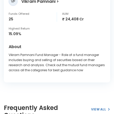
Vikram Pamnani
VP
Funds Offered
AUM
25
₹ 24,408 Cr
Highest Return
15.09%
About
Vikram Pamnani Fund Manager - Role of a fund manager
includes buying and selling of securities based on their
research and analysis. Check out the mutual fund managers
across all the categories for best guidance now
Frequently Asked
VIEW ALL