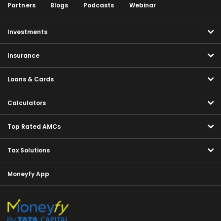
Partners
Blogs
Podcasts
Webinar
Investments
Insurance
Loans & Cards
Calculators
Top Rated AMCs
Tax Solutions
Moneyfy App