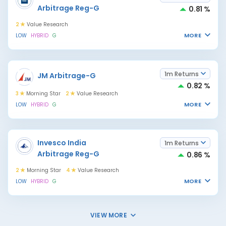
Arbitrage Reg-G
0.81 %
2
Value Research
MORE
LOW
HYBRID
G
1m Returns
JM Arbitrage-G
0.82 %
3
Morning Star
2
Value Research
MORE
LOW
HYBRID
G
Invesco India
1m Returns
Arbitrage Reg-G
0.86 %
2
Morning Star
4
Value Research
MORE
LOW
HYBRID
G
VIEW MORE