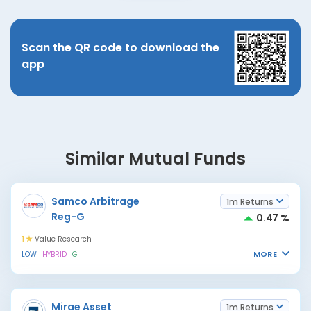
Scan the QR code to download the
app
Similar Mutual Funds
Samco Arbitrage
1m Returns
Reg-G
0.47 %
1
Value Research
MORE
LOW
HYBRID
G
Mirae Asset
1m Returns